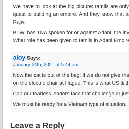
We have to look at the big picture: tamils are only 
quest to building an empire. And they know that to
Rajiv.
BTW, has TNA spoken for or against Adani, the inv
What role has been given to tamils in Adani Empir
aloy
Says:
January 24th, 2021 at 5:44 am
Now the cat is out of the bag: if we do not give the 
on the electric chair at Hague. This is what US & th
Can our fearless leaders face that challenge or jus
We must be ready for a Vietnam type of situation.
Leave a Reply