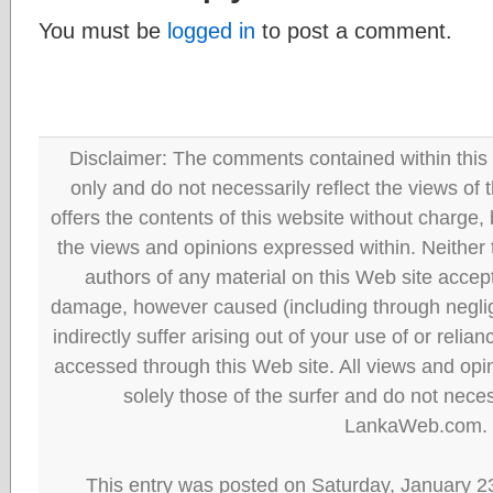
You must be
logged in
to post a comment.
Disclaimer: The comments contained within this 
only and do not necessarily reflect the views
offers the contents of this website without charge
the views and opinions expressed within. Neither
authors of any material on this Web site accept 
damage, however caused (including through neglig
indirectly suffer arising out of your use of or reli
accessed through this Web site. All views and opini
solely those of the surfer and do not neces
LankaWeb.com.
This entry was posted on Saturday, January 23