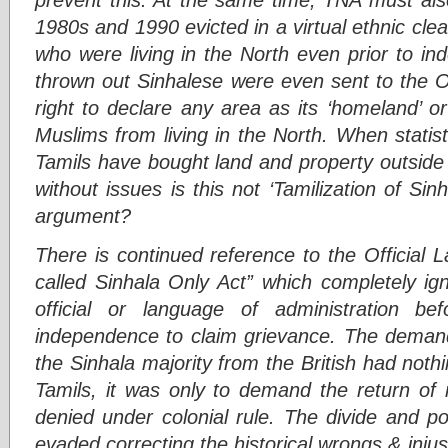
1980s and 1990 evicted in a virtual ethnic cl
who were living in the North even prior to in
thrown out Sinhalese were even sent to the O
right to declare any area as its ‘homeland’ or
Muslims from living in the North. When stati
Tamils have bought land and property outside 
without issues is this not ‘Tamilization of S
argument?
There is continued reference to the Official
called Sinhala Only Act” which completely ig
official or language of administration b
independence to claim grievance. The demand 
the Sinhala majority from the British had nothi
Tamils, it was only to demand the return of 
denied under colonial rule. The divide and pol
evaded correcting the historical wrongs & injus