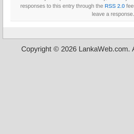
responses to this entry through the
RSS 2.0
fee
leave a response
Copyright © 2026 LankaWeb.com. A