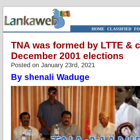
HOME
|
CLASSIFIED
|
FO
TNA was formed by LTTE & c
December 2001 elections
Posted on January 23rd, 2021
By shenali Waduge