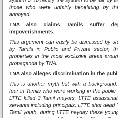
those who were unfairly benefitting by t
annoyed.
TNA also claims Tamils suffer dep
impoverishments.
This argument can easily be dismissed by stat
by Tamils in Public and Private sector, 
properties in the most exclusive areas aroun
propaganda by TNA.
TNA also alleges discrimination in the pub
This is another myth but with a background. 
fear in Tamils who were working in the public
LTTE killed 3 Tamil mayors, LTTE assassinate
servants including principals, LTTE shot dead 
Tamil youth, during LTTE heyday these youn