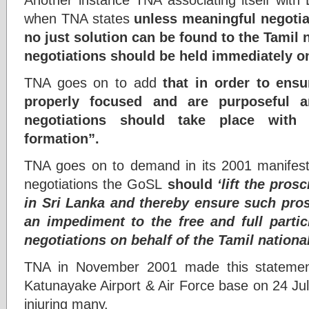
when TNA states
unless meaningful negotia
no just solution can be found to the Tamil 
negotiations should be held immediately o
TNA goes on to add
that in order to ensu
properly focused and are purposeful a
negotiations should take place with 
formation”.
TNA goes on to demand in its 2001 manifesto t
negotiations the GoSL
should
‘lift the pro
in Sri Lanka and thereby ensure such pros
an impediment to the free and full parti
negotiations on behalf of the Tamil national
TNA in November 2001 made this statemen
Katunayake Airport & Air Force base on 24 Ju
injuring many.