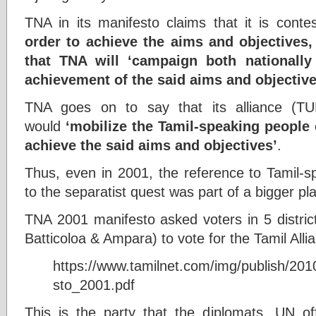
TNA in its manifesto claims that it is conte
order to achieve the aims and objectives,
that TNA will ‘campaign both nationally 
achievement of the said aims and objective
TNA goes on to say that its alliance 
would
‘mobilize the Tamil-speaking people 
achieve the said aims and objectives’
.
Thus, even in 2001, the reference to Tamil-s
to the separatist quest was part of a bigger pl
TNA 2001 manifesto asked voters in 5 district
Batticoloa & Ampara) to vote for the Tamil Alli
https://www.tamilnet.com/img/publish/20
sto_2001.pdf
This is the party that the diplomats, UN off