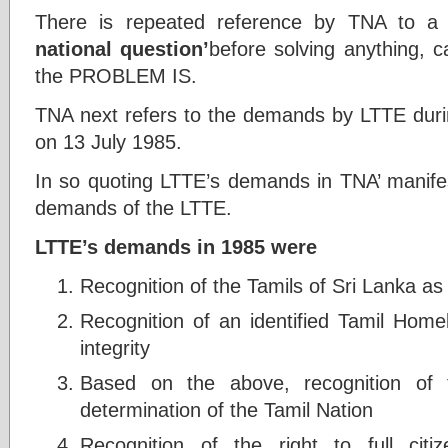
There is repeated reference by TNA to 
national question’
before solving anything, c
the PROBLEM IS.
TNA next refers to the demands by LTTE duri
on 13 July 1985.
In so quoting LTTE’s demands in TNA’ manife
demands of the LTTE.
LTTE’s demands in 1985 were
Recognition of the Tamils of Sri Lanka as a
Recognition of an identified Tamil Homel
integrity
Based on the above, recognition of th
determination of the Tamil Nation
Recognition of the right to full cit