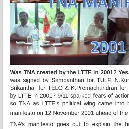
Was TNA created by the LTTE in 2001? Yes
was signed by Sampanthan for TULF, N.Ku
Srikantha for TELO & K.Premachandran fo
by LTTE in 2001? 9/11 sparked fears of actio
so TNA as LTTE’s political wing came into b
manifesto on 12 November 2001 ahead of the
TNA’s manifesto goes out to explain the his