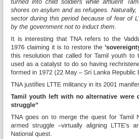
turned into child soldiers while affluent Ta
shores on asylum and as refugees. Naturally, T
sector during this period because of fear of 
by the government not to induct them.
It is interesting that TNA refers to the Vad
1976 claiming it is to restore the
’sovereignt
this resolution that called for Tamil youth 
used as a catalyst to do so having rechristen
formed in 1972 (22 May – Sri Lanka Republic 
TNA justifies LTTE militancy in its 2001 manife
Tamil youth left with no alternative were 
struggle”
TNA goes on to merge the quest for Tamil Na
armed struggle –virtually aligning LTTE’s
National quest.