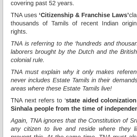
covering past 52 years.
TNA uses
‘Citizenship & Franchise Laws’
cl
thousands of Tamils of recent Indian origin 
rights.
TNA is referring to the ‘hundreds and thousa
laborers brought by the Dutch and the British
colonial rule.
TNA must explain why it only makes referen
never includes Estate Tamils in their demand
areas where these Estate Tamils live!
TNA next refers to ‘
state aided colonizatio
Sinhala people from the time of independe
Again, TNA ignores that the Constitution of Sr
any citizen to live and reside where they li
prevent this. At the same time, TNA must als