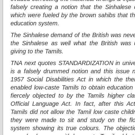
falsely creating a notion that the Sinhales
which were fueled by the brown sahibs that the
education system.
The Sinhalese demand of the British was never
the Sinhalese as well what the British was u
giving to the Tamils.
TNA next quotes STANDARDIZATION in univers
is a falsely drummed notion and this issue n
1957 Social Disabilities Act in which the
enabled low-caste Tamils to obtain education 
fiercely objected to by the Tamils higher c
Official Language Act. In fact, after this A
Tamils did not allow the Tamil low caste child
they were made to sit and study on the flo
system showing its true colours. The obje