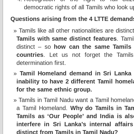
democratic rights of all Tamils who look u
Questions arising from the 4 LTTE demand
Tamils like all other nationalities are distinc
Tamils with same distinct features
. Tami
distinct – so
how can the same Tamils b
countries
. Let us not forget the Tamils
determination first.
Tamil Homeland demand in Sri Lanka a
inability to have 2 different Tamil homel
for the same ethnic group.
Tamils in Tamil Nadu want a Tamil homelan
a Tamil Homeland.
Why do Tamils in Tam
Tamils as ‘Our People’ and India is als
interfere in Sri Lanka’s internal affair
distinct from Tamils in Tamil Nadu?