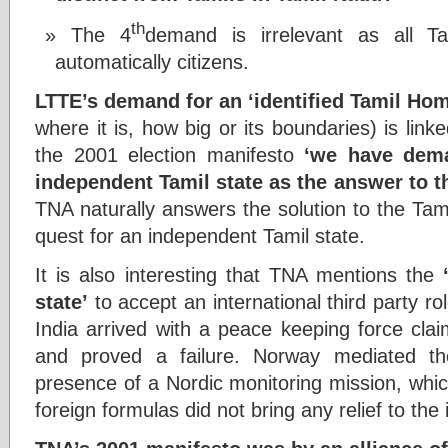
th
The 4
demand is irrelevant as all T
automatically citizens.
LTTE’s demand for an ‘identified Tamil Ho
where it is, how big or its boundaries) is lin
the 2001 election manifesto
‘we have dema
independent Tamil state as the answer to t
TNA naturally answers the solution to the Tam
quest for an independent Tamil state.
It is also interesting that TNA mentions the
state’
to accept an international third party rol
India arrived with a peace keeping force cla
and proved a failure. Norway mediated t
presence of a Nordic monitoring mission, whic
foreign formulas did not bring any relief to the