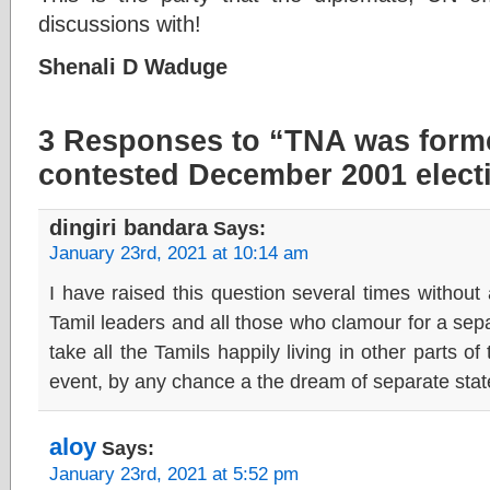
discussions with!
Shenali D Waduge
3 Responses to “TNA was form
contested December 2001 elect
dingiri bandara
Says:
January 23rd, 2021 at 10:14 am
I have raised this question several times without
Tamil leaders and all those who clamour for a sepa
take all the Tamils happily living in other parts o
event, by any chance a the dream of separate stat
aloy
Says:
January 23rd, 2021 at 5:52 pm