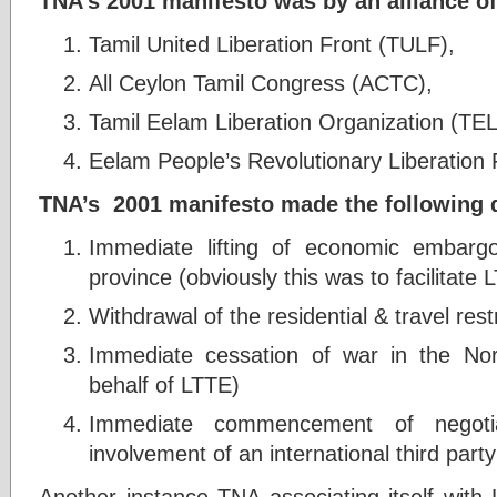
TNA’s 2001 manifesto was by an alliance of
Tamil United Liberation Front (TULF),
All Ceylon Tamil Congress (ACTC),
Tamil Eelam Liberation Organization (TE
Eelam People’s Revolutionary Liberation
TNA’s 2001 manifesto made the following
Immediate lifting of economic embarg
province (obviously this was to facilitat
Withdrawal of the residential & travel rest
Immediate cessation of war in the No
behalf of LTTE)
Immediate commencement of negoti
involvement of an international third party
Another instance TNA associating itself with