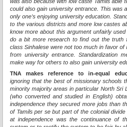
was also because with low caste Tamils able t
could also gain university entrance. This was a
only one’s enjoying university education. Sta
to the various districts and more low castes a
know more about this argument unfairly used 
do a bit more research to find out the truth
class Sinhalese were not too much in favor of
from university entrance. Standardization me
make way for others to also gain university ed
TNA makes reference to in-equal educat
ignoring that the best of missionary schools t
minority majority areas in particular North Sri
(who converted and studied in English) obta
independence they secured more jobs than the
of Tamils per se but part of the colonial divid
at independence was the continuance of the
system or to rectify the system to be fair by al