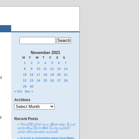
November 2021
M
T
W
T
F
S
S
1
2
3
4
5
6
7
8
9
10
11
12
13
14
15
16
17
18
19
20
21
ed
22
23
24
25
26
27
28
29
30
« Oct
Dec »
Archives
Archives
he
Recent Posts
71හැවිරිදි ප්‍රවීණ මලල ක්‍රීඩක අතුල ශ්‍රී ලාල්
මහතා කිලෝමීටර් 30ක විශේෂ මැරතන්
ධාවන අභියෝගයකට සැරසෙයි
Is it not a concerning issue how Major