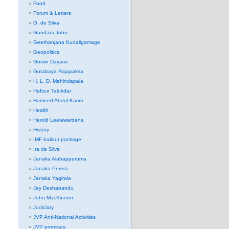
Food
Forum & Letters
G. de Silva
Gandara John
Geethanjana Kudaligamage
Geopolitics
Gomin Dayasri
Gotabaya Rajapaksa
H. L. D. Mahindapala
Hafizur Talukdar
Hameed Abdul Karim
Health
Herold Leelawardena
History
IMF bailout package
Ira de Silva
Janaka Alahapperuma
Janaka Perera
Janaka Yagirala
Jay Deshabandu
John MacKinnon
Judiciary
JVP Anti-National Activities
JVP promises