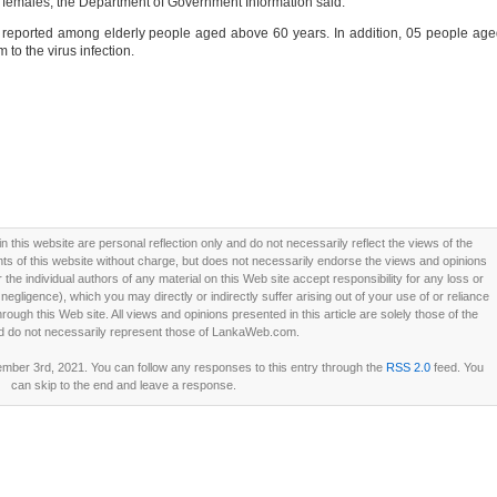
5 females, the Department of Government Information said.
re reported among elderly people aged above 60 years. In addition, 05 people ag
 to the virus infection.
this website are personal reflection only and do not necessarily reflect the views of the
 of this website without charge, but does not necessarily endorse the views and opinions
he individual authors of any material on this Web site accept responsibility for any loss or
ligence), which you may directly or indirectly suffer arising out of your use of or reliance
ough this Web site. All views and opinions presented in this article are solely those of the
d do not necessarily represent those of LankaWeb.com.
ber 3rd, 2021. You can follow any responses to this entry through the
RSS 2.0
feed. You
can skip to the end and leave a response.