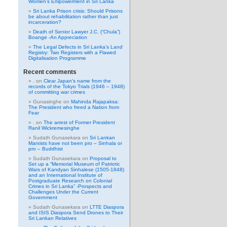
Women’s Empowerment in Sri Lanka
Sri Lanka Prison crisis: Should Prisons
be about rehabilitation rather than just
incarceration?
Death of Senior Lawyer J.C. (“Chula”)
Boange -An Appreciation
The Legal Defects in Sri Lanka’s Land
Registry: Two Registers with a Flawed
Digitalisation Programme
Recent comments
.
on
Clear Japan’s name from the
records of the Tokyo Trials (1946 – 1948)
of committing war crimes
Gunasinghe
on
Mahinda Rajapaksa:
The President who freed a Nation from
Fear
.
on
The arrest of Former President
Ranil Wickremesinghe
Sudath Gunasekara
on
Sri Lankan
Marxists have not been pro – Sinhala or
pro – Buddhist
Sudath Gunasekara
on
Proposal to
Set up a “Memorial Museum of Patriotic
Wars of Kandyan Sinhalese (1505-1848)
and an International Institute of
Postgraduate Research on Colonial
Crimes in Sri Lanka” -Prospects and
Challenges Under the Current
Government
Sudath Gunasekara
on
LTTE Diaspora
and ISIS Diaspora Send Drones to Their
Sri Lankan Relatives