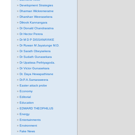
Development Strategies
Dharman Wickremeratne
Dharshan Weerasekera
Dilrook Kannangara
Dr Donald Chandraratna
Dr Hector Perera
Dr M D P DISSANAYAKE
Dr Ruwan M Jayatunge M.D.
Dr Sarath Obeysekera
Dr Sudath Gunasekara
Dr Upatissa Pethiyagoda.
Dr Victor Gunasekara
Dr. Daya Hewapathirane
Dr.P.A.Samaraweera
Easter attack probe
Economy
Editorial
Education
EDWARD THEOPHILUS
Energy
Entertainments
Environment
Fake News