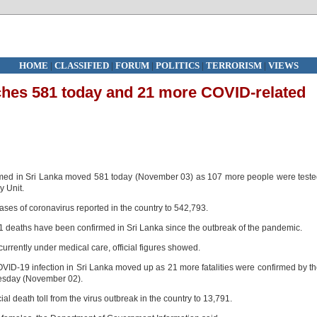
HOME
|
CLASSIFIED
|
FORUM
|
POLITICS
|
TERRORISM
|
VIEWS
ches 581 today and 21 more COVID-related
rmed in Sri Lanka moved 581 today (November 03) as 107 more people were test
y Unit.
ases of coronavirus reported in the country to 542,793.
 deaths have been confirmed in Sri Lanka since the outbreak of the pandemic.
currently under medical care, official figures showed.
VID-19 infection in Sri Lanka moved up as 21 more fatalities were confirmed by t
uesday (November 02).
l death toll from the virus outbreak in the country to 13,791.