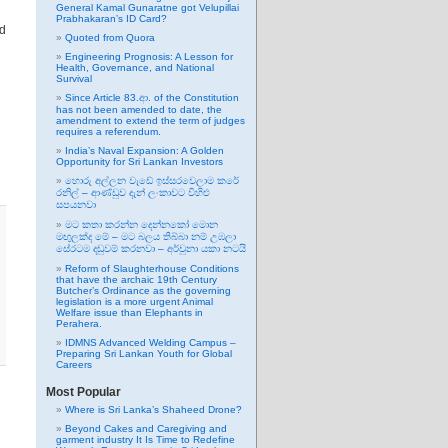
General Kamal Gunaratne got Velupillai
Prabhakaran’s ID Card?
ed
Quoted from Quora
Engineering Prognosis: A Lesson for
Health, Governance, and National
Survival
Since Article 83.ආ. of the Constitution
has not been amended to date, the
amendment to extend the term of judges
requires a referendum.
India’s Naval Expansion: A Golden
Opportunity for Sri Lankan Investors
හොරු අල්ලන වැඩේ ඉස්සරවෙලාම කරේ
රනිල් – ආණ්ඩුව දැන් ලංකාවට විහිළු
සපයනවා
මට කතා කරන්න දෙන්නකෝ මොන
මඟුලක්ද මේ – මට බලය තිබ්බා නම් උඹලා
සේරටම දඬුවම් කරනවා – අර්චුනා යකා නටයි
Reform of Slaughterhouse Conditions
that have the archaic 19th Century
Butcher’s Ordinance as the governing
legislation is a more urgent Animal
Welfare issue than Elephants in
Perahera.
IDMNS Advanced Welding Campus –
Preparing Sri Lankan Youth for Global
Careers
Most Popular
Where is Sri Lanka’s Shaheed Drone?
Beyond Cakes and Caregiving and
garment industry It Is Time to Redefine