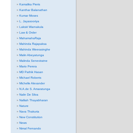
Kamalika Pieris
Kanthar Balanathan
Kumar Moses
L. Jayasooriya
Laksiri Warnakula
Law & Order
MahamahaRaja
Mahinda Rajapaksa
Mahinda Weerasinghe
Malin Abeyatunga
Malinda Seneviratne
Mario Perera
MD Pathik Hasan
Michael Roberts
Michelle Alexander
N.A.de S. Amaratunga
Nalin De Silva
Nalliah Thayabharan
Nature
Nava Thakuria
New Constitution
News
Nimal Fernando