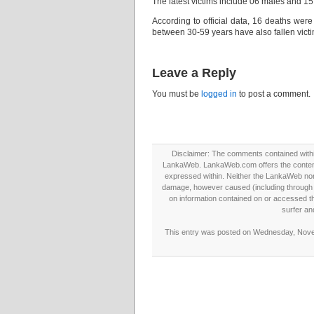
The latest victims include 06 males and 1
According to official data, 16 deaths we
between 30-59 years have also fallen victim
Leave a Reply
You must be
logged in
to post a comment.
Disclaimer: The comments contained within 
LankaWeb. LankaWeb.com offers the contents
expressed within. Neither the LankaWeb nor t
damage, however caused (including through neg
on information contained on or accessed thr
surfer an
This entry was posted on Wednesday, Novem