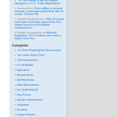
.
on
The Failure of the Sri Lankan
Delegation in U.S. Trade Negotiations
chamarakl
on
China willing to promote
strategic cooperative partnership with Sri
Lanka: Chinese FM
Sudath Gunasekara
on
Why Sri Lanka
must reject all foreign agreements that
violate Article 9 and Buddhist
Jurisprudence”
Sudath Gunasekara
on
Mahinda
Rajapaksa: The President who freed a
Nation from Fear
Categories
Dr. Darini Rajasingham-Senanayake
“Sri Lanka Study Circle”
13th Amendment
A.A.M.NIZAM
Agriculture
Ahmadi News
Ajit Randeniya
Akila Weerasekera
ALI SUKHANVER
Aloy Perera
Aloysius Hettiarachchi
Aragalaya
Arcadius
Asada M Erpini