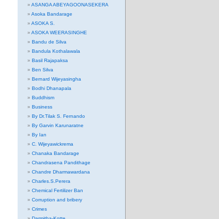
ASANGA ABEYAGOONASEKERA
Asoka Bandarage
ASOKA S.
ASOKA WEERASINGHE
Bandu de Silva
Bandula Kothalawala
Basil Rajapaksa
Ben Silva
Bernard Wijeyasingha
Bodhi Dhanapala
Buddhism
Business
By Dr.Tilak S. Fernando
By Garvin Karunaratne
By Ian
C. Wijeyawickrema
Chanaka Bandarage
Chandrasena Pandithage
Chandre Dharmawardana
Charles.S.Perera
Chemical Fertilizer Ban
Corruption and bribery
Crimes
Darmitha-Kotte