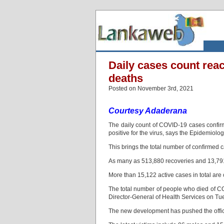
Daily cases count rea
deaths
Posted on November 3rd, 2021
Courtesy Adaderana
The daily count of COVID-19 cases confi
positive for the virus, says the Epidemiolog
This brings the total number of confirmed c
As many as 513,880 recoveries and 13,791
More than 15,122 active cases in total are 
The total number of people who died of CO
Director-General of Health Services on T
The new development has pushed the officia