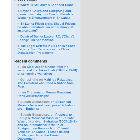
Where is Sri Lanka’s Shaheed Drone?
Beyond Cakes and Caregiving and
garment industry It Is Time to Redefine
Women’s Empowerment in Sri Lanka
Sri Lanka Prison crisis: Should Prisons
be about rehabilitation rather than just
incarceration?
Death of Senior Lawyer J.C. (“Chula”)
Boange -An Appreciation
The Legal Defects in Sri Lanka’s Land
Registry: Two Registers with a Flawed
Digitalisation Programme
Recent comments
.
on
Clear Japan’s name from the
records of the Tokyo Trials (1946 – 1948)
of committing war crimes
Gunasinghe
on
Mahinda Rajapaksa:
The President who freed a Nation from
Fear
.
on
The arrest of Former President
Ranil Wickremesinghe
Sudath Gunasekara
on
Sri Lankan
Marxists have not been pro – Sinhala or
pro – Buddhist
Sudath Gunasekara
on
Proposal to
Set up a “Memorial Museum of Patriotic
Wars of Kandyan Sinhalese (1505-1848)
and an International Institute of
Postgraduate Research on Colonial
Crimes in Sri Lanka” -Prospects and
Challenges Under the Current
Government