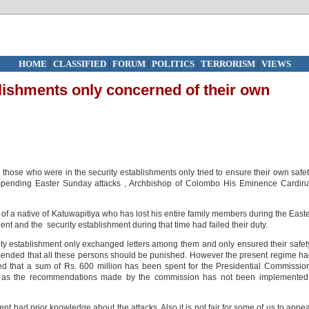
HOME
|
CLASSIFIED
|
FORUM
|
POLITICS
|
TERRORISM
|
VIEWS
blishments only concerned of their own
those who were in the security establishments only tried to ensure their own safe
mpending Easter Sunday attacks , Archbishop of Colombo His Eminence Cardina
 of a native of Katuwapitiya who has lost his entire family members during the East
nt and the security establishment during that time had failed their duty.
ity establishment only exchanged letters among them and only ensured their safet
nded that all these persons should be punished. However the present regime h
d that a sum of Rs. 600 million has been spent for the Presidential Commissio
 as the recommendations made by the commission has not been implemented,
nt had prior knowledge about the attacks. Also it is not fair for some of us to appe