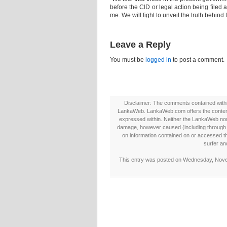
before the CID or legal action being filed a
me. We will fight to unveil the truth behi
Leave a Reply
You must be
logged in
to post a comment.
Disclaimer: The comments contained within 
LankaWeb. LankaWeb.com offers the contents
expressed within. Neither the LankaWeb nor t
damage, however caused (including through neg
on information contained on or accessed thr
surfer an
This entry was posted on Wednesday, Novem