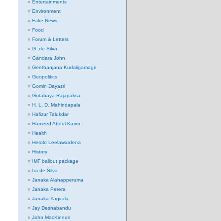
Entertainments
Environment
Fake News
Food
Forum & Letters
G. de Silva
Gandara John
Geethanjana Kudaligamage
Geopolitics
Gomin Dayasri
Gotabaya Rajapaksa
H. L. D. Mahindapala
Hafizur Talukdar
Hameed Abdul Karim
Health
Herold Leelawardena
History
IMF bailout package
Ira de Silva
Janaka Alahapperuma
Janaka Perera
Janaka Yagirala
Jay Deshabandu
John MacKinnon