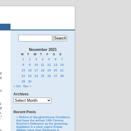
November 2021
M
T
W
T
F
S
S
1
2
3
4
5
6
7
8
9
10
11
12
13
14
15
16
17
18
19
20
21
ty
22
23
24
25
26
27
28
l
29
30
« Oct
Dec »
er
Archives
Archives
y.
ad
Recent Posts
n.
”
Reform of Slaughterhouse Conditions
that have the archaic 19th Century
Butcher’s Ordinance as the governing
legislation is a more urgent Animal
ar
Welfare issue than Elephants in