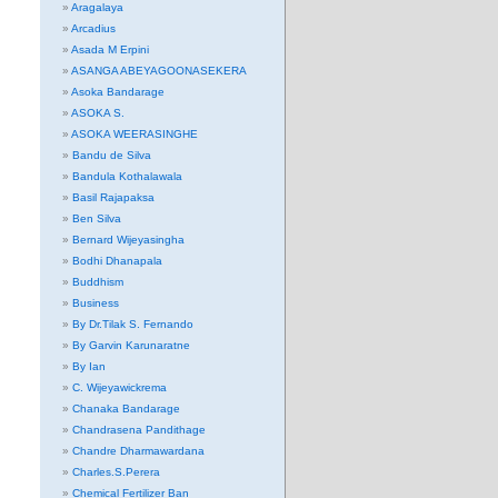
Aragalaya
Arcadius
Asada M Erpini
ASANGA ABEYAGOONASEKERA
Asoka Bandarage
ASOKA S.
ASOKA WEERASINGHE
Bandu de Silva
Bandula Kothalawala
Basil Rajapaksa
Ben Silva
Bernard Wijeyasingha
Bodhi Dhanapala
Buddhism
Business
By Dr.Tilak S. Fernando
By Garvin Karunaratne
By Ian
C. Wijeyawickrema
Chanaka Bandarage
Chandrasena Pandithage
Chandre Dharmawardana
Charles.S.Perera
Chemical Fertilizer Ban