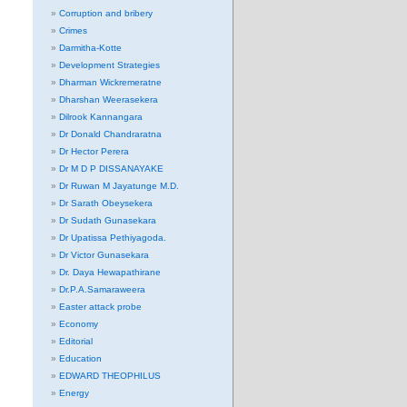
Corruption and bribery
Crimes
Darmitha-Kotte
Development Strategies
Dharman Wickremeratne
Dharshan Weerasekera
Dilrook Kannangara
Dr Donald Chandraratna
Dr Hector Perera
Dr M D P DISSANAYAKE
Dr Ruwan M Jayatunge M.D.
Dr Sarath Obeysekera
Dr Sudath Gunasekara
Dr Upatissa Pethiyagoda.
Dr Victor Gunasekara
Dr. Daya Hewapathirane
Dr.P.A.Samaraweera
Easter attack probe
Economy
Editorial
Education
EDWARD THEOPHILUS
Energy