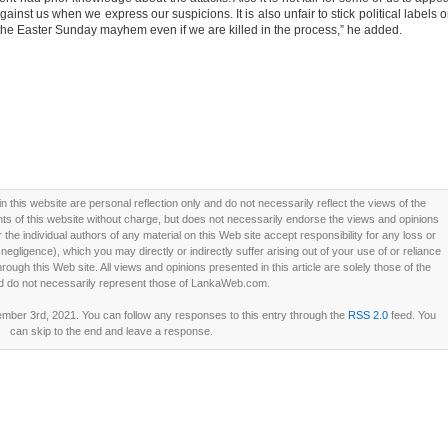
gainst us when we express our suspicions. It is also unfair to stick political labels 
nd the Easter Sunday mayhem even if we are killed in the process,” he added.
this website are personal reflection only and do not necessarily reflect the views of the
 of this website without charge, but does not necessarily endorse the views and opinions
he individual authors of any material on this Web site accept responsibility for any loss or
ligence), which you may directly or indirectly suffer arising out of your use of or reliance
ough this Web site. All views and opinions presented in this article are solely those of the
d do not necessarily represent those of LankaWeb.com.
ber 3rd, 2021. You can follow any responses to this entry through the
RSS 2.0
feed. You
can skip to the end and leave a response.