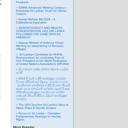
Perahera.
on
IDMNS Advanced Welding Campus –
Preparing Sri Lankan Youth for Global
Careers
Animal Welfare Bill 2026 – A
Civilizational Imperative
GERONTOCRACY AND WEALTH
CONCENTRATION: HAS SRI LANKA
FOLLOWED THE SAME PATH AS
AMERICA?
Deputy Minister of Defence Chairs
Meeting on streamlining of Ranaviru
Villages
Sri Lankan Candidate Dr. M.M.M.
Rushanudeen for contesting Post of
Vice President to the World Federation
of United Nations Associations (WFUNA)
ශ්‍රී ලංකාවේ ජාතික විහිළුව තිරගත වෙමින්
පවතී.
2015 දී වැරදි ඉංග්‍රීසි ආණ්ඩුක්‍රම ව්‍යවස්ථා
පිටපත ඉදිරිපත් කර සිදුකළ ව්‍යවස්ථා වංචාව..
..(මැතිවරණ කොමිසමද ඉංග්‍රීසි පිටපත නිවැරදි
කරන ලෙස ජනාධිපති ලේකම්ට දැනුම් දී ඇත,
නීතිපතිද ආණ්ඩුක්‍රම ව්‍යවස්ථාවේ පවතින
දෝෂයක් නිවැරදි කිරීමට 22වන ආණ්ඩුක්‍රම
ව්‍යවස්ථා
The USA Teaches Sri Lanka’s Navy to
Hijack Ships & Handle Snakes
Focus on Sri Lanka – Canadian
Parliamentary Hearings on Human
Rights.
Most Popular