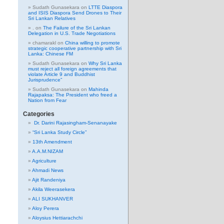
Sudath Gunasekara
on
LTTE Diaspora
and ISIS Diaspora Send Drones to Their
Sri Lankan Relatives
.
on
The Failure of the Sri Lankan
Delegation in U.S. Trade Negotiations
chamarakl
on
China willing to promote
strategic cooperative partnership with Sri
Lanka: Chinese FM
Sudath Gunasekara
on
Why Sri Lanka
must reject all foreign agreements that
violate Article 9 and Buddhist
Jurisprudence”
Sudath Gunasekara
on
Mahinda
Rajapaksa: The President who freed a
Nation from Fear
Categories
Dr. Darini Rajasingham-Senanayake
“Sri Lanka Study Circle”
13th Amendment
A.A.M.NIZAM
Agriculture
Ahmadi News
Ajit Randeniya
Akila Weerasekera
ALI SUKHANVER
Aloy Perera
Aloysius Hettiarachchi