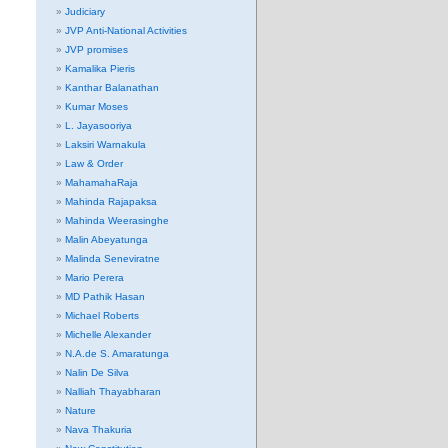
Judiciary
JVP Anti-National Activities
JVP promises
Kamalika Pieris
Kanthar Balanathan
Kumar Moses
L. Jayasooriya
Laksiri Warnakula
Law & Order
MahamahaRaja
Mahinda Rajapaksa
Mahinda Weerasinghe
Malin Abeyatunga
Malinda Seneviratne
Mario Perera
MD Pathik Hasan
Michael Roberts
Michelle Alexander
N.A.de S. Amaratunga
Nalin De Silva
Nalliah Thayabharan
Nature
Nava Thakuria