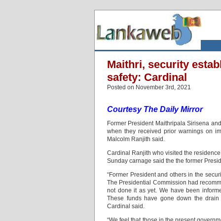
Maithri, security esta
safety: Cardinal
Posted on November 3rd, 2021
Courtesy The Daily Mirror
Former President Maithripala Sirisena and 
when they received prior warnings on i
Malcolm Ranjith said.
Cardinal Ranjith who visited the residence
Sunday carnage said the the former Preside
“Former President and others in the secur
The Presidential Commission had recomme
not done it as yet. We have been informe
These funds have gone down the drain
Cardinal said.
“We feel that those in the present governme