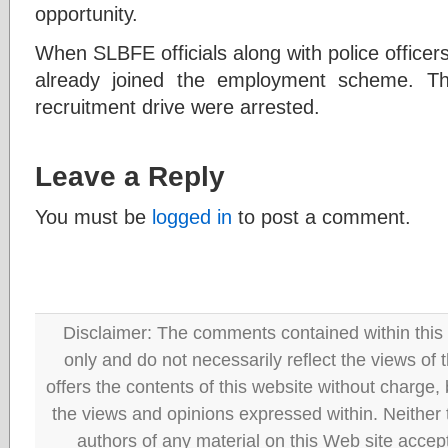
opportunity.
When SLBFE officials along with police officers
already joined the employment scheme. T
recruitment drive were arrested.
Leave a Reply
You must be
logged in
to post a comment.
Disclaimer: The comments contained within this 
only and do not necessarily reflect the views
offers the contents of this website without charge
the views and opinions expressed within. Neither
authors of any material on this Web site accept 