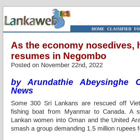
HOME
|
CLASSIFIED
|
FO
As the economy nosedives, h
resumes in Negombo
Posted on November 22nd, 2022
by Arundathie Abeysinghe 
News
Some 300 Sri Lankans are rescued off Vietn
fishing boat from Myanmar to Canada. A sy
Lankan women into Oman and the United Arab
smash a group demanding 1.5 million rupees f