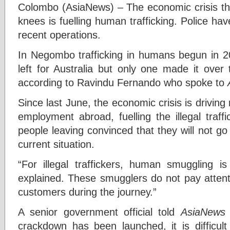
Colombo (AsiaNews) – The economic crisis tha
knees is fuelling human trafficking. Police h
recent operations.
In Negombo trafficking in humans begun in 20
left for Australia but only one made it over 
according to Ravindu Fernando who spoke to
Since last June, the economic crisis is drivi
employment abroad, fuelling the illegal traf
people leaving convinced that they will not g
current situation.
“For illegal traffickers, human smuggling is
explained. These smugglers do not pay attenti
customers during the journey.”
A senior government official told
AsiaNews
crackdown has been launched, it is difficult