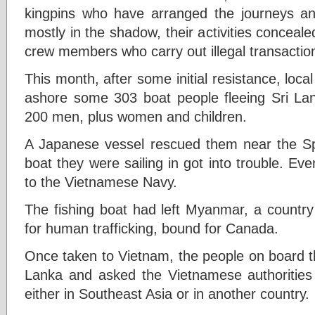
kingpins who have arranged the journeys an
mostly in the shadow, their activities conceal
crew members who carry out illegal transactio
This month, after some initial resistance, loca
ashore some 303 boat people fleeing Sri La
200 men, plus women and children.
A Japanese vessel rescued them near the Spr
boat they were sailing in got into trouble. Ev
to the Vietnamese Navy.
The fishing boat had left Myanmar, a countr
for human trafficking, bound for Canada.
Once taken to Vietnam, the people on board th
Lanka and asked the Vietnamese authorities
either in Southeast Asia or in another country.