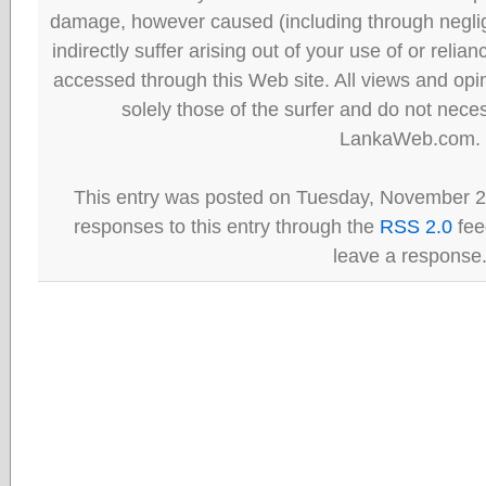
damage, however caused (including through neglig
indirectly suffer arising out of your use of or reli
accessed through this Web site. All views and opini
solely those of the surfer and do not neces
LankaWeb.com.
This entry was posted on Tuesday, November 2
responses to this entry through the
RSS 2.0
fee
leave a response