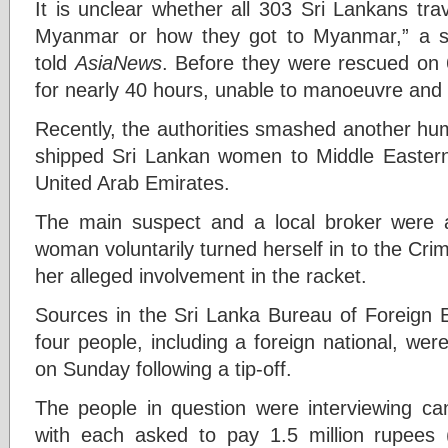
It is unclear whether all 303 Sri Lankans tra
Myanmar or how they got to Myanmar,” a se
told
AsiaNews
. Before they were rescued on 
for nearly 40 hours, unable to manoeuvre and w
Recently, the authorities smashed another human
shipped Sri Lankan women to Middle Eastern
United Arab Emirates.
The main suspect and a local broker were a
woman voluntarily turned herself in to the Cri
her alleged involvement in the racket.
Sources in the Sri Lanka Bureau of Foreign
four people, including a foreign national, were
on Sunday following a tip-off.
The people in question were interviewing ca
with each asked to pay 1.5 million rupees (