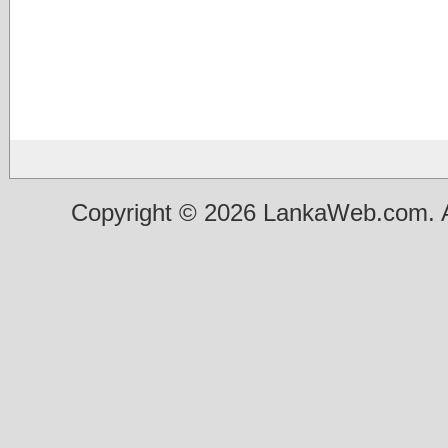
Copyright © 2026 LankaWeb.com. A