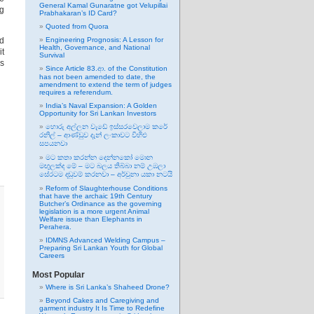
General Kamal Gunaratne got Velupillai
ng
Prabhakaran’s ID Card?
Quoted from Quora
nd
Engineering Prognosis: A Lesson for
Health, Governance, and National
it
Survival
’s
Since Article 83.ආ. of the Constitution
has not been amended to date, the
amendment to extend the term of judges
requires a referendum.
India’s Naval Expansion: A Golden
Opportunity for Sri Lankan Investors
හොරු අල්ලන වැඩේ ඉස්සරවෙලාම කරේ
රනිල් – ආණ්ඩුව දැන් ලංකාවට විහිළු
සපයනවා
මට කතා කරන්න දෙන්නකෝ මොන
මඟුලක්ද මේ – මට බලය තිබ්බා නම් උඹලා
සේරටම දඬුවම් කරනවා – අර්චුනා යකා නටයි
Reform of Slaughterhouse Conditions
that have the archaic 19th Century
Butcher’s Ordinance as the governing
legislation is a more urgent Animal
Welfare issue than Elephants in
Perahera.
IDMNS Advanced Welding Campus –
Preparing Sri Lankan Youth for Global
Careers
Most Popular
Where is Sri Lanka’s Shaheed Drone?
Beyond Cakes and Caregiving and
garment industry It Is Time to Redefine