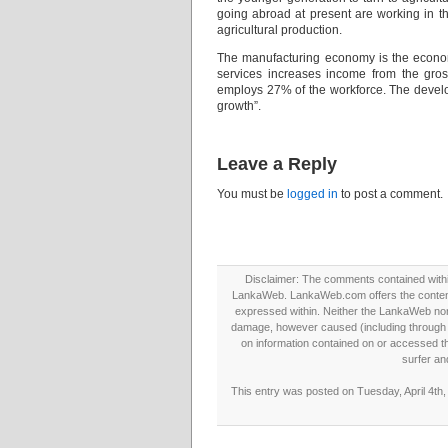
going abroad at present are working in th
agricultural production.
The manufacturing economy is the econo
services increases income from the gros
employs 27% of the workforce. The develop
growth”.
Leave a Reply
You must be
logged in
to post a comment.
Disclaimer: The comments contained within 
LankaWeb. LankaWeb.com offers the contents
expressed within. Neither the LankaWeb nor t
damage, however caused (including through neg
on information contained on or accessed thr
surfer an
This entry was posted on Tuesday, April 4th,