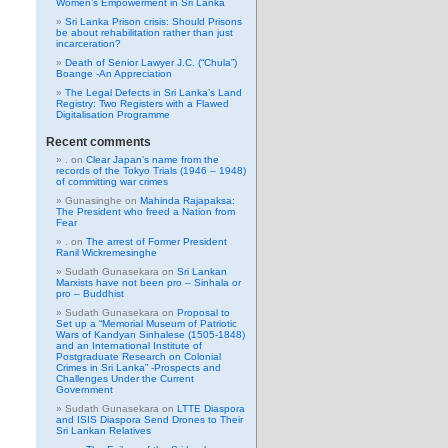
Women’s Empowerment in Sri Lanka
Sri Lanka Prison crisis: Should Prisons
be about rehabilitation rather than just
incarceration?
Death of Senior Lawyer J.C. (“Chula”)
Boange -An Appreciation
The Legal Defects in Sri Lanka’s Land
Registry: Two Registers with a Flawed
Digitalisation Programme
Recent comments
.
on
Clear Japan’s name from the
records of the Tokyo Trials (1946 – 1948)
of committing war crimes
Gunasinghe
on
Mahinda Rajapaksa:
The President who freed a Nation from
Fear
.
on
The arrest of Former President
Ranil Wickremesinghe
Sudath Gunasekara
on
Sri Lankan
Marxists have not been pro – Sinhala or
pro – Buddhist
Sudath Gunasekara
on
Proposal to
Set up a “Memorial Museum of Patriotic
Wars of Kandyan Sinhalese (1505-1848)
and an International Institute of
Postgraduate Research on Colonial
Crimes in Sri Lanka” -Prospects and
Challenges Under the Current
Government
Sudath Gunasekara
on
LTTE Diaspora
and ISIS Diaspora Send Drones to Their
Sri Lankan Relatives