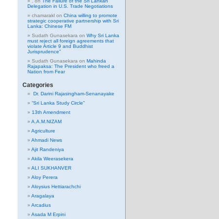
.
on
The Failure of the Sri Lankan
Delegation in U.S. Trade Negotiations
chamarakl
on
China willing to promote
strategic cooperative partnership with Sri
Lanka: Chinese FM
Sudath Gunasekara
on
Why Sri Lanka
must reject all foreign agreements that
violate Article 9 and Buddhist
Jurisprudence”
Sudath Gunasekara
on
Mahinda
Rajapaksa: The President who freed a
Nation from Fear
Categories
Dr. Darini Rajasingham-Senanayake
“Sri Lanka Study Circle”
13th Amendment
A.A.M.NIZAM
Agriculture
Ahmadi News
Ajit Randeniya
Akila Weerasekera
ALI SUKHANVER
Aloy Perera
Aloysius Hettiarachchi
Aragalaya
Arcadius
Asada M Erpini