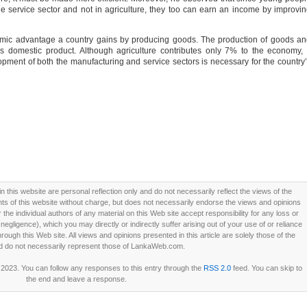
e service sector and not in agriculture, they too can earn an income by improvi
mic advantage a country gains by producing goods. The production of goods a
s domestic product. Although agriculture contributes only 7% to the economy, 
ment of both the manufacturing and service sectors is necessary for the country
this website are personal reflection only and do not necessarily reflect the views of the
 of this website without charge, but does not necessarily endorse the views and opinions
he individual authors of any material on this Web site accept responsibility for any loss or
ligence), which you may directly or indirectly suffer arising out of your use of or reliance
ough this Web site. All views and opinions presented in this article are solely those of the
d do not necessarily represent those of LankaWeb.com.
 2023. You can follow any responses to this entry through the
RSS 2.0
feed. You can skip to
the end and leave a response.