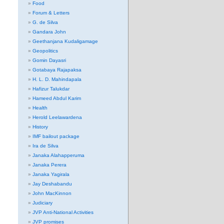
Food
Forum & Letters
G. de Silva
Gandara John
Geethanjana Kudaligamage
Geopolitics
Gomin Dayasri
Gotabaya Rajapaksa
H. L. D. Mahindapala
Hafizur Talukdar
Hameed Abdul Karim
Health
Herold Leelawardena
History
IMF bailout package
Ira de Silva
Janaka Alahapperuma
Janaka Perera
Janaka Yagirala
Jay Deshabandu
John MacKinnon
Judiciary
JVP Anti-National Activities
JVP promises