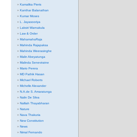
Kamalika Pieris
Kanthar Balanathan
Kumar Moses
L. Jayasooriya
Laksiri Warnakula
Law & Order
MahamahaRaja
Mahinda Rajapaksa
Mahinda Weerasinghe
Malin Abeyatunga
Malinda Seneviratne
Mario Perera
MD Pathik Hasan
Michael Roberts
Michelle Alexander
N.A.de S. Amaratunga
Nalin De Silva
Nalliah Thayabharan
Nature
Nava Thakuria
New Constitution
News
Nimal Fernando