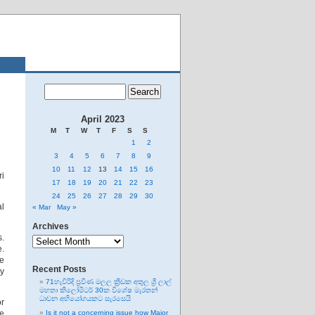
April 2023
M
T
W
T
F
S
S
1
2
3
4
5
6
7
8
9
10
11
12
13
14
15
16
ri
17
18
19
20
21
22
23
24
25
26
27
28
29
30
al
« Mar
May »
Archives
Archives
.
e.
he
Recent Posts
ey
71හැවිරිදි ප්‍රවීණ මලල ක්‍රීඩක අතුල ශ්‍රී ලාල්
මහතා කිලෝමීටර් 30ක විශේෂ මැරතන්
ධාවන අභියෝගයකට සැරසෙයි
or
le
Is it not a concerning issue how Major