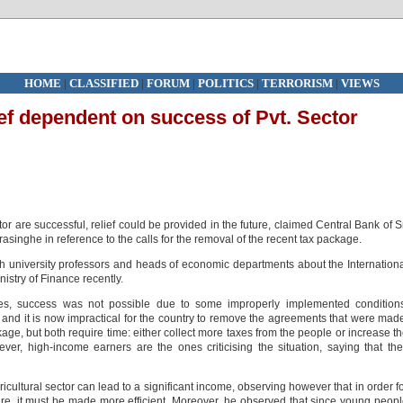
HOME
|
CLASSIFIED
|
FORUM
|
POLITICS
|
TERRORISM
|
VIEWS
ef dependent on success of Pvt. Sector
or are successful, relief could be provided in the future, claimed Central Bank of S
inghe in reference to the calls for the removal of the recent tax package.
th university professors and heads of economic departments about the Internation
stry of Finance recently.
es, success was not possible due to some improperly implemented conditions
 and it is now impractical for the country to remove the agreements that were mad
ge, but both require time: either collect more taxes from the people or increase t
r, high-income earners are the ones criticising the situation, saying that th
ricultural sector can lead to a significant income, observing however that in order f
ture, it must be made more efficient. Moreover, he observed that since young peop