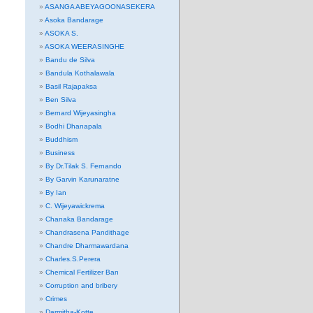
ASANGA ABEYAGOONASEKERA
Asoka Bandarage
ASOKA S.
ASOKA WEERASINGHE
Bandu de Silva
Bandula Kothalawala
Basil Rajapaksa
Ben Silva
Bernard Wijeyasingha
Bodhi Dhanapala
Buddhism
Business
By Dr.Tilak S. Fernando
By Garvin Karunaratne
By Ian
C. Wijeyawickrema
Chanaka Bandarage
Chandrasena Pandithage
Chandre Dharmawardana
Charles.S.Perera
Chemical Fertilizer Ban
Corruption and bribery
Crimes
Darmitha-Kotte