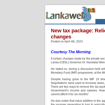
New tax package: Reli
changes
Posted on April 4th, 2023
Courtesy The Morning
If certain changes made by the private sect
Lanka (CBSL) Governor Dr. Nandalal Weeras
He stated so, during a discussion held wi
Monetary Fund (IMF) programme, at the Mini
Despite having gone to the IMF 16 tim
Negotiations were used to increase taxes,
There are two ways to remove the tax packa
Government’s income and salaries. Howeve
cannot afford it for six months”.
He also noted that value addition in the ag
the younger generation to turn to agricul