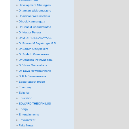
Development Strategies
Dharman Wickremeratne
Dharshan Weerasekera
Dilrook Kannangara
Dr Donald Chandraratna
Dr Hector Perera
Dr M D P DISSANAYAKE
Dr Ruwan M Jayatunge M.D.
Dr Sarath Obeysekera
Dr Sudath Gunasekara
Dr Upatissa Pethiyagoda.
Dr Victor Gunasekara
Dr. Daya Hewapathirane
Dr.P.A.Samaraweera
Easter attack probe
Economy
Editorial
Education
EDWARD THEOPHILUS
Energy
Entertainments
Environment
Fake News