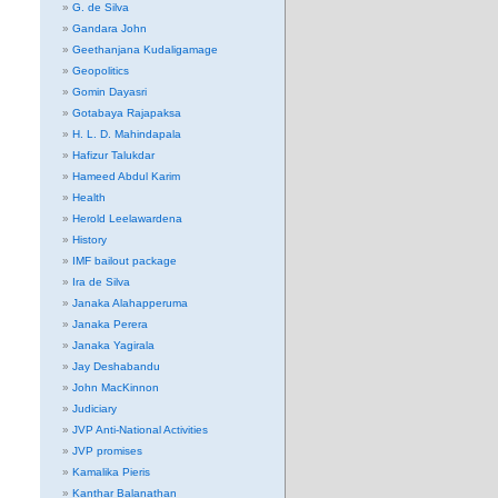
G. de Silva
Gandara John
Geethanjana Kudaligamage
Geopolitics
Gomin Dayasri
Gotabaya Rajapaksa
H. L. D. Mahindapala
Hafizur Talukdar
Hameed Abdul Karim
Health
Herold Leelawardena
History
IMF bailout package
Ira de Silva
Janaka Alahapperuma
Janaka Perera
Janaka Yagirala
Jay Deshabandu
John MacKinnon
Judiciary
JVP Anti-National Activities
JVP promises
Kamalika Pieris
Kanthar Balanathan