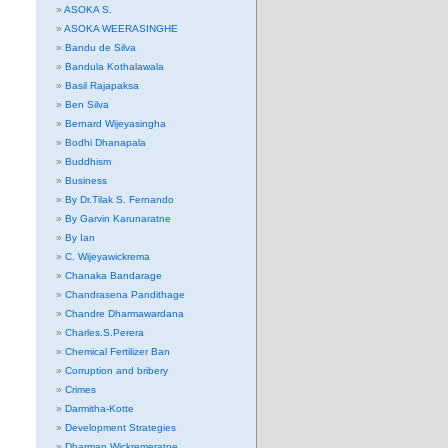
ASOKA S.
ASOKA WEERASINGHE
Bandu de Silva
Bandula Kothalawala
Basil Rajapaksa
Ben Silva
Bernard Wijeyasingha
Bodhi Dhanapala
Buddhism
Business
By Dr.Tilak S. Fernando
By Garvin Karunaratne
By Ian
C. Wijeyawickrema
Chanaka Bandarage
Chandrasena Pandithage
Chandre Dharmawardana
Charles.S.Perera
Chemical Fertilizer Ban
Corruption and bribery
Crimes
Darmitha-Kotte
Development Strategies
Dharman Wickremeratne