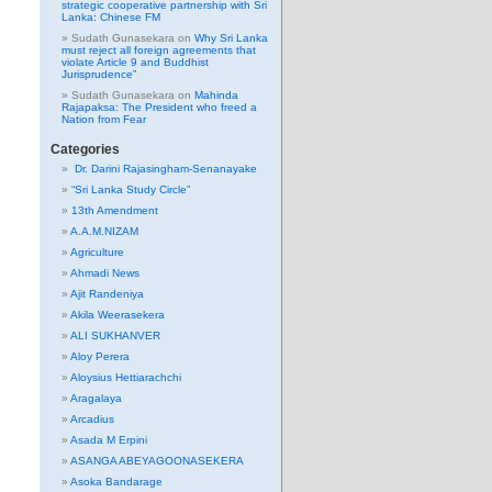
strategic cooperative partnership with Sri
Lanka: Chinese FM
Sudath Gunasekara
on
Why Sri Lanka
must reject all foreign agreements that
violate Article 9 and Buddhist
Jurisprudence”
Sudath Gunasekara
on
Mahinda
Rajapaksa: The President who freed a
Nation from Fear
Categories
Dr. Darini Rajasingham-Senanayake
“Sri Lanka Study Circle”
13th Amendment
A.A.M.NIZAM
Agriculture
Ahmadi News
Ajit Randeniya
Akila Weerasekera
ALI SUKHANVER
Aloy Perera
Aloysius Hettiarachchi
Aragalaya
Arcadius
Asada M Erpini
ASANGA ABEYAGOONASEKERA
Asoka Bandarage