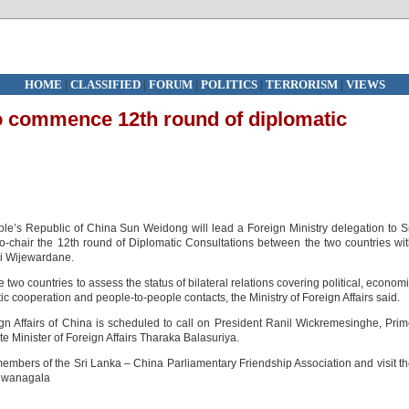
HOME
|
CLASSIFIED
|
FORUM
|
POLITICS
|
TERRORISM
|
VIEWS
o commence 12th round of diplomatic
ople’s Republic of China Sun Weidong will lead a Foreign Ministry delegation to S
-chair the 12th round of Diplomatic Consultations between the two countries wi
uni Wijewardane.
two countries to assess the status of bilateral relations covering political, econom
ic cooperation and people-to-people contacts, the Ministry of Foreign Affairs said.
eign Affairs of China is scheduled to call on President Ranil Wickremesinghe, Pri
 Minister of Foreign Affairs Tharaka Balasuriya.
members of the Sri Lanka – China Parliamentary Friendship Association and visit t
Dewanagala