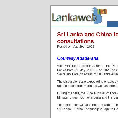
Sri Lanka and China t
consultations
Posted on May 29th, 2023
Courtesy Adaderana
Vice Minister of Foreign Affairs of the Pe
Lanka from 29 May to 01 June 2023, to co
Secretary, Foreign Affairs of Sri Lanka Ar
The discussions are expected to enable the 
and cultural cooperation, as well as themat
During the visit, the Vice Minister of For
Minister Dinesh Gunawardena and the State
The delegation will also engage with the 
Sri Lanka – China Friendship Village in 