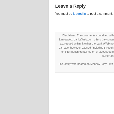
Leave a Reply
You must be
logged in
to post a comment.
Disclaimer: The comments contained within 
LankaWeb. LankaWeb.com offers the contents
expressed within. Neither the LankaWeb nor t
damage, however caused (including through neg
on information contained on or accessed thr
surfer an
This entry was posted on Monday, May 29th, 