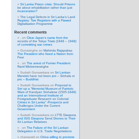
Sri Lanka Prison crisis: Should Prisons
be about rehabilitation rather than just
incarceration?
The Legal Defects in Sri Lanka’s Land
Registry: Two Registers with a Flawed
Digitalisation Programme
Recent comments
.
on
Clear Japan’s name from the
records of the Tokyo Trials (1946 – 1948)
of committing war crimes
Gunasinghe
on
Mahinda Rajapaksa:
The President who freed a Nation from
Fear
.
on
The arrest of Former President
Ranil Wickremesinghe
Sudath Gunasekara
on
Sri Lankan
Marxists have not been pro – Sinhala or
pro – Buddhist
Sudath Gunasekara
on
Proposal to
Set up a “Memorial Museum of Patriotic
Wars of Kandyan Sinhalese (1505-1848)
and an International Institute of
Postgraduate Research on Colonial
Crimes in Sri Lanka” -Prospects and
Challenges Under the Current
Government
Sudath Gunasekara
on
LTTE Diaspora
and ISIS Diaspora Send Drones to Their
Sri Lankan Relatives
.
on
The Failure of the Sri Lankan
Delegation in U.S. Trade Negotiations
chamarakl
on
China willing to promote