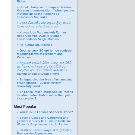
Rights.
Donald Trump and European leaders
kick start a dormant idiom ‘ When you are
in Rome do as the Romans do’ –
Lessons for Sri Lanka
දේශගුණික අභියෝග හමුවේ ශ්‍රී ලංකාවේ
වනාන්තර සහ තිරසාර අනාගතය
XpressJobs Partners with Run for
Hope Colombo 2026 to Support
Livelihoods for Single Mothers
Re: Canadian Atrocities
Govt. to seek SC opinion on confusion
regarding terms of President and
Parliament
බලයෙන් අන්ධ වී සිටින, ගොලු සහ බිහිරි,
සහ “හොර ගල් අහුලන”, බලධාරින් ගේ
කාරුණික අවධානය පිනිසයි.-WANTED
Dam(n) Engineer Dead or Alive
Safeguarding the lives of inmates and
prison officials – Justice Ministry
shamefully failed
Sri Lanka Prison crisis: Should Prisons
be about rehabilitation rather than just
incarceration?
Most Popular
Where is Sri Lanka’s Shaheed Drone?
Beyond Cakes and Caregiving and
garment industry It Is Time to Redefine
Women’s Empowerment in Sri Lanka
Death of Senior Lawyer J.C. (“Chula”)
Boange -An Appreciation