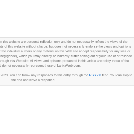
this website are personal reflection only and do not necessarily reflect the views of the
 of this website without charge, but does not necessarily endorse the views and opinions
he individual authors of any material on this Web site accept responsibility for any loss or
ligence), which you may directly or indirectly suffer arising out of your use of or reliance
ough this Web site. All views and opinions presented in this article are solely those of the
d do not necessarily represent those of LankaWeb.com.
2023. You can follow any responses to this entry through the
RSS 2.0
feed. You can skip to
the end and leave a response.