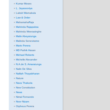
Kumar Moses
L. Jayasooriya
Laksiri Warnakula
Law & Order
MahamahaRaja
Mahinda Rajapaksa
Mahinda Weerasinghe
Malin Abeyatunga
Malinda Seneviratne
Mario Perera
MD Pathik Hasan
Michael Roberts
Michelle Alexander
N.A.de S. Amaratunga
Nalin De Silva
Nalliah Thayabharan
Nature
Nava Thakuria
New Constitution
News
Nimal Fernando
Noor Nizam
Orpheus Perera