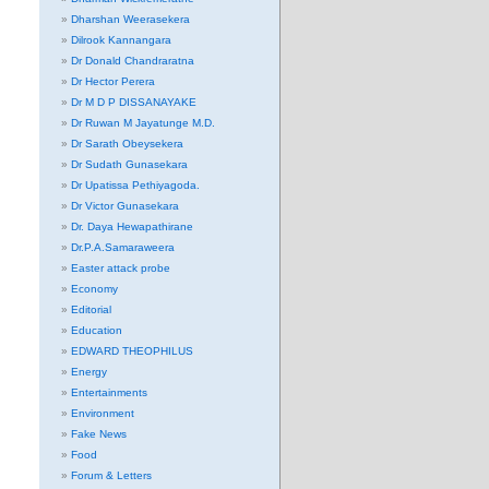
Dharshan Weerasekera
Dilrook Kannangara
Dr Donald Chandraratna
Dr Hector Perera
Dr M D P DISSANAYAKE
Dr Ruwan M Jayatunge M.D.
Dr Sarath Obeysekera
Dr Sudath Gunasekara
Dr Upatissa Pethiyagoda.
Dr Victor Gunasekara
Dr. Daya Hewapathirane
Dr.P.A.Samaraweera
Easter attack probe
Economy
Editorial
Education
EDWARD THEOPHILUS
Energy
Entertainments
Environment
Fake News
Food
Forum & Letters