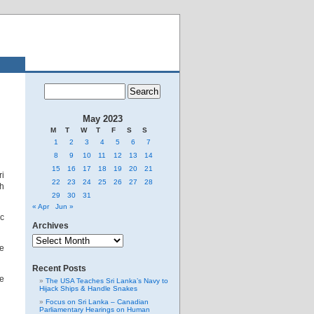
May 2023
M
T
W
T
F
S
S
1
2
3
4
5
6
7
8
9
10
11
12
13
14
15
16
17
18
19
20
21
ri
22
23
24
25
26
27
28
th
29
30
31
« Apr
Jun »
ic
Archives
Archives
me
Recent Posts
he
The USA Teaches Sri Lanka’s Navy to
Hijack Ships & Handle Snakes
Focus on Sri Lanka – Canadian
Parliamentary Hearings on Human