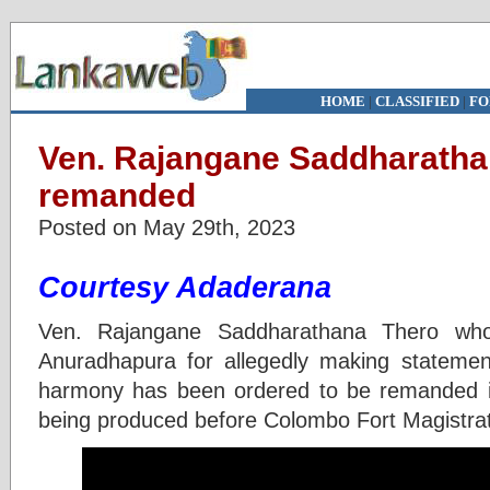
HOME
|
CLASSIFIED
|
FO
Ven. Rajangane Saddharatha
remanded
Posted on May 29th, 2023
Courtesy Adaderana
Ven. Rajangane Saddharathana Thero who
Anuradhapura for allegedly making statements
harmony has been ordered to be remanded in
being produced before Colombo Fort Magistrat