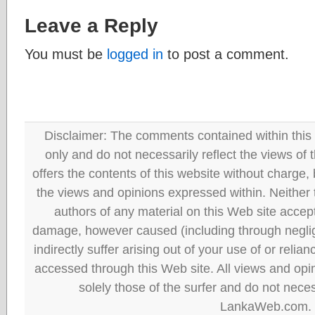
Leave a Reply
You must be
logged in
to post a comment.
Disclaimer: The comments contained within this 
only and do not necessarily reflect the views
offers the contents of this website without charge
the views and opinions expressed within. Neither
authors of any material on this Web site accept 
damage, however caused (including through neglig
indirectly suffer arising out of your use of or reli
accessed through this Web site. All views and opini
solely those of the surfer and do not neces
LankaWeb.com.