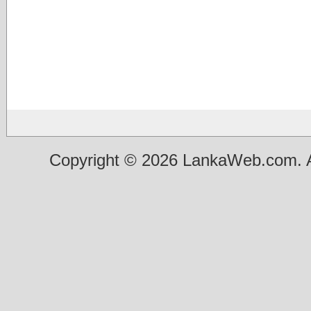
Copyright © 2026 LankaWeb.com. A