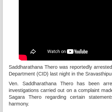
Saddharathana Thero was reportedly arrested 
Department (CID) last night in the Sravasthip
Ven. Saddharathana Thero has been arres
investigations carried out on a complaint ma
Sagara Thero regarding certain statement
harmony.