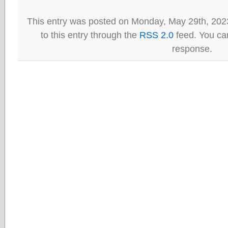
This entry was posted on Monday, May 29th, 202
to this entry through the
RSS 2.0
feed. You can
response.