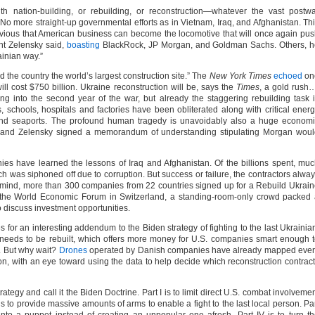
h nation-building, or rebuilding, or reconstruction—whatever the vast postw
t. No more straight-up governmental efforts as in Vietnam, Iraq, and Afghanistan. Th
is obvious that American business can become the locomotive that will once again pu
nt Zelensky said,
boasting
BlackRock, JP Morgan, and Goldman Sachs. Others, h
ainian way.”
the country the world’s largest construction site.” The
New York Times
echoed
on
will cost $750 billion. Ukraine reconstruction will be, says the
Times
, a gold rush
ng into the second year of the war, but already the staggering rebuilding task 
schools, hospitals and factories have been obliterated along with critical ener
ks and seaports. The profound human tragedy is unavoidably also a huge econom
an and Zelensky signed a memorandum of understanding stipulating Morgan wou
s have learned the lessons of Iraq and Afghanistan. Of the billions spent, mu
as siphoned off due to corruption. But success or failure, the contractors alwa
 in mind, more than 300 companies from 22 countries signed up for a Rebuild Ukrai
the World Economic Forum in Switzerland, a standing-room-only crowd packed 
 discuss investment opportunities.
 for an interesting addendum to the Biden strategy of fighting to the last Ukrainia
 needs to be rebuilt, which offers more money for U.S. companies smart enough 
e. But why wait?
Drones
operated by Danish companies have already mapped ever
on, with an eye toward using the data to help decide which reconstruction contrac
trategy and call it the Biden Doctrine. Part I is to limit direct U.S. combat involveme
 is to provide massive amounts of arms to enable a fight to the last local person. Pa