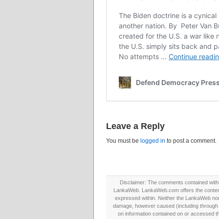
Leave a Reply
You must be
logged in
to post a comment.
Disclaimer: The comments contained within 
LankaWeb. LankaWeb.com offers the contents
expressed within. Neither the LankaWeb nor t
damage, however caused (including through neg
on information contained on or accessed thr