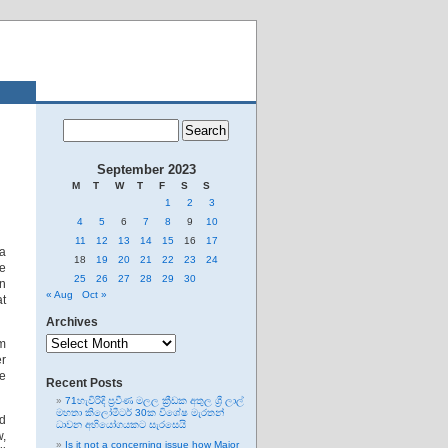
September 2023
M
T
W
T
F
S
S
1
2
3
4
5
6
7
8
9
10
11
12
13
14
15
16
17
 a
18
19
20
21
22
23
24
se
25
26
27
28
29
30
en
« Aug
Oct »
at
Archives
Archives
om
er
re
Recent Posts
71හැවිරිදි ප්‍රවීණ මලල ක්‍රීඩක අතුල ශ්‍රී ලාල්
මහතා කිලෝමීටර් 30ක විශේෂ මැරතන්
nd
ධාවන අභියෝගයකට සැරසෙයි
w,
Is it not a concerning issue how Major