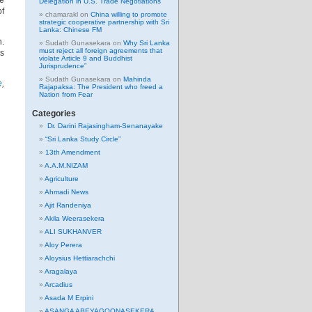
he
Delegation in U.S. Trade Negotiations
of
chamarakl
on
China willing to promote
strategic cooperative partnership with Sri
Lanka: Chinese FM
n.
Sudath Gunasekara
on
Why Sri Lanka
must reject all foreign agreements that
as
violate Article 9 and Buddhist
Jurisprudence”
Sudath Gunasekara
on
Mahinda
e
,
Rajapaksa: The President who freed a
Nation from Fear
Categories
Dr. Darini Rajasingham-Senanayake
“Sri Lanka Study Circle”
13th Amendment
A.A.M.NIZAM
Agriculture
Ahmadi News
Ajit Randeniya
Akila Weerasekera
ALI SUKHANVER
Aloy Perera
Aloysius Hettiarachchi
Aragalaya
Arcadius
Asada M Erpini
ASANGA ABEYAGOONASEKERA