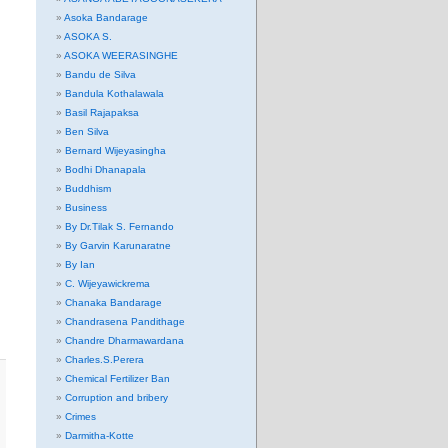
Asoka Bandarage
ASOKA S.
ASOKA WEERASINGHE
Bandu de Silva
Bandula Kothalawala
Basil Rajapaksa
Ben Silva
Bernard Wijeyasingha
Bodhi Dhanapala
Buddhism
Business
By Dr.Tilak S. Fernando
By Garvin Karunaratne
By Ian
C. Wijeyawickrema
Chanaka Bandarage
Chandrasena Pandithage
Chandre Dharmawardana
Charles.S.Perera
Chemical Fertilizer Ban
Corruption and bribery
Crimes
Darmitha-Kotte