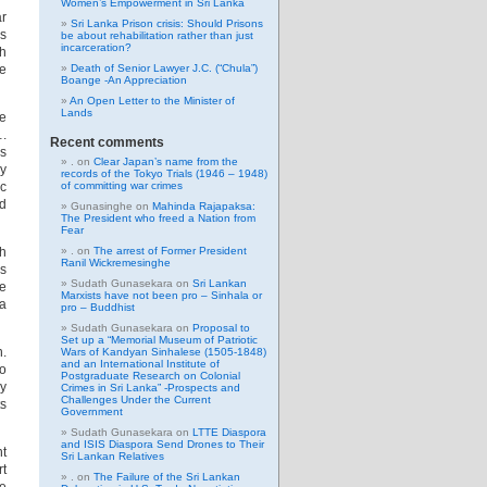
Women’s Empowerment in Sri Lanka
ar
Sri Lanka Prison crisis: Should Prisons
is
be about rehabilitation rather than just
incarceration?
sh
e
Death of Senior Lawyer J.C. (“Chula”)
Boange -An Appreciation
An Open Letter to the Minister of
Lands
e
….
Recent comments
is
.
on
Clear Japan’s name from the
gy
records of the Tokyo Trials (1946 – 1948)
ic
of committing war crimes
ld
Gunasinghe
on
Mahinda Rajapaksa:
The President who freed a Nation from
Fear
ch
.
on
The arrest of Former President
Ranil Wickremesinghe
ys
Sudath Gunasekara
on
Sri Lankan
ne
Marxists have not been pro – Sinhala or
a
pro – Buddhist
Sudath Gunasekara
on
Proposal to
Set up a “Memorial Museum of Patriotic
n.
Wars of Kandyan Sinhalese (1505-1848)
and an International Institute of
to
Postgraduate Research on Colonial
y
Crimes in Sri Lanka” -Prospects and
Challenges Under the Current
ts
Government
Sudath Gunasekara
on
LTTE Diaspora
and ISIS Diaspora Send Drones to Their
nt
Sri Lankan Relatives
rt
.
on
The Failure of the Sri Lankan