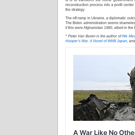
III is to transform the home government 
reconstruction process into a profit cent
the strategy.
The off-ramp in Ukraine, a diplomatic outc
The Biden administration seems shamelessly
if this were Afghanistan 1980, albeit in the
* Peter Van Buren is the author of
We Mean
Hooper’s War: A Novel of WWII Japan
, an