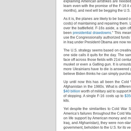
explaining American airstrikes are needed
learn even with the promise of the F-16 it 
months), and next will be begging the U.S. t
As it is, the planes are likely to be base
costs) of maintaining and repairing them. L
over the battlefield. F-16s aside, a spin o
been
presidential drawdowns
.” This mea
use the Congressionally authorized funds 
in Iraq under President Obama are now rec
The U.S. strategy seems based on creating a
one side calls it quits for the day. The s
face off across those fields with 21st centu
musket or even a Gatling gun. It is unsus
more Ukrainians have to die is answered pri
believe Biden thinks he can simply purchas
Up until now this has all been the Cold 
Afghanistan in the 1980s. What is differe
$40 billion
worth of military aid to support 
of stopping. A single F-16 costs up to
$35
kits.
Yet despite the similarities to Cold War
America’s failures throughout the Cold Wa
on life support by American money and m
Iraq, and Afghanistan), they were non-starte
government, beholden to the U.S. for its ve