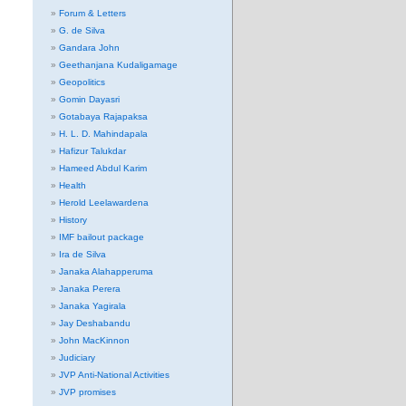
Forum & Letters
G. de Silva
Gandara John
Geethanjana Kudaligamage
Geopolitics
Gomin Dayasri
Gotabaya Rajapaksa
H. L. D. Mahindapala
Hafizur Talukdar
Hameed Abdul Karim
Health
Herold Leelawardena
History
IMF bailout package
Ira de Silva
Janaka Alahapperuma
Janaka Perera
Janaka Yagirala
Jay Deshabandu
John MacKinnon
Judiciary
JVP Anti-National Activities
JVP promises