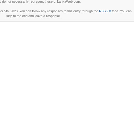
d do not necessarily represent those of LankaWeb.com.
 5th, 2023. You can follow any responses to this entry through the
RSS 2.0
feed. You can
skip to the end and leave a response.