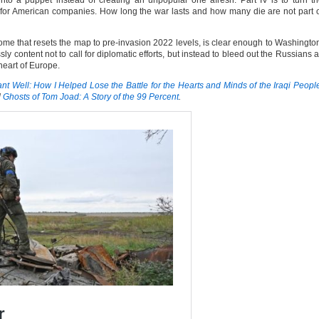
into a puppet instead of creating an unpopular one afresh. Part IV is to turn t
er for American companies. How long the war lasts and how many die are not part 
ome that resets the map to pre-invasion 2022 levels, is clear enough to Washingto
 content not to call for diplomatic efforts, but instead to bleed out the Russians 
 heart of Europe.
t Well: How I Helped Lose the Battle for the Hearts and Minds of the Iraqi Peopl
d
Ghosts of Tom Joad: A Story of the 99 Percent
.