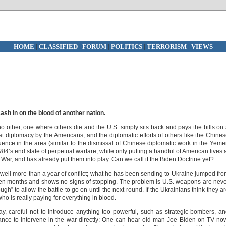
HOME
|
CLASSIFIED
|
FORUM
|
POLITICS
|
TERRORISM
|
VIEWS
cash in on the blood of another nation.
no other, one where others die and the U.S. simply sits back and pays the bills on
 diplomacy by the Americans, and the diplomatic efforts of others like the Chine
luence in the area (similar to the dismissal of Chinese diplomatic work in the Yem
984
’s end state of perpetual warfare, while only putting a handful of American lives 
War, and has already put them into play. Can we call it the Biden Doctrine yet?
 well more than a year of conflict; what he has been sending to Ukraine jumped fr
teen months and shows no signs of stopping. The problem is U.S. weapons are nev
gh” to allow the battle to go on until the next round. If the Ukrainians think they a
ho is really paying for everything in blood.
ay, careful not to introduce anything too powerful, such as strategic bombers, a
ance to intervene in the war directly: One can hear old man Joe Biden on TV no