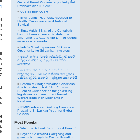
ll
General Kamal Gunaratne got Velupillai
4
Prabhakaran’s ID Card?
Quoted from Quora
Engineering Prognosis: A Lesson for
nd
Health, Governance, and National
ng
Survival
ve
Since Article 83.ආ. of the Constitution
has not been amended to date, the
an
amendment to extend the term of judges
ce
requires a referendum.
India’s Naval Expansion: A Golden
Opportunity for Sri Lankan Investors
il
හොරු අල්ලන වැඩේ ඉස්සරවෙලාම කරේ
es
රනිල් – ආණ්ඩුව දැන් ලංකාවට විහිළු
 a
සපයනවා
ny
මට කතා කරන්න දෙන්නකෝ මොන
ly
මඟුලක්ද මේ – මට බලය තිබ්බා නම් උඹලා
සේරටම දඬුවම් කරනවා – අර්චුනා යකා නටයි
Reform of Slaughterhouse Conditions
ld
that have the archaic 19th Century
Butcher’s Ordinance as the governing
er
legislation is a more urgent Animal
ns
Welfare issue than Elephants in
Perahera.
ts
IDMNS Advanced Welding Campus –
Preparing Sri Lankan Youth for Global
Careers
of
pt
Most Popular
m,
Where is Sri Lanka’s Shaheed Drone?
he
Beyond Cakes and Caregiving and
garment industry It Is Time to Redefine