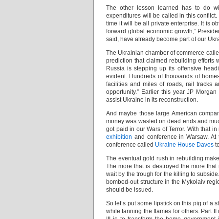
The other lesson learned has to do wit
expenditures will be called in this conflic
time it will be all private enterprise. It 
forward global economic growth,” Preside
said, have already become part of our Ukr
The Ukrainian chamber of commerce called 
prediction that claimed rebuilding efforts 
Russia is stepping up its offensive headi
evident. Hundreds of thousands of homes, 
facilities and miles of roads, rail trac
opportunity.” Earlier this year JP Morg
assist Ukraine in its reconstruction.
And maybe those large American companie
money was wasted on dead ends and much w
got paid in our Wars of Terror. With that
exhibition
and conference in Warsaw. At 
conference called
Ukraine House Davos
to
The eventual gold rush in rebuilding makes
The more that is destroyed the more that
wait by the trough for the killing to subsid
bombed-out structure in the Mykolaiv regi
should be issued.
So let’s put some lipstick on this pig of a s
while fanning the flames for others. Part II