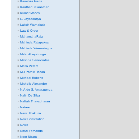
Kamalika Pieris
Kanthar Balanathan
Kumar Moses
L. Jayasooriya
Laksiri Warnakula
Law & Order
MahamahaRaja
Mahinda Rajapaksa
Mahinda Weerasinghe
Malin Abeyatunga
Malinda Seneviratne
Mario Perera
MD Pathik Hasan
Michael Roberts
Michelle Alexander
N.A.de S. Amaratunga
Nalin De Silva
Nalliah Thayabharan
Nature
Nava Thakuria
New Constitution
News
Nimal Fernando
Noor Nizam