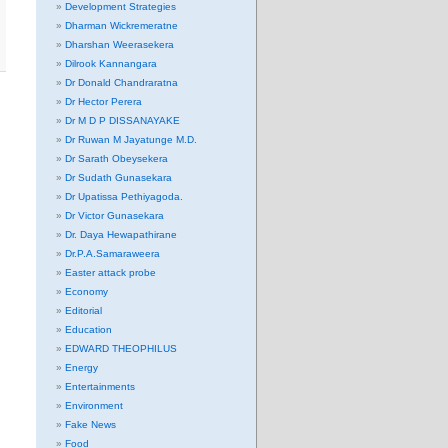
Development Strategies
Dharman Wickremeratne
Dharshan Weerasekera
Dilrook Kannangara
Dr Donald Chandraratna
Dr Hector Perera
Dr M D P DISSANAYAKE
Dr Ruwan M Jayatunge M.D.
Dr Sarath Obeysekera
Dr Sudath Gunasekara
Dr Upatissa Pethiyagoda.
Dr Victor Gunasekara
Dr. Daya Hewapathirane
Dr.P.A.Samaraweera
Easter attack probe
Economy
Editorial
Education
EDWARD THEOPHILUS
Energy
Entertainments
Environment
Fake News
Food