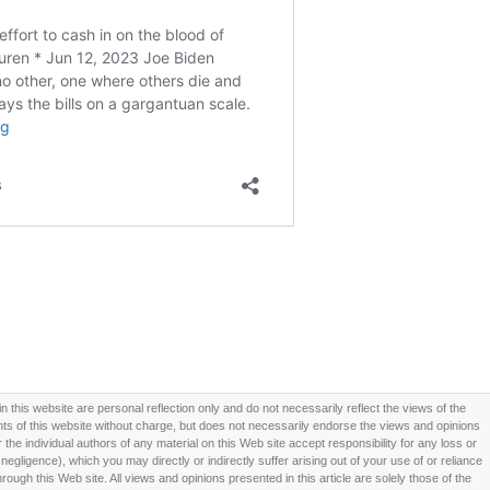
this website are personal reflection only and do not necessarily reflect the views of the
 of this website without charge, but does not necessarily endorse the views and opinions
he individual authors of any material on this Web site accept responsibility for any loss or
ligence), which you may directly or indirectly suffer arising out of your use of or reliance
ough this Web site. All views and opinions presented in this article are solely those of the