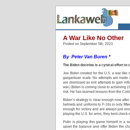
A War Like No Other
Posted on September 5th, 2023
By Peter Van Buren *
The Biden doctrine is a cynical effort to 
Joe Biden created for the U.S. a war like 
gargantuan scale. No attempts are made at
are dismissed as evil attempts to gain inf
war.) Biden is coming close to achieving
1
risk. He has learned lessons from the Cold 
Biden’s strategy is clear enough now after
helmets and uniforms to F-16s in only fif
enough for victory and are always just enou
playing the U.S. for arms, they best check w
Putin is playing this game himself in a w
upset the balance and offer Biden the ch