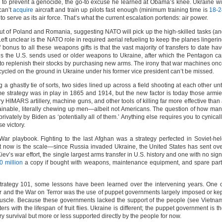
 to prevent a genocide, the go-to excuse he learned at Obama’s knee. Ukraine wi
can’t
acquire
aircraft and train up pilots fast enough (minimum training time is
18-2
o serve as its air force. That’s what the current escalation portends: air power.
d out of Poland and Romania, suggesting NATO will pick up the high-skilled tasks (a
eft unclear is the NATO role in required aerial refueling to keep the planes lingeri
ff bonus to all these weapons gifts is that the vast majority of transfers to date ha
ns the U.S. sends used or older weapons to Ukraine, after which the Pentagon c
to replenish their stocks by purchasing new arms. The irony that war machines on
ycled on the ground in Ukraine under his former vice president can’t be missed.
 ghastly tie of sorts, two sides lined up across a field shooting at each other unt
ame strategy was in play in 1865 and 1914, but the new factor is today those armi
ry HIMARS artillery, machine guns, and other tools of killing far more effective than
tainable, literally chewing up men—albeit not Americans. The question of how ma
vately by Biden as ‘potentially all of them.’ Anything else requires you to cynical
e victory.
War playbook. Fighting to the last Afghan was a strategy perfected in Soviet-he
nt now is the scale—since Russia invaded Ukraine, the United States has sent ov
Kiev’s war effort, the single largest arms transfer in U.S. history and one with no sig
0 million
a copy if bought with weapons, maintenance equipment, and spare par
 Strategy 101, some lessons have been learned over the intervening years. One 
r and the War on Terror was the use of puppet governments largely imposed or ke
uscle. Because these governments lacked the support of the people (see Vietna
rs with the lifespan of fruit flies. Ukraine is different; the puppet government is t
ry survival but more or less supported directly by the people for now.