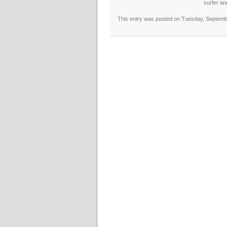
surfer an
This entry was posted on Tuesday, September