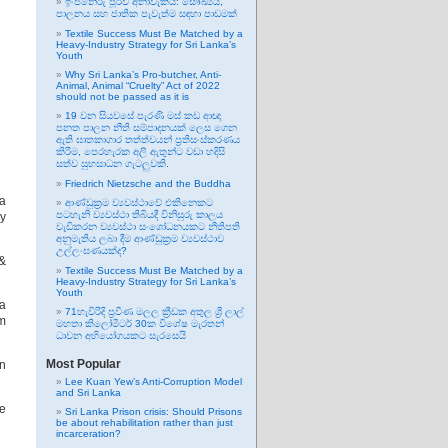
ඉංජිනේරු පූර්ව අනාවැකිය: සෞඛ්‍යය,
පාලනය සහ ජාතික පැවැත්ම සඳහා පාඩමක්
Textile Success Must Be Matched by a
Heavy-Industry Strategy for Sri Lanka’s
Youth
Why Sri Lanka’s Pro-butcher, Anti-
Animal, Animal “Cruelty” Act of 2022
should not be passed as it is
19 වන සියවසේ පැරණි මස් කඩ ආඥා
පනත පාලන නීති සම්පාදනයක් ලෙස ගෙන
ඇති ඝාතකාගාර තත්ත්වයන් ප්‍රතිසංස්කරණය
කිරීම, පෙරහැරක අලි ඇතුන්ට වඩා හදිසි
සත්ව සුභසාධන ගැටලුවකි.
Friedrich Nietzsche and the Buddha
a
ආණ්ඩුක්‍රම ව්‍යවස්ථාවේ එකිනෙකට
පටහැනි ව්‍යවස්ථා තිබියදී විනිසුරු කාලය
ey
වැඩිකරන ව්‍යවස්ථා සංශෝධනයකට නීතිපති
අනුමැතිය ලබා දීම ආණ්ඩුක්‍රම ව්‍යවස්ථාව
උල්ලංඝණයක්ද?
 &
Textile Success Must Be Matched by a
Heavy-Industry Strategy for Sri Lanka’s
Youth
a
71හැවිරිදි ප්‍රවීණ මලල ක්‍රීඩක අතුල ශ්‍රී ලාල්
om
මහතා කිලෝමීටර් 30ක විශේෂ මැරතන්
ධාවන අභියෝගයකට සැරසෙයි
Most Popular
en
Lee Kuan Yew’s Anti-Corruption Model
and Sri Lanka
e
Sri Lanka Prison crisis: Should Prisons
be about rehabilitation rather than just
incarceration?