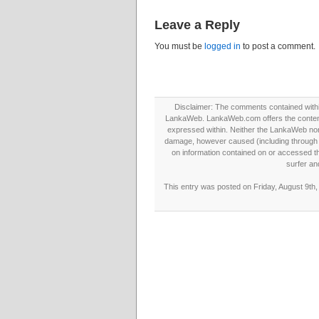
Leave a Reply
You must be
logged in
to post a comment.
Disclaimer: The comments contained within 
LankaWeb. LankaWeb.com offers the contents
expressed within. Neither the LankaWeb nor t
damage, however caused (including through neg
on information contained on or accessed thr
surfer an
This entry was posted on Friday, August 9th,