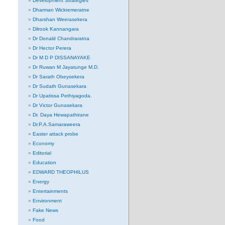
Development Strategies
Dharman Wickremeratne
Dharshan Weerasekera
Dilrook Kannangara
Dr Donald Chandraratna
Dr Hector Perera
Dr M D P DISSANAYAKE
Dr Ruwan M Jayatunge M.D.
Dr Sarath Obeysekera
Dr Sudath Gunasekara
Dr Upatissa Pethiyagoda.
Dr Victor Gunasekara
Dr. Daya Hewapathirane
Dr.P.A.Samaraweera
Easter attack probe
Economy
Editorial
Education
EDWARD THEOPHILUS
Energy
Entertainments
Environment
Fake News
Food