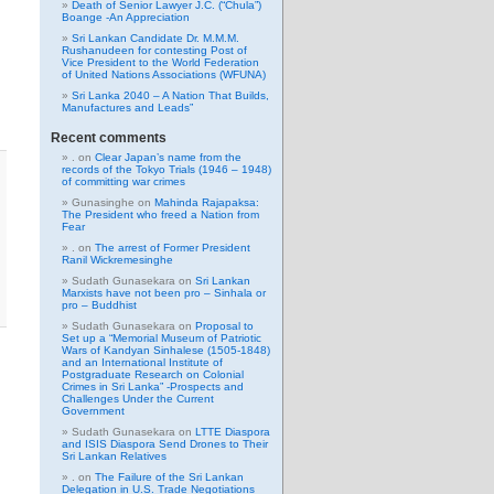
Death of Senior Lawyer J.C. (“Chula”)
Boange -An Appreciation
Sri Lankan Candidate Dr. M.M.M.
Rushanudeen for contesting Post of
Vice President to the World Federation
of United Nations Associations (WFUNA)
Sri Lanka 2040 – A Nation That Builds,
Manufactures and Leads”
Recent comments
.
on
Clear Japan’s name from the
records of the Tokyo Trials (1946 – 1948)
of committing war crimes
Gunasinghe
on
Mahinda Rajapaksa:
The President who freed a Nation from
Fear
.
on
The arrest of Former President
Ranil Wickremesinghe
Sudath Gunasekara
on
Sri Lankan
Marxists have not been pro – Sinhala or
pro – Buddhist
Sudath Gunasekara
on
Proposal to
Set up a “Memorial Museum of Patriotic
Wars of Kandyan Sinhalese (1505-1848)
and an International Institute of
Postgraduate Research on Colonial
Crimes in Sri Lanka” -Prospects and
Challenges Under the Current
Government
Sudath Gunasekara
on
LTTE Diaspora
and ISIS Diaspora Send Drones to Their
Sri Lankan Relatives
.
on
The Failure of the Sri Lankan
Delegation in U.S. Trade Negotiations