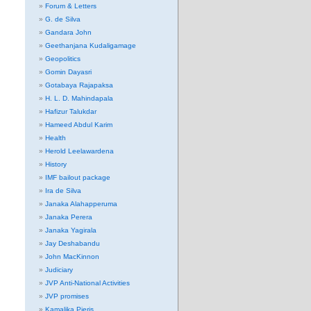
Forum & Letters
G. de Silva
Gandara John
Geethanjana Kudaligamage
Geopolitics
Gomin Dayasri
Gotabaya Rajapaksa
H. L. D. Mahindapala
Hafizur Talukdar
Hameed Abdul Karim
Health
Herold Leelawardena
History
IMF bailout package
Ira de Silva
Janaka Alahapperuma
Janaka Perera
Janaka Yagirala
Jay Deshabandu
John MacKinnon
Judiciary
JVP Anti-National Activities
JVP promises
Kamalika Pieris