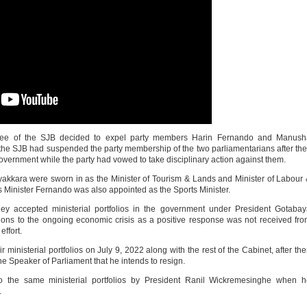
tee of the SJB decided to expel party members Harin Fernando and Manush
the SJB had suspended the party membership of the two parliamentarians after th
government while the party had vowed to take disciplinary action against them.
ara were sworn in as the Minister of Tourism & Lands and Minister of Labour
Minister Fernando was also appointed as the Sports Minister.
 accepted ministerial portfolios in the government under President Gotabay
tions to the ongoing economic crisis as a positive response was not received fr
effort.
ministerial portfolios on July 9, 2022 along with the rest of the Cabinet, after th
 Speaker of Parliament that he intends to resign.
o the same ministerial portfolios by President Ranil Wickremesinghe when h
.