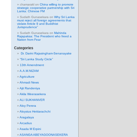
chamarakl
on
China willing to promote
strategic cooperative partnership with Sri
Lanka: Chinese FM
Sudath Gunasekara
on
Why Sri Lanka
must reject all foreign agreements that
violate Article 9 and Buddhist
Jurisprudence”
Sudath Gunasekara
on
Mahinda
Rajapaksa: The President who freed a
Nation from Fear
Categories
Dr. Darini Rajasingham-Senanayake
“Sri Lanka Study Circle”
13th Amendment
A.A.M.NIZAM
Agriculture
Ahmadi News
Ajit Randeniya
Akila Weerasekera
ALI SUKHANVER
Aloy Perera
Aloysius Hettiarachchi
Aragalaya
Arcadius
Asada M Erpini
ASANGA ABEYAGOONASEKERA