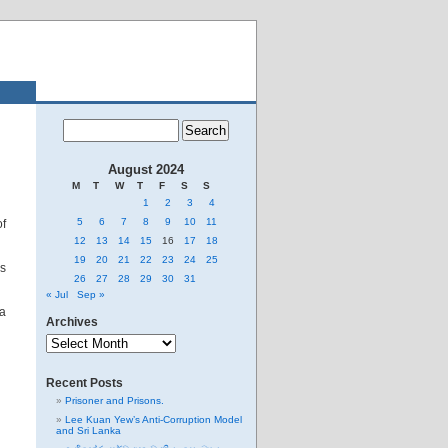
August 2024
M
T
W
T
F
S
S
1
2
3
4
5
6
7
8
9
10
11
of
12
13
14
15
16
17
18
19
20
21
22
23
24
25
’s
26
27
28
29
30
31
« Jul
Sep »
a
Archives
Archives
Recent Posts
Prisoner and Prisons.
Lee Kuan Yew’s Anti-Corruption Model
and Sri Lanka