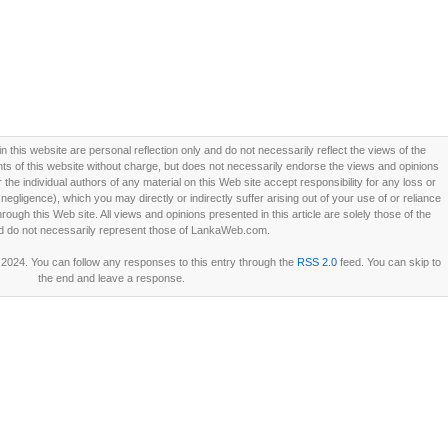
this website are personal reflection only and do not necessarily reflect the views of the
 of this website without charge, but does not necessarily endorse the views and opinions
he individual authors of any material on this Web site accept responsibility for any loss or
ligence), which you may directly or indirectly suffer arising out of your use of or reliance
ough this Web site. All views and opinions presented in this article are solely those of the
d do not necessarily represent those of LankaWeb.com.
 2024. You can follow any responses to this entry through the
RSS 2.0
feed. You can skip to
the end and leave a response.