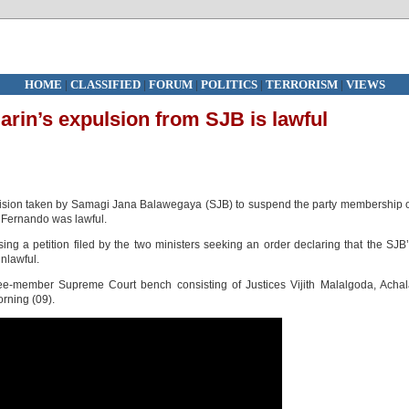
HOME
|
CLASSIFIED
|
FORUM
|
POLITICS
|
TERRORISM
|
VIEWS
rin’s expulsion from SJB is lawful
cision taken by Samagi Jana Balawegaya (SJB) to suspend the party membership 
Fernando was lawful.
sing a petition filed by the two ministers seeking an order declaring that the SJB
unlawful.
e-member Supreme Court bench consisting of Justices Vijith Malalgoda, Achal
rning (09).