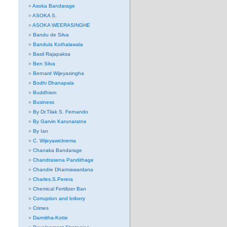
Asoka Bandarage
ASOKA S.
ASOKA WEERASINGHE
Bandu de Silva
Bandula Kothalawala
Basil Rajapaksa
Ben Silva
Bernard Wijeyasingha
Bodhi Dhanapala
Buddhism
Business
By Dr.Tilak S. Fernando
By Garvin Karunaratne
By Ian
C. Wijeyawickrema
Chanaka Bandarage
Chandrasena Pandithage
Chandre Dharmawardana
Charles.S.Perera
Chemical Fertilizer Ban
Corruption and bribery
Crimes
Darmitha-Kotte