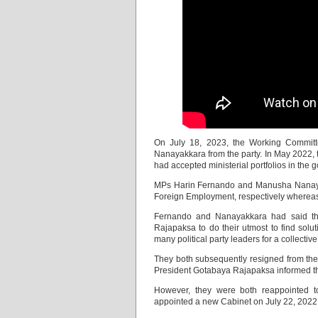
On July 18, 2023, the Working Commit
Nanayakkara from the party. In May 2022, 
had accepted ministerial portfolios in the 
MPs Harin Fernando and Manusha Nanayakk
Foreign Employment, respectively whereas 
Fernando and Nanayakkara had said they
Rajapaksa to do their utmost to find solu
many political party leaders for a collective 
They both subsequently resigned from their 
President Gotabaya Rajapaksa informed the
However, they were both reappointed t
appointed a new Cabinet on July 22, 2022