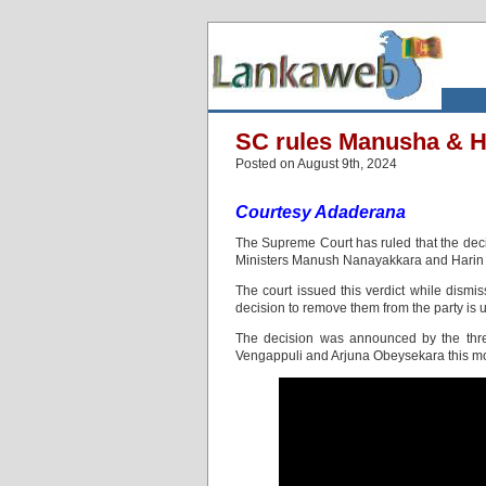
SC rules Manusha & Ha
Posted on August 9th, 2024
Courtesy Adaderana
The Supreme Court has ruled that the de
Ministers Manush Nanayakkara and Harin 
The court issued this verdict while dismis
decision to remove them from the party is 
The decision was announced by the thre
Vengappuli and Arjuna Obeysekara this mo