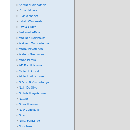
Kanthar Balanathan
Kumar Moses
L. Jayasooriya
Laksiri Warnakula
Law & Order
MahamahaRaja
Mahinda Rajapaksa
Mahinda Weerasinghe
Malin Abeyatunga
Malinda Seneviratne
Mario Perera
MD Pathik Hasan
Michael Roberts
Michelle Alexander
N.A.de S. Amaratunga
Nalin De Silva
Nalliah Thayabharan
Nature
Nava Thakuria
New Constitution
News
Nimal Fernando
Noor Nizam