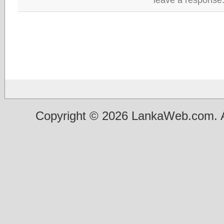
Copyright © 2026 LankaWeb.com. A