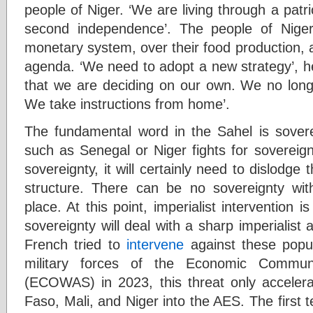
people of Niger. ‘We are living through a patrio
second independence’. The people of Niger
monetary system, over their food production, 
agenda. ‘We need to adopt a new strategy’, he
that we are deciding on our own. We no longe
We take instructions from home’.
The fundamental word in the Sahel is sovere
such as Senegal or Niger fights for sovereignty
sovereignty, it will certainly need to dislodge 
structure. There can be no sovereignty with
place. At this point, imperialist intervention i
sovereignty will deal with a sharp imperialist
French tried to
intervene
against these popul
military forces of the Economic Commun
(ECOWAS) in 2023, this threat only accelerat
Faso, Mali, and Niger into the AES. The first