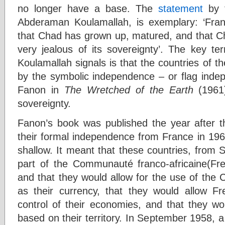
no longer have a base. The
statement
by t
Abderaman Koulamallah, is exemplary: ‘Fr
that Chad has grown up, matured, and that Cha
very jealous of its sovereignty’. The key te
Koulamallah signals is that the countries of th
by the symbolic independence – or flag indep
Fanon in
The Wretched of the Earth
(1961
sovereignty.
Fanon’s book was published the year after t
their formal independence from France in 196
shallow. It meant that these countries, from
part of the Communauté franco-africaine(Fr
and that they would allow for the use of the 
as their currency, that they would allow F
control of their economies, and that they wo
based on their territory. In September 1958, 