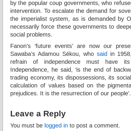
by the popular coup governments, who refused 
intervention. To escalate the demand for sove
the imperialist system, as is demanded by
necessarily force these governments to deepe
social problems.
Fanon’s ‘future events’ are now our prese
Sawaba’s Adamou Sékou, who
said
in 1958,
refrain of independence must have its
Independence, he said, ‘is the end of backwar
trading economy, its dispossessions, its social 
calculation of values based on the pigmenta
prejudices. It is the resurrection of our people’.
Leave a Reply
You must be
logged in
to post a comment.