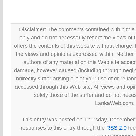
Disclaimer: The comments contained within this 
only and do not necessarily reflect the views
offers the contents of this website without charge
the views and opinions expressed within. Neither
authors of any material on this Web site accept 
damage, however caused (including through neglig
indirectly suffer arising out of your use of or reli
accessed through this Web site. All views and opini
solely those of the surfer and do not neces
LankaWeb.com.
This entry was posted on Thursday, December 
responses to this entry through the
RSS 2.0
fee
leave a response