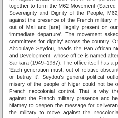
together to form the M62 Movement (Sacred U
Sovereignty and Dignity of the People, M6
against the presence of the French military i
out of Mali and [are] illegally present on our 
‘immediate departure’. The movement asked ‘a
committees for dignity’ across the country. 
Abdoulaye Seydou, heads the Pan-African N
and Development, whose office is named afte
Sankara (1949–1987). The office itself has a p
‘Each generation must, out of relative obscurity,
or betray it’. Seydou’s general political out
misery of the people of Niger could not be o
French neocolonial control. That is why th
against the French military presence and held
Niamey to deepen the message for deliveran
the military to move against the neocoloni