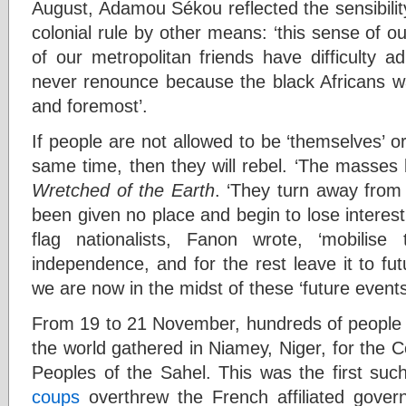
August, Adamou Sékou reflected the sensibilit
colonial rule by other means: ‘this sense of 
of our metropolitan friends have difficulty a
never renounce because the black Africans wa
and foremost’.
If people are not allowed to be ‘themselves’ 
same time, then they will rebel. ‘The masses 
Wretched of the Earth
. ‘They turn away from 
been given no place and begin to lose interest i
flag nationalists, Fanon wrote, ‘mobilis
independence, and for the rest leave it to fut
we are now in the midst of these ‘future events
From 19 to 21 November, hundreds of people 
the world gathered in Niamey, Niger, for the Co
Peoples of the Sahel. This was the first such
coups
overthrew the French affiliated gover