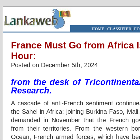
HOME
|
CLASSIFIED
|
FO
France Must Go from Africa I
Hour:
Posted on December 5th, 2024
from the desk of
Tricontinental
Research
.
A cascade of anti-French sentiment continue
the Sahel in Africa: joining Burkina Faso, Mal
demanded in November that the French gove
from their territories. From the western bo
Ocean, French armed forces, which have been