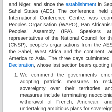
and Niger, and since the
establishment
in Sep
Sahel States (AES). The conference, held
International Conference Centre, was coo
Peoples Organisation (WAPO), Pan-Africanism
Peoples’ Assembly (IPA). Speakers at
representatives of the National Council for 
(CNSP), people’s organisations from the AES 
the Sahel, West Africa and the continent, an
America to Asia. The three days culminated
Declaration
, whose last section bears quoting in
We commend the governments emerg
adopting patriotic measures to recl
sovereignty over their territories a
measures include terminating neocolon
withdrawal of French, American, and
undertaking ambitious plans for sovereig