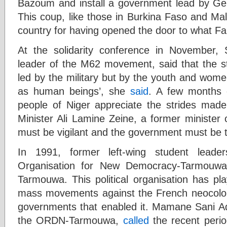
Bazoum and install a government lead by Ge
This coup, like those in Burkina Faso and Mal
country for having opened the door to what Fan
At the solidarity conference in November
leader of the M62 movement, said that the st
led by the military but by the youth and women
as human beings’, she
said
. A few months 
people of Niger appreciate the strides mad
Minister Ali Lamine Zeine, a former minister 
must be vigilant and the government must be 
In 1991, former left-wing student leade
Organisation for New Democracy-Tarmouwa
Tarmouwa. This political organisation has pla
mass movements against the French neocolonia
governments that enabled it. Mamane Sani A
the ORDN-Tarmouwa,
called
the recent peri