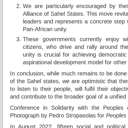
We are particularly encouraged by thes
Alliance of Sahel States. This move revit
leaders and represents a concrete step
Pan-African unity.
These governments currently enjoy wi
citizens, who drive and rally around the
unity is crucial for achieving democratic
aspirational development model for other 
In conclusion, while much remains to be done 
of the Sahel states, we are optimistic that t
to listen to their people, will fulfil their object
and contribute to the broader goal of a unified 
Conference in Solidarity with the Peoples 
Photograph by Pedro Stropasolas for
Peoples 
In August 2022, fifteen social and political