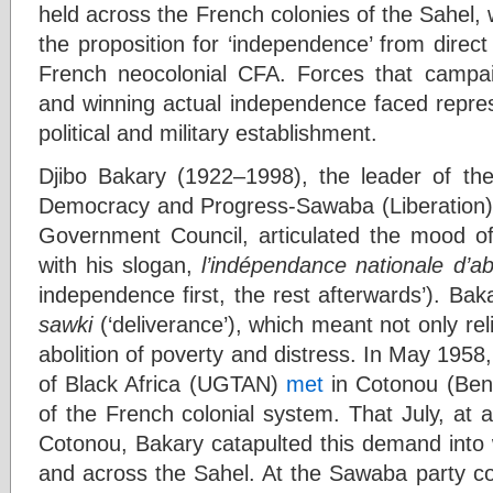
held across the French colonies of the Sahel, 
the proposition for ‘independence’ from direct
French neocolonial CFA. Forces that campai
and winning actual independence faced repres
political and military establishment.
Djibo Bakary (1922–1998), the leader of th
Democracy and Progress-Sawaba (Liberation) p
Government Council, articulated the mood of
with his slogan,
l’indépendance nationale d’ab
independence first, the rest afterwards’). Ba
sawki
(‘deliverance’), which meant not only rel
abolition of poverty and distress. In May 195
of Black Africa (UGTAN)
met
in Cotonou (Beni
of the French colonial system. That July, at an
Cotonou, Bakary catapulted this demand into w
and across the Sahel. At the Sawaba party co