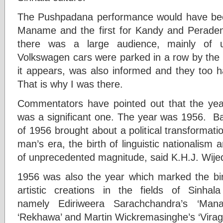
The Pushpadana performance would have be
Maname and the first for Kandy and Perad
there was a large audience, mainly of u
Volkswagen cars were parked in a row by the 
it appears, was also informed and they too
That is why I was there.
Commentators have pointed out that the y
was a significant one. The year was 1956. Ba
of 1956 brought about a political transforma
man’s era, the birth of linguistic nationalism a
of unprecedented magnitude, said K.H.J. Wije
1956 was also the year which marked the birt
artistic creations in the fields of Sinha
namely Ediriweera Sarachchandra’s ‘Mana
‘Rekhawa’ and Martin Wickremasinghe’s ‘Viraga