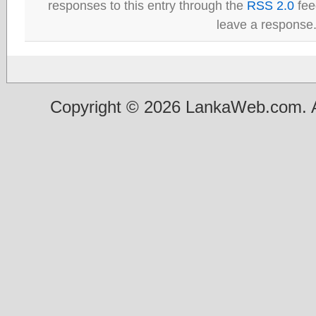
responses to this entry through the
RSS 2.0
fee
leave a response
Copyright © 2026 LankaWeb.com. A