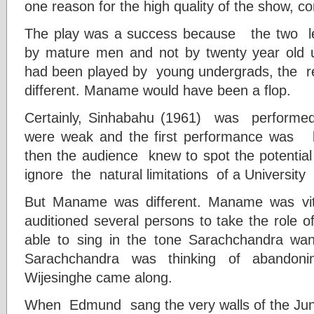
one reason for the high quality of the show, 
The play was a success because the two le
by mature men and not by twenty year old u
had been played by young undergrads, the r
different. Maname would have been a flop.
Certainly, Sinhabahu (1961) was performe
were weak and the first performance was l
then the audience knew to spot the potentia
ignore the natural limitations of a University
But Maname was different. Maname was vit
auditioned several persons to take the role 
able to sing in the tone Sarachchandra wan
Sarachchandra was thinking of abandon
Wijesinghe came along.
When Edmund sang the very walls of the J