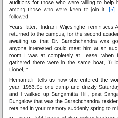
auditions for those who were willing to help 
among those who were keen to join it
.
[5]
S
followed.
Years later, Indrani Wijesinghe reminisces:
returned to the campus, for the second acade
awaiting us that Dr. Sarachchandra was g
anyone interested could meet him at an audit
room I was at completely at ease, when I
gathered there were in the same boat, Trilic
Lionel,.”
Hemamali tells us how she entered the wo
year, 1956:So one damp and drizzly Saturday 
and I walked up Sangamitta Hill, past Sanga
Bungalow that was the Sarachchandra residence.
retained in your memory suddenly spring to mi