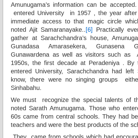
Amunugama’s information can be accepted
entered University in 1957 , the year af
immediate access to that magic circle whi
noted Ajit Samaranayake..
[6]
Practically ev
gather at Sarachchandra’s house, Amunug
Gunadasa Amarasekera, Gunasena G
Gunawardena as well as visitors such as
1950s, the first decade at Peradeniya . By t
entered University, Sarachchandra had left 
know, there were no singing groups eithe
Sinhabahu.
We must recognize the special talents of 
noted Sarath Amunugama. Those who entere
60s came from central schools. They had be
teachers and were the best products of the s
They
came from schools which had encour