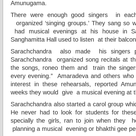
Amunugama.
There were enough good singers in eac
organized ‘singing groups.’ They sang so 
had musical evenings at his house in Sa
Sanghamitta Hall used to listen at their balcon
Sarachchandra also made his singers p
Sarachchandra organized song recitals at the
the songs, roneo them and train the singe
every evening.” Amaradeva and others who w
interest in these rehearsals, reported Amu
weeks they would give a musical evening at t
Sarachchandra also started a carol group whi
He never had to look for students for the
specially the girls, ran to join when they
planning a musical evening or bhakthi gee p