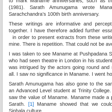
to mark Maname anniversaries, such as th
(1981). Sarath Amunugama wrote Man
Sarachchandra’s 100th birth anniversary.
These writings are informative and percep
together. I have therefore added further ess
in order to present extracts from these writi
mine. There is repetition. That could not be av
I was taken to see Maname at Pushpadana Sch
who had seen theatre in London in his student
was intrigued by the actors going round and r
all. I saw no significance in Maname. I went
Sarath Amunugama has also gone to the sa
an Advanced Level student at Trinity College.
saw the value of Maname. Maname made a p
Sarath.
[1]
Maname showed that we could 
Sinhala culture.