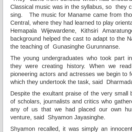
Classical music was in the syllabus, so they co
sing.
The music for Maname came from thos
Central, where they had learned to play orient
Hemapala Wijewardene, Kithsiri Amaratun
background helped the cast to adapt to the N
the teaching of Gunasinghe Gurunnanse.
The young undergraduates who took part 
they were creating history. When we read
pioneering actors and actresses we begin to fe
which they undertook the task, said Dharmad
Despite the exultant praise of the very small b
of scholars, journalists and critics who gathere
any of us that we had placed our own hum
venture, said Shyamon Jayasinghe.
Shyamon recalled, it was simply an innocent