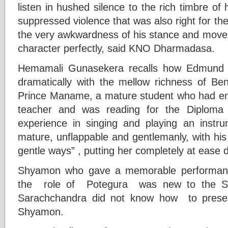
listen in hushed silence to the rich timbre of 
suppressed violence that was also right for the
the very awkwardness of his stance and moveme
character perfectly, said KNO Dharmadasa.
Hemamali Gunasekera recalls how Edmund W
dramatically with the mellow richness of B
Prince Maname, a mature student who had en
teacher and was reading for the Diploma
experience in singing and playing an instru
mature, unflappable and gentlemanly, with his
gentle ways” , putting her completely at ease 
Shyamon who gave a memorable performanc
the role of Potegura was new to the Si
Sarachchandra did not know how to present
Shyamon.