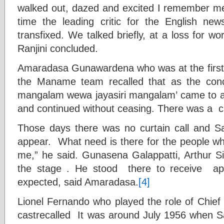
walked out, dazed and excited I remember mee
time the leading critic for the English ne
transfixed. We talked briefly, at a loss for w
Ranjini concluded.
Amaradasa Gunawardena who was at the first
the Maname team recalled that as the con
mangalam wewa jayasiri mangalam’ came to a
and continued without ceasing. There was a cal
Those days there was no curtain call and S
appear. What need is there for the people wh
me,” he said. Gunasena Galappatti, Arthur 
the stage . He stood there to receive a
expected, said Amaradasa.
[4]
Lionel Fernando who played the role of Chief o
castrecalled It was around July 1956 when S