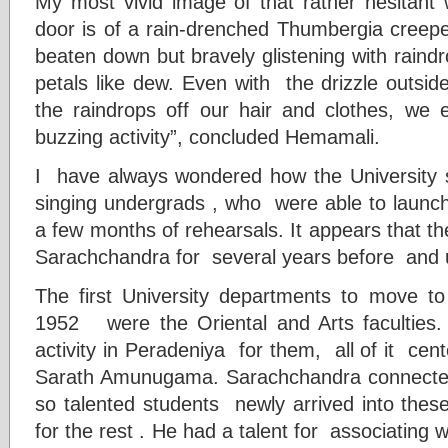
My most vivid image of that rather hesitant
door is of a rain-drenched Thumbergia creepe
beaten down but bravely glistening with raind
petals like dew. Even with the drizzle outsi
the raindrops off our hair and clothes, we
buzzing activity”, concluded Hemamali.
I have always wondered how the University
singing undergrads , who were able to launc
a few months of rehearsals. It appears that 
Sarachchandra for several years before and 
The first University departments to move t
1952 were the Oriental and Arts faculties.
activity in Peradeniya for them, all of it ce
Sarath Amunugama. Sarachchandra connected
so talented students newly arrived into thes
for the rest . He had a talent for associating 