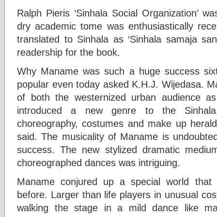
Ralph Pieris ‘Sinhala Social Organization’ wa
dry academic tome was enthusiastically rece
translated to Sinhala as ‘Sinhala samaja san
readership for the book.
Why Maname was such a huge success sixty
popular even today asked K.H.J. Wijedasa. M
of both the westernized urban audience as we
introduced a new genre to the Sinhala t
choreography, costumes and make up heralde
said. The musicality of Maname is undoubtedly
success. The new stylized dramatic medium
choreographed dances was intriguing.
Maname conjured up a special world that
before. Larger than life players in unusual c
walking the stage in a mild dance like m