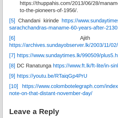
https://thuppahis.com/2013/06/28/manam
to-the-pioneers-of-1956/.
[5]
Chandani kirinde
https://www.sundaytime
sarachchandras-maname-60-years-after-2130
[6]
Ajith sama
https://archives.sundayobserver.lk/2003/11/02
[7]
https://www.sundaytimes.lk/990509/plus5.h
[8]
DC Ranatunga
https://www.ft.lk/ft-lite/in-
[9]
https://youtu.be/RTaiqGp4PrU
[10]
https://www.colombotelegraph.com/inde
note-on-that-distant-november-day/
Leave a Reply