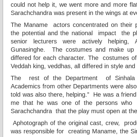
could not help it, we went more and more flat.
Sarachchandra was present in the wings at ev
The Maname actors concentrated on their 
the potential and the national impact the 
senior lecturers were actively helping,
Gunasinghe. The costumes and make up p
differed for each character. The costumes o
Veddah king, veddhas, all differed in style an
The rest of the Department of Sinhala
Academics from other Departments were also 
told was also there, helping.” He was a frien
me that he was one of the persons who
Sarachchandra that the play must open at the
Aphotograph of the original cast, crew, prod
was responsible for creating Maname, the S