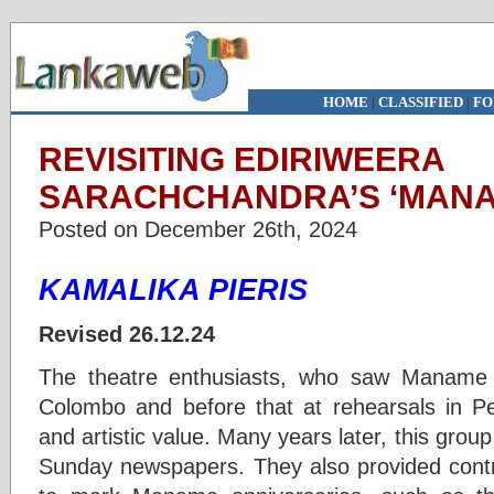
HOME
|
CLASSIFIED
|
FO
REVISITING EDIRIWEERA
SARACHCHANDRA’S ‘MANAM
Posted on December 26th, 2024
KAMALIKA PIERIS
Revised 26.12.24
The theatre enthusiasts, who saw Maname i
Colombo and before that at rehearsals in Per
and artistic value. Many years later, this group
Sunday newspapers. They also provided contri