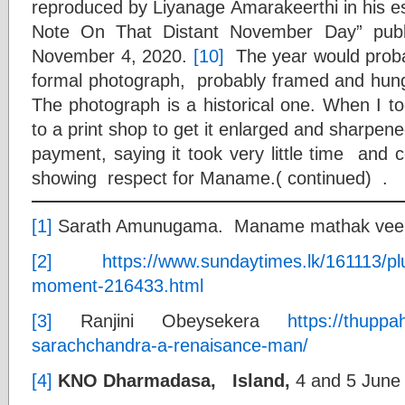
reproduced by Liyanage Amarakeerthi in his 
Note On That Distant November Day” publ
November 4, 2020.
[10]
The year would prob
formal photograph, probably framed and hung 
The photograph is a historical one. When I t
to a print shop to get it enlarged and sharpe
payment, saying it took very little time and 
showing respect for Maname.( continued) .
[1]
Sarath Amunugama. Maname mathak vee.
[2]
https://www.sundaytimes.lk/161113/p
moment-216433.html
[3]
Ranjini Obeysekera
https://thuppa
sarachchandra-a-renaisance-man/
[4]
KNO Dharmadasa,
Island,
4 and 5 June