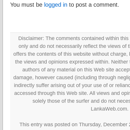
You must be
logged in
to post a comment.
Disclaimer: The comments contained within this 
only and do not necessarily reflect the views
offers the contents of this website without charge
the views and opinions expressed within. Neither
authors of any material on this Web site accept 
damage, however caused (including through neglig
indirectly suffer arising out of your use of or reli
accessed through this Web site. All views and opini
solely those of the surfer and do not neces
LankaWeb.com.
This entry was posted on Thursday, December 2