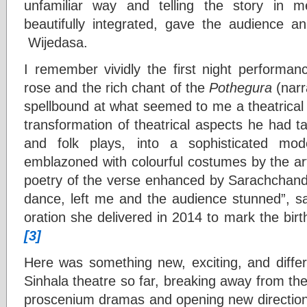
unfamiliar way and telling the story in 
beautifully integrated, gave the audience 
Wijedasa.
I remember vividly the first night performa
rose and the rich chant of the
Pothegura
(narra
spellbound at what seemed to me a theatrical 
transformation of theatrical aspects he had tak
and folk plays, into a sophisticated mo
emblazoned with colourful costumes by the art
poetry of the verse enhanced by Sarachchandr
dance, left me and the audience stunned”, sa
oration she delivered in 2014 to mark the bir
[3]
Here was something new, exciting, and differ
Sinhala theatre so far, breaking away from the
proscenium dramas and opening new directions