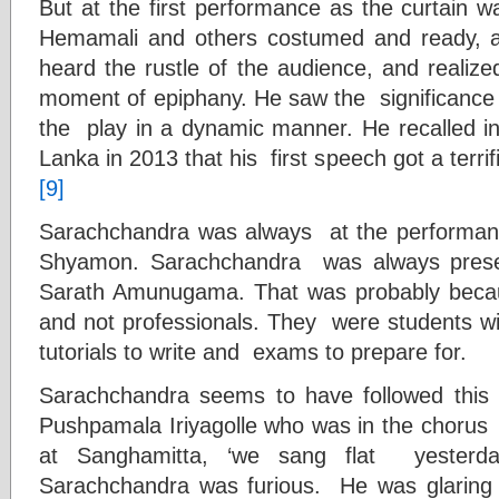
But at the first performance as the curtain 
Hemamali and others costumed and ready, 
heard the rustle of the audience, and realiz
moment of epiphany. He saw the significance 
the play in a dynamic manner. He recalled in
Lanka in 2013 that his first speech got a terri
[9]
Sarachchandra was always at the performance
Shyamon. Sarachchandra was always prese
Sarath Amunugama. That was probably beca
and not professionals. They were students wit
tutorials to write and exams to prepare for.
Sarachchandra seems to have followed this po
Pushpamala Iriyagolle who was in the chorus
at Sanghamitta, ‘we sang flat yesterda
Sarachchandra was furious. He was glaring 