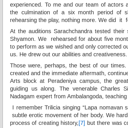
experienced. To me and our team of actors a
the culmination of a six month period of 
rehearsing the play, nothing more. We did it 
At the auditions Sarachchandra tested their si
Shyamon. We rehearsed for about five mont
to perform as we wished and only corrected ou
us. He drew out our abilities and creativeness.
Those were, perhaps, the best of our tim
created and the immediate aftermath, continu
Arts block at Peradeniya campus, the grea
guiding us along. The venerable Charles 
Nadagam expert from Ambalangoda, teaching 
I remember Trilicia singing “Lapa nomavan 
subtle erotic movement of her body. We hardl
process of creating history,
[7]
but there was c