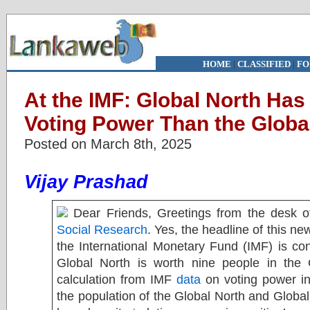
HOME
|
CLASSIFIED
|
FO
At the IMF: Global North Ha
Voting Power Than the Globa
Posted on March 8th, 2025
Vijay Prashad
Dear Friends, Greetings from the desk 
Social Research
. Yes, the headline of this new
the International Monetary Fund (IMF) is co
Global North is worth nine people in the
calculation from IMF
data
on voting power in 
the population of the Global North and Global