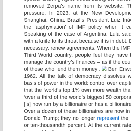
removed Zerpa’s name from its website. T
pressure. In 2023, at the New Developm
Shanghai, China, Brazil’s President Luiz In
the ‘asphyxiation’ of IMF policy when it c
Speaking of the case of Argentina, Lula sa
with a knife to its throat because it is in debt
necessary, renew agreements. When the IMF o
Third World country, people feel they have 
manage the country’s finances – as if the c
of those who lend them money’.
Ben Enwo
1962. All the talk of democracy dissolves 
basis of power in the world: control over capi
that the ‘world’s top 1% own more wealth th
‘over a third of the world’s biggest 50 corpora
[is] now run by a billionaire or has a billionai
Over a dozen of these billionaires are now in
Donald Trump; they no longer
represent
the 
or ten-thousandth percent. At the current rat