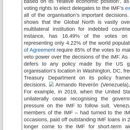
based on its ‘relative economic position’, 
voting rights to elect delegates to the IMF’s
e
all of the organisation’s important decisions
shows that the Global North is vastly over
multilateral institution for indebted count
instance, has 16.49% of the votes on 
representing only 4.22% of the world populat
of Agreement
require 85% of the votes to m
veto power over the decisions of the IMF. As a
defers to any policy made by the US g
organisation’s location in Washington, DC, fr
Treasury Department on its policy framew
decisions.
Armando Reverón (Venezuela)
For example, in 2019, when the United St
unilaterally cease recognising the gover
pressure on the IMF to follow suit. Venez
members of the IMF – had turned to the IMF
occasions, paid off outstanding IMF loans in 
longer come to the IMF for short-term ai