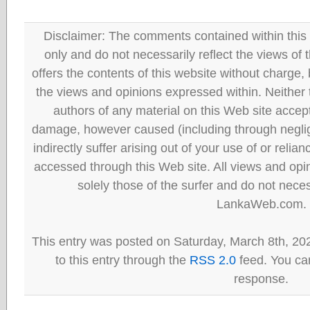
Disclaimer: The comments contained within this 
only and do not necessarily reflect the views
offers the contents of this website without charge
the views and opinions expressed within. Neither
authors of any material on this Web site accept 
damage, however caused (including through neglig
indirectly suffer arising out of your use of or reli
accessed through this Web site. All views and opini
solely those of the surfer and do not neces
LankaWeb.com.
This entry was posted on Saturday, March 8th, 20
to this entry through the
RSS 2.0
feed. You can
response.