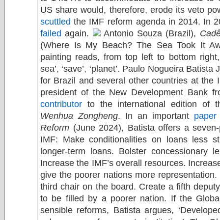
US share would, therefore, erode its veto po
scuttled
the IMF reform agenda in 2014. In 2
failed
again.
Antonio Souza (Brazil),
Cadê
(Where Is My Beach? The Sea Took It Awa
painting reads, from top left to bottom right,
sea’, ‘save’, ‘planet’. Paulo Nogueira Batista 
for Brazil and several other countries at the
president of the New Development Bank fr
contributor
to the international edition of 
Wenhua Zongheng
. In an important
paper
Reform
(June 2024), Batista offers a seven
IMF: Make conditionalities on loans less s
longer-term loans. Bolster concessionary le
Increase the IMF’s overall resources. Increas
give the poorer nations more representation. 
third chair on the board. Create a fifth deput
to be filled by a poorer nation. If the Glob
sensible reforms, Batista argues, ‘Develope