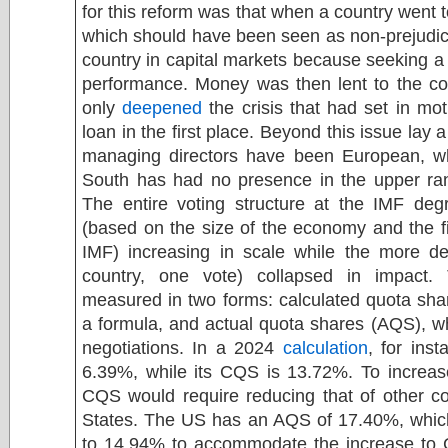
for this reform was that when a country went t
which should have been seen as non-prejudicia
country in capital markets because seeking a 
performance. Money was then lent to the cou
only
deepened
the crisis that had set in mot
loan in the first place. Beyond this issue lay 
managing directors have been European, w
South has had no presence in the upper ran
The entire voting structure at the IMF deg
(based on the size of the economy and the fin
IMF) increasing in scale while the more de
country, one vote) collapsed in impact. 
measured in two forms: calculated quota sha
a formula, and actual quota shares (AQS), whi
negotiations. In a 2024
calculation
, for ins
6.39%, while its CQS is 13.72%. To increas
CQS would require reducing that of other co
States. The US has an AQS of 17.40%, whic
to 14.94% to accommodate the increase to C