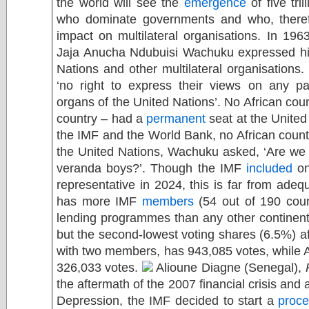
the world will see the
emergence
of five tri
who dominate governments and who, theref
impact on multilateral organisations. In 1963
Jaja Anucha Ndubuisi Wachuku expressed his 
Nations and other multilateral organisations.
‘no right to express their views on any par
organs of the United Nations’. No African cou
country – had a
permanent
seat at the United
the IMF and the World Bank, no African count
the United Nations, Wachuku asked, ‘Are we 
veranda boys?’. Though the IMF
included
on
representative in 2024, this is far from adeq
has more IMF
members
(54 out of 190 coun
lending programmes than any other continen
but the second-lowest voting shares (6.5%) a
with two members, has 943,085 votes, while 
326,033 votes.
Alioune Diagne (Senegal),
the aftermath of the 2007 financial crisis and a
Depression, the IMF decided to start a
proc