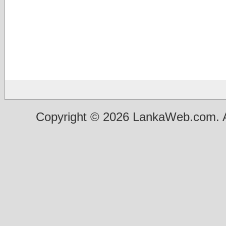
Copyright © 2026 LankaWeb.com. A