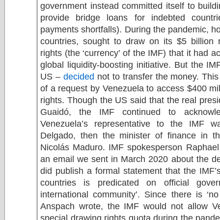
government instead committed itself to build
provide bridge loans for indebted countr
payments shortfalls). During the pandemic, h
countries, sought to draw on its $5 billion
rights (the ‘currency’ of the IMF) that it had a
global liquidity-boosting initiative. But the 
US –
decided
not to transfer the money. This 
of a request by Venezuela to access $400 mill
rights. Though the US said that the real pre
Guaidó, the IMF continued to acknowle
Venezuela’s representative to the IMF w
Delgado, then the minister of finance in t
Nicolás Maduro. IMF spokesperson Raphael
an email we sent in March 2020 about the de
did publish a formal statement that the IM
countries is predicated on official gove
international community’. Since there is ‘no 
Anspach wrote, the IMF would not allow V
special drawing rights quota during the pande