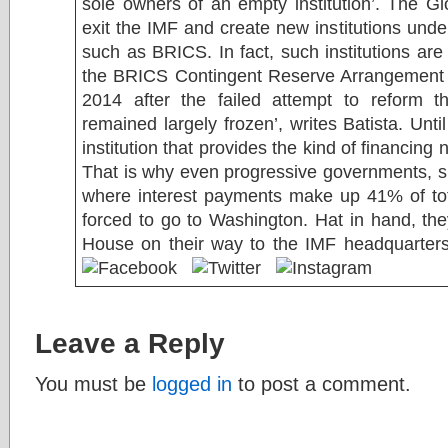
sole owners of an empty institution’. The Glo
exit the IMF and create new institutions unde
such as BRICS. In fact, such institutions are
the BRICS Contingent Reserve Arrangement 
2014 after the failed attempt to reform 
remained largely frozen’, writes Batista. Unti
institution that provides the kind of financing
That is why even progressive governments, s
where interest payments make up 41% of tot
forced to go to Washington. Hat in hand, the
House on their way to the IMF headquarter
Leave a Reply
You must be
logged in
to post a comment.