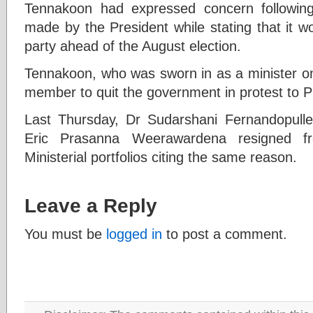
Tennakoon had expressed concern followin
made by the President while stating that it w
party ahead of the August election.
Tennakoon, who was sworn in as a minister on
member to quit the government in protest to P
Last Thursday, Dr Sudarshani Fernandopull
Eric Prasanna Weerawardena resigned fr
Ministerial portfolios citing the same reason.
Leave a Reply
You must be
logged in
to post a comment.