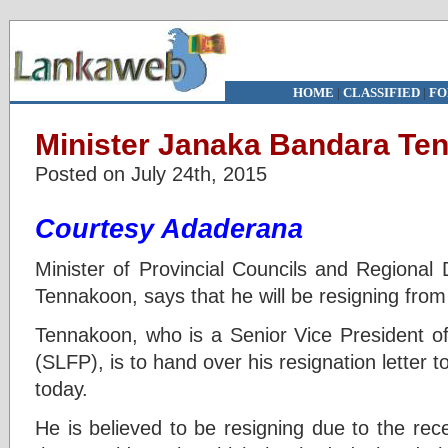
HOME
|
CLASSIFIED
|
FO
Minister Janaka Bandara Ten
Posted on July 24th, 2015
Courtesy Adaderana
Minister of Provincial Councils and Regiona
Tennakoon, says that he will be resigning from h
Tennakoon, who is a Senior Vice President o
(SLFP), is to hand over his resignation letter t
today.
He is believed to be resigning due to the re