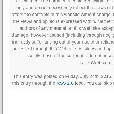
Disclaimer: The comments contained within this 
only and do not necessarily reflect the views
offers the contents of this website without charge
the views and opinions expressed within. Neither
authors of any material on this Web site accept 
damage, however caused (including through neglig
indirectly suffer arising out of your use of or reli
accessed through this Web site. All views and opini
solely those of the surfer and do not neces
LankaWeb.com.
This entry was posted on Friday, July 24th, 2015.
this entry through the
RSS 2.0
feed. You can skip 