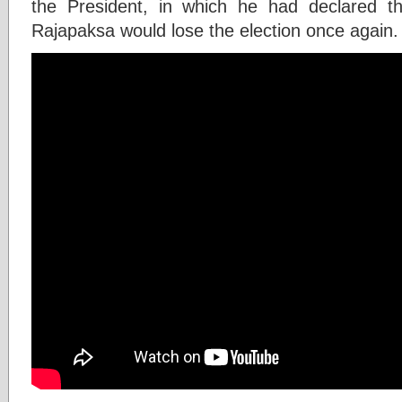
the President, in which he had declared t
Rajapaksa would lose the election once again.