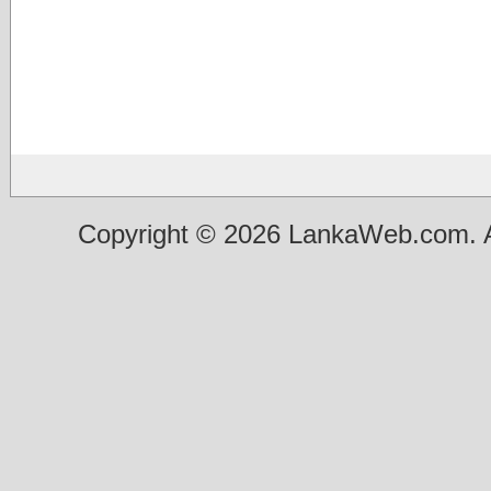
Copyright © 2026 LankaWeb.com. A