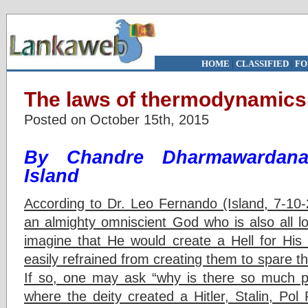
HOME
|
CLASSIFIED
|
FO
The laws of thermodynamics, 
Posted on October 15th, 2015
By Chandre Dharmawardana
Island
According to Dr. Leo Fernando (Island, 7-10-
an almighty omniscient God who is also all l
imagine that He would create a Hell for Hi
easily refrained from creating them to spare 
If so, one may ask “why is there so much pa
where the deity created a Hitler, Stalin, Po