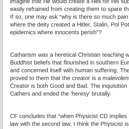
imagine that He would create a Hell for His s
easily refrained from creating them to spare 
If so, one may ask “why is there so much pain 
where the deity created a Hitler, Stalin, Pol P
epidemics where innocents perish”?
Catharism was a heretical Christian teaching w
Buddhist beliefs that flourished in southern Eu
and concerned itself with human suffering. T
proved to them that the creator is a malevolen
Creator is both Good and Bad. The inquisition
Cathers and ended the ‘heresy’ brutally.
CF concludes that “when Physicist CD implies t
law with the second law, I think the Physicist is