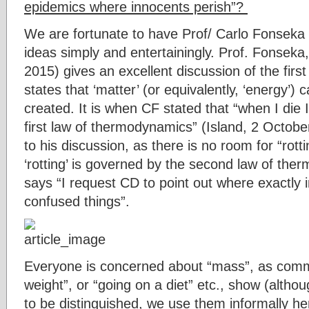
epidemics where innocents perish”?
We are fortunate to have Prof/ Carlo Fonsek
ideas simply and entertainingly. Prof. Fonseka, 
2015) gives an excellent discussion of the fir
states that ‘matter’ (or equivalently, ‘energy’)
created. It is when CF stated that “when I die I
first law of thermodynamics” (Island, 2 October
to his discussion, as there is no room for “rotting
‘rotting’ is governed by the second law of th
says “I request CD to point out where exactly
confused things”.
Everyone is concerned about “mass”, as comm
weight”, or “going on a diet” etc., show (alth
to be distinguished, we use them informally h