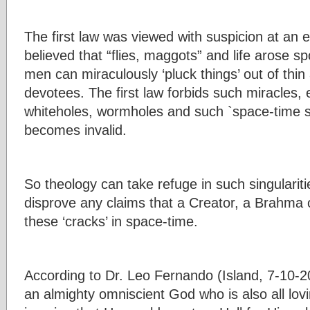
The first law was viewed with suspicion at an 
believed that “flies, maggots” and life arose s
men can miraculously ‘pluck things’ out of thin
devotees. The first law forbids such miracles, 
whiteholes, wormholes and such `space-time si
becomes invalid.
So theology can take refuge in such singularit
disprove any claims that a Creator, a Brahma or
these ‘cracks’ in space-time.
According to Dr. Leo Fernando (Island, 7-10-2
an almighty omniscient God who is also all lov