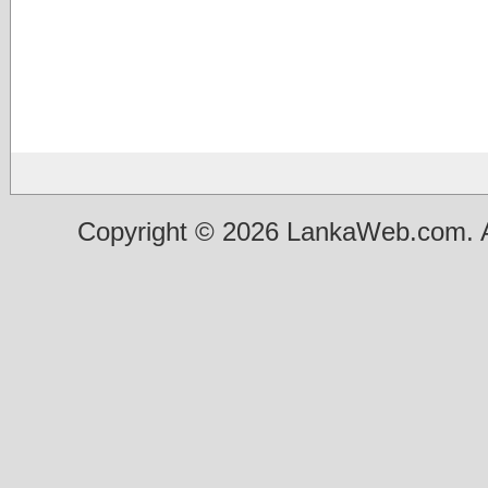
Copyright © 2026 LankaWeb.com. A