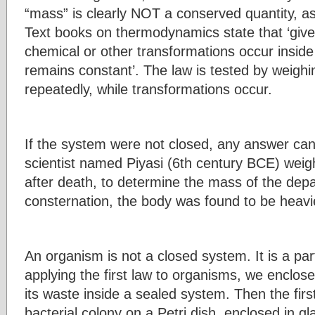
“mass” is clearly NOT a conserved quantity, a
Text books on thermodynamics state that ‘give
chemical or other transformations occur inside
remains constant’. The law is tested by weighi
repeatedly, while transformations occur.
If the system were not closed, any answer can 
scientist named Piyasi (6th century BCE) wei
after death, to determine the mass of the depa
consternation, the body was found to be heavi
An organism is not a closed system. It is a par
applying the first law to organisms, we enclose
its waste inside a sealed system. Then the firs
bacterial colony on a Petri dish, enclosed in 