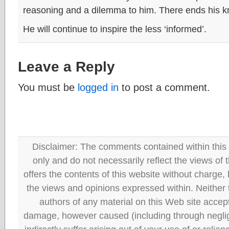
reasoning and a dilemma to him. There ends his k
He will continue to inspire the less ‘informed’.
Leave a Reply
You must be
logged in
to post a comment.
Disclaimer: The comments contained within this 
only and do not necessarily reflect the views
offers the contents of this website without charge
the views and opinions expressed within. Neither
authors of any material on this Web site accept 
damage, however caused (including through neglig