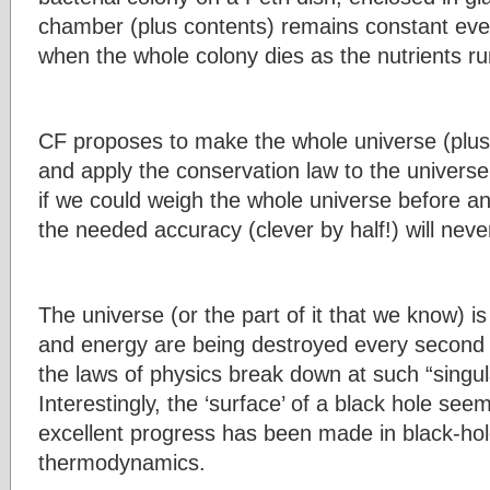
chamber (plus contents) remains constant eve
when the whole colony dies as the nutrients ru
CF proposes to make the whole universe (plus 
and apply the conservation law to the universe
if we could weigh the whole universe before an
the needed accuracy (clever by half!) will never
The universe (or the part of it that we know) 
and energy are being destroyed every second 
the laws of physics break down at such “singula
Interestingly, the ‘surface’ of a black hole see
excellent progress has been made in black-hol
thermodynamics.