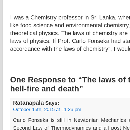
I was a Chemistry professor in Sri Lanka, whe
like food science and environmental chemistry,
theoretical physics. The laws of chemistry are
laws of physics. If Prof. Carlo Fonseka had stat
accordance with the laws of chemistry”, I woul
One Response to “The laws of
hell-fire and death”
Ratanapala
Says:
October 15th, 2015 at 11:26 pm
Carlo Fonseka is still in Newtonian Mechanics
Second Law of Thermodynamics and all post New