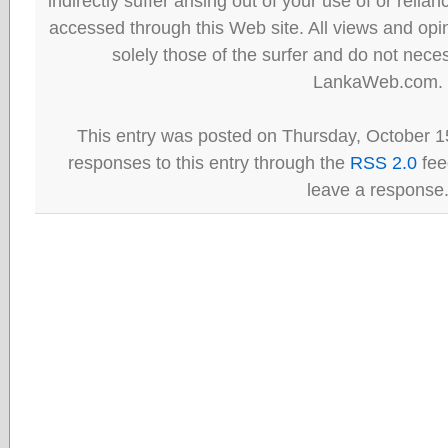
indirectly suffer arising out of your use of or reli
accessed through this Web site. All views and opini
solely those of the surfer and do not neces
LankaWeb.com.
This entry was posted on Thursday, October 15
responses to this entry through the
RSS 2.0
fee
leave a response