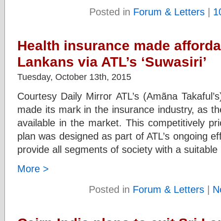
Posted in
Forum & Letters
|
1
Health insurance made affordab
Lankans via ATL’s ‘Suwasiri’
Tuesday, October 13th, 2015
Courtesy Daily Mirror ATL’s (Amãna Takaful’s)
made its mark in the insurance industry, as th
available in the market. This competitively p
plan was designed as part of ATL’s ongoing effo
provide all segments of society with a suitable
More >
Posted in
Forum & Letters
|
N