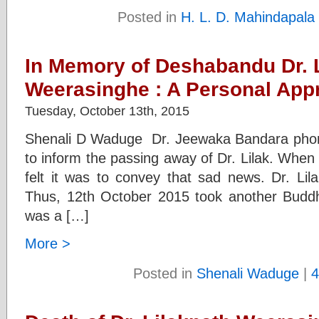
Posted in
H. L. D. Mahindapala
In Memory of Deshabandu Dr. 
Weerasinghe : A Personal Appr
Tuesday, October 13th, 2015
Shenali D Waduge Dr. Jeewaka Bandara phon
to inform the passing away of Dr. Lilak. When
felt it was to convey that sad news. Dr. Lil
Thus, 12th October 2015 took another Buddhis
was a […]
More >
Posted in
Shenali Waduge
|
4