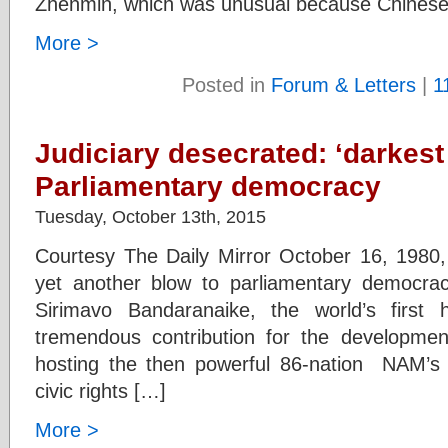
Zhenmin, which was unusual because Chinese 
More >
Posted in
Forum & Letters
|
1
Judiciary desecrated: ‘darkest 
Parliamentary democracy
Tuesday, October 13th, 2015
Courtesy The Daily Mirror October 16, 1980, 
yet another blow to parliamentary democr
Sirimavo Bandaranaike, the world’s firs
tremendous contribution for the development 
hosting the then powerful 86-nation NAM’s
civic rights […]
More >