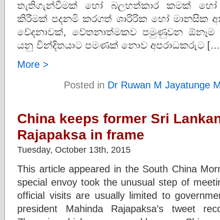
තැතිගැන්වීමක් හෝ බලහත්කාර කමක් හ
කිරීමක් පදනමි කරගත් ශාරිරික හෝ මානසික අ
වේදනාවක්, වේතනාත්මකව පමුණුවන ඕනෑම ක්
යනු වින්දිතයාට පමණක් නොව අපරාධකරුට […
More >
Posted in
Dr Ruwan M Jayatunge M
China keeps former Sri Lanka
Rajapaksa in frame
Tuesday, October 13th, 2015
This article appeared in the South China Morni
special envoy took the unusual step of meeti
official visits are usually limited to govern
president Mahinda Rajapaksa’s tweet rec