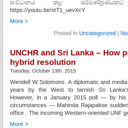
සංවිධානය කළ සම්මණ්ත්‍රණයකට
https://youtu.be/stT1_uevXcY
More >
Posted in
Uncategorized
|
No
UNCHR and Sri Lanka – How pr
hybrid resolution
Tuesday, October 13th, 2015
Wendell W Solomons A diplomatic and media 
years by the West to tarnish Sri Lanka’
However, in a January 2015 poll — by his
circumstances — Mahinda Rajapakse sudden
office . The incoming Western-oriented UNF 
More >