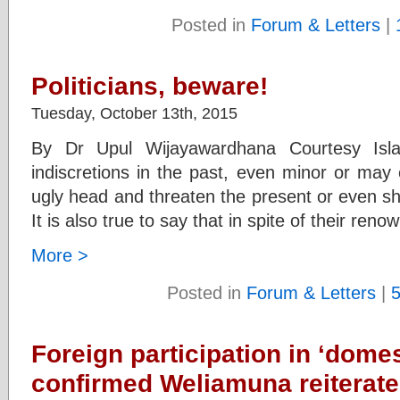
Posted in
Forum & Letters
|
Politicians, beware!
Tuesday, October 13th, 2015
By Dr Upul Wijayawardhana Courtesy Islan
indiscretions in the past, even minor or may ev
ugly head and threaten the present or even sh
It is also true to say that in spite of their reno
More >
Posted in
Forum & Letters
|
Foreign participation in ‘dom
confirmed Weliamuna reiterate