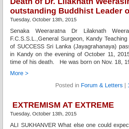
Death of Dr. Lilaknath Weeras
outstanding Buddhist Leader o
Tuesday, October 13th, 2015
Senaka Weeraratna Dr Lilaknath Weeras
F.C.S.S.L.,General Surgeon, Kandy Teaching 
of SUCCESS Sri Lanka (Jayagrahanaya) passe
in Kandy on the evening of October 11, 201
time of his death. He was born on Nov. 18, 1
More >
Posted in
Forum & Letters
|
EXTREMISM AT EXTREME
Tuesday, October 13th, 2015
ALI SUKHANVER What else one could expect f