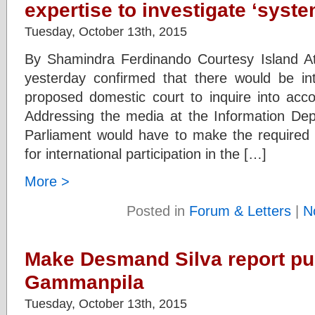
expertise to investigate ‘syst
Tuesday, October 13th, 2015
By Shamindra Ferdinando Courtesy Island At
yesterday confirmed that there would be inte
proposed domestic court to inquire into accou
Addressing the media at the Information De
Parliament would have to make the require
for international participation in the […]
More >
Posted in
Forum & Letters
|
N
Make Desmand Silva report pu
Gammanpila
Tuesday, October 13th, 2015