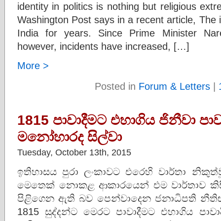
identity in politics is nothing but religious ex
Washington Post says in a recent article, The i
India for years. Since Prime Minister N
however, incidents have increased, […]
More >
Posted in
Forum & Letters
|
1815 පාවාදීමට එහාගිය ජිනීවා පාව
මනෝහාරද සිල්වා
Tuesday, October 13th, 2015
ඉතිහාසය පුරා ලංකාවට එරෙහි වාර්තා නිකුත
මෙතෙක් නොකළ ආකාරයෙන් එම වාර්තාව කි
පිළිගෙන ඇති බව පෙන්වාදෙන ජනාධිපති නීත
1815 සුද්දන්ට මෙරට පාවාදීමට එහාගිය පාව