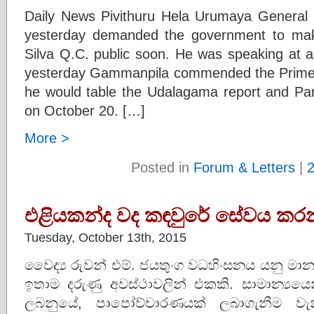
Daily News Pivithuru Hela Urumaya Genera
yesterday demanded the government to mak
Silva Q.C. public soon. He was speaking at 
yesterday Gammanpila commended the Prime 
he would table the Udalagama report and Pa
on October 20. […]
More >
Posted in
Forum & Letters
|
එළියකන්ද වද කඳවුරේ සේවය කර
Tuesday, October 13th, 2015
වෛද්‍ය රුවන් එම්. ජයතුංග වධහිංසනය යනු ම
ඉතාම දරුණු අවස්ථාවලින් එකකි. සාමාන්‍යය
ලබනුයේ, පාපෝව්චාරණයක් ලබාගැනීම වැන