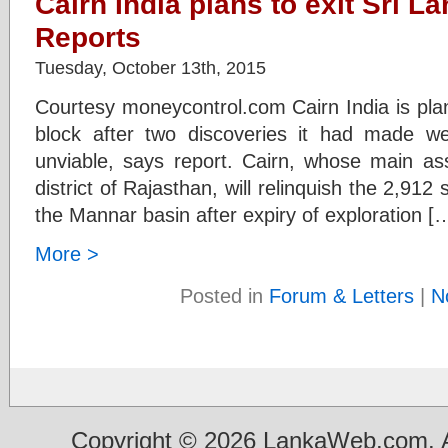
Cairn India plans to exit Sri L
Reports
Tuesday, October 13th, 2015
Courtesy moneycontrol.com Cairn India is plan
block after two discoveries it had made w
unviable, says report. Cairn, whose main ass
district of Rajasthan, will relinquish the 2,91
the Mannar basin after expiry of exploration [
More >
Posted in
Forum & Letters
|
N
Copyright © 2026 LankaWeb.com. A