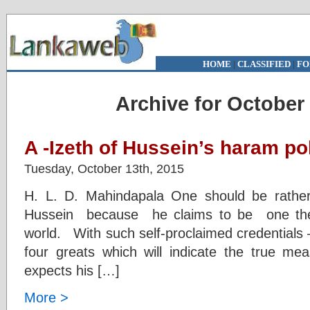
HOME
|
CLASSIFIED
|
FO
Archive for October 
A -Izeth of Hussein’s haram po
Tuesday, October 13th, 2015
H. L. D. Mahindapala One should be rather
Hussein because he claims to be one the 
world. With such self-proclaimed credentials 
four greats which will indicate the true me
expects his […]
More >