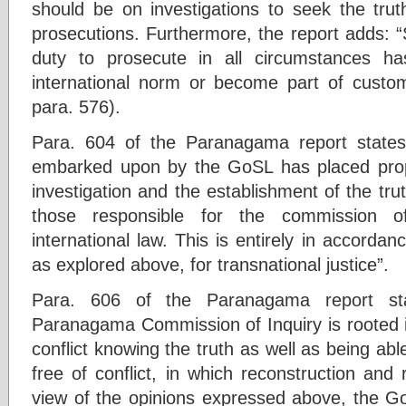
should be on investigations to seek the trut
prosecutions. Furthermore, the report adds: “S
duty to prosecute in all circumstances ha
international norm or become part of customa
para. 576).
Para. 604 of the Paranagama report state
embarked upon by the GoSL has placed pro
investigation and the establishment of the trut
those responsible for the commission of
international law. This is entirely in accordan
as explored above, for transnational justice”.
Para. 606 of the Paranagama report st
Paranagama Commission of Inquiry is rooted in
conflict knowing the truth as well as being able
free of conflict, in which reconstruction and re
view of the opinions expressed above, the G