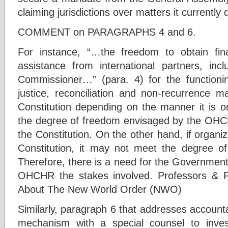
claiming jurisdictions over matters it currently
COMMENT on PARAGRAPHS 4 and 6.
For instance, “…the freedom to obtain fina
assistance from international partners, inc
Commissioner…” (para. 4) for the functioni
justice, reconciliation and non-recurrence
Constitution depending on the manner it is o
the degree of freedom envisaged by the OHCHR,
the Constitution. On the other hand, if organi
Constitution, it may not meet the degree
Therefore, there is a need for the Government t
OHCHR the stakes involved. Professors & P
About The New World Order (NWO)
Similarly, paragraph 6 that addresses account
mechanism with a special counsel to investi