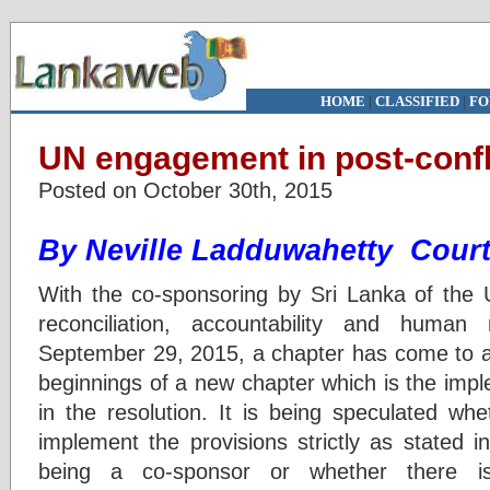
HOME
|
CLASSIFIED
|
FO
UN engagement in post-confl
Posted on October 30th, 2015
By Neville Ladduwahetty Court
With the co-sponsoring by Sri Lanka of the
reconciliation, accountability and human
September 29, 2015, a chapter has come to a 
beginnings of a new chapter which is the impl
in the resolution. It is being speculated whe
implement the provisions strictly as stated i
being a co-sponsor or whether there is 