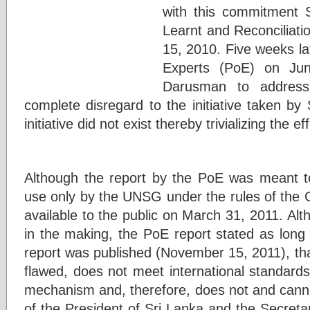
with this commitment 
Learnt and Reconcilia
15, 2010. Five weeks l
Experts (PoE) on Ju
Darusman to address 
complete disregard to the initiative taken by
initiative did not exist thereby trivializing the 
Although the report by the PoE was meant t
use only by the UNSG under the rules of the 
available to the public on March 31, 2011. Alt
in the making, the PoE report stated as lon
report was published (November 15, 2011), tha
flawed, does not meet international standards 
mechanism and, therefore, does not and canno
of the President of Sri Lanka and the Secreta