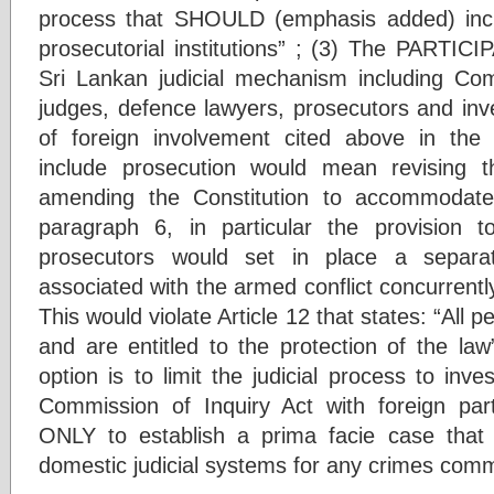
process that SHOULD (emphasis added) inclu
prosecutorial institutions” ; (3) The PARTIC
Sri Lankan judicial mechanism including Co
judges, defence lawyers, prosecutors and inves
of foreign involvement cited above in the 
include prosecution would mean revising th
amending the Constitution to accommodate
paragraph 6, in particular the provision t
prosecutors would set in place a separat
associated with the armed conflict concurrently
This would violate Article 12 that states: “All 
and are entitled to the protection of the law”
option is to limit the judicial process to inve
Commission of Inquiry Act with foreign parti
ONLY to establish a prima facie case that 
domestic judicial systems for any crimes comm