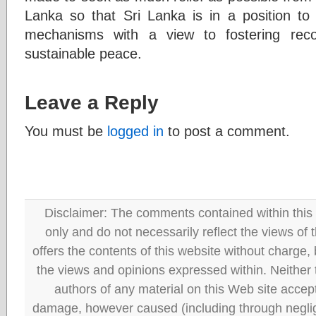
Lanka so that Sri Lanka is in a position to 
mechanisms with a view to fostering reco
sustainable peace.
Leave a Reply
You must be
logged in
to post a comment.
Disclaimer: The comments contained within this 
only and do not necessarily reflect the views
offers the contents of this website without charge
the views and opinions expressed within. Neither
authors of any material on this Web site accept 
damage, however caused (including through neglig