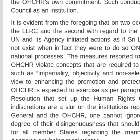
the OHCHR’s own commitment. Such conduct
Council as an institution.
It is evident from the foregoing that on two occ
the LLRC and the second with regard to th
UN and its Agency initiated actions as if Sri
not exist when in fact they were to do so
national processes. The measures resorted to
OHCHR violate concepts that are required to 
such as “impartiality, objectivity and non-sele
view to enhancing the promotion and protect
OHCHR is expected to exercise as per paragr
Resolution that set up the Human Rights 
indiscretions are a slur on the institutions 
General and the OHCHR, one cannot ignore 
degree of their disingenuousness that shoul
for all member States regarding the man