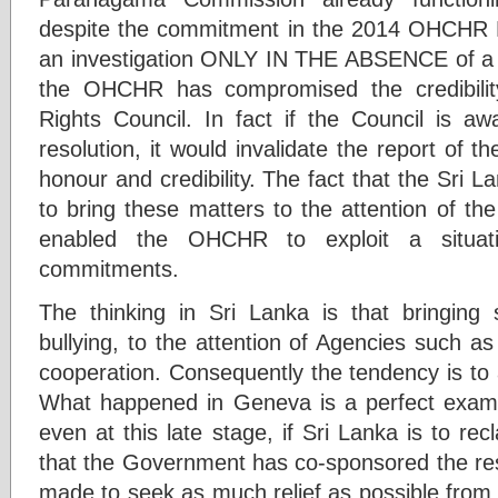
despite the commitment in the 2014 OHCHR Res
an investigation ONLY IN THE ABSENCE of a n
the OHCHR has compromised the credibil
Rights Council. In fact if the Council is a
resolution, it would invalidate the report of t
honour and credibility. The fact that the Sri
to bring these matters to the attention of th
enabled the OHCHR to exploit a situati
commitments.
The thinking in Sri Lanka is that bringing
bullying, to the attention of Agencies such 
cooperation. Consequently the tendency is to 
What happened in Geneva is a perfect example
even at this late stage, if Sri Lanka is to recl
that the Government has co-sponsored the reso
made to seek as much relief as possible from 