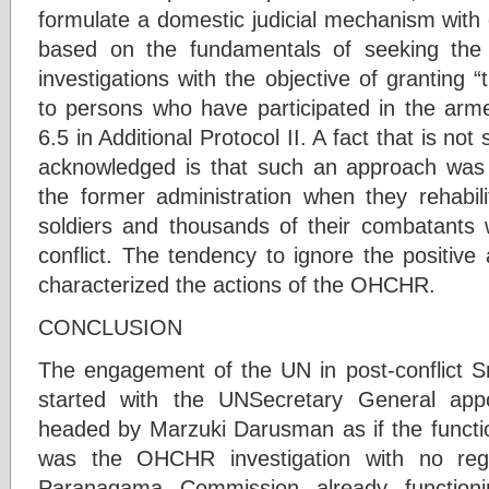
formulate a domestic judicial mechanism with 
based on the fundamentals of seeking the
investigations with the objective of granting
to persons who have participated in the armed
6.5 in Additional Protocol II. A fact that is not
acknowledged is that such an approach wa
the former administration when they rehabili
soldiers and thousands of their combatants 
conflict. The tendency to ignore the positive
characterized the actions of the OHCHR.
CONCLUSION
The engagement of the UN in post-conflict Sr
started with the UNSecretary General app
headed by Marzuki Darusman as if the functio
was the OHCHR investigation with no reg
Paranagama Commission already functio