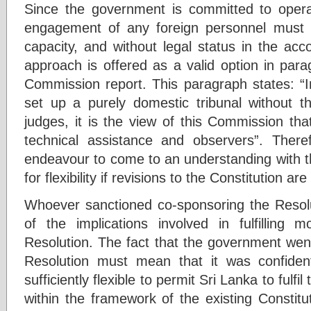
Since the government is committed to operat
engagement of any foreign personnel must n
capacity, and without legal status in the acc
approach is offered as a valid option in pa
Commission report. This paragraph states: “I
set up a purely domestic tribunal without th
judges, it is the view of this Commission tha
technical assistance and observers”. Ther
endeavour to come to an understanding with
for flexibility if revisions to the Constitution ar
Whoever sanctioned co-sponsoring the Resol
of the implications involved in fulfilling 
Resolution. The fact that the government we
Resolution must mean that it was confid
sufficiently flexible to permit Sri Lanka to fulfi
within the framework of the existing Constitu