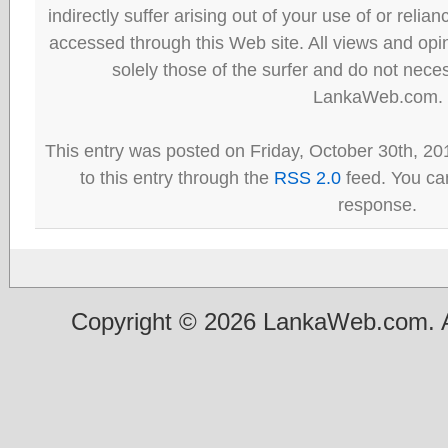
indirectly suffer arising out of your use of or reli
accessed through this Web site. All views and opini
solely those of the surfer and do not neces
LankaWeb.com.
This entry was posted on Friday, October 30th, 20
to this entry through the
RSS 2.0
feed. You can
response.
Copyright © 2026 LankaWeb.com. A