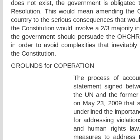
does not exist, the government is obligated t
Resolution. This would mean amending the Co
country to the serious consequences that wou
the Constitution would involve a 2/3 majority 
the government should persuade the OHCHR t
in order to avoid complexities that inevitabl
the Constitution.
GROUNDS for COPERATION
The process of account
statement signed betw
the UN and the former
on May 23, 2009 that s
underlined the importan
for addressing violation
and human rights law
measures to address t