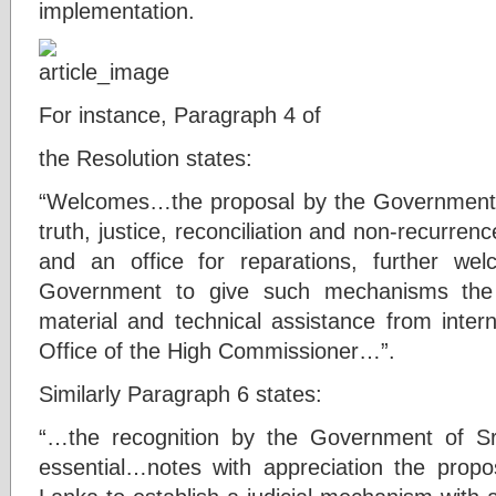
implementation.
For instance, Paragraph 4 of
the Resolution states:
“Welcomes…the proposal by the Government t
truth, justice, reconciliation and non-recurren
and an office for reparations, further wel
Government to give such mechanisms the f
material and technical assistance from intern
Office of the High Commissioner…”.
Similarly Paragraph 6 states:
“…the recognition by the Government of Sri
essential…notes with appreciation the prop