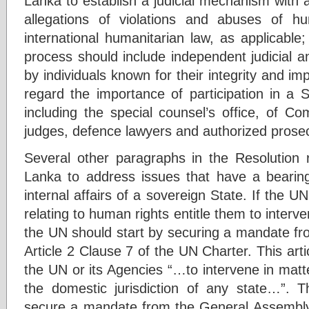
Lanka to establish a judicial mechanism with a
allegations of violations and abuses of hu
international humanitarian law, as applicable; 
process should include independent judicial and
by individuals known for their integrity and impa
regard the importance of participation in a 
including the special counsel’s office, of C
judges, defence lawyers and authorized prosec
Several other paragraphs in the Resolution 
Lanka to address issues that have a bearing
internal affairs of a sovereign State. If the U
relating to human rights entitle them to interven
the UN should start by securing a mandate fr
Article 2 Clause 7 of the UN Charter. This art
the UN or its Agencies “…to intervene in matte
the domestic jurisdiction of any state…”. T
secure a mandate from the General Assembly i