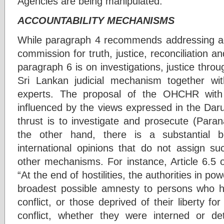
Agencies are being manipulated.
ACCOUNTABILITY MECHANISMS
While paragraph 4 recommends addressing acc
commission for truth, justice, reconciliation a
paragraph 6 is on investigations, justice thro
Sri Lankan judicial mechanism together with
experts. The proposal of the OHCHR with
influenced by the views expressed in the Dar
thrust is to investigate and prosecute (Para
the other hand, there is a substantial 
international opinions that do not assign su
other mechanisms. For instance, Article 6.5 of
“At the end of hostilities, the authorities in p
broadest possible amnesty to persons who h
conflict, or those deprived of their liberty f
conflict, whether they were interned or de