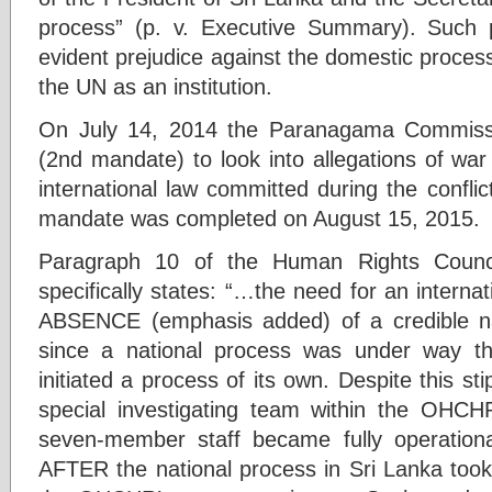
process” (p. v. Executive Summary). Such p
evident prejudice against the domestic process
the UN as an institution.
On July 14, 2014 the Paranagama Commiss
(2nd mandate) to look into allegations of war
international law committed during the confli
mandate was completed on August 15, 2015.
Paragraph 10 of the Human Rights Counci
specifically states: “…the need for an interna
ABSENCE (emphasis added) of a credible na
since a national process was under way
initiated a process of its own. Despite this s
special investigating team within the OHC
seven-member staff became fully operatio
AFTER the national process in Sri Lanka took 