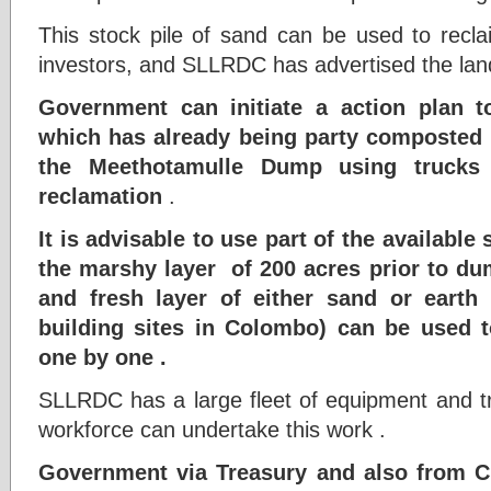
This stock pile of sand can be used to recla
investors, and SLLRDC has advertised the land 
Government can initiate a action plan
which has already being party composted l
the Meethotamulle Dump using trucks 
reclamation
.
It is advisable to use part of the available 
the marshy layer of 200 acres prior to 
and fresh layer of either sand or earth
building sites in Colombo) can be used 
one by one .
SLLRDC has a large fleet of equipment and tr
workforce can undertake this work .
Government via Treasury and also from C