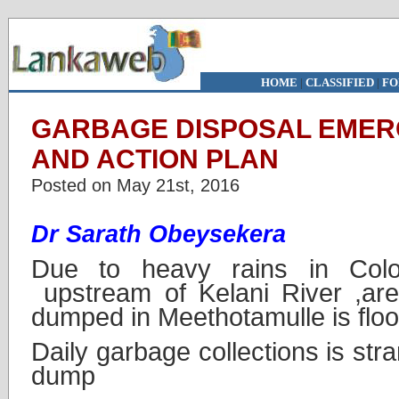
HOME
|
CLASSIFIED
|
FO
GARBAGE DISPOSAL EMER
AND ACTION PLAN
Posted on May 21st, 2016
Dr Sarath Obeysekera
Due to heavy rains in Col
upstream of Kelani River ,ar
dumped in Meethotamulle is flo
Daily garbage collections is str
dump