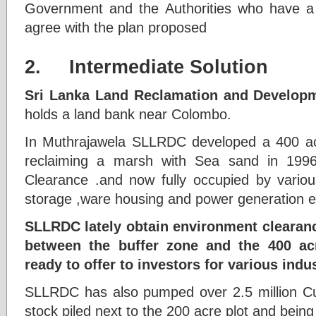
Government and the Authorities who have a
agree with the plan proposed
2. Intermediate Solution
Sri Lanka Land Reclamation and Developm
holds a land bank near Colombo.
In Muthrajawela SLLRDC developed a 400 acr
reclaiming a marsh with Sea sand in 1996
Clearance .and now fully occupied by vario
storage ,ware housing and power generation e
SLLRDC lately obtain environment clearan
between the buffer zone and the 400 a
ready to offer to investors for various indus
SLLRDC has also pumped over 2.5 million C
stock piled next to the 200 acre plot and being