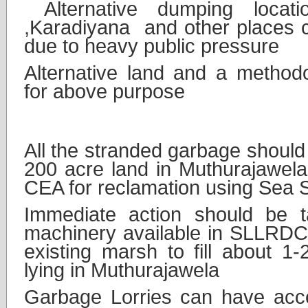
Alternative dumping locat
,Karadiyana and other places 
due to heavy public pressure
Alternative land and a methodo
for above purpose
2.
Solution
All the stranded garbage should
200 acre land in Muthurajawela
CEA for reclamation using Sea 
Immediate action should be t
machinery available in SLLRDC 
existing marsh to fill about 1
lying in Muthurajawela
Garbage Lorries can have acces