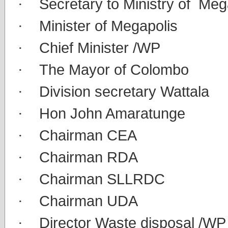
·
Secretary to Ministry of Meg
·
Minister of Megapolis
·
Chief Minister /WP
·
The Mayor of Colombo
·
Division secretary Wattala
·
Hon John Amaratunge
·
Chairman CEA
·
Chairman RDA
·
Chairman SLLRDC
·
Chairman UDA
·
Director Waste disposal /WP