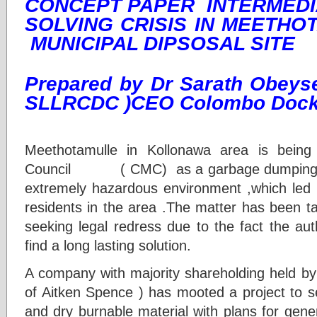
CONCEPT PAPER INTERMEDI
SOLVING CRISIS IN MEETH
MUNICIPAL DIPSOSAL SITE
Prepared by Dr Sarath Obeys
SLLRCDC )CEO Colombo Dock
1. Purpose
Meethotamulle in Kollonawa area is bein
Council ( CMC) as a garbage dumping gr
extremely hazardous environment ,which led 
residents in the area .The matter has been t
seeking legal redress due to the fact the aut
find a long lasting solution.
A company with majority shareholding held by
of Aitken Spence ) has mooted a project to
and dry burnable material with plans for genera