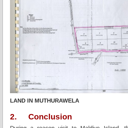
LAND IN MUTHURAWELA
2. Conclusion
During a reason visit to Maldive Island .