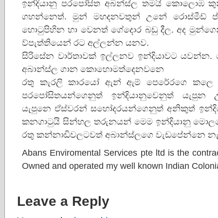
ඉන්දියානු පරපෝසිත අබන්ස්ල තමයි කොලොඹ කුන
ගහන්නෙත්. මුන් මහදනවතුන් උනේ රොස්මීඩ් ප
හොටුපිහින හා වෙනත් ගේදොර බඩු දීල. අද මුන්ග
ව්පැත්තියෙන් රට අල්ලන්න යනව.
සිරිසේන වාර්තාවක් ඉල්ලනව ඉන්දියාවට යවන්න. 
අබාන්ස්ල ගාන කොහොමත්දෙනවනෙ
රතු කැරලි කාරයෝ ඇන් ඇම් පෙරේරගෙ කලෙ ඉ
පරපෝසිතයන්ගෙනුත් ඉන්දියානුවෙනුත් යැපුන
යැපුනෙ ඒස්වරන් සහෝදරයන්ගෙනුත් අනිකුත් ඉන්ද
කනගාටුයි සින්හල තරුනයන් මෙම ඉන්දියානු මො
රතු කන්නාඩිවලටවත් අබාන්ස්ලගෙ වැඩපේන්නෙ 
Abans Enviromental Services pte ltd is the contrac
Owned and operated my well known Indian Colonia
Leave a Reply