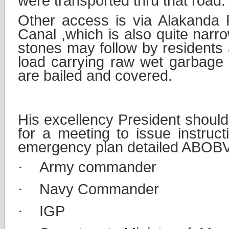
were transported thru that road.
Other access is via Alakanda
Canal ,which is also quite narr
stones may follow by residents
load carrying raw wet garbage w
are bailed and covered.
3.
Emergency action 
His excellency President should c
for a meeting to issue instruct
emergency plan detailed ABOB
·
Army commander
·
Navy Commander
·
IGP