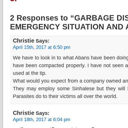
2 Responses to “GARBAGE D
EMERGENCY SITUATION AND 
Christie
Says:
April 15th, 2017 at 6:50 pm
We have to look in to what Abans have been doin
have been compacted properly. I have not seen 
used at the tip.
What would you expect from a company owned an r
They may employ some Sinhalese but they will kil
Parasites do to their victims all over the world.
Christie
Says:
April 18th, 2017 at 6:04 pm