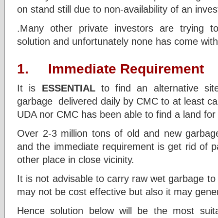
on stand still due to non-availability of an inves
.Many other private investors are trying t
solution and unfortunately none has come with 
1. Immediate Requirement
It is
ESSENTIAL
to find an alternative si
garbage delivered daily by CMC to at least ca
UDA nor CMC has been able to find a land for
Over 2-3 million tons of old and new garbage
and the immediate requirement is get rid of 
other place in close vicinity.
It is not advisable to carry raw wet garbage t
may not be cost effective but also it may gene
Hence solution below will be the most suita