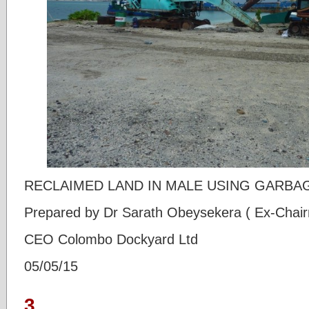
RECLAIMED LAND IN MALE USING GARBA
Prepared by Dr Sarath Obeysekera ( Ex-Ch
CEO Colombo Dockyard Ltd
05/05/15
3.