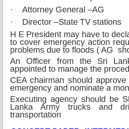
·
Attorney General –AG
·
Director –State TV stations
H E President may have to decl
to cover emergency action requ
problems due to floods ( AG sho
An Officer from the Sri La
appointed to manage the proced
CEA chairman should approve 
emergency and nominate a moni
Executing agency should be 
Lanka Army trucks and dri
transportation