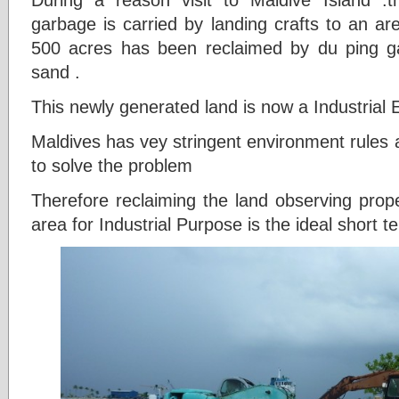
garbage is carried by landing crafts to an ar
500 acres has been reclaimed by du ping g
sand .
This newly generated land is now a Industrial 
Maldives has vey stringent environment rules 
to solve the problem
Therefore reclaiming the land observing prope
area for Industrial Purpose is the ideal short 