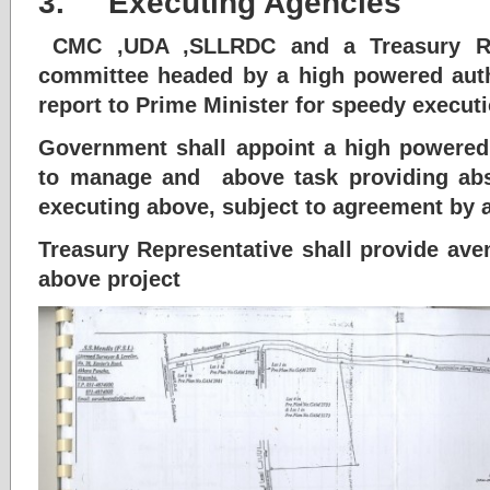
3. Executing Agencies
CMC ,UDA ,SLLRDC and a Treasury Rep
committee headed by a high powered auth
report to Prime Minister for speedy executio
Government shall appoint a high powered
to manage and above task providing abso
executing above, subject to agreement by a
Treasury Representative shall provide ave
above project