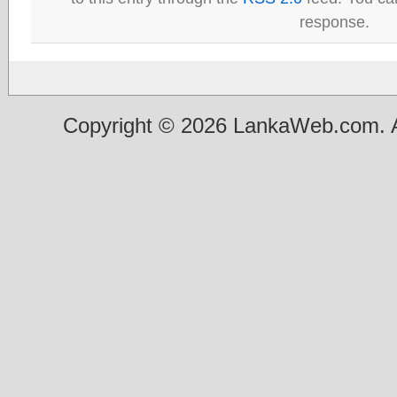
response.
Copyright © 2026 LankaWeb.com. A