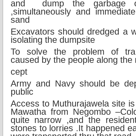
and dump the garbage on 
,simultaneously and immediat
sand
Excavators should dredged a wi
isolating the dumpsite
To solve the problem of tra
caused by the people along the 
cept
Army and Navy should be dep
public
Access to Muthurajawela site i
Mawatha from Negombo –Col
quite narrow ,and the resident
stones to lorries .It happened e