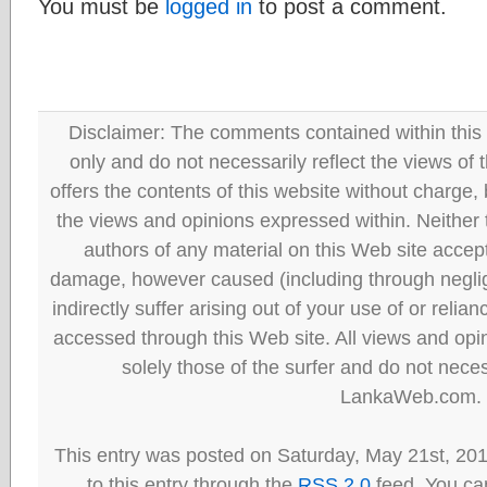
You must be
logged in
to post a comment.
Disclaimer: The comments contained within this 
only and do not necessarily reflect the views
offers the contents of this website without charge
the views and opinions expressed within. Neither
authors of any material on this Web site accept 
damage, however caused (including through neglig
indirectly suffer arising out of your use of or reli
accessed through this Web site. All views and opini
solely those of the surfer and do not neces
LankaWeb.com.
This entry was posted on Saturday, May 21st, 20
to this entry through the
RSS 2.0
feed. You can