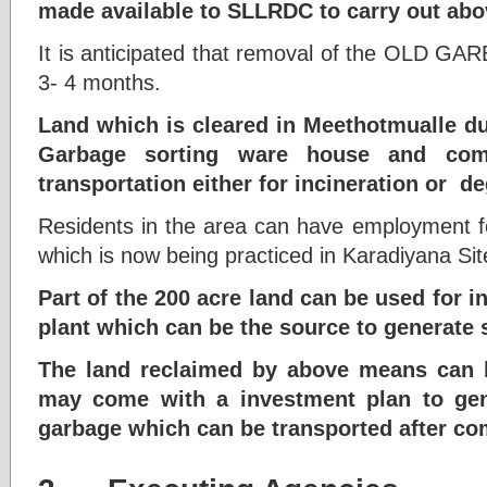
made available to SLLRDC to carry out ab
It is anticipated that removal of the OLD GA
3- 4 months.
Land which is cleared in Meethotmualle d
Garbage sorting ware house and com
transportation either for incineration or d
Residents in the area can have employment fo
which is now being practiced in Karadiyana Si
Part of the 200 acre land can be used for in
plant which can be the source to generate 
The land reclaimed by above means can b
may come with a investment plan to ge
garbage which can be transported after co