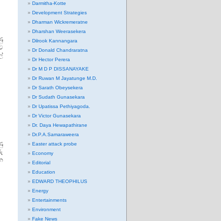
Darmitha-Kotte
Development Strategies
Dharman Wickremeratne
Dharshan Weerasekera
ණු
Dilrook Kannangara
යට
Dr Donald Chandraratna
්
Dr Hector Perera
Dr M D P DISSANAYAKE
Dr Ruwan M Jayatunge M.D.
Dr Sarath Obeysekera
Dr Sudath Gunasekara
Dr Upatissa Pethiyagoda.
Dr Victor Gunasekara
Dr. Daya Hewapathirane
Dr.P.A.Samaraweera
ු
Easter attack probe
ු
Economy
න
Editorial
Education
EDWARD THEOPHILUS
Energy
Entertainments
Environment
Fake News