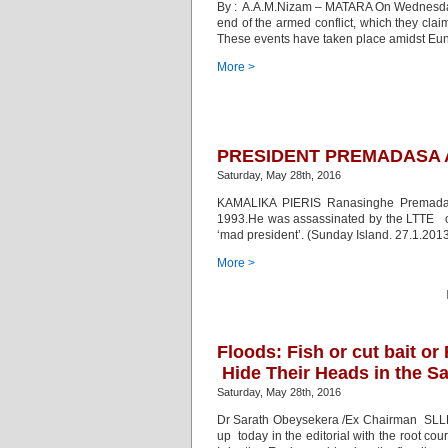
By : A.A.M.Nizam – MATARA On Wednesday, M
end of the armed conflict, which they cla
These events have taken place amidst Eunu
More >
PRESIDENT PREMADASA 
Saturday, May 28th, 2016
KAMALIKA PIERIS Ranasinghe Premadasa
1993.He was assassinated by the LTTE on
‘mad president’. (Sunday Island. 27.1.201
More >
Floods: Fish or cut bait or
Hide Their Heads in the S
Saturday, May 28th, 2016
Dr Sarath Obeysekera /Ex Chairman SL
up today in the editorial with the root cou