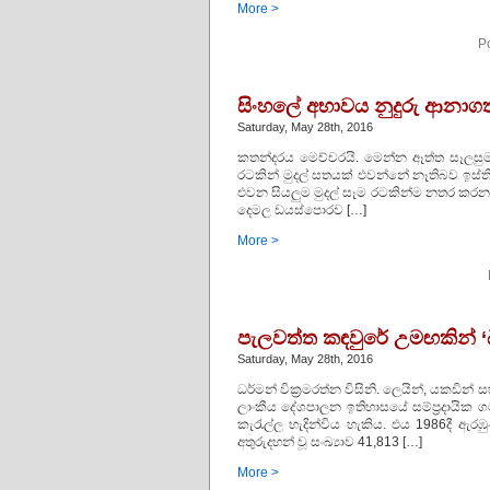
More >
P
සිංහලේ අභාවය නුදුරු ආනා
Saturday, May 28th, 2016
කතන්දරය මෙච්චරයි. මෙන්න ඈත්ත සෑලසුම..
රටකින් මුදල් සතයක් එවන්නේ නෑතිබව ඉස්ති
එවන සියලුම මුදල් සෑම රටකින්ම නතර කරන ස
දෙමල ඩයස්පොරව […]
More >
පැලවත්ත කඳවුරේ උමඟකින් ‘බ
Saturday, May 28th, 2016
ධර්මන් වික්‍රමරත්න විසිනි. ලෙයින්, යකඩි
ලාංකීය දේශපාලන ඉතිහාසයේ සම්ප්‍රදායික
කැරැල්ල හැදින්විය හැකිය. එය 1986දී ඇ
අතුරුදහන් වූ සංඛ්‍යාව 41,813 […]
More >