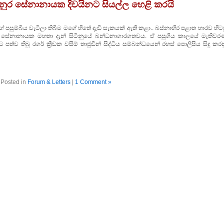
ද අනුර සේනානායක දිවයිනට සියල්ල හෙළි කරයි
පසුම්බිය වැටිලා තිබීම මගේ හිතේ දැඩි සැකයක්‌ ඇති කළා.. බස්‌නාහිර පළාත භාරව හිට
 අනුර සේනානායක මහතා දැන් සිටිනුයේ බන්ධනාගාරගතවය. ඒ පසුගිය කාලයේ මැතිවර
පත්ව තිබූ රගර් ක්‍රීඩක වසීම් තාජුඩීන් සිද්ධිය සම්බන්ධයෙන් රහස්‌ පොලිසිය සිදු කර
Posted in
Forum & Letters
|
1 Comment »