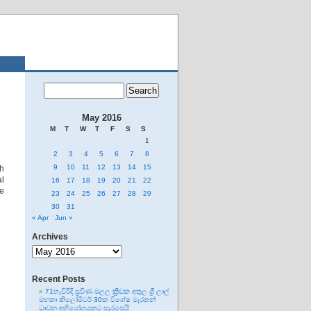
May 2016
M
T
W
T
F
S
S
1
2
3
4
5
6
7
8
9
10
11
12
13
14
15
ch
al
16
17
18
19
20
21
22
te
23
24
25
26
27
28
29
30
31
« Apr
Jun »
Archives
Archives
Recent Posts
71හැවිරිදි ප්‍රවීණ මලල ක්‍රීඩක අතුල ශ්‍රී ලාල්
මහතා කිලෝමීටර් 30ක විශේෂ මැරතන්
ධාවන අභියෝගයකට සැරසෙයි