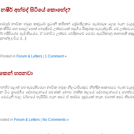
 නෂීර් අහ්මද් සිටියේ කොහේද?
සාම්පූර් නාවික හමුදා කඳවුරේ ප්‍රධානි කපිතන් ප්‍රේමතිලකට සැරපරුෂ ලෙස බැන වැදු
ෘත කිරීම සහ පාසල් පොත් බෙදාදීමේ උත්සවයක්‌ පසුගිය සිකුරාදා පැවැත්වුණි. මේ උත්සව
ර් හදිසියේම පැමිණියේය. ඒ වනවිට උත්සව වේදිකාවේ මෙරට ඇමරිකානු තානාපති අතුල
නාන්දු ද විය. […]
Posted in
Forum & Letters
|
1 Comment »
ිකෙන් හපනවා
ගෙනහිර පළාත් මහ ඇමැතිවරයා නාවික හමුදා නිලධාරියකුට නින්දිත ආකාරයට බැණ වැදුණ
 අද වන විට ප්‍රාදේශීය දේශපාලනයේ පමණක්‌ නොව ජාතික තලයේ දේශපාලනයේ ද මහත්වර
 මෙවැනි බාල වර්ගයේ හැසිරීම් ගැන අපට ඒ තරම්ම පුදුමයක්‌ නැත. එහෙත් අපට තිබෙ
osted in
Forum & Letters
|
No Comments »