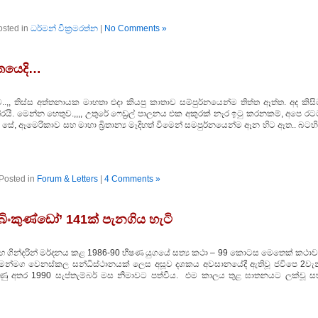
osted in
ධර්මන් වික්‍රමරත්න
|
No Comments »
ගතයෙදි…
,, තිස්ස අත්තනායක මාහතා එදා කියපු කාතාව සම්පුර්නයෙන්ම තිත්ත ඈත්ත. අද කිසි
රයි. මෙන්න හෙතුව.,,,, උතුරේ ෆෙඩ්‍රල් පාලනය එක අකුරක් නෑර ඉටු කරනකම්, අපෙ රට
ේ, ඈමෙරිකාව සහ මාහා බ්‍රිතාන්‍ය මෑදිහත් විමෙන් සමපුර්නයෙන්ම ඈන හිට ඈත.. බටහ
Posted in
Forum & Letters
|
4 Comments »
ිංකුණ්ඩෝ’ 141ක් පැනගිය හැටි
න් සහ ගින්දරින් මර්දනය කළ 1986-90 භීෂණ යුගයේ සත්‍ය කථා – 99 කොටස මෙතෙක් කථාව
 ගමන්මග වෙනස්කල සන්ධිස්ථානයක් ලෙස අසූව දශකය අවසානයේදී ඇතිවූ ජවිපෙ 2වැන
රඹුණු අතර 1990 සැප්තැම්බර් මස නිමාවට පත්විය. එම කාලය තුළ ඝාතනයට ලක්වූ ස