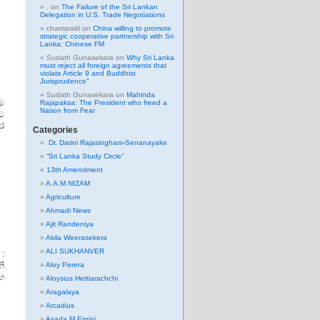
.
on
The Failure of the Sri Lankan
Delegation in U.S. Trade Negotiations
chamarakl
on
China willing to promote
strategic cooperative partnership with Sri
Lanka: Chinese FM
Sudath Gunasekara
on
Why Sri Lanka
must reject all foreign agreements that
violate Article 9 and Buddhist
Jurisprudence”
Sudath Gunasekara
on
Mahinda
ම
Rajapaksa: The President who freed a
Nation from Fear
ට
ිර
Categories
Dr. Darini Rajasingham-Senanayake
“Sri Lanka Study Circle”
13th Amendment
A.A.M.NIZAM
Agriculture
Ahmadi News
Ajit Randeniya
Akila Weerasekera
ALI SUKHANVER
 :
ි
Aloy Perera
හ
Aloysius Hettiarachchi
Aragalaya
Arcadius
Asada M Erpini