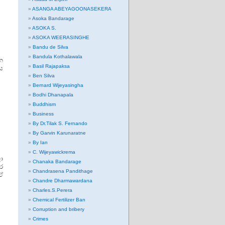
ASANGA ABEYAGOONASEKERA
Asoka Bandarage
ASOKA S.
ASOKA WEERASINGHE
Bandu de Silva
Bandula Kothalawala
න
Basil Rajapaksa
ය
Ben Silva
Bernard Wijeyasingha
Bodhi Dhanapala
Buddhism
Business
By Dr.Tilak S. Fernando
By Garvin Karunaratne
By Ian
C. Wijeyawickrema
ා
Chanaka Bandarage
ෙර
Chandrasena Pandithage
ඒ
Chandre Dharmawardana
Charles.S.Perera
Chemical Fertilizer Ban
Corruption and bribery
Crimes