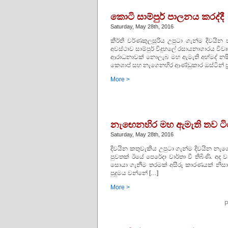
කොටි සාම්පුර් පාලනය කරද්දී
Saturday, May 28th, 2016
කීර්ති වර්ණකුලසූරිය උපුටා ගැන්ම දිවයින 
අවස්‌ථාව සාම්පුර් විදුහලේ රසායනාගාරය විව
ආරාධනාවක්‌ නොලැබ මහ ඇමැති අහ්මද් නෂී
කෙශාප් සහ නැගෙනහිර ආණ්‌ඩුකාර ඔස්‌ටින් ප්‍ර
More >
නැඟෙනහිර මහ ඇමැති තව ට
Saturday, May 28th, 2016
දිවයින කතුවැකිය උපුටා ගැන්ම දිවයින නැ
පුවතක්‌ ඊයේ පෙරේදා වාර්තා වී තිබිණි.
සොයා ගැනීම තරමක්‌ අසීරු කාරණයක්‌ නිසා
පුදුමය වන්නේ […]
More >
P