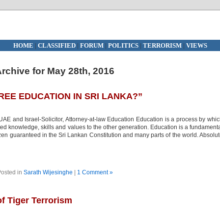
HOME
|
CLASSIFIED
|
FORUM
|
POLITICS
|
TERRORISM
|
VIEWS
rchive for May 28th, 2016
REE EDUCATION IN SRI LANKA?”
E and Israel-Solicitor, Attorney-at-law Education Education is a process by whi
ated knowledge, skills and values to the other generation. Education is a fundament
zen guaranteed in the Sri Lankan Constitution and many parts of the world. Absolu
osted in
Sarath Wijesinghe
|
1 Comment »
 Tiger Terrorism