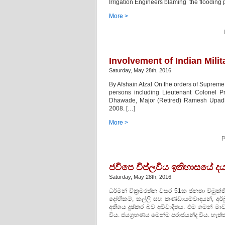
Irrigation Engineers blaming the floodin
More >
Involvement of Indian Milit
Saturday, May 28th, 2016
By Afshain Afzal On the orders of Supreme C
persons including Lieutenant Colonel 
Dhawade, Major (Retired) Ramesh Upadhy
2008. […]
More >
P
ජවිපෙ විප්ලවීය ඉතිහාසයේ 
Saturday, May 28th, 2016
ධර්මන් වික්‍රමරත්න වසර 51ක ජනතා විමුක
දෝහිකම්, කල්ලි සහ කණ්ඩායම්වාදයන්, අර්
අතිශය දුෂ්කර බව අවිවාදිතය. එම ගමන් ම
විය. ජයග්‍රහණය මෙන්ම පරාජයන්ද විය. හැත්