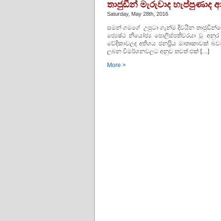
තාජුඩීන් මැරුවාද හැප්පුණා
Saturday, May 28th, 2016
සමන් ගමගේ උපුටා ගැන්ම දිවයින තාජුඩීන්ගේ 
ජ්‍යෙෂ්ඨ නියෝජ්‍ය පොලිස්‌පතිවරයා වූ
වේදිකාවලද අතිශය ජනප්‍රිය මාතෘකාවක්‌ බවට 
ලබන විමර්ශනවලට අනුව තවත් එක්‌ […]
More >