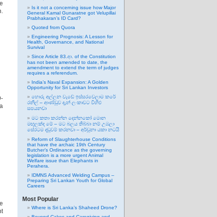
he
Is it not a concerning issue how Major
n.
General Kamal Gunaratne got Velupillai
Prabhakaran’s ID Card?
Quoted from Quora
Engineering Prognosis: A Lesson for
Health, Governance, and National
Survival
Since Article 83.ආ. of the Constitution
has not been amended to date, the
amendment to extend the term of judges
requires a referendum.
India’s Naval Expansion: A Golden
Opportunity for Sri Lankan Investors
හොරු අල්ලන වැඩේ ඉස්සරවෙලාම කරේ
-
රනිල් – ආණ්ඩුව දැන් ලංකාවට විහිළු
 a
සපයනවා
මට කතා කරන්න දෙන්නකෝ මොන
මඟුලක්ද මේ – මට බලය තිබ්බා නම් උඹලා
සේරටම දඬුවම් කරනවා – අර්චුනා යකා නටයි
Reform of Slaughterhouse Conditions
that have the archaic 19th Century
Butcher’s Ordinance as the governing
legislation is a more urgent Animal
Welfare issue than Elephants in
Perahera.
IDMNS Advanced Welding Campus –
Preparing Sri Lankan Youth for Global
Careers
Most Popular
e
Where is Sri Lanka’s Shaheed Drone?
nt
Beyond Cakes and Caregiving and