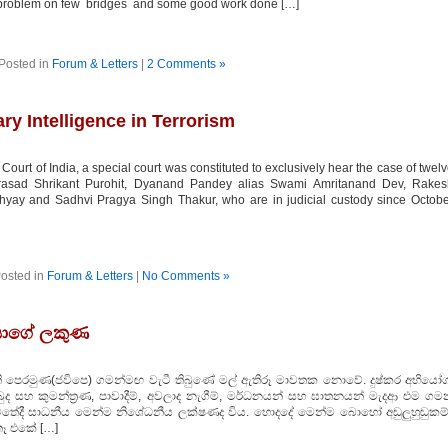
g problem on few bridges and some good work done […]
Posted in
Forum & Letters
|
2 Comments »
ary Intelligence in Terrorism
ourt of India, a special court was constituted to exclusively hear the case of twel
Prasad Shrikant Purohit, Dyanand Pandey alias Swami Amritanand Dev, Rakes
ay and Sadhvi Pragya Singh Thakur, who are in judicial custody since Octobe
osted in
Forum & Letters
|
No Comments »
දයාගේ ලකුණ
්ති පෙරමුණ(ජවිපෙ) ගමන්මඟ වැටී තිබුණේ මල් ඇතිරූ මාවතක නොවේ. දුෂ්කර අභියෝග
බුද සහ කුමන්ත්‍රණ, පාවාදීම්, අවලාද නැගීම්, මර්ධනයන් සහ ඝාතනයන් මැදආ එම ගම
ාවතේදී සාධනීය මෙන්ම නිශේධනීය ලක්ෂණද විය. හොදදේ මෙන්ම බොහෝ අඩුලුහුඬුකම්
තෑ එකේ […]