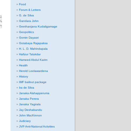
Food
Forum & Letters
G. de Silva
පු
ණ
Gandara John
නු
Geethanjana Kudaligamage
Geopolitics
Gomin Dayasri
Gotabaya Rajapaksa
H. L. D. Mahindapala
Hafizur Talukdar
Hameed Abdul Karim
Health
Herold Leelawardena
History
IMF bailout package
Ira de Silva
Janaka Alahapperuma
Janaka Perera
Janaka Yagirala
Jay Deshabandu
John MacKinnon
Judiciary
JVP Anti-National Activities