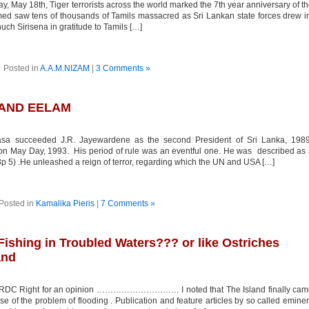
ay 18th, Tiger terrorists across the world marked the 7th year anniversary of t
imed saw tens of thousands of Tamils massacred as Sri Lankan state forces drew i
ch Sirisena in gratitude to Tamils […]
Posted in
A.A.M.NIZAM
|
3 Comments »
AND EELAM
 succeeded J.R. Jayewardene as the second President of Sri Lanka, 1989
 May Day, 1993. His period of rule was an eventful one. He was described as
3p 5) .He unleashed a reign of terror, regarding which the UN and USA […]
Posted in
Kamalika Pieris
|
7 Comments »
 Fishing in Troubled Waters??? or like Ostriches
and
LRDC Right for an opinion ………………………… I noted that The Island finally cam
rse of the problem of flooding . Publication and feature articles by so called emine