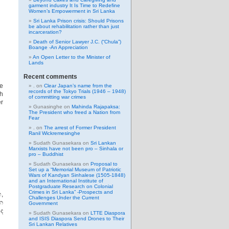
garment industry It Is Time to Redefine
Women’s Empowerment in Sri Lanka
Sri Lanka Prison crisis: Should Prisons
be about rehabilitation rather than just
incarceration?
Death of Senior Lawyer J.C. (“Chula”)
Boange -An Appreciation
An Open Letter to the Minister of
Lands
Recent comments
ve
.
on
Clear Japan’s name from the
records of the Tokyo Trials (1946 – 1948)
h
of committing war crimes
r
Gunasinghe
on
Mahinda Rajapaksa:
The President who freed a Nation from
Fear
.
on
The arrest of Former President
Ranil Wickremesinghe
Sudath Gunasekara
on
Sri Lankan
Marxists have not been pro – Sinhala or
pro – Buddhist
Sudath Gunasekara
on
Proposal to
Set up a “Memorial Museum of Patriotic
Wars of Kandyan Sinhalese (1505-1848)
and an International Institute of
Postgraduate Research on Colonial
Crimes in Sri Lanka” -Prospects and
,
Challenges Under the Current
න
Government
ද
Sudath Gunasekara
on
LTTE Diaspora
and ISIS Diaspora Send Drones to Their
Sri Lankan Relatives