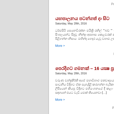
P
යහපාලනය පටන්ගත් දා සිට
Saturday, May 28th, 2016
ධර්මසිරි සෙනෙවිරත්න මයිත්‍රී රනිල් ”’බ
සිංහලයන්ට සිදුවූ නින්දා අපහාස කෙළවර
පිළිගන්න නිසාය මහින්ද ගෙදර යැවු වහාම උ
More >
පෙරදිගට ගමනක් – 16 යක්‍ෂ ප
Saturday, May 28th, 2016
වරුණ චන්ද්‍රකීර්ති අපේ මහාවිහාර මතවාද
සාධනීය විදිහට ඒක පැහැදිළි කරගන්න බැරික
ලිපියෙන් කියපු විදිහට මහියංගනයේ දී ක
සඳහනේ එයට වැඩි යමක් තියෙනවා […]
More >
P