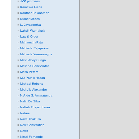
JVP promises
Kamalika Pieris
Kanthar Balanathan
Kumar Moses
L. Jayasooriya
Laksiri Warnakula
Law & Order
MahamahaRaja
Mahinda Rajapaksa
Mahinda Weerasinghe
Malin Abeyatunga
Malinda Seneviratne
Mario Perera
MD Pathik Hasan
Michael Roberts
Michelle Alexander
N.A.de S. Amaratunga
Nalin De Silva
Nalliah Thayabharan
Nature
Nava Thakuria
New Constitution
News
Nimal Fernando