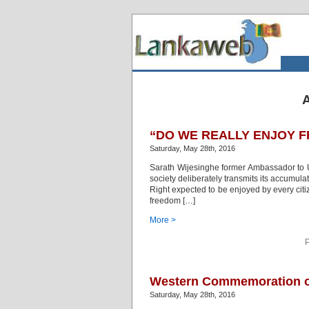
A
“DO WE REALLY ENJOY F
Saturday, May 28th, 2016
Sarath Wijesinghe former Ambassador to UA
society deliberately transmits its accumul
Right expected to be enjoyed by every citi
freedom […]
More >
P
Western Commemoration of
Saturday, May 28th, 2016