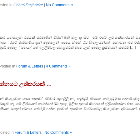
osted in
ධර්මන් වික්‍රමරත්න
|
No Comments »
ඩ් ”’ කර යහපාලන රජයක් පරදෙශීන් විසින් බිහි කල දා සිට මේ රටේ උරුමක්කාරයන් ව
ක් නැත . රටේ ජාතිකගීය දැන් දෙමලෙන් ගැයෙ න්නේ රට සිංහලයන්ගේ නොවන බව රජ
තුරේ දෙමල ” මහයා” ගේ ඉල්ලීම්වල කෙළවරක් නැත .උන් දෙමල ත්‍රස්තයන් සමරති […]
Posted in
Forum & Letters
|
4 Comments »
්‍රශ්නයට උත්තරයක් …
යෙන් කියැවෙන යක්‍ෂ කතාව” එච්චර පැහැදිළි නෑ. හැබැයි තියෙන කරුණු මත පදනම්වෙල
මකුත් නෑ. මේ ලිපියෙන් කරන්නේ ඊට අදාළ මූලික අදහස් කිහිපයක් ඉදිරිපත්කරන එක. ප
ළා කියන යකුන් දමනය තේරුම්ගන්න පුළුවන් ආගමික විශ්වාසවල කියැවෙන අර්ථයෙන්. 
osted in
Forum & Letters
|
No Comments »