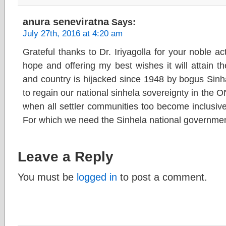
anura seneviratna
Says:
July 27th, 2016 at 4:20 am
Grateful thanks to Dr. Iriyagolla for your noble ac
hope and offering my best wishes it will attain th
and country is hijacked since 1948 by bogus Sinhal
to regain our national sinhela sovereignty in the 
when all settler communities too become inclusive 
For which we need the Sinhela national governmen
Leave a Reply
You must be
logged in
to post a comment.