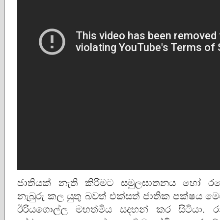
ජාතියක් නැති කිරීමට සමුලඝාතනය හෝ රට
නැබුරු කල යුතු බවත් එක්සත් ජාතික පක්ෂය 
ඊරියගොල්ල මහත්මිය සදහන් කර සිටියා. රනිල් 