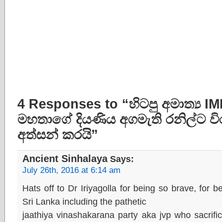
4 Responses to “හිටපු අමාත්‍ය 
මහතාගේ දියණිය අගමැති රනිල්ට වි
අත්සන් කරයි”
Ancient Sinhalaya
Says:
July 26th, 2016 at 6:14 am
Hats off to Dr Iriyagolla for being so brave, for
Sri Lanka including the pathetic
jaathiya vinashakarana party aka jvp who sacrif