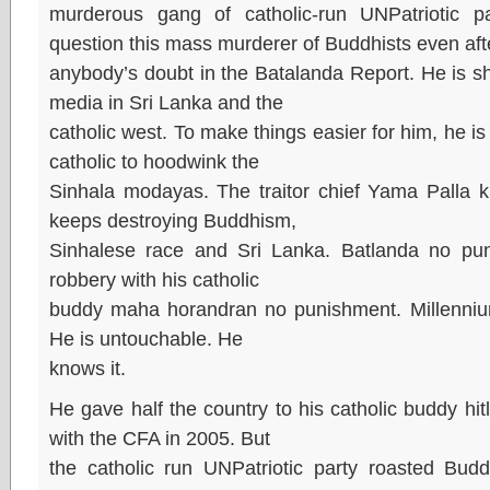
murderous gang of catholic-run UNPatriotic
question this mass murderer of Buddhists even af
anybody’s doubt in the Batalanda Report. He is shi
media in Sri Lanka and the
catholic west. To make things easier for him, he i
catholic to hoodwink the
Sinhala modayas. The traitor chief Yama Palla 
keeps destroying Buddhism,
Sinhalese race and Sri Lanka. Batlanda no puni
robbery with his catholic
buddy maha horandran no punishment. Millenniu
He is untouchable. He
knows it.
He gave half the country to his catholic buddy hit
with the CFA in 2005. But
the catholic run UNPatriotic party roasted Budd