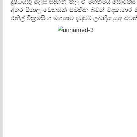
දුෂ්ඨයකු ලෙස සදහන් කල ඒ මහත්මිය සොරකම් ක
අතර විශාල වෙනසක් පවතින බවත් වදකාගාර 
රනිල් වික්‍රමසිංහ මහතාට දඩුවම් ලබාදිය යුතු බ