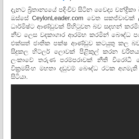
දැනට බ්‍රිතාන්‍යයේ පදිංචිව සිටින වෛද්‍ය චන්ද්
ඔස්සේ CeylonLeader.com වෙත සකජ්චාවක් 
ධාර්මිෂ්ට ආණ්ඩුවක් පිහිටුවන බව සදහන් කරම
නීච ලෙස වදකාගාර ආරම්භ කරමින් බෞද්ධ පර
එක්සත් ජාතික පක්ෂ ආණ්ඩුව කටයුතු කල බව
සිදුකල හිට්ලර් ලොවක් පිළිකුල් කරන චරිතය
ලංකාවේ තරුණ පරම්පරාවක් නීති විරෝධී
වික්‍රමසිංහ මහතා දඩුවම් බෞද්ධ රටක අගමැත
සිටියා.