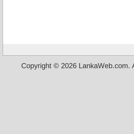
Copyright © 2026 LankaWeb.com. A