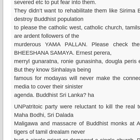
severed etc to put fear into them.
They didn’t want to rehabilitate them like Sirima 
destroy Buddhist population
to please the catholic west, catholic church, tami
are ardent followers of the
murderous YAMA PALLAN. Please check the 
BHEESHANA SAMAYA. Ernest perera,
merryl gunaratna, ronie gunasinha, dougla peris e
But they know Sinhalaya being
famous for modayas will never make the connect
media to cover their sinister
agenda. Buddhist Sri Lanka? ha
UNPatritoic party were reluctant to kill the real t
Maha Bodhi, Sri Dalada
Maligawa and massacre of Buddhist monks at Ar
tigers of tamil drealam never