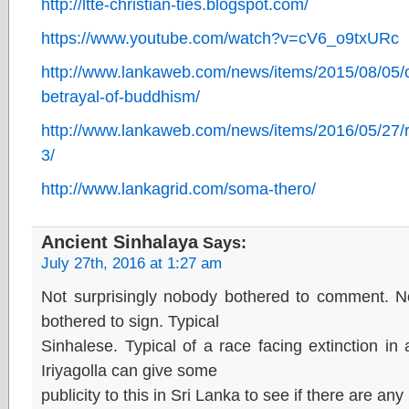
http://ltte-christian-ties.blogspot.com/
https://www.youtube.com/watch?v=cV6_o9txURc
http://www.lankaweb.com/news/items/2015/08/05/chr
betrayal-of-buddhism/
http://www.lankaweb.com/news/items/2016/05/27/
3/
http://www.lankagrid.com/soma-thero/
Ancient Sinhalaya
Says:
July 27th, 2016 at 1:27 am
Not surprisingly nobody bothered to comment. No
bothered to sign. Typical
Sinhalese. Typical of a race facing extinction i
Iriyagolla can give some
publicity to this in Sri Lanka to see if there are any