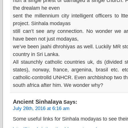
hurt a single priest or damaged a single church. Po
the drealam he even
sent the millennium city intelligent officers to lt
project. Sinhala modayas
still can’t see any connection. No wonder we 
have been not just modayas,
we’ve been jaahi dhrohiyas as well. Luckily MR sto
country in Sri Lanka.
All staunchly catholic countries uk, ds (divided 
states), norway, france, argenina, brasil etc. e
catholic-controlld UNHCR. Even archbishop two th
south africa after him. We wonder why?
Ancient Sinhalaya
Says:
July 26th, 2016 at 6:16 am
Some useful links for Sinhala modayas to see their