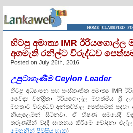
HOME
|
CLASSIFIED
|
FO
හිටපු අමාත්‍ය IMR ඊරියගොල්ල
අගමැති රනිල්ට විරුද්ධව පෙත්ස
Posted on July 26th, 2016
උපුටාගැණීම Ceylon Leader
හිටපු අධ්‍යාපන සහ සංස්කෘතික අමාත්‍ය IMR
වෛද්‍ය චන්ද්‍රිකා ඊරියගොල්ල මහත්මිය ශ්‍රී ලංකා
මහතාට විරුද්ධව අන්තර්ජාල පෙත්සමක් සදහා 
නියැලෙමින් සිටිනවා. ඒ භීෂණ සමයේදී 
තරුණයින් වදදී ඝාතනය කිරීමේ චෝදනා එල්ල 
මෙතනින් පිවිසිය හැක
)