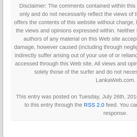
Disclaimer: The comments contained within this 
only and do not necessarily reflect the views
offers the contents of this website without charge
the views and opinions expressed within. Neither
authors of any material on this Web site accept 
damage, however caused (including through neglig
indirectly suffer arising out of your use of or reli
accessed through this Web site. All views and opini
solely those of the surfer and do not neces
LankaWeb.com.
This entry was posted on Tuesday, July 26th, 201
to this entry through the
RSS 2.0
feed. You can
response.