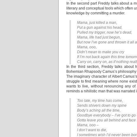
In the second part Freddy talks about a 
literary and conceptual tools which often 
knowledge by committing a murder.
Mama, just killed a man,
Put a gun against his head,
Pulled my trigger, now he’s dead,
Mama, life had just begun,
But now I’ve gone and thrown it all
Mama, ooo,
Didn’t mean to make you cry
If I’m not back again this time tomor
Carry on, carry on, as if nothing real
In the third section, Freddy talks about 
Bohemian Rhapsody Camus’s philosophy of t
The imaginary character of Albert Camus’
struggle to find meaning where none exis
wants to live, without renouncing any 
reminds a nihilistic man that was narrate
Too late, my time has come,
Sends shivers down my spine
Body’s aching all the time,
Goodbye everybody – I’ve got to go
Gotta leave you all behind and face 
Mama, ooo –
I don’t want to die,
I sometimes wish I’d never been born