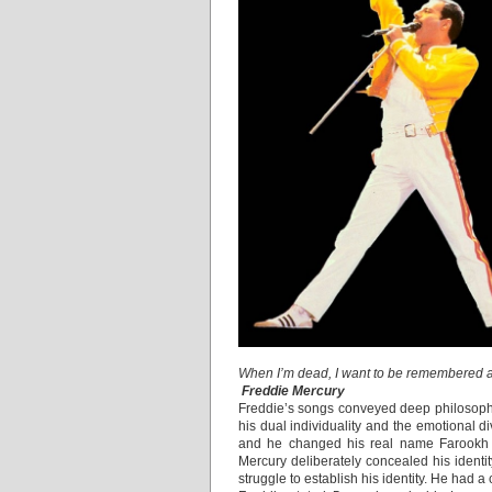
When I’m dead, I want to be remembered a
Freddie Mercury
Freddie’s songs conveyed deep philosoph
his dual individuality and the emotional d
and he changed his real name Farookh 
Mercury deliberately concealed his iden
struggle to establish his identity. He had 