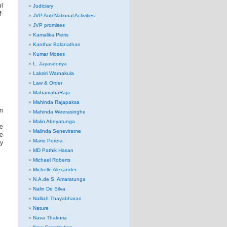
ul
Judiciary
f-
JVP Anti-National Activities
JVP promises
Kamalika Pieris
Kanthar Balanathan
Kumar Moses
L. Jayasooriya
Laksiri Warnakula
Law & Order
MahamahaRaja
Mahinda Rajapaksa
In
Mahinda Weerasinghe
Malin Abeyatunga
he
Malinda Seneviratne
he
Mario Perera
y
MD Pathik Hasan
Michael Roberts
Michelle Alexander
N.A.de S. Amaratunga
Nalin De Silva
Nalliah Thayabharan
Nature
Nava Thakuria