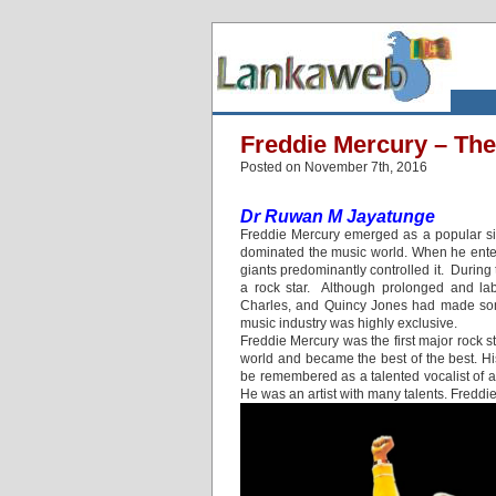
Freddie Mercury – Th
Posted on November 7th, 2016
Dr Ruwan M Jayatunge
Freddie Mercury emerged as a popular sin
dominated the music world. When he enter
giants predominantly controlled it. Duri
a rock star. Although prolonged and lab
Charles, and Quincy Jones had made some
music industry was highly exclusive.
Freddie Mercury was the first major rock 
world and became the best of the best. H
be remembered as a talented vocalist of a
He was an artist with many talents. Freddi