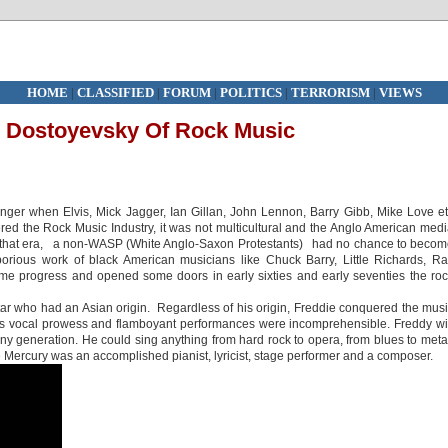
HOME
|
CLASSIFIED
|
FORUM
|
POLITICS
|
TERRORISM
|
VIEWS
e Dostoyevsky Of Rock Music
ger when Elvis, Mick Jagger, Ian Gillan, John Lennon, Barry Gibb, Mike Love e
ed the Rock Music Industry, it was not multicultural and the Anglo American med
ng that era, a non-WASP (White Anglo-Saxon Protestants) had no chance to beco
orious work of black American musicians like Chuck Barry, Little Richards, R
 progress and opened some doors in early sixties and early seventies the ro
star who had an Asian origin. Regardless of his origin, Freddie conquered the mus
is vocal prowess and flamboyant performances were incomprehensible. Freddy wi
ny generation. He could sing anything from hard rock to opera, from blues to meta
e Mercury was an accomplished pianist, lyricist, stage performer and a composer.