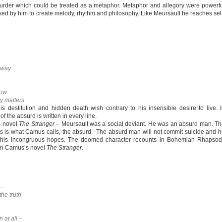
murder which could be treated as a metaphor. Metaphor and allegory were powerf
used by him to create melody, rhythm and philosophy. Like Meursault he reaches sel
 away
row
ly matters
his destitution and hidden death wish contrary to his insensible desire to live. 
he absurd is written in every line.
s novel
The Stranger
– Meursault was a social deviant. He was an absurd man. T
ts is what Camus calls, the absurd. The absurd man will not commit suicide and 
of his incongruous hopes. The doomed character recounts in Bohemian Rhapsod
d in Camus’s novel
The Stranger.
 –
the truth
 at all –