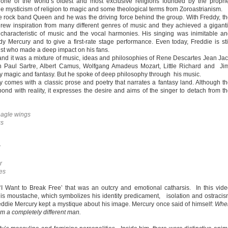
 one of the world’s oldest and most exclusive religions founded by the proph
e mysticism of religion to magic and some theological terms from Zoroastrianism.
e rock band Queen and he was the driving force behind the group. With Freddy, t
w inspiration from many different genres of music and they achieved a gigant
characteristic of music and the vocal harmonies. His singing was inimitable a
y Mercury and to give a first-rate stage performance. Even today, Freddie is sti
ist who made a deep impact on his fans.
 and it was a mixture of music, ideas and philosophies of Rene Descartes Jean Ja
n Paul Sartre, Albert Camus, Wolfgang Amadeus Mozart, Little Richard and Ji
by magic and fantasy. But he spoke of deep philosophy through his music.
y comes with a classic prose and poetry that narrates a fantasy land. Although t
ond with reality, it expresses the desire and aims of the singer to detach from t
eagle wings
gs
r
r
es
I Want to Break Free’ that was an outcry and emotional catharsis. In this vid
s moustache, which symbolizes his identity predicament, isolation and ostraci
reddie Mercury kept a mystique about his image. Mercury once said of himself:
Whe
I’m a completely different man.