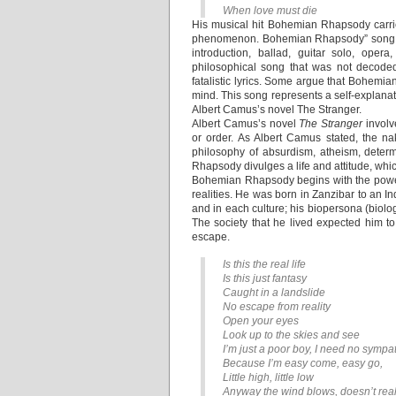
When love must die
His musical hit Bohemian Rhapsody carri
phenomenon. Bohemian Rhapsody” song was
introduction, ballad, guitar solo, op
philosophical song that was not decod
fatalistic lyrics. Some argue that Bohemi
mind. This song represents a self-explana
Albert Camus’s novel The Stranger.
Albert Camus’s novel
The Stranger
involv
or order. As Albert Camus stated, the n
philosophy of absurdism, atheism, deter
Rhapsody divulges a life and attitude, whi
Bohemian Rhapsody begins with the powerf
realities. He was born in Zanzibar to an I
and in each culture; his biopersona (biolo
The society that he lived expected him to 
escape.
Is this the real life
Is this just fantasy
Caught in a landslide
No escape from reality
Open your eyes
Look up to the skies and see
I’m just a poor boy, I need no sympa
Because I’m easy come, easy go,
Little high, little low
Anyway the wind blows, doesn’t real