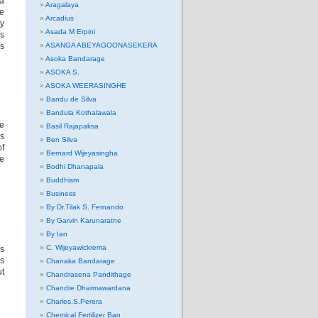
ma
Aragalaya
he
Arcadius
ly
Asada M Erpini
is
s
ASANGA ABEYAGOONASEKERA
Asoka Bandarage
ASOKA S.
ASOKA WEERASINGHE
Bandu de Silva
Bandula Kothalawala
he
Basil Rajapaksa
es
Ben Silva
of
Bernard Wijeyasingha
he
Bodhi Dhanapala
Buddhism
Business
By Dr.Tilak S. Fernando
By Garvin Karunaratne
By Ian
C. Wijeyawickrema
’s
as
Chanaka Bandarage
ut
Chandrasena Pandithage
Chandre Dharmawardana
Charles.S.Perera
Chemical Fertilizer Ban