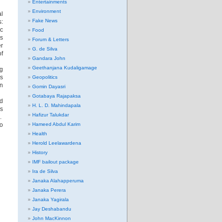
Entertainments
Environment
al
Fake News
s:
c
Food
s
Forum & Letters
er
G. de Silva
of
Gandara John
Geethanjana Kudaligamage
ng
’s
Geopolitics
an
Gomin Dayasri
Gotabaya Rajapaksa
nd
H. L. D. Mahindapala
es
Hafizur Talukdar
m.
no
Hameed Abdul Karim
Health
Herold Leelawardena
History
IMF bailout package
Ira de Silva
Janaka Alahapperuma
Janaka Perera
Janaka Yagirala
Jay Deshabandu
John MacKinnon