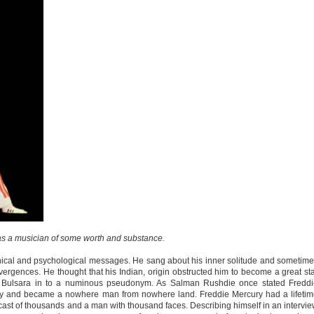
s a musician of some worth and substance.
ical and psychological messages. He sang about his inner solitude and sometim
ivergences. He thought that his Indian, origin obstructed him to become a great st
Bulsara in to a numinous pseudonym. As Salman Rushdie once stated Freddi
tity and became a nowhere man from nowhere land. Freddie Mercury had a lifeti
a cast of thousands and a man with thousand faces. Describing himself in an intervi