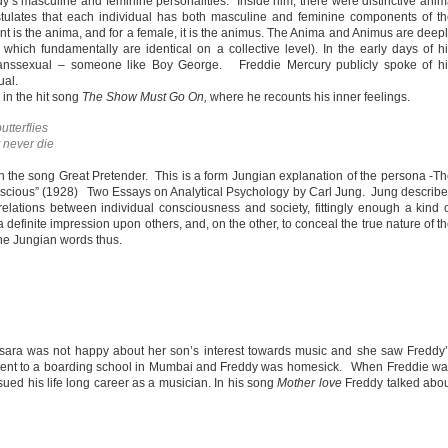
’s masculine and feminine personalities. Inside him, there were distinctive ani
tulates that each individual has both masculine and feminine components of t
t is the anima, and for a female, it is the animus. The Anima and Animus are deep
hich fundamentally are identical on a collective level). In the early days of h
transsexual – someone like Boy George. Freddie Mercury publicly spoke of hi
ual.
 in the hit song
The Show Must Go On,
where he recounts his inner feelings.
utterflies
t never die
n the song Great Pretender. This is a form Jungian explanation of the persona -T
scious” (1928) Two Essays on Analytical Psychology by Carl Jung. Jung describ
elations between individual consciousness and society, fittingly enough a kind 
efinite impression upon others, and, on the other, to conceal the true nature of t
he Jungian words thus.
lsara was not happy about her son’s interest towards music and she saw Freddy
 sent to a boarding school in Mumbai and Freddy was homesick. When Freddie w
sued his life long career as a musician. In his song
Mother love
Freddy talked abo