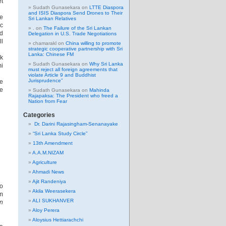
et
Sudath Gunasekara
on
LTTE Diaspora
and ISIS Diaspora Send Drones to Their
he
Sri Lankan Relatives
ic
.
on
The Failure of the Sri Lankan
nd
Delegation in U.S. Trade Negotiations
ll
chamarakl
on
China willing to promote
strategic cooperative partnership with Sri
Lanka: Chinese FM
ck
Sudath Gunasekara
on
Why Sri Lanka
mi
must reject all foreign agreements that
violate Article 9 and Buddhist
Jurisprudence”
he
he
Sudath Gunasekara
on
Mahinda
Rajapaksa: The President who freed a
Nation from Fear
Categories
Dr. Darini Rajasingham-Senanayake
“Sri Lanka Study Circle”
13th Amendment
A.A.M.NIZAM
Agriculture
Ahmadi News
Ajit Randeniya
eo
Akila Weerasekera
sm
ALI SUKHANVER
n
Aloy Perera
Aloysius Hettiarachchi