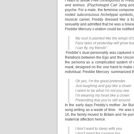
I Want to Break Free
corresponds to Freddy
and animus. (Psychologist Carl Jung pos
psyche. For a male, the feminine componen
rooted subconscious Archetypal symbols, w
musical career, Freddy dressed like a 
sexuality and admitted that he was a bisex
Freddie Mercury s elation could be notified
My soul is painted like the wings of b
Fairy tales of yesterday will grow bu
I can fly, my friends”
Freddie’s dual personality was captured i
Relations between the Ego and the Uncon
the persona as a complicated system of r
mask, designed on the one hand to make a d
individual. Freddie Mercury summarized t
Oh yes, I’m the great pretender
Just laughing and gay like a clown
I seem to be what I’m not you see
I’m wearing my heart like a crown
Pretending that you’re still around
In the early days Freddy’s mother Jer Bu
song writing as a waste of time. He was
16, the family moved to Britain and he pur
maternal affection hence.
I don’t want to sleep with you
I don’t need the passion too