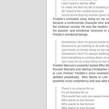
I don’t want a stormy affair
To make me feel my life is headin
All I want is the comfort and care
Just to know that my woman gives m
Freddie’s unrivaled song
living on my o
became a controversial character who acted
the Victorian society. He was the modern
his passion and emotional soreness in g
Freddy’s emotional twinge.
Sometimes I feel I’m gonna break d
Nowhere to go nothing to do with my
I get lonely so lonely living on my o
Sometimes I feel I’m always walking 
And everything is coming down on
I go crazy oh so crazy living on my 
Freddie Mercury’s powerful ballad Who Wan
Russell Mulcahy and staring Christopher L
to Live Forever
Freddie’s voice reverbera
abilities perpetually. Who Wants to Liv
powerful vocal competency and was able to
There’s no chance for us
It’s all decided for us
This world has only one sweet momen
Who wants to live forever
Who wants to live forever
Who dares to love forever