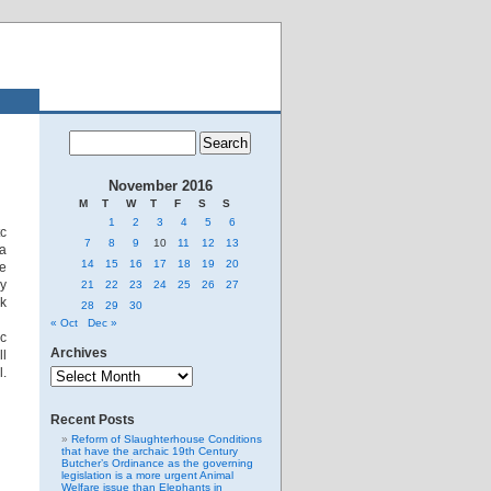
November 2016
M
T
W
T
F
S
S
1
2
3
4
5
6
tc
7
8
9
10
11
12
13
ia
14
15
16
17
18
19
20
me
ay
21
22
23
24
25
26
27
ck
28
29
30
« Oct
Dec »
ic
Archives
ll
Archives
l.
Recent Posts
Reform of Slaughterhouse Conditions
that have the archaic 19th Century
Butcher’s Ordinance as the governing
legislation is a more urgent Animal
Welfare issue than Elephants in