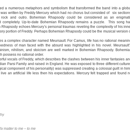
ed a numerous metaphors and symbolism that transformed the band into a glob
 written by Freddy Mercury which had no chorus but consisted of six section
era, rock and outro. Bohemian Rhapsody could be considered as an enigmati
ed completely. Up-to-date Bohemian Rhapsody remains a puzzle. This song ha
an Rhapsody echoes Mercury’s personal traumas reveling the complexity of his inn
tory portion of Freddy. Perhaps Bohemian Rhapsody could be the musical version 
es a complex character named Meursault. For Camus, life has no rational meani
akedness of man faced with the absurd was highlighted in his novel. Meursault
minism, nihilism, and stoicism are well marked in Bohemian Rhapsody. Bohemi
ch possess no rational order.
ul vocals of Freddy, which describes the clashes between his inner fantasies a
ndian Parsi Family and raised in England. He was exposed to three different cultur
gical component of his personality) was suppressed creating a colossal guilt in hi
live an artificial life less then his expectations. Mercury felt trapped and found 
thy
ly matter to me – to me