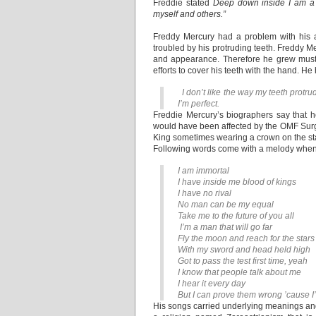
Freddie stated
Deep down inside I am a v
myself and others.”
Freddy Mercury had a problem with his 
troubled by his protruding teeth. Freddy M
and appearance. Therefore he grew musta
efforts to cover his teeth with the hand. He
I don’t like the way my teeth protru
I’m perfect.
Freddie Mercury’s biographers say that he
would have been affected by the OMF Surge
King sometimes wearing a crown on the stag
Following words come with a melody when
I am immortal
I have inside me blood of kings
I have no rival
No man can be my equal
Take me to the future of you all
I’m a man that will go far
Fly the moon and reach for the stars
With my sword and head held high
Got to pass the test first time, yeah
I know that people talk about me
I hear it every day
But I can prove them wrong ’cause I’m
His songs carried underlying meanings and 