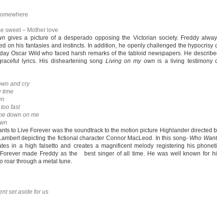
g somewhere
e sweet – Mother love
wn
gives a picture of a desperado opposing the Victorian society. Freddy alwa
 on his fantasies and instincts. In addition, he openly challenged the hypocrisy 
 day Oscar Wild who faced harsh remarks of the tabloid newspapers. He describ
raceful lyrics. His disheartening song
Living on my own
is a living testimony 
own and cry
 time
wn
too fast
 me down on me
own
ts to Live Forever was the soundtrack to the motion picture Highlander directed 
ambert depicting the fictional character Connor MacLeod. In this song-
Who Want
tes in a high falsetto and creates a magnificent melody registering his phonet
e Forever made Freddy as the best singer of all time. He was well known for h
 roar through a metal tune.
t set aside for us