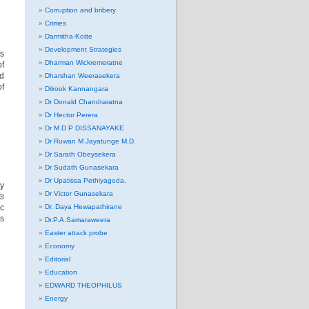
Corruption and bribery
Crimes
Darmitha-Kotte
Development Strategies
ys
Dharman Wickremeratne
of
ed
Dharshan Weerasekera
of
Dilrook Kannangara
Dr Donald Chandraratna
Dr Hector Perera
Dr M D P DISSANAYAKE
Dr Ruwan M Jayatunge M.D.
Dr Sarath Obeysekera
Dr Sudath Gunasekara
Dr Upatissa Pethiyagoda.
by
Dr Victor Gunasekara
s
ic
Dr. Daya Hewapathirane
is
Dr.P.A.Samaraweera
Easter attack probe
Economy
Editorial
Education
EDWARD THEOPHILUS
Energy