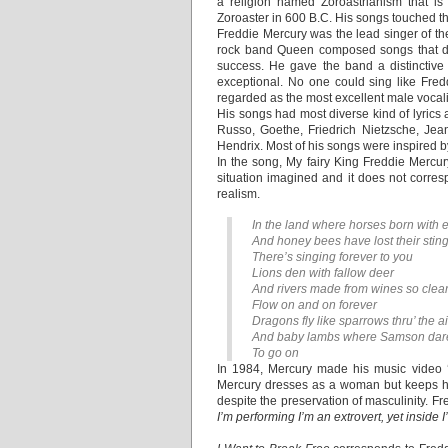
a religion named Zoroastrianism that is
Zoroaster in 600 B.C. His songs touched th
Freddie Mercury was the lead singer of th
rock band Queen composed songs that dre
success. He gave the band a distinctive 
exceptional. No one could sing like Fredd
regarded as the most excellent male vocal
His songs had most diverse kind of lyrics
Russo, Goethe, Friedrich Nietzsche, Jea
Hendrix. Most of his songs were inspired 
In the song, My fairy King Freddie Mercur
situation imagined and it does not corresp
realism.
In the land where horses born with 
And honey bees have lost their stin
There’s singing forever to you
Lions den with fallow deer
And rivers made from wines so clea
Flow on and on forever
Dragons fly like sparrows thru’ the ai
And baby lambs where Samson dar
To go on
In 1984, Mercury made his music video ‘
Mercury dresses as a woman but keeps hi
despite the preservation of masculinity. F
I’m performing I’m an extrovert, yet inside 