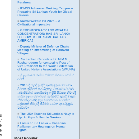
Perahera.
IDMNS Advanced Welding Campus –
Preparing Sri Lankan Youth for Global
Careers
Animal Welfare Bill 2026 – A
Civilizational Imperative
GERONTOCRACY AND WEALTH
CONCENTRATION: HAS SRI LANKA
FOLLOWED THE SAME PATH AS
AMERICA?
Deputy Minister of Defence Chairs
Meeting on streamlining of Ranaviru
Villages
Sri Lankan Candidate Dr. M.M.M.
Rushanudeen for contesting Post of
Vice President to the World Federation
of United Nations Associations (WFUNA)
ශ්‍රී ලංකාවේ ජාතික විහිළුව තිරගත වෙමින්
පවතී.
2015 දී වැරදි ඉංග්‍රීසි ආණ්ඩුක්‍රම ව්‍යවස්ථා
පිටපත ඉදිරිපත් කර සිදුකළ ව්‍යවස්ථා වංචාව..
..(මැතිවරණ කොමිසමද ඉංග්‍රීසි පිටපත නිවැරදි
කරන ලෙස ජනාධිපති ලේකම්ට දැනුම් දී ඇත,
නීතිපතිද ආණ්ඩුක්‍රම ව්‍යවස්ථාවේ පවතින
දෝෂයක් නිවැරදි කිරීමට 22වන ආණ්ඩුක්‍රම
ව්‍යවස්ථා
The USA Teaches Sri Lanka’s Navy to
es
Hijack Ships & Handle Snakes
ar
Focus on Sri Lanka – Canadian
e
Parliamentary Hearings on Human
me
Rights.
ew
Most Popular