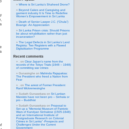
to
Where is Sri Lanka’s Shaheed Drone?
Beyond Cakes and Caregiving and
garment industry It Is Time to Redefine
ly
Women’s Empowerment in Sri Lanka
e,
Death of Senior Lawyer J.C. (“Chula”)
ra
Boange -An Appreciation
d
Sri Lanka Prison crisis: Should Prisons
be about rehabilitation rather than just
incarceration?
The Legal Defects in Sri Lanka’s Land
Registry: Two Registers with a Flawed
ce
Digitalisation Programme
 a
Recent comments
.
on
Clear Japan’s name from the
records of the Tokyo Trials (1946 – 1948)
of committing war crimes
Gunasinghe
on
Mahinda Rajapaksa:
The President who freed a Nation from
Fear
.
on
The arrest of Former President
Ranil Wickremesinghe
Sudath Gunasekara
on
Sri Lankan
Marxists have not been pro – Sinhala or
pro – Buddhist
Sudath Gunasekara
on
Proposal to
Set up a “Memorial Museum of Patriotic
Wars of Kandyan Sinhalese (1505-1848)
and an International Institute of
Postgraduate Research on Colonial
Crimes in Sri Lanka” -Prospects and
of
Challenges Under the Current
Government