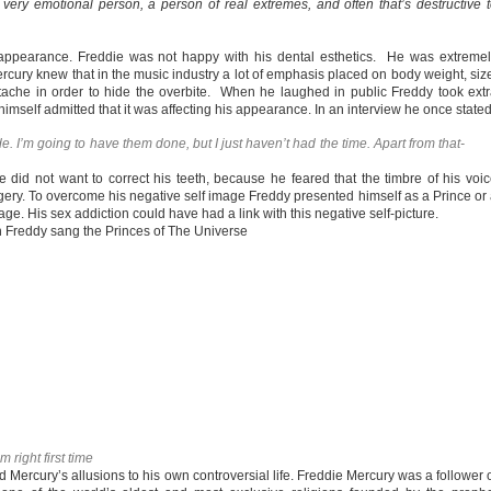
ery emotional person, a person of real extremes, and often that’s destructive 
appearance. Freddie was not happy with his dental esthetics. He was extreme
ercury knew that in the music industry a lot of emphasis placed on body weight, siz
che in order to hide the overbite. When he laughed in public Freddy took ext
 himself admitted that it was affecting his appearance. In an interview he once state
de. I’m going to have them done, but I just haven’t had the time. Apart from that-
 did not want to correct his teeth, because he feared that the timbre of his voi
ry. To overcome his negative self image Freddy presented himself as a Prince or
e. His sex addiction could have had a link with this negative self-picture.
 Freddy sang the Princes of The Universe
 right first time
Mercury’s allusions to his own controversial life. Freddie Mercury was a follower 