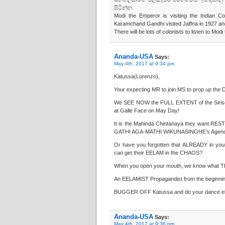
සිටින්න.
Modi the Emperor is visiting the Indian C
Karamchand Gandhi visited Jaffna in 1927 and 
There will be lots of colonists to listen to Mo
Ananda-USA
Says:
May 4th, 2017 at 9:34 pm
Katussa(Lorenzo),
Your expecting MR to join MS to prop up the 
We SEE NOW the FULL EXTENT of the Sirisen
at Galle Face on May Day!
It is the Mahinda Chintanaya they want 
GATHI AGA-MATHI WIKUNASINGHE’s Agend
Or have you forgotten that ALREADY in 
can get their EELAM in the CHAOS?
When you open your mouth, we know what T
An EELAMIST Propagandist from the beginni
BUGGER OFF Katussa and do your dance el
Ananda-USA
Says:
May 4th, 2017 at 9:36 pm