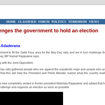
HOME
|
CLASSIFIED
|
FORUM
|
POLITICS
|
TERRORISM
|
VIEWS
enges the government to hold an election
 Adaderana
nt to fill the Galle Face area for the May Day rally, and we in turn challenge t
elay, MP Namal Rajapakse says.
g with the Joint Opposition.
ay rally gathered people who are against the unpatriotic reign and people who a
that this will help the President and Prime Minister realize what the country real
was now completely vested in former president Mahinda Rajapakse and added that 
allenge and organize an election as soon as possible.