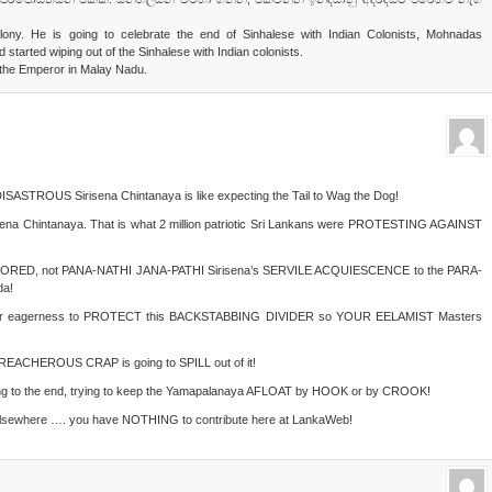
olony. He is going to celebrate the end of Sinhalese with Indian Colonists, Mohnadas
started wiping out of the Sinhalese with Indian colonists.
di the Emperor in Malay Nadu.
DISASTROUS Sirisena Chintanaya is like expecting the Tail to Wag the Dog!
a Chintanaya. That is what 2 million patriotic Sri Lankans were PROTESTING AGAINST
RESTORED, not PANA-NATHI JANA-PATHI Sirisena’s SERVILE ACQUIESCENCE to the PARA-
a!
your eagerness to PROTECT this BACKSTABBING DIVIDER so YOUR EELAMIST Masters
REACHEROUS CRAP is going to SPILL out of it!
ng to the end, trying to keep the Yamapalanaya AFLOAT by HOOK or by CROOK!
sewhere …. you have NOTHING to contribute here at LankaWeb!