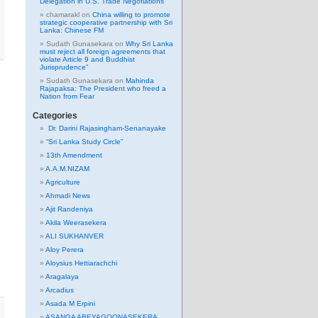
Delegation in U.S. Trade Negotiations
chamarakl
on
China willing to promote
strategic cooperative partnership with Sri
Lanka: Chinese FM
Sudath Gunasekara
on
Why Sri Lanka
must reject all foreign agreements that
violate Article 9 and Buddhist
Jurisprudence”
Sudath Gunasekara
on
Mahinda
Rajapaksa: The President who freed a
Nation from Fear
Categories
Dr. Darini Rajasingham-Senanayake
“Sri Lanka Study Circle”
13th Amendment
A.A.M.NIZAM
Agriculture
Ahmadi News
Ajit Randeniya
Akila Weerasekera
ALI SUKHANVER
Aloy Perera
Aloysius Hettiarachchi
Aragalaya
Arcadius
Asada M Erpini
ASANGA ABEYAGOONASEKERA