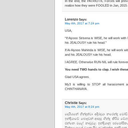
In the end, the PATRIOTIC Forces will pre
realize how they were FOOLED in Jan, 2015
Lorenzo
Says:
May 4th, 2017 at 7:24 pm
USA,
“If Aiyooo Sirisena is WISE, he will work w
his JEALOUSY rule his head.”
If Ai-Aiyooo Mahinda is WISE, he will work 
and his JEALOUSY rule his head.
I AGREE. Otherwise RUN-NIL will rule forever
You need TWO hands to clap. I wish thes
Glad USA agrees.
My3 is willing to STOP all harassment
CHINTHANAYA.
Christie
Says:
May 4th, 2017 at 8:24 pm
දෙයියනේ හින්දුත්වා අදිරදයා නරෙන්ද්‍ර
ඉන්දියාවේ බොදුවන් ආපසු හින්දු කිරීම 
එන්නෙ මලේ නාඩුවල ඉන්දියානු පරපෝසිතයන
සින්හලයාගේ වලකැපීම පටන්ගත්ත ඉන්දියානු