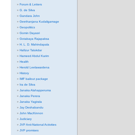
Forum & Letters
G. de Silva
Gandara John
Geethanjana Kudaligamage
Geopolitics
Gomin Dayasri
Gotabaya Rajapaksa
H. L. D. Mahindapala
Hafizur Talukdar
Hameed Abdul Karim
Health
Herold Leelawardena
History
IMF bailout package
Ira de Silva
Janaka Alahapperuma
Janaka Perera
Janaka Yagirala
Jay Deshabandu
John MacKinnon
Judiciary
JVP Anti-National Activities
JVP promises