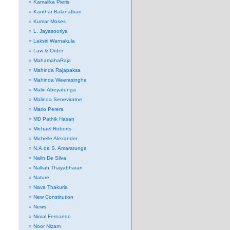
Kamalika Pieris
Kanthar Balanathan
Kumar Moses
L. Jayasooriya
Laksiri Warnakula
Law & Order
MahamahaRaja
Mahinda Rajapaksa
Mahinda Weerasinghe
Malin Abeyatunga
Malinda Seneviratne
Mario Perera
MD Pathik Hasan
Michael Roberts
Michelle Alexander
N.A.de S. Amaratunga
Nalin De Silva
Nalliah Thayabharan
Nature
Nava Thakuria
New Constitution
News
Nimal Fernando
Noor Nizam