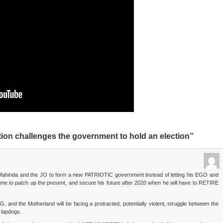
ion challenges the government to hold an election”
th Mahinda and the JO to form a new PATRIOTIC government instead of letting his EGO and
time to patch up the present, and secure his future after 2020 when he will have to RETIRE
G, and the Motherland will be facing a protracted, potentially violent, struggle between the
 lapdogs.