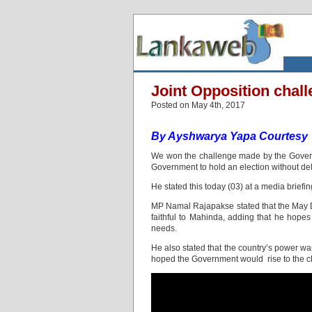
Joint Opposition chall
Posted on May 4th, 2017
By Ayshwarya Yapa
Courtesy
We won the challenge made by the Governme
Government to hold an election without d
He stated this today (03) at a media briefin
MP Namal Rajapakse stated that the May D
faithful to Mahinda, adding that he hopes 
needs.
He also stated that the country’s power 
hoped the Government would rise to the ch