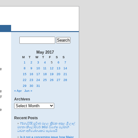
May 2017
M
T
W
T
F
S
S
1
2
3
4
5
6
7
8
9
10
11
12
13
14
he
15
16
17
18
19
20
21
22
23
24
25
26
27
28
29
30
31
re
« Apr
Jun »
ly
Archives
Archives
he
Recent Posts
71හැවිරිදි ප්‍රවීණ මලල ක්‍රීඩක අතුල ශ්‍රී ලාල්
මහතා කිලෝමීටර් 30ක විශේෂ මැරතන්
ධාවන අභියෝගයකට සැරසෙයි
Is it not a concerning issue how Major