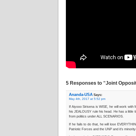
5 Responses to “Joint Opposit
Ananda-USA
Says:
May 4th, 2017 at 5:52 pm
If Aiyooo Sirisena is WISE, he will work wi
his JEALOUSY rule his head. He has a little 
from politics under ALL SCENARIOS.
If he fails to do that, he will lose EVERYTHIN
Patriotic Forces and the UNP and it’s minority