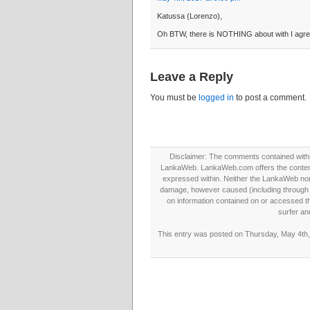
Katussa (Lorenzo),
Oh BTW, there is NOTHING about with I agree
Leave a Reply
You must be
logged in
to post a comment.
Disclaimer: The comments contained within 
LankaWeb. LankaWeb.com offers the contents
expressed within. Neither the LankaWeb nor t
damage, however caused (including through neg
on information contained on or accessed thr
surfer an
This entry was posted on Thursday, May 4th, 