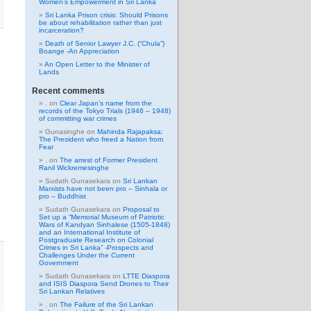
Women’s Empowerment in Sri Lanka
Sri Lanka Prison crisis: Should Prisons
be about rehabilitation rather than just
incarceration?
Death of Senior Lawyer J.C. (“Chula”)
Boange -An Appreciation
An Open Letter to the Minister of
Lands
Recent comments
.
on
Clear Japan’s name from the
records of the Tokyo Trials (1946 – 1948)
of committing war crimes
Gunasinghe
on
Mahinda Rajapaksa:
The President who freed a Nation from
Fear
.
on
The arrest of Former President
Ranil Wickremesinghe
Sudath Gunasekara
on
Sri Lankan
Marxists have not been pro – Sinhala or
pro – Buddhist
Sudath Gunasekara
on
Proposal to
Set up a “Memorial Museum of Patriotic
Wars of Kandyan Sinhalese (1505-1848)
and an International Institute of
Postgraduate Research on Colonial
Crimes in Sri Lanka” -Prospects and
Challenges Under the Current
Government
Sudath Gunasekara
on
LTTE Diaspora
and ISIS Diaspora Send Drones to Their
Sri Lankan Relatives
.
on
The Failure of the Sri Lankan