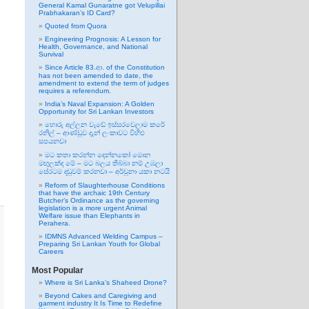
General Kamal Gunaratne got Velupillai
Prabhakaran’s ID Card?
Quoted from Quora
Engineering Prognosis: A Lesson for
Health, Governance, and National
Survival
Since Article 83.ආ. of the Constitution
has not been amended to date, the
amendment to extend the term of judges
requires a referendum.
India’s Naval Expansion: A Golden
Opportunity for Sri Lankan Investors
හොරු අල්ලන වැඩේ ඉස්සරවෙලාම කරේ
රනිල් – ආණ්ඩුව දැන් ලංකාවට විහිළු
සපයනවා
මට කතා කරන්න දෙන්නකෝ මොන
මඟුලක්ද මේ – මට බලය තිබ්බා නම් උඹලා
සේරටම දඬුවම් කරනවා – අර්චුනා යකා නටයි
Reform of Slaughterhouse Conditions
that have the archaic 19th Century
Butcher’s Ordinance as the governing
legislation is a more urgent Animal
Welfare issue than Elephants in
Perahera.
IDMNS Advanced Welding Campus –
Preparing Sri Lankan Youth for Global
Careers
Most Popular
Where is Sri Lanka’s Shaheed Drone?
Beyond Cakes and Caregiving and
garment industry It Is Time to Redefine