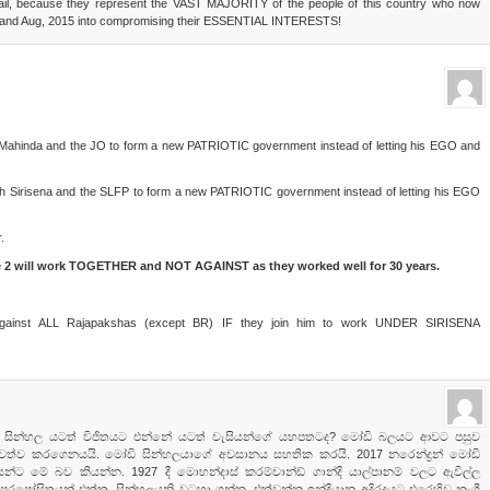
vail, because they represent the VAST MAJORITY of the people of this country who now
 and Aug, 2015 into compromising their ESSENTIAL INTERESTS!
ith Mahinda and the JO to form a new PATRIOTIC government instead of letting his EGO and
with Sirisena and the SLFP to form a new PATRIOTIC government instead of letting his EGO
.
e 2 will work TOGETHER and NOT AGAINST as they worked well for 30 years.
 against ALL Rajapakshas (except BR) IF they join him to work UNDER SIRISENA
 මෝඩි සින්හල යටත් විජිතයට එන්නේ යටත් වැසියන්ගේ යහපතටද? මෝඩි බලයට ආවට පසුව
වේගවත්ව කරගෙනයයි. මෝඩි සින්හලයාගේ අවසානය සහතික කරයි. 2017 නරෙන්ද්‍රන් මෝඩි
්ට මේ බව කියන්න. 1927 දී මොහන්දාස් කරම්චාන්ඩ් ගාන්දි යාල්පානම් වලට ඇවිල්ල
 පරපෝසිතයන් එක්ක. සින්හලයනි වටහා ගන්න, එක්වන්න ඉන්දියානු අදිරදයට එරෙහිව නැගී