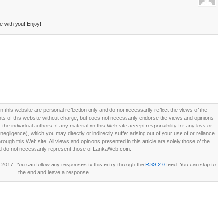
 with you! Enjoy!
this website are personal reflection only and do not necessarily reflect the views of the
 of this website without charge, but does not necessarily endorse the views and opinions
he individual authors of any material on this Web site accept responsibility for any loss or
ligence), which you may directly or indirectly suffer arising out of your use of or reliance
ough this Web site. All views and opinions presented in this article are solely those of the
d do not necessarily represent those of LankaWeb.com.
2017. You can follow any responses to this entry through the
RSS 2.0
feed. You can skip to
the end and leave a response.