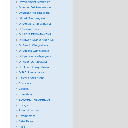
Development Strategies
Dharman Wickremeratne
Dharshan Weerasekera
Dilrook Kannangara
Dr Donald Chandraratna
Dr Hector Perera
Dr M D P DISSANAYAKE
Dr Ruwan M Jayatunge M.D.
Dr Sarath Obeysekera
Dr Sudath Gunasekara
Dr Upatissa Pethiyagoda.
Dr Victor Gunasekara
Dr. Daya Hewapathirane
Dr.P.A.Samaraweera
Easter attack probe
Economy
Editorial
Education
EDWARD THEOPHILUS
Energy
Entertainments
Environment
Fake News
Food