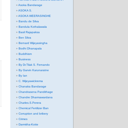
Asoka Bandarage
ASOKA S.
ASOKA WEERASINGHE
Bandu de Silva
Bandula Kothalawala
Basil Rajapaksa
Ben Silva
Bernard Wijeyasingha
Bodhi Dhanapala
Buddhism
Business
By Dr.Tilak S. Fernando
By Garvin Karunaratne
By Ian
C. Wijeyawickrema
Chanaka Bandarage
Chandrasena Pandithage
Chandre Dharmawardana
Charles.S.Perera
Chemical Fertilizer Ban
Corruption and bribery
Crimes
Darmitha-Kotte