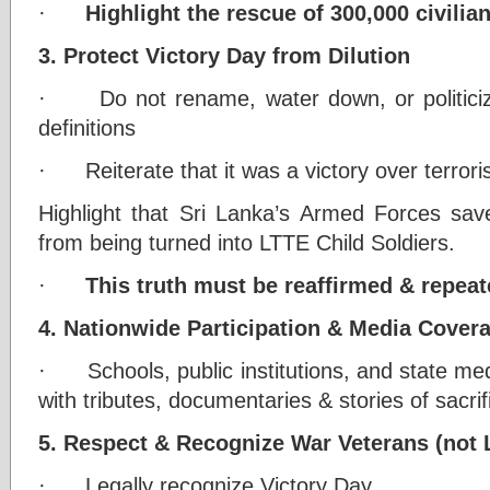
·
Highlight the rescue of 300,000 civilia
3. Protect Victory Day from Dilution
· Do not rename, water down, or politicize
definitions
· Reiterate that it was a victory over terrori
Highlight that Sri Lanka’s Armed Forces sav
from being turned into LTTE Child Soldiers.
·
This truth must be reaffirmed & repeat
4. Nationwide Participation & Media Cover
· Schools, public institutions, and state me
with tributes, documentaries & stories of sacrif
5. Respect & Recognize War Veterans (not L
· Legally recognize Victory Day.