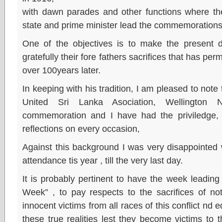
with dawn parades and other functions where t
state and prime minister lead the commemorations
One of the objectives is to make the presen
gratefully their fore fathers sacrifices that has perm
over 100years later.
In keeping with his tradition, I am pleased to note
United Sri Lanka Asociation, Wellington
commemoration and I have had the priviledge, a
reflections on every occasion,
Against this background I was very disappointed 
attendance tis year , till the very last day.
It is probably pertinent to have the week leadin
Week” , to pay respects to the sacrifices of no
innocent victims from all races of this conflict nd
these true realities lest they become victims to 