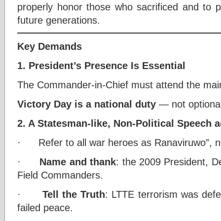
properly honor those who sacrificed and to pr
future generations.
Key Demands
1. President’s Presence Is Essential
The Commander-in-Chief must attend the mai
Victory Day is a national duty
— not optional
2. A Statesman-like, Non-Political Speech 
· Refer to all war heroes as Ranaviruwo”, not
·
Name and thank
: the 2009 President, D
Field Commanders.
·
Tell the Truth
: LTTE terrorism was defea
failed peace.