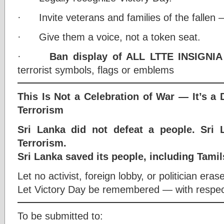
· Invite veterans and families of the fallen —
· Give them a voice, not a token seat.
·
Ban display of ALL LTTE INSIGNIA
terrorist symbols, flags or emblems
This Is Not a Celebration of War — It’s a 
Terrorism
Sri Lanka did not defeat a people. Sri 
Terrorism.
Sri Lanka saved its people, including Tamil
Let no activist, foreign lobby, or politician erase
Let Victory Day be remembered — with respect,
To be submitted to: