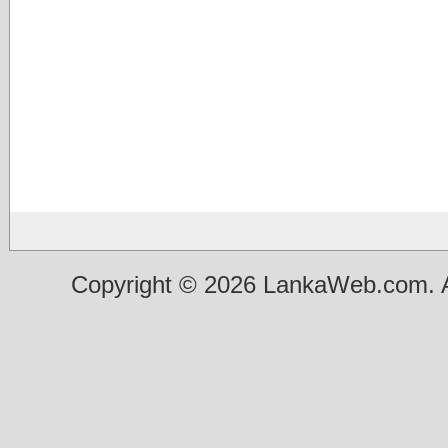
Copyright © 2026 LankaWeb.com. A