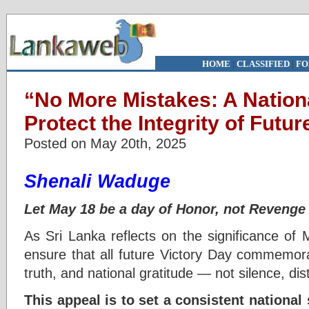
HOME
|
CLASSIFIED
|
FO
“No More Mistakes: A Nation
Protect the Integrity of Futu
Posted on May 20th, 2025
Shenali Waduge
Let May 18 be a day of Honor, not Revenge
As Sri Lanka reflects on the significance o
ensure that all future Victory Day commemora
truth, and national gratitude — not silence, disto
This appeal is to set a consistent nationa