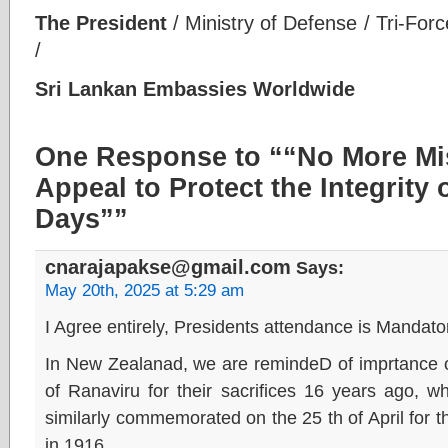
The President
/ Ministry of Defense / Tri-For
/
Sri Lankan Embassies Worldwide
One Response to ““No More Mis
Appeal to Protect the Integrity 
Days””
cnarajapakse@gmail.com
Says:
May 20th, 2025 at 5:29 am
I Agree entirely, Presidents attendance is Mandator
In New Zealanad, we are remindeD of imprtance o
of Ranaviru for their sacrifices 16 years ago, 
similarly commemorated on the 25 th of April for t
in 1916,