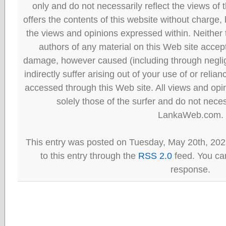
only and do not necessarily reflect the views
offers the contents of this website without charge
the views and opinions expressed within. Neither
authors of any material on this Web site accept 
damage, however caused (including through neglig
indirectly suffer arising out of your use of or reli
accessed through this Web site. All views and opini
solely those of the surfer and do not neces
LankaWeb.com.
This entry was posted on Tuesday, May 20th, 202
to this entry through the
RSS 2.0
feed. You can
response.