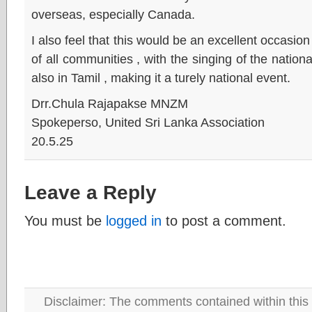
overseas, especially Canada.
I also feel that this would be an excellent occasio
of all communities , with the singing of the nation
also in Tamil , making it a turely national event.
Drr.Chula Rajapakse MNZM
Spokeperso, United Sri Lanka Association
20.5.25
Leave a Reply
You must be
logged in
to post a comment.
Disclaimer: The comments contained within this 