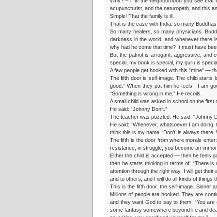
Why? – if in the neighborhood you see tha
acupuncturist, and the naturopath, and this a
Simple! That the family is ill.
That is the case with India: so many Buddhas 
So many healers, so many physicians. Buddh
darkness in the world, and whenever there is
why had he come that time? It must have bee
But the patriot is arrogant, aggressive, and 
special, my book is special, my guru is specia
A few people get hooked with this “mine” — th
The fifth door is self-image. The child starts
good.” When they pat him he feels: “I am goo
“Something is wrong in me.” He recoils.
A small child was asked in school on the firs
He said: “Johnny Don’t.”
The teacher was puzzled. He said: “Johnny 
He said: “Whenever, whatsoever I am doing, t
think this is my name. ‘Don’t’ is always there. 
The fifth is the door from where morals enter: 
resistance, in struggle, you become an immoral
Either the child is accepted — then he feels go
then he starts thinking in terms of: “There is no
attention through the right way, I will get thei
and to others, and I will do all kinds of things
This is the fifth door, the self-image. Sinne
Millions of people are hooked. They are cont
and they want God to say to them: “You are g
some fantasy somewhere beyond life and deat