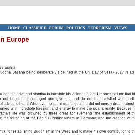
HOME
|
CLASSIFIED
|
FORUM
|
POLITICS
|
TERRORISM
|
VIEWS
in Europe
Weeraratna
Buddha Sasana being deliberately sidelined at the UN Day of Vesak 2017 relat
ad the drive and stamina to translate his vision into fact. He once told me that h
 not become discouraged and give up, and do not rest satisfied with partia
of advice to heart. Whenever he set himself a goal, he did not merely dream about 
 worked with incredible foresight and energy to make the goal a reality. Because 
atna’s life was crowned by three great achievements: the establishment of t
 the founding of the Berlin Buddhist Vihara in Germany; and the creation of t
tial for establishing Buddhism in the West, and to make his own contribution to t