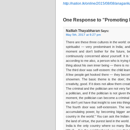
http://nation.lk/online/2015/08/08/anagari
One Response to “Promoting 
Nalliah Thayabharan
Says:
May 5th, 2017 at 6:27 pm
There are these three cultures in the world: o
spiritualist — very predominant in India; and C
moment and don’t bother for the future, 
continuously concerned about yourself. It is 
according to me also, a person who is trying 
thing about his own inner being — there is no 
The third door was self-esteem: the child lea
A few people get hooked there — they become
showmen. The basic theme is the doer; the
creativity, good. If it does not allow them crea
The criminal and the politician are not very fa
a politician, and if the politician is not give
moment, the politician can become a criminal
we don’t yet have that insight to see into thing
The fourth door was self-extension. The wo
accumulating power, by becoming bigger and 
country in the world.” You can ask the Indian
the land of virtue, the purest land in the world.
India is the only country where so many B