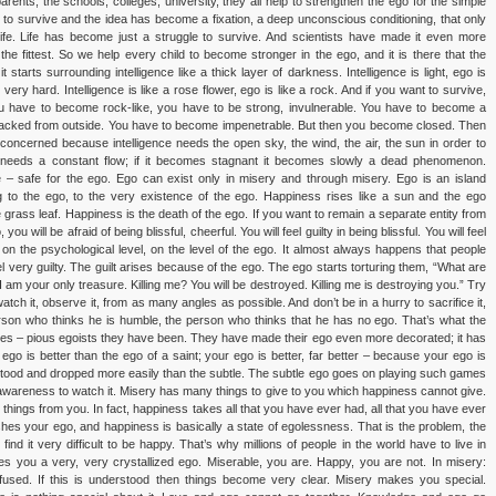
rents, the schools, colleges, university, they all help to strengthen the ego for the simple
 to survive and the idea has become a fixation, a deep unconscious conditioning, that only
life. Life has become just a struggle to survive. And scientists have made it even more
 the fittest. So we help every child to become stronger in the ego, and it is there that the
tarts surrounding intelligence like a thick layer of darkness. Intelligence is light, ego is
 very hard. Intelligence is like a rose flower, ego is like a rock. And if you want to survive,
u have to become rock-like, you have to be strong, invulnerable. You have to become a
attacked from outside. You have to become impenetrable. But then you become closed. Then
s concerned because intelligence needs the open sky, the wind, the air, the sun in order to
it needs a constant flow; if it becomes stagnant it becomes slowly a dead phenomenon.
 – safe for the ego. Ego can exist only in misery and through misery. Ego is an island
g to the ego, to the very existence of the ego. Happiness rises like a sun and the ego
grass leaf. Happiness is the death of the ego. If you want to remain a separate entity from
u will be afraid of being blissful, cheerful. You will feel guilty in being blissful. You will feel
on the psychological level, on the level of the ego. It almost always happens that people
very guilty. The guilt arises because of the ego. The ego starts torturing them, “What are
am your only treasure. Killing me? You will be destroyed. Killing me is destroying you.” Try
watch it, observe it, from as many angles as possible. And don’t be in a hurry to sacrifice it,
erson who thinks he is humble, the person who thinks that he has no ego. That’s what the
ges – pious egoists they have been. They have made their ego even more decorated; it has
 ego is better than the ego of a saint; your ego is better, far better – because your ego is
tood and dropped more easily than the subtle. The subtle ego goes on playing such games
ute awareness to watch it. Misery has many things to give to you which happiness cannot give.
ings from you. In fact, happiness takes all that you have ever had, all that you have ever
es your ego, and happiness is basically a state of egolessness. That is the problem, the
nd it very difficult to be happy. That’s why millions of people in the world have to live in
ives you a very, very crystallized ego. Miserable, you are. Happy, you are not. In misery:
ffused. If this is understood then things become very clear. Misery makes you special.