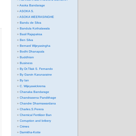
Asoka Bandarage
ASOKA S.
ASOKA WEERASINGHE
Bandu de Silva
Bandula Kothalawala
Basil Rajapaksa
Ben Silva
Bernard Wijeyasingha
Bodhi Dhanapala
Buddhism
Business
By Dr.Tilak S. Fernando
By Garvin Karunaratne
By Ian
C. Wijeyawickrema
Chanaka Bandarage
Chandrasena Pandithage
Chandre Dharmawardana
Charles.S.Perera
Chemical Fertilizer Ban
Corruption and bribery
Crimes
Darmitha-Kotte