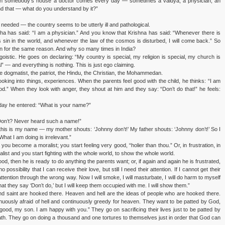
t in somebody’s house a doctor comes every day — sometimes a vaidya, a physician, an
nd that — what do you understand by it?”
needed — the country seems to be utterly ill and pathological.
a has said: “I am a physician.” And you know that Krishna has said: “Whenever there is
 sin in the world, and whenever the law of the cosmos is disturbed, I will come back.” So
n for the same reason. And why so many times in India?
egoistic. He goes on declaring: “My country is special, my religion is special, my church is
l” — and everything is nothing. This is just ego claiming.
e dogmatist, the patriot, the Hindu, the Christian, the Mohammedan.
 looking into things, experiences. When the parents feel good with the child, he thinks: “I am
d.” When they look with anger, they shout at him and they say: “Don’t do that!” he feels:
t day he entered: “What is your name?”
Don’t? Never heard such a name!”
his is my name — my mother shouts: ‘Johnny don’t!’ My father shouts: ‘Johnny don’t!’ So I
What I am doing is irrelevant.”
you become a moralist; you start feeling very good, “holier than thou.” Or, in frustration, in
ist and you start fighting with the whole world, to show the whole world.
od, then he is ready to do anything the parents want; or, if again and again he is frustrated,
 possibility that I can receive their love, but still I need their attention. If I cannot get their
r attention through the wrong way. Now I will smoke, I will masturbate, I will do harm to myself
 that they say ‘Don’t do,’ but I will keep them occupied with me. I will show them.”
r and saint are hooked there. Heaven and hell are the ideas of people who are hooked there.
inuously afraid of hell and continuously greedy for heaven. They want to be patted by God,
ood, my son. I am happy with you.” They go on sacrificing their lives just to be patted by
h. They go on doing a thousand and one tortures to themselves just in order that God can