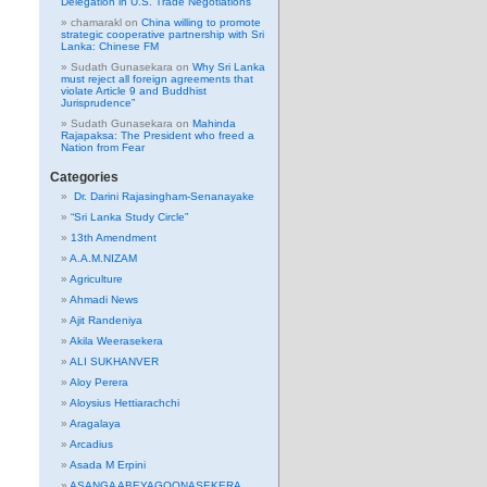
Delegation in U.S. Trade Negotiations
chamarakl
on
China willing to promote
strategic cooperative partnership with Sri
Lanka: Chinese FM
Sudath Gunasekara
on
Why Sri Lanka
must reject all foreign agreements that
violate Article 9 and Buddhist
Jurisprudence”
Sudath Gunasekara
on
Mahinda
Rajapaksa: The President who freed a
Nation from Fear
Categories
Dr. Darini Rajasingham-Senanayake
“Sri Lanka Study Circle”
13th Amendment
A.A.M.NIZAM
Agriculture
Ahmadi News
Ajit Randeniya
Akila Weerasekera
ALI SUKHANVER
Aloy Perera
Aloysius Hettiarachchi
Aragalaya
Arcadius
Asada M Erpini
ASANGA ABEYAGOONASEKERA