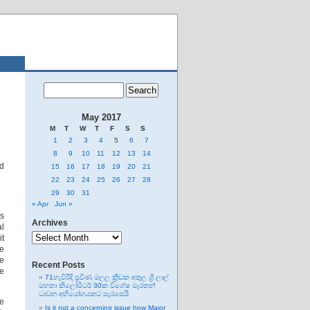
May 2017
M
T
W
T
F
S
S
1
2
3
4
5
6
7
8
9
10
11
12
13
14
ed
15
16
17
18
19
20
21
22
23
24
25
26
27
28
29
30
31
« Apr
Jun »
is
Archives
l
Archives
it
he
he
Recent Posts
he
71හැවිරිදි ප්‍රවීණ මලල ක්‍රීඩක අතුල ශ්‍රී ලාල්
මහතා කිලෝමීටර් 30ක විශේෂ මැරතන්
ධාවන අභියෝගයකට සැරසෙයි
he
Is it not a concerning issue how Major