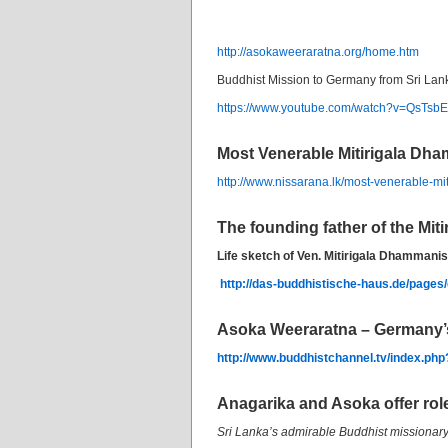
http://asokaweeraratna.org/home.htm
Buddhist Mission to Germany from Sri Lan
https://www.youtube.com/watch?v=QsTs
Most Venerable Mitirigala Dh
http://www.nissarana.lk/most-venerable-m
The founding father of the Mit
Life sketch of Ven. Mitirigala Dhammani
http://das-buddhistische-haus.de/pages
Asoka Weeraratna – Germany’
http://www.buddhistchannel.tv/index.p
Anagarika and Asoka offer rol
Sri Lanka’s admirable Buddhist missionar