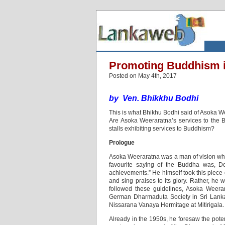
Promoting Buddhism 
Posted on May 4th, 2017
by
Ven. Bhikkhu Bodhi
This is what Bhikhu Bodhi said of Asoka 
Are Asoka Weeraratna’s services to the 
stalls exhibiting services to Buddhism?
Prologue
Asoka Weeraratna was a man of vision who h
favourite saying of the Buddha was, Do
achievements.” He himself took this piece 
and sing praises to its glory. Rather, he
followed these guidelines, Asoka Weerar
German Dharmaduta Society in Sri Lanka;
Nissarana Vanaya Hermitage at Mitirigala.
Already in the 1950s, he foresaw the poten