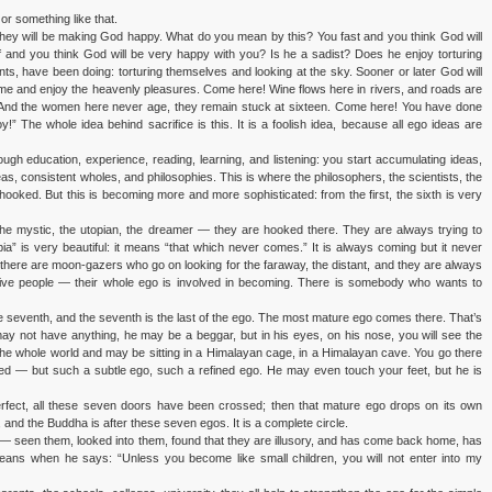
or something like that.
 they will be making God happy. What do you mean by this? You fast and you think God will
 and you think God will be very happy with you? Is he a sadist? Does he enjoy torturing
ints, have been doing: torturing themselves and looking at the sky. Sooner or later God will
e and enjoy the heavenly pleasures. Come here! Wine flows here in rivers, and roads are
 And the women here never age, they remain stuck at sixteen. Come here! You have done
 The whole idea behind sacrifice is this. It is a foolish idea, because all ego ideas are
ough education, experience, reading, learning, and listening: you start accumulating ideas,
as, consistent wholes, and philosophies. This is where the philosophers, the scientists, the
re hooked. But this is becoming more and more sophisticated: from the first, the sixth is very
t, the mystic, the utopian, the dreamer — they are hooked there. They are always trying to
ia” is very beautiful: it means “that which never comes.” It is always coming but it never
 there are moon-gazers who go on looking for the faraway, the distant, and they are always
ative people — their whole ego is involved in becoming. There is somebody who wants to
seventh, and the seventh is the last of the ego. The most mature ego comes there. That’s
may not have anything, he may be a beggar, but in his eyes, on his nose, you will see the
e whole world and may be sitting in a Himalayan cage, in a Himalayan cave. You go there
ked — but such a subtle ego, such a refined ego. He may even touch your feet, but he is
fect, all these seven doors have been crossed; then that mature ego drops on its own
and the Buddha is after these seven egos. It is a complete circle.
— seen them, looked into them, found that they are illusory, and has come back home, has
ans when he says: “Unless you become like small children, you will not enter into my