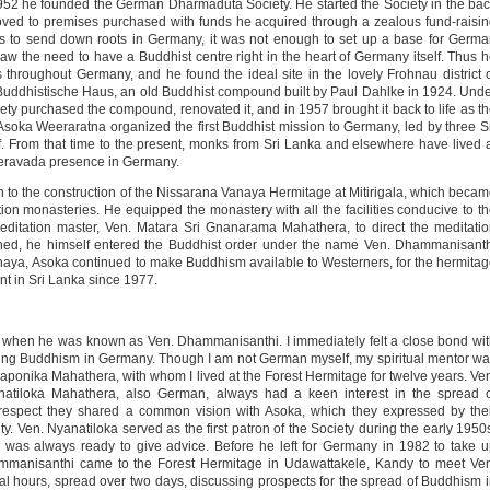
2 he founded the German Dharmaduta Society. He started the Society in the ba
moved to premises purchased with funds he acquired through a zealous fund-raisi
as to send down roots in Germany, it was not enough to set up a base for Germ
aw the need to have a Buddhist centre right in the heart of Germany itself. Thus 
 throughout Germany, and he found the ideal site in the lovely Frohnau district 
Buddhistische Haus, an old Buddhist compound built by Paul Dahlke in 1924. Und
ty purchased the compound, renovated it, and in 1957 brought it back to life as t
 Asoka Weeraratna organized the first Buddhist mission to Germany, led by three S
From that time to the present, monks from Sri Lanka and elsewhere have lived 
Theravada presence in Germany.
n to the construction of the Nissarana Vanaya Hermitage at Mitirigala, which beca
ion monasteries. He equipped the monastery with all the facilities conducive to t
editation master, Ven. Matara Sri Gnanarama Mahathera, to direct the meditati
ished, he himself entered the Buddhist order under the name Ven. Dhammanisant
naya, Asoka continued to make Buddhism available to Westerners, for the hermita
 in Sri Lanka since 1977.
0s, when he was known as Ven. Dhammanisanthi. I immediately felt a close bond wi
ing Buddhism in Germany. Though I am not German myself, my spiritual mentor w
onika Mahathera, with whom I lived at the Forest Hermitage for twelve years. Ve
atiloka Mahathera, also German, always had a keen interest in the spread o
s respect they shared a common vision with Asoka, which they expressed by the
 Ven. Nyanatiloka served as the first patron of the Society during the early 1950
was always ready to give advice. Before he left for Germany in 1982 to take 
ammanisanthi came to the Forest Hermitage in Udawattakele, Kandy to meet Ve
 hours, spread over two days, discussing prospects for the spread of Buddhism 