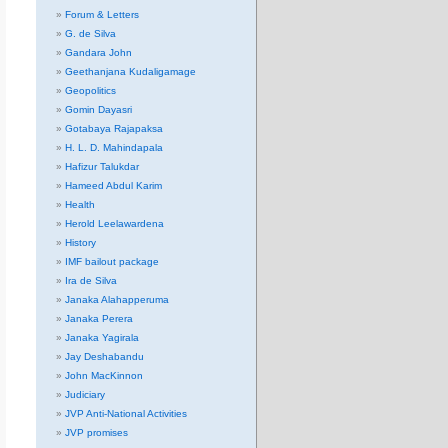
Forum & Letters
G. de Silva
Gandara John
Geethanjana Kudaligamage
Geopolitics
Gomin Dayasri
Gotabaya Rajapaksa
H. L. D. Mahindapala
Hafizur Talukdar
Hameed Abdul Karim
Health
Herold Leelawardena
History
IMF bailout package
Ira de Silva
Janaka Alahapperuma
Janaka Perera
Janaka Yagirala
Jay Deshabandu
John MacKinnon
Judiciary
JVP Anti-National Activities
JVP promises