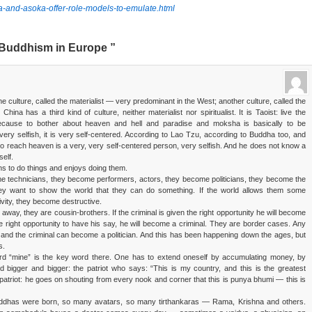
ka-and-asoka-offer-role-models-to-emulate.html
Buddhism in Europe ”
ne culture, called the materialist — very predominant in the West; another culture, called the
hina has a third kind of culture, neither materialist nor spiritualist. It is Taoist: live the
because to bother about heaven and hell and paradise and moksha is basically to be
very selfish, it is very self-centered. According to Lao Tzu, according to Buddha too, and
to reach heaven is a very, very self-centered person, very selfish. And he does not know a
self.
rns to do things and enjoys doing them.
 technicians, they become performers, actors, they become politicians, they become the
y want to show the world that they can do something. If the world allows them some
tivity, they become destructive.
r away, they are cousin-brothers. If the criminal is given the right opportunity he will become
n the right opportunity to have his say, he will become a criminal. They are border cases. Any
 and the criminal can become a politician. And this has been happening down the ages, but
s.
rd “mine” is the key word there. One has to extend oneself by accumulating money, by
bigger and bigger: the patriot who says: “This is my country, and this is the greatest
 patriot: he goes on shouting from every nook and corner that this is punya bhumi — this is
uddhas were born, so many avatars, so many tirthankaras — Rama, Krishna and others.