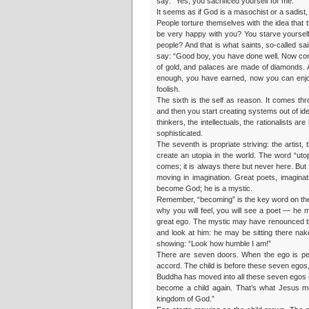
say: “Yes, you sacrificed yourself for me.”
It seems as if God is a masochist or a sadist, 
People torture themselves with the idea that
be very happy with you? You starve yourself
people? And that is what saints, so-called sa
say: “Good boy, you have done well. Now com
of gold, and palaces are made of diamonds.
enough, you have earned, now you can enjoy!”
foolish.
The sixth is the self as reason. It comes thr
and then you start creating systems out of ide
thinkers, the intellectuals, the rationalists a
sophisticated.
The seventh is propriate striving: the artis
create an utopia in the world. The word “utop
comes; it is always there but never here. But
moving in imagination. Great poets, imagin
become God; he is a mystic.
Remember, “becoming” is the key word on the 
why you will feel, you will see a poet — he 
great ego. The mystic may have renounced th
and look at him: he may be sitting there na
showing: “Look how humble I am!”
There are seven doors. When the ego is per
accord. The child is before these seven egos, 
Buddha has moved into all these seven egos 
become a child again. That’s what Jesus me
kingdom of God.”