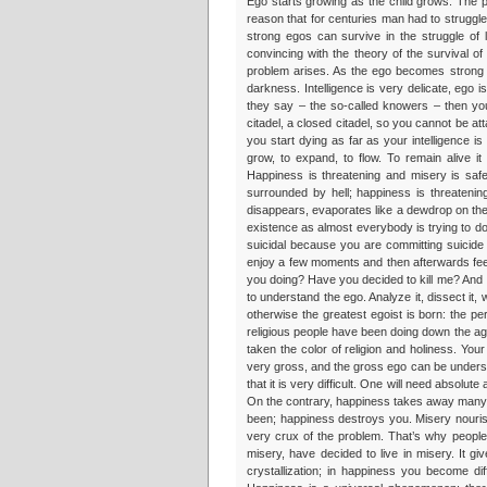
Ego starts growing as the child grows. The pa
reason that for centuries man had to struggle
strong egos can survive in the struggle of 
convincing with the theory of the survival of
problem arises. As the ego becomes strong it s
darkness. Intelligence is very delicate, ego is
they say – the so-called knowers – then yo
citadel, a closed citadel, so you cannot be 
you start dying as far as your intelligence i
grow, to expand, to flow. To remain alive 
Happiness is threatening and misery is safe
surrounded by hell; happiness is threatenin
disappears, evaporates like a dewdrop on the 
existence as almost everybody is trying to do, yo
suicidal because you are committing suicide 
enjoy a few moments and then afterwards feel 
you doing? Have you decided to kill me? And I 
to understand the ego. Analyze it, dissect it, 
otherwise the greatest egoist is born: the p
religious people have been doing down the a
taken the color of religion and holiness. Your
very gross, and the gross ego can be unders
that it is very difficult. One will need absol
On the contrary, happiness takes away many th
been; happiness destroys you. Misery nourish
very crux of the problem. That’s why people fi
misery, have decided to live in misery. It g
crystallization; in happiness you become di