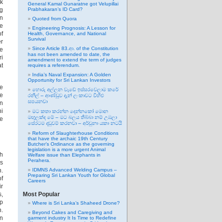
ck
General Kamal Gunaratne got Velupillai
ng
Prabhakaran’s ID Card?
an
Quoted from Quora
he
Engineering Prognosis: A Lesson for
of
Health, Governance, and National
Survival
er
Since Article 83.ආ. of the Constitution
he
has not been amended to date, the
ri
amendment to extend the term of judges
at
requires a referendum.
India’s Naval Expansion: A Golden
Opportunity for Sri Lankan Investors
me
හොරු අල්ලන වැඩේ ඉස්සරවෙලාම කරේ
he
රනිල් – ආණ්ඩුව දැන් ලංකාවට විහිළු
සපයනවා
on
hi
මට කතා කරන්න දෙන්නකෝ මොන
මඟුලක්ද මේ – මට බලය තිබ්බා නම් උඹලා
ge
සේරටම දඬුවම් කරනවා – අර්චුනා යකා නටයි
Reform of Slaughterhouse Conditions
that have the archaic 19th Century
Butcher’s Ordinance as the governing
legislation is a more urgent Animal
th
Welfare issue than Elephants in
Perahera.
as
n.
IDMNS Advanced Welding Campus –
Preparing Sri Lankan Youth for Global
f
Careers
ir
s,
Most Popular
up
Where is Sri Lanka’s Shaheed Drone?
n.
Beyond Cakes and Caregiving and
in
garment industry It Is Time to Redefine