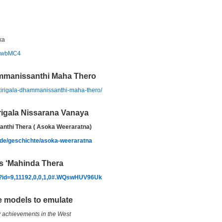
ka
bEwbMC4
ammanissanthi Maha Thero
itirigala-dhammanissanthi-maha-thero/
irigala Nissarana Vanaya
santhi Thera ( Asoka Weeraratna)
/de/geschichte/asoka-weeraratna
s ‘Mahinda Thera
hp?id=9,11192,0,0,1,0#.WQswHUV96Uk
e models to emulate
y achievements in the West