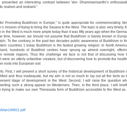
ion presented an interesting contrast between Ven. Dhammanisanthi’s enthusiast
 realism and restraint.”
 for Promoting Buddhism in Europe,” is quite appropriate for commemorating Ve
s mission of trying to bring the Sasana to the West. The topic is also very timely, f
m in the West is much more ample today than it was fifty years ago when the Germ
e time, however, we should not assume that Buddhism is barely known in Euro
tch. To the contrary, in the past two decades public awareness of Buddhism in t
ern countries 1 today Buddhism is the fastest growing religion. In North Americ
and, hundreds of Buddhist centres have sprung up almost overnight, offerin
in remote regions. Thus the challenge we face is not that of discussing how 
 were an utterly unfamiliar creature, but of discovering how to promote the healt
 roots into European soil.
rts. First, I will present a short survey of the historical development of Buddhism 
ified and thus inadequate, but my aim is not so much to lay out all the facts as 
esent stage of development in the West. Second, I will raise the question w
exerting such a strong appeal on Westerners. Then, in the third place, I will brief
n trying to make our own Theravada form of Buddhism accessible to the West as
-AN/an140811.pdf