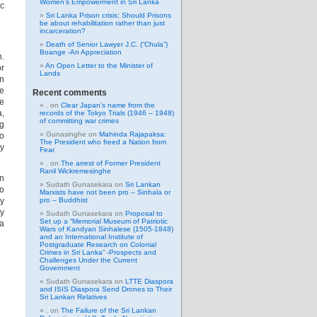
Women’s Empowerment in Sri Lanka
ic
Sri Lanka Prison crisis: Should Prisons
be about rehabilitation rather than just
incarceration?
Death of Senior Lawyer J.C. (“Chula”)
Boange -An Appreciation
n.
An Open Letter to the Minister of
or
Lands
an
pe
Recent comments
he
.
on
Clear Japan’s name from the
a,
records of the Tokyo Trials (1946 – 1948)
of committing war crimes
g
Gunasinghe
on
Mahinda Rajapaksa:
to
The President who freed a Nation from
hy
Fear
.
on
The arrest of Former President
Ranil Wickremesinghe
in
Sudath Gunasekara
on
Sri Lankan
to
Marxists have not been pro – Sinhala or
hy
pro – Buddhist
ly
Sudath Gunasekara
on
Proposal to
Set up a “Memorial Museum of Patriotic
 a
Wars of Kandyan Sinhalese (1505-1848)
and an International Institute of
Postgraduate Research on Colonial
Crimes in Sri Lanka” -Prospects and
Challenges Under the Current
Government
Sudath Gunasekara
on
LTTE Diaspora
and ISIS Diaspora Send Drones to Their
Sri Lankan Relatives
.
on
The Failure of the Sri Lankan