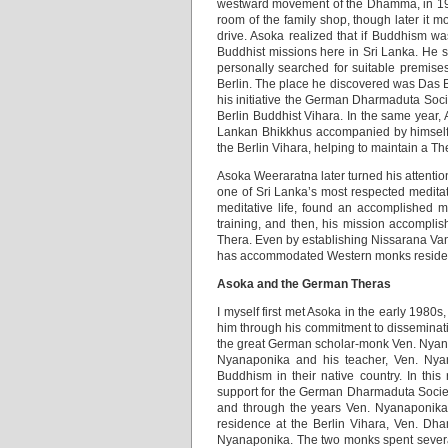
westward movement of the Dhamma, in 195
room of the family shop, though later it 
drive. Asoka realized that if Buddhism w
Buddhist missions here in Sri Lanka. He s
personally searched for suitable premises
Berlin. The place he discovered was Das 
his initiative the German Dharmaduta Socie
Berlin Buddhist Vihara. In the same year,
Lankan Bhikkhus accompanied by himself. 
the Berlin Vihara, helping to maintain a 
Asoka Weeraratna later turned his attentio
one of Sri Lanka’s most respected meditat
meditative life, found an accomplished m
training, and then, his mission accompl
Thera. Even by establishing Nissarana Va
has accommodated Western monks resident
Asoka and the German Theras
I myself first met Asoka in the early 198
him through his commitment to disseminat
the great German scholar-monk Ven. Nyanap
Nyanaponika and his teacher, Ven. Nyan
Buddhism in their native country. In thi
support for the German Dharmaduta Society.
and through the years Ven. Nyanaponika 
residence at the Berlin Vihara, Ven. Dh
Nyanaponika. The two monks spent several