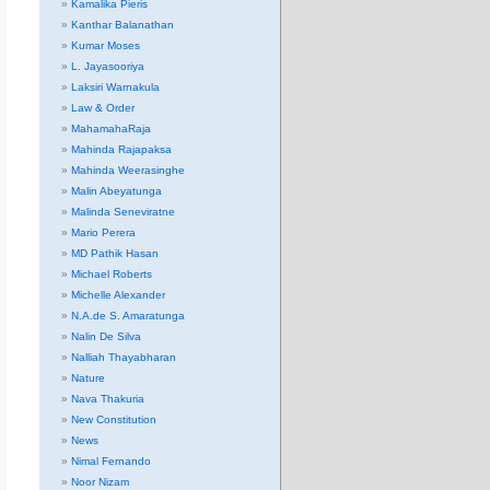
Kamalika Pieris
Kanthar Balanathan
Kumar Moses
L. Jayasooriya
Laksiri Warnakula
Law & Order
MahamahaRaja
Mahinda Rajapaksa
Mahinda Weerasinghe
Malin Abeyatunga
Malinda Seneviratne
Mario Perera
MD Pathik Hasan
Michael Roberts
Michelle Alexander
N.A.de S. Amaratunga
Nalin De Silva
Nalliah Thayabharan
Nature
Nava Thakuria
New Constitution
News
Nimal Fernando
Noor Nizam