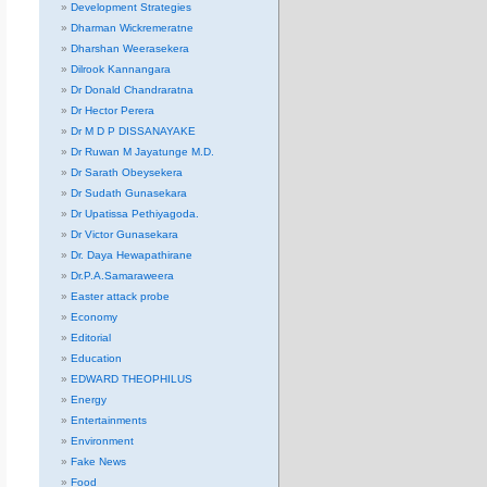
Development Strategies
Dharman Wickremeratne
Dharshan Weerasekera
Dilrook Kannangara
Dr Donald Chandraratna
Dr Hector Perera
Dr M D P DISSANAYAKE
Dr Ruwan M Jayatunge M.D.
Dr Sarath Obeysekera
Dr Sudath Gunasekara
Dr Upatissa Pethiyagoda.
Dr Victor Gunasekara
Dr. Daya Hewapathirane
Dr.P.A.Samaraweera
Easter attack probe
Economy
Editorial
Education
EDWARD THEOPHILUS
Energy
Entertainments
Environment
Fake News
Food