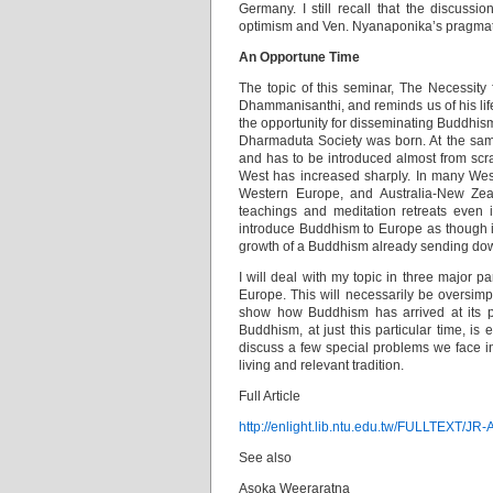
Germany. I still recall that the discuss
optimism and Ven. Nyanaponika’s pragmatic
An Opportune Time
The topic of this seminar, The Necessity
Dhammanisanthi, and reminds us of his life’
the opportunity for disseminating Buddhis
Dharmaduta Society was born. At the sam
and has to be introduced almost from scra
West has increased sharply. In many West
Western Europe, and Australia-New Zeal
teachings and meditation retreats even 
introduce Buddhism to Europe as though it
growth of a Buddhism already sending down
I will deal with my topic in three major pa
Europe. This will necessarily be oversimpl
show how Buddhism has arrived at its pr
Buddhism, at just this particular time, is 
discuss a few special problems we face i
living and relevant tradition.
Full Article
http://enlight.lib.ntu.edu.tw/FULLTEXT/JR
See also
Asoka Weeraratna