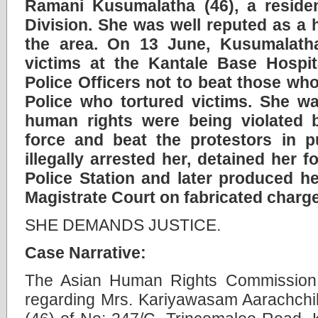
Ramani Kusumalatha (46), a residen
Division. She was well reputed as a 
the area. On 13 June, Kusumalatha
victims at the Kantale Base Hospi
Police Officers not to beat those wh
Police who tortured victims. She wa
human rights were being violated 
force and beat the protestors in pub
illegally arrested her, detained her 
Police Station and later produced he
Magistrate Court on fabricated charg
SHE DEMANDS JUSTICE.
Case Narrative:
The Asian Human Rights Commission 
regarding Mrs. Kariyawasam Aarachch