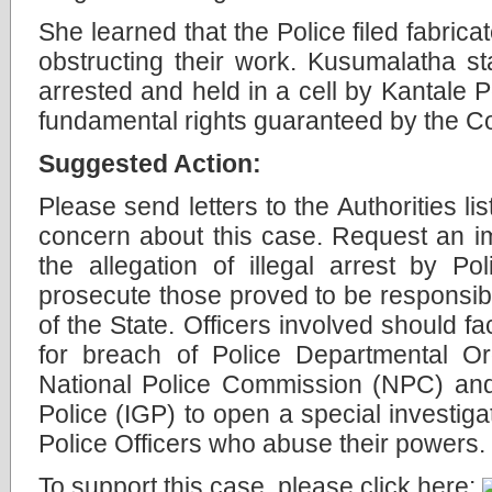
She learned that the Police filed fabric
obstructing their work. Kusumalatha sta
arrested and held in a cell by Kantale P
fundamental rights guaranteed by the Co
Suggested Action:
Please send letters to the Authorities l
concern about this case. Request an im
the allegation of illegal arrest by P
prosecute those proved to be responsib
of the State. Officers involved should fa
for breach of Police Departmental Or
National Police Commission (NPC) and
Police (IGP) to open a special investiga
Police Officers who abuse their powers.
To support this case, please click here: