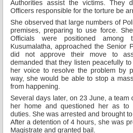
Authorities assist the victims. They
Officers responsible for the torture be ar
She observed that large numbers of Poli
premises, preparing to use force. She
Officials were positioned among t
Kusumalatha, approached the Senior Pol
did not approve their move to ass
demanded that they listen peacefully to
her voice to resolve the problem by p
way, she would be able to stop a mass
from happening.
Several days later, on 23 June, a team o
her home and questioned her as to 
duties. She was arrested and brought to 
After a detention of 4 hours, she was p
Magistrate and granted bail.