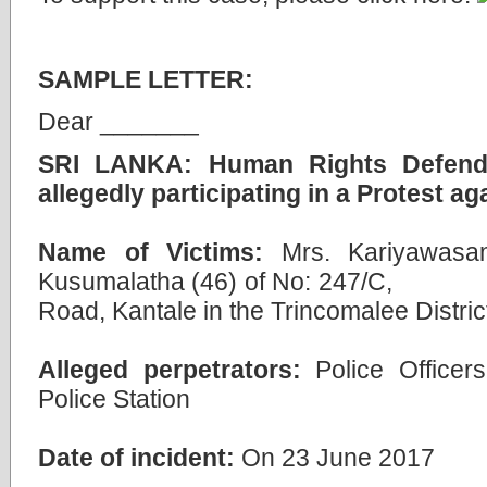
SAMPLE LETTER:
Dear _______
SRI LANKA: Human Rights Defender 
allegedly participating in a Protest ag
Name of Victims:
Mrs. Kariyawasa
Kusumalatha (46) of No: 2
Road, Kantale in the Trincomalee Distric
Alleged perpetrators:
Police Officers
Police Station
Date of incident:
On 23 June 2017