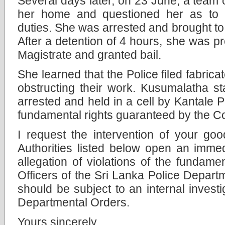
Several days later, on 23 June, a team o
her home and questioned her as to 
duties. She was arrested and brought to 
After a detention of 4 hours, she was p
Magistrate and granted bail.
She learned that the Police filed fabric
obstructing their work. Kusumalatha sta
arrested and held in a cell by Kantale P
fundamental rights guaranteed by the Co
I request the intervention of your goo
Authorities listed below open an immedi
allegation of violations of the fundamen
Officers of the Sri Lanka Police Depart
should be subject to an internal investi
Departmental Orders.
Yours sincerely,