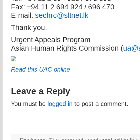
Fax: +94 11 2 694 924 / 696 470
E-mail:
sechrc@sltnet.lk
Thank you.
Urgent Appeals Program
Asian Human Rights Commission (
ua@a
Read this UAC online
Leave a Reply
You must be
logged in
to post a comment.
Disclaimer: The comments contained within this 