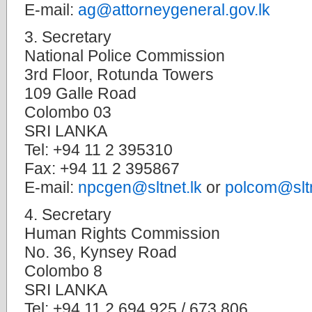
E-mail:
ag@attorneygeneral.gov.lk
3. Secretary
National Police Commission
3rd Floor, Rotunda Towers
109 Galle Road
Colombo 03
SRI LANKA
Tel: +94 11 2 395310
Fax: +94 11 2 395867
E-mail:
npcgen@sltnet.lk
or
polcom@sltn
4. Secretary
Human Rights Commission
No. 36, Kynsey Road
Colombo 8
SRI LANKA
Tel: +94 11 2 694 925 / 673 806