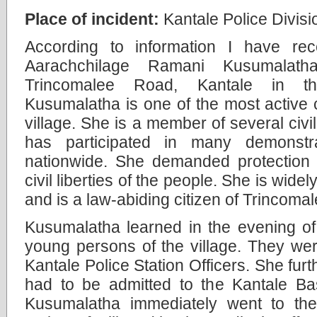
Place of incident:
Kantale Police Divisi
According to information I have re
Aarachchilage Ramani Kusumalat
Trincomalee Road, Kantale in the
Kusumalatha is one of the most active ci
village. She is a member of several civi
has participated in many demonstr
nationwide. She demanded protection 
civil liberties of the people. She is wide
and is a law-abiding citizen of Trincomal
Kusumalatha learned in the evening o
young persons of the village. They we
Kantale Police Station Officers. She furt
had to be admitted to the Kantale Bas
Kusumalatha immediately went to the 