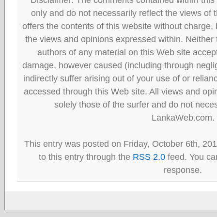
only and do not necessarily reflect the views
offers the contents of this website without charge
the views and opinions expressed within. Neither
authors of any material on this Web site accept 
damage, however caused (including through neglig
indirectly suffer arising out of your use of or reli
accessed through this Web site. All views and opini
solely those of the surfer and do not neces
LankaWeb.com.
This entry was posted on Friday, October 6th, 20
to this entry through the
RSS 2.0
feed. You can
response.