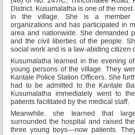
(46) of No: 247/C, Trincomalee Road, 
District. Kusumalatha is one of the most a
in the village. She is a member o
organizations and has participated in 
area and nationwide. She demanded pr
and the civil liberties of the people. 
social work and is a law-abiding citizen 
Kusumalatha learned in the evening o
young persons of the village. They we
Kantale Police Station Officers. She furt
had to be admitted to the Kantale Bas
Kusumalatha immediately went to the 
patients facilitated by the medical staff.
Meanwhile, she learned that larg
surrounded the hospital and raised thei
three young boys—now patients. The