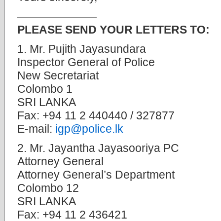
———————
PLEASE SEND YOUR LETTERS TO:
1. Mr. Pujith Jayasundara
Inspector General of Police
New Secretariat
Colombo 1
SRI LANKA
Fax: +94 11 2 440440 / 327877
E-mail:
igp@police.lk
2. Mr. Jayantha Jayasooriya PC
Attorney General
Attorney General’s Department
Colombo 12
SRI LANKA
Fax: +94 11 2 436421