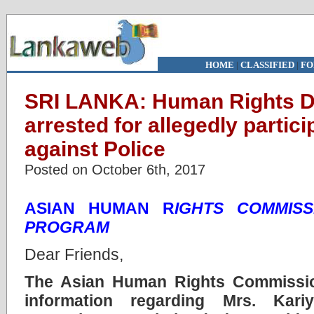
HOME
|
CLASSIFIED
|
FO
SRI LANKA: Human Rights Def
arrested for allegedly partici
against Police
Posted on October 6th, 2017
ASIAN HUMAN R
IGHTS COMMISS
PROGRAM
Dear Friends,
The Asian Human Rights Commissi
information regarding Mrs. Kari