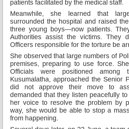
patients facilitated by the medical staff.
Meanwhile, she learned that larg
surrounded the hospital and raised thei
three young boys—now patients. The
Authorities assist the victims. They
Officers responsible for the torture be ar
She observed that large numbers of Poli
premises, preparing to use force. She
Officials were positioned among t
Kusumalatha, approached the Senior Pol
did not approve their move to ass
demanded that they listen peacefully to
her voice to resolve the problem by p
way, she would be able to stop a mass
from happening.