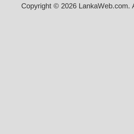
Copyright © 2026 LankaWeb.com. A