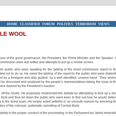
HOME
|
CLASSIFIED
|
FORUM
|
POLITICS
|
TERRORISM
|
VIEWS
TLE WOOL
ians of the good governance, the President, the Prime Minister and the Speaker 
Commission were dull witted and attempts to put up a smoke screen.
the public who were awaiting for the tabling of the bond commission report in t
ed not to do so. He owed the tabling of the report to the public who were blatant
led by a foreigner and ably guided by a well identified ‘unseen hand’. They wish
ill be discussed and analysed by the people’s representatives taking the issue to t
were dashed by the President’s inaction.
 off the hooks. He purposely misdirected the debate by attempting to kick up a du
 facts and thus let down the public who were keen to find out how he would defe
ing to the bond scam. He simply acted selfishly in an uncouth manner by wrecking t
story of the colossal, systematic swindling of Central Bank.
ility in the proper conduct of the proceeding in the Parliament too failed miserab