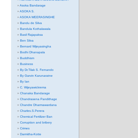
Asoka Bandarage
ASOKA S.
ASOKA WEERASINGHE
Bandu de Silva
Bandula Kothalawala
Basil Rajapaksa
Ben Silva
Bernard Wijeyasingha
Bodhi Dhanapala
Buddhism
Business
By Dr.Tilak S. Fernando
By Garvin Karunaratne
By Ian
C. Wijeyawickrema
Chanaka Bandarage
Chandrasena Pandithage
Chandre Dharmawardana
Charles.S.Perera
Chemical Fertilizer Ban
Corruption and bribery
Crimes
Darmitha-Kotte