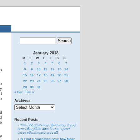
January 2018
M
T
W
T
F
S
S
1
2
3
4
5
6
7
8
9
10
11
12
13
14
to
15
16
17
18
19
20
21
22
23
24
25
26
27
28
he
29
30
31
ly
« Dec
Feb »
ed
he
Archives
Archives
st
nd
Recent Posts
he
71හැවිරිදි ප්‍රවීණ මලල ක්‍රීඩක අතුල ශ්‍රී ලාල්
මහතා කිලෝමීටර් 30ක විශේෂ මැරතන්
ධාවන අභියෝගයකට සැරසෙයි
ly
Is it not a concerning issue how Major