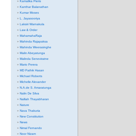
Kamalika Pieris
Kanthar Balanathan
Kumar Moses
L. Jayasooriya
Laksiri Warnakula
Law & Order
MahamahaRaja
Mahinda Rajapaksa
Mahinda Weerasinghe
Malin Abeyatunga
Malinda Seneviratne
Mario Perera
MD Pathik Hasan
Michael Roberts
Michelle Alexander
N.A.de S. Amaratunga
Nalin De Silva
Nalliah Thayabharan
Nature
Nava Thakuria
New Constitution
News
Nimal Fernando
Noor Nizam