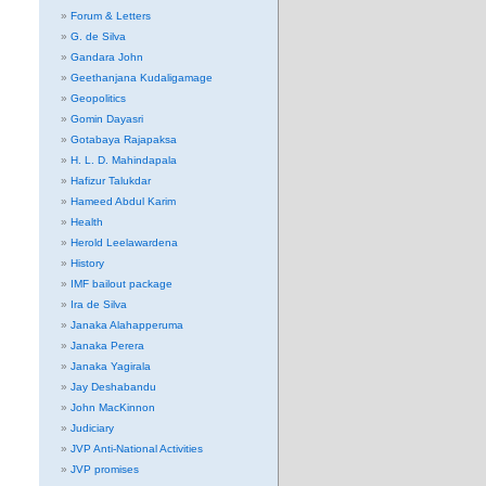
Forum & Letters
G. de Silva
Gandara John
Geethanjana Kudaligamage
Geopolitics
Gomin Dayasri
Gotabaya Rajapaksa
H. L. D. Mahindapala
Hafizur Talukdar
Hameed Abdul Karim
Health
Herold Leelawardena
History
IMF bailout package
Ira de Silva
Janaka Alahapperuma
Janaka Perera
Janaka Yagirala
Jay Deshabandu
John MacKinnon
Judiciary
JVP Anti-National Activities
JVP promises