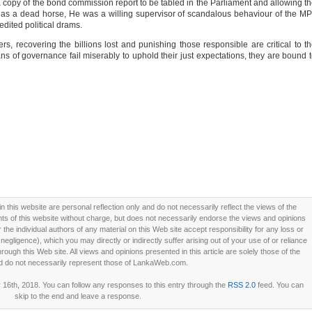
 a copy of the bond commission report to be tabled in the Parliament and allowing t
as a dead horse, He was a willing supervisor of scandalous behaviour of the M
edited political drams.
s, recovering the billions lost and punishing those responsible are critical to t
s of governance fail miserably to uphold their just expectations, they are bound 
this website are personal reflection only and do not necessarily reflect the views of the
 of this website without charge, but does not necessarily endorse the views and opinions
he individual authors of any material on this Web site accept responsibility for any loss or
ligence), which you may directly or indirectly suffer arising out of your use of or reliance
ough this Web site. All views and opinions presented in this article are solely those of the
d do not necessarily represent those of LankaWeb.com.
16th, 2018. You can follow any responses to this entry through the
RSS 2.0
feed. You can
skip to the end and leave a response.