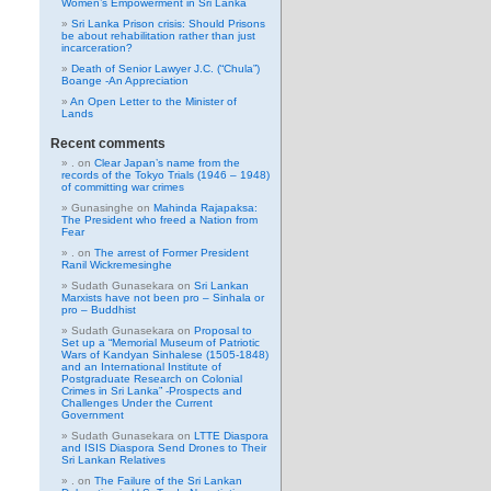
Women’s Empowerment in Sri Lanka
Sri Lanka Prison crisis: Should Prisons
be about rehabilitation rather than just
incarceration?
Death of Senior Lawyer J.C. (“Chula”)
Boange -An Appreciation
An Open Letter to the Minister of
Lands
Recent comments
.
on
Clear Japan’s name from the
records of the Tokyo Trials (1946 – 1948)
of committing war crimes
Gunasinghe
on
Mahinda Rajapaksa:
The President who freed a Nation from
Fear
.
on
The arrest of Former President
Ranil Wickremesinghe
Sudath Gunasekara
on
Sri Lankan
Marxists have not been pro – Sinhala or
pro – Buddhist
Sudath Gunasekara
on
Proposal to
Set up a “Memorial Museum of Patriotic
Wars of Kandyan Sinhalese (1505-1848)
and an International Institute of
Postgraduate Research on Colonial
Crimes in Sri Lanka” -Prospects and
Challenges Under the Current
Government
Sudath Gunasekara
on
LTTE Diaspora
and ISIS Diaspora Send Drones to Their
Sri Lankan Relatives
.
on
The Failure of the Sri Lankan