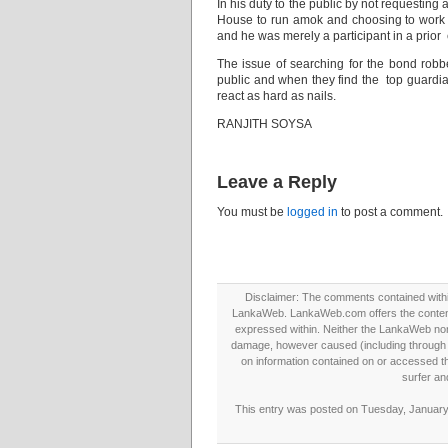
In his duty to the public by not requesting
House to run amok and choosing to work 
and he was merely a participant in a prior 
The issue of searching for the bond robber
public and when they find the top guardian
react as hard as nails.
RANJITH SOYSA
Leave a Reply
You must be
logged in
to post a comment.
Disclaimer: The comments contained within 
LankaWeb. LankaWeb.com offers the contents
expressed within. Neither the LankaWeb nor t
damage, however caused (including through neg
on information contained on or accessed thr
surfer an
This entry was posted on Tuesday, January 