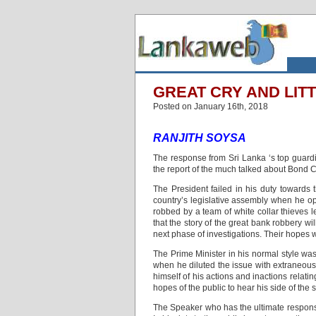
GREAT CRY AND LIT
Posted on January 16th, 2018
RANJITH SOYSA
The response from Sri Lanka ‘s top guard
the report of the much talked about Bond 
The President failed in his duty towards 
country’s legislative assembly when he opt
robbed by a team of white collar thieves 
that the story of the great bank robbery w
next phase of investigations. Their hopes 
The Prime Minister in his normal style was
when he diluted the issue with extraneous
himself of his actions and inactions relat
hopes of the public to hear his side of the 
The Speaker who has the ultimate responsib