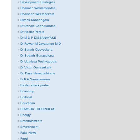
Development Strategies
Dharman Wickremeratne
Dharshan Weerasekera
Dilrook Kannangara
Dr Donald Chandraratna
Dr Hector Perera
Dr M D P DISSANAYAKE
Dr Ruwan M Jayatunge M.D.
Dr Sarath Obeysekera
Dr Sudath Gunasekara
Dr Upatissa Pethiyagoda.
Dr Victor Gunasekara
Dr. Daya Hewapathirane
Dr.P.A.Samaraweera
Easter attack probe
Economy
Editorial
Education
EDWARD THEOPHILUS
Energy
Entertainments
Environment
Fake News
Food