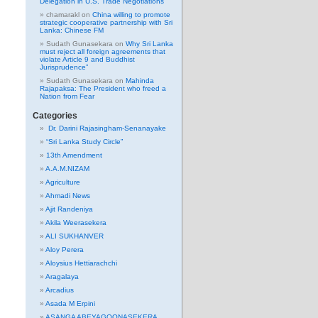
Delegation in U.S. Trade Negotiations
chamarakl
on
China willing to promote
strategic cooperative partnership with Sri
Lanka: Chinese FM
Sudath Gunasekara
on
Why Sri Lanka
must reject all foreign agreements that
violate Article 9 and Buddhist
Jurisprudence”
Sudath Gunasekara
on
Mahinda
Rajapaksa: The President who freed a
Nation from Fear
Categories
Dr. Darini Rajasingham-Senanayake
“Sri Lanka Study Circle”
13th Amendment
A.A.M.NIZAM
Agriculture
Ahmadi News
Ajit Randeniya
Akila Weerasekera
ALI SUKHANVER
Aloy Perera
Aloysius Hettiarachchi
Aragalaya
Arcadius
Asada M Erpini
ASANGA ABEYAGOONASEKERA