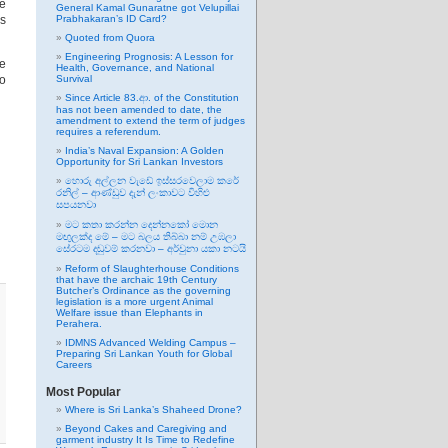
he
General Kamal Gunaratne got Velupillai
Ps
Prabhakaran’s ID Card?
Quoted from Quora
Engineering Prognosis: A Lesson for
he
Health, Governance, and National
to
Survival
Since Article 83.ආ. of the Constitution
has not been amended to date, the
amendment to extend the term of judges
requires a referendum.
India’s Naval Expansion: A Golden
Opportunity for Sri Lankan Investors
හොරු අල්ලන වැඩේ ඉස්සරවෙලාම කරේ
රනිල් – ආණ්ඩුව දැන් ලංකාවට විහිළු
සපයනවා
මට කතා කරන්න දෙන්නකෝ මොන
මඟුලක්ද මේ – මට බලය තිබ්බා නම් උඹලා
සේරටම දඬුවම් කරනවා – අර්චුනා යකා නටයි
Reform of Slaughterhouse Conditions
that have the archaic 19th Century
Butcher’s Ordinance as the governing
legislation is a more urgent Animal
Welfare issue than Elephants in
Perahera.
IDMNS Advanced Welding Campus –
Preparing Sri Lankan Youth for Global
Careers
Most Popular
Where is Sri Lanka’s Shaheed Drone?
Beyond Cakes and Caregiving and
garment industry It Is Time to Redefine