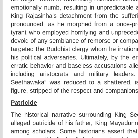
emotionally numb, resulting in unpredictable 
King Rajasinha’s detachment from the suffer
pronounced, as he morphed from a once-prot
tyrant who employed horrifying and unprece
devoid of any semblance of remorse or compass
targeted the Buddhist clergy whom he irrationa
his political adversaries. Ultimately, by the e
erratic behavior and baseless accusations alien
including aristocrats and military leader
Seethawaka” was reduced to a shattered, is
figure, stripped of the respect and compani
Patricide
The historical narrative surrounding King 
alleged patricide of his father, King Mayadun
among scholars. Some historians assert tha