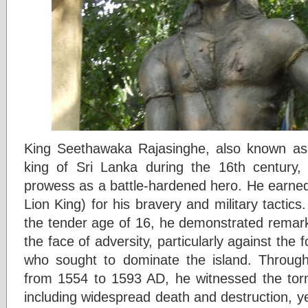
King Seethawaka Rajasinghe, also known as 
king of Sri Lanka during the 16th century,
prowess as a battle-hardened hero. He earned 
Lion King) for his bravery and military tactics.
the tender age of 16, he demonstrated remark
the face of adversity, particularly against the
who sought to dominate the island. Through
from 1554 to 1593 AD, he witnessed the tor
including widespread death and destruction, y