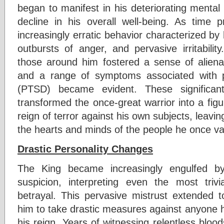
began to manifest in his deteriorating mental 
decline in his overall well-being. As time p
increasingly erratic behavior characterized by
outbursts of anger, and pervasive irritabilit
those around him fostered a sense of aliena
and a range of symptoms associated with po
(PTSD) became evident. These significant
transformed the once-great warrior into a figur
reign of terror against his own subjects, leavin
the hearts and minds of the people he once va
Drastic Personality Changes
The King became increasingly engulfed b
suspicion, interpreting even the most triv
betrayal. This pervasive mistrust extended to
him to take drastic measures against anyone h
his reign. Years of witnessing relentless blood