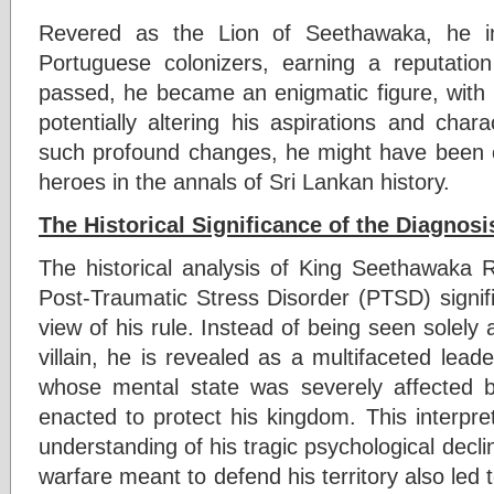
Revered as the Lion of Seethawaka, he ins
Portuguese colonizers, earning a reputation
passed, he became an enigmatic figure, with 
potentially altering his aspirations and cha
such profound changes, he might have been c
heroes in the annals of Sri Lankan history.
The Historical Significance of the Diagnosi
The historical analysis of King Seethawaka R
Post-Traumatic Stress Disorder (PTSD) signifi
view of his rule. Instead of being seen solely 
villain, he is revealed as a multifaceted leader
whose mental state was severely affected b
enacted to protect his kingdom. This interpr
understanding of his tragic psychological decli
warfare meant to defend his territory also led t