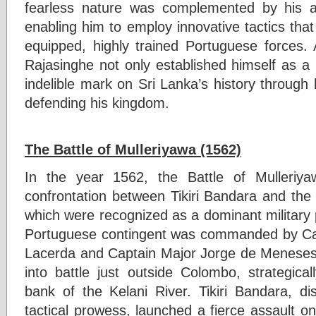
fearless nature was complemented by his ad
enabling him to employ innovative tactics that 
equipped, highly trained Portuguese forces.
Rajasinghe not only established himself as a m
indelible mark on Sri Lanka’s history throug
defending his kingdom.
The Battle of Mulleriyawa (1562)
In the year 1562, the Battle of Mulleriy
confrontation between Tikiri Bandara and the
which were recognized as a dominant military 
Portuguese contingent was commanded by Cap
Lacerda and Captain Major Jorge de Meneses 
into battle just outside Colombo, strategica
bank of the Kelani River. Tikiri Bandara, di
tactical prowess, launched a fierce assault o