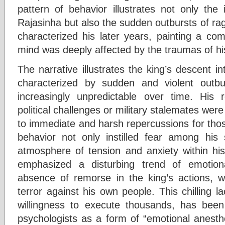
pattern of behavior illustrates not only the
Rajasinha but also the sudden outbursts of rage
characterized his later years, painting a com
mind was deeply affected by the traumas of hi
The narrative illustrates the king’s descent in
characterized by sudden and violent outb
increasingly unpredictable over time. His 
political challenges or military stalemates were
to immediate and harsh repercussions for those 
behavior not only instilled fear among his
atmosphere of tension and anxiety within hi
emphasized a disturbing trend of emotio
absence of remorse in the king’s actions, w
terror against his own people. This chilling 
willingness to execute thousands, has been
psychologists as a form of “emotional anesth