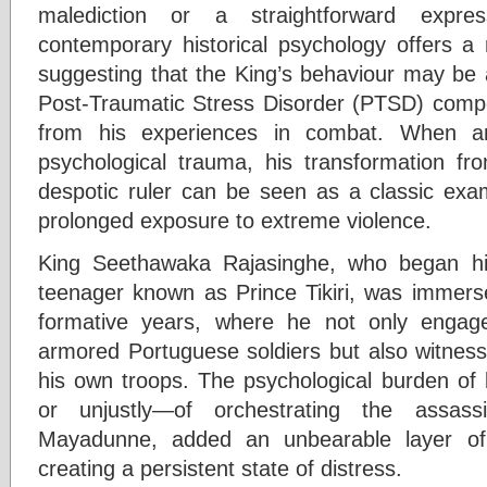
malediction or a straightforward expre
contemporary historical psychology offers 
suggesting that the King’s behaviour may be a
Post-Traumatic Stress Disorder (PTSD) com
from his experiences in combat. When an
psychological trauma, his transformation fro
despotic ruler can be seen as a classic exa
prolonged exposure to extreme violence.
King Seethawaka Rajasinghe, who began hi
teenager known as Prince Tikiri, was immerse
formative years, where he not only engag
armored Portuguese soldiers but also witness
his own troops. The psychological burden of
or unjustly—of orchestrating the assass
Mayadunne, added an unbearable layer of 
creating a persistent state of distress.