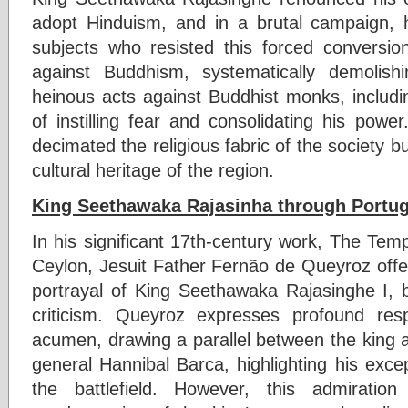
adopt Hinduism, and in a brutal campaign, 
subjects who resisted this forced conversi
against Buddhism, systematically demolish
heinous acts against Buddhist monks, inclu
of instilling fear and consolidating his power
decimated the religious fabric of the society bu
cultural heritage of the region.
King Seethawaka Rajasinha through Portu
In his significant 17th-century work, The Tem
Ceylon, Jesuit Father Fernão de Queyroz offe
portrayal of King Seethawaka Rajasinghe I, b
criticism. Queyroz expresses profound resp
acumen, drawing a parallel between the king 
general Hannibal Barca, highlighting his except
the battlefield. However, this admirati