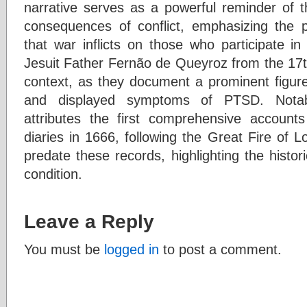
narrative serves as a powerful reminder of t
consequences of conflict, emphasizing the 
that war inflicts on those who participate in i
Jesuit Father Fernão de Queyroz from the 17th 
context, as they document a prominent figur
and displayed symptoms of PTSD. Notably
attributes the first comprehensive accou
diaries in 1666, following the Great Fire of 
predate these records, highlighting the histori
condition.
Leave a Reply
You must be
logged in
to post a comment.