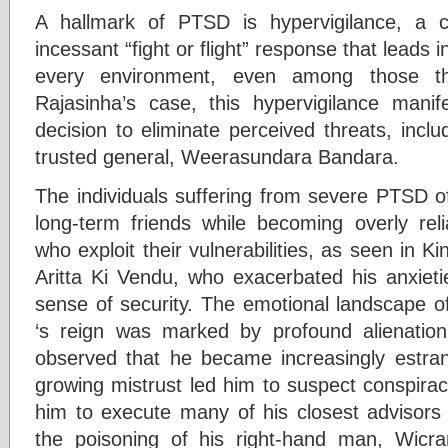
A hallmark of PTSD is hypervigilance, a c
incessant “fight or flight” response that leads i
every environment, even among those the
Rajasinha’s case, this hypervigilance manif
decision to eliminate perceived threats, incl
trusted general, Weerasundara Bandara.
The individuals suffering from severe PTSD of
long-term friends while becoming overly reli
who exploit their vulnerabilities, as seen in Ki
Aritta Ki Vendu, who exacerbated his anxieti
sense of security. The emotional landscape 
‘s reign was marked by profound alienati
observed that he became increasingly estrang
growing mistrust led him to suspect conspirac
him to execute many of his closest advisors a
the poisoning of his right-hand man, Wic