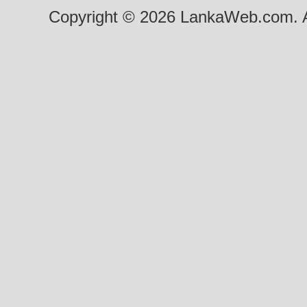
Copyright © 2026 LankaWeb.com. A