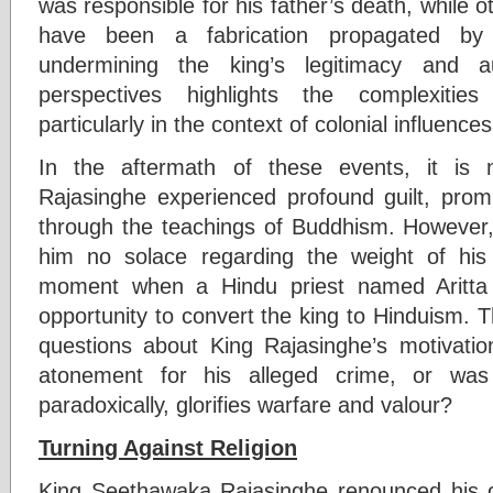
was responsible for his father’s death, while o
have been a fabrication propagated by
undermining the king’s legitimacy and au
perspectives highlights the complexities o
particularly in the context of colonial influences
In the aftermath of these events, it is
Rajasinghe experienced profound guilt, pro
through the teachings of Buddhism. However, 
him no solace regarding the weight of his 
moment when a Hindu priest named Aritta
opportunity to convert the king to Hinduism. Th
questions about King Rajasinghe’s motivati
atonement for his alleged crime, or was
paradoxically, glorifies warfare and valour?
Turning Against Religion
King Seethawaka Rajasinghe renounced his ori