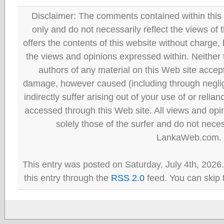
Disclaimer: The comments contained within this 
only and do not necessarily reflect the views
offers the contents of this website without charge
the views and opinions expressed within. Neither
authors of any material on this Web site accept 
damage, however caused (including through neglig
indirectly suffer arising out of your use of or reli
accessed through this Web site. All views and opini
solely those of the surfer and do not neces
LankaWeb.com.
This entry was posted on Saturday, July 4th, 2026
this entry through the
RSS 2.0
feed. You can skip 