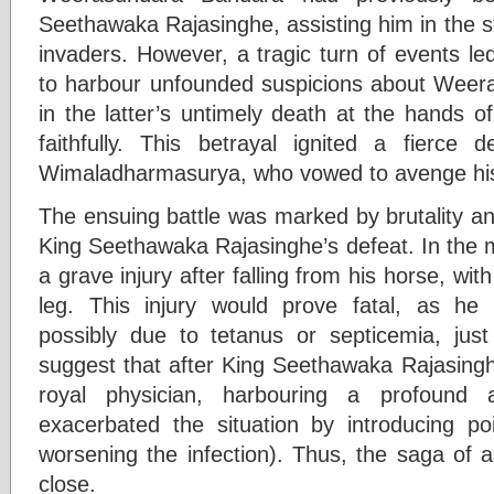
Seethawaka Rajasinghe, assisting him in the s
invaders. However, a tragic turn of events l
to harbour unfounded suspicions about Weer
in the latter’s untimely death at the hands 
faithfully. This betrayal ignited a fierce
Wimaladharmasurya, who vowed to avenge his 
The ensuing battle was marked by brutality and
King Seethawaka Rajasinghe’s defeat. In the mi
a grave injury after falling from his horse, wit
leg. This injury would prove fatal, as he
possibly due to tetanus or septicemia, just
suggest that after King Seethawaka Rajasinghe
royal physician, harbouring a profound 
exacerbated the situation by introducing p
worsening the infection). Thus, the saga of 
close.