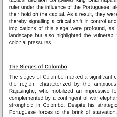
ruler under the influence of the Portuguese, alo
their hold on the capital. As a result, they we
thereby signalling a critical shift in control a
implications of this siege were profound, as it
landscape but also highlighted the vulnerabil
colonial pressures.
The Sieges of Colombo
The sieges of Colombo marked a significant cha
the region, characterized by the ambitiou
Rajasinghe, who mobilized an impressive fo
complemented by a contingent of war elephan
stronghold in Colombo. Despite his strateg
Portuguese forces to the brink of starvation