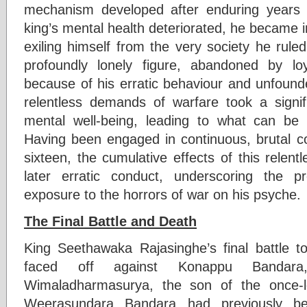
mechanism developed after enduring years
king’s mental health deteriorated, he became in
exiling himself from the very society he rul
profoundly lonely figure, abandoned by lo
because of his erratic behaviour and unfounde
relentless demands of warfare took a signifi
mental well-being, leading to what can be d
Having been engaged in continuous, brutal c
sixteen, the cumulative effects of this relentl
later erratic conduct, underscoring the 
exposure to the horrors of war on his psyche.
The Final Battle and Death
King Seethawaka Rajasinghe’s final battle 
faced off against Konappu Banda
Wimaladharmasurya, the son of the once-
Weerasundara Bandara had previously b