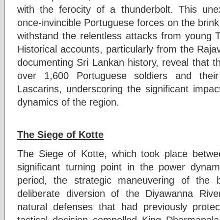
with the ferocity of a thunderbolt. This un
once-invincible Portuguese forces on the brink 
withstand the relentless attacks from young T
Historical accounts, particularly from the Raja
documenting Sri Lankan history, reveal that the
over 1,600 Portuguese soldiers and their
Lascarins, underscoring the significant impac
dynamics of the region.
The Siege of Kotte
The Siege of Kotte, which took place bet
significant turning point in the power dynam
period, the strategic maneuvering of the b
deliberate diversion of the Diyawanna River
natural defenses that had previously prote
tactical decision compelled King Dharmapa