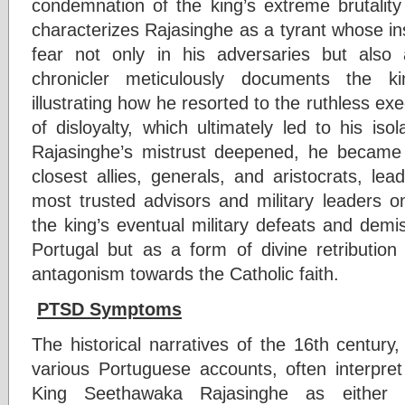
condemnation of the king’s extreme brutalit
characterizes Rajasinghe as a tyrant whose insat
fear not only in his adversaries but als
chronicler meticulously documents the ki
illustrating how he resorted to the ruthless e
of disloyalty, which ultimately led to his isol
Rajasinghe’s mistrust deepened, he became i
closest allies, generals, and aristocrats, le
most trusted advisors and military leaders o
the king’s eventual military defeats and demi
Portugal but as a form of divine retribution 
antagonism towards the Catholic faith.
PTSD Symptoms
The historical narratives of the 16th centu
various Portuguese accounts, often interpret 
King Seethawaka Rajasinghe as either a 