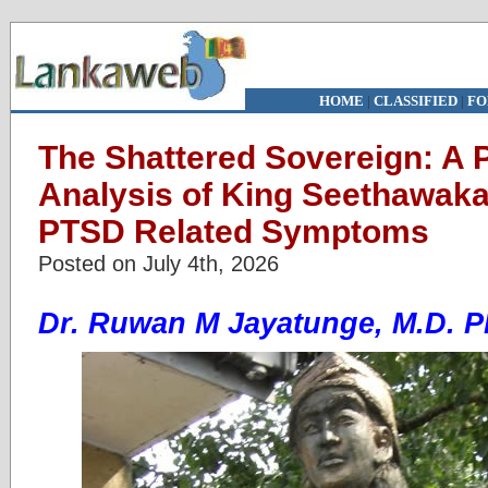
HOME
|
CLASSIFIED
|
FO
The Shattered Sovereign: A 
Analysis of King Seethawaka
PTSD Related Symptoms
Posted on July 4th, 2026
Dr. Ruwan M Jayatunge, M.D. 