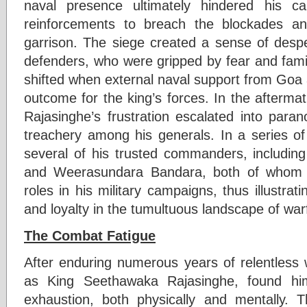
naval presence ultimately hindered his c
reinforcements to breach the blockades an
garrison. The siege created a sense of des
defenders, who were gripped by fear and famin
shifted when external naval support from Goa a
outcome for the king’s forces. In the aftermath
Rajasinghe’s frustration escalated into para
treachery among his generals. In a series of
several of his trusted commanders, includi
and Weerasundara Bandara, both of whom h
roles in his military campaigns, thus illustrat
and loyalty in the tumultuous landscape of war
The Combat Fatigue
After enduring numerous years of relentless 
as King Seethawaka Rajasinghe, found him
exhaustion, both physically and mentally. 