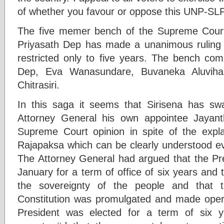
of whether you favour or oppose this UNP-SLF
The five memer bench of the Supreme Court
Priyasath Dep has made a unanimous ruling 
restricted only to five years. The bench com
Dep, Eva Wanasundare, Buvaneka Aluviha
Chitrasiri.
In this saga it seems that Sirisena has sw
Attorney General his own appointee Jayan
Supreme Court opinion in spite of the expl
Rajapaksa which can be clearly understood e
The Attorney General had argued that the Pr
January for a term of office of six years and
the sovereignty of the people and that
Constitution was promulgated and made opera
President was elected for a term of six 