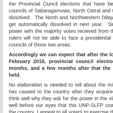
the Provincial Ciuncil elections that have b
councils of Sabaragamuwa, North Cetral and
dissolved. The North and Northwestern (Wayam
get automatically dissolved in next year. 
power with the majority votes received from 
rulers will not be able to face a presidential 
councils of those two areas.
Accordingly we can expect that after the l
February 2018, provincial council elect
months, and a few months after that the p
held.
No elaboration is needed to tell about the mi
has caused to the country after they acquire
think well why they ask for the power in the vi
well before our eyes that this UNP-SLFP coa
the country. I appeal to all voters to exercise 