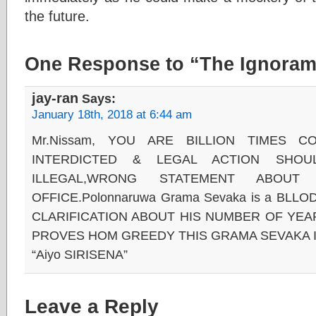
the future.
One Response to “The Ignoram
jay-ran
Says:
January 18th, 2018 at 6:44 am
Mr.Nissam, YOU ARE BILLION TIMES C
INTERDICTED & LEGAL ACTION SHO
ILLEGAL,WRONG STATEMENT ABOUT
OFFICE.Polonnaruwa Grama Sevaka is a BL
CLARIFICATION ABOUT HIS NUMBER OF YEARS
PROVES HOM GREEDY THIS GRAMA SEVAKA I
“Aiyo SIRISENA”
Leave a Reply