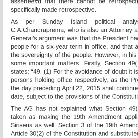
assertee#d that there cannot be retrospect
specifically made retrospective.
As per Sunday Island political analys
C.A.Chandraprema, who is also an Attorney at
General’s argument was that the President ha
people for a six-year term in office, and that 
the sovereignty of the people. However, in hi
some important matters. Firstly, Section 4
states: “49. (1) For the avoidance of doubt it i
persons holding office respectively, as the P
the day preceding April 22, 2015 shall continue
date, subject to the provisions of the Constitu
The AG has not explained what Section 49(1
taken as making the 19th Amendment applica
Sirisena as well. Section 3 of the 19th Amen
Article 30(2) of the Constitution and substitute