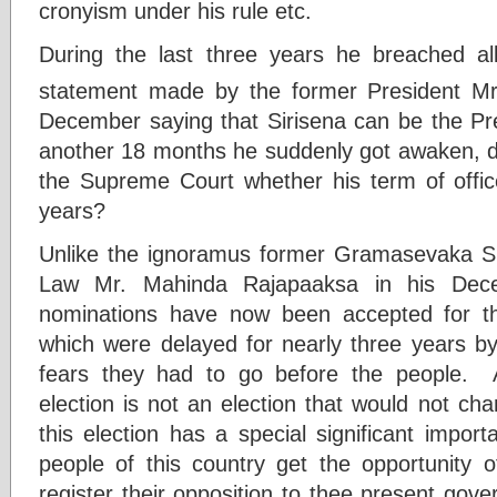
cronyism under his rule etc.
During the last three years he breached al
statement made by the former President M
December saying that Sirisena can be the Pres
another 18 months he suddenly got awaken, di
the Supreme Court whether his term of office 
years?
Unlike the ignoramus former Gramasevaka Sir
Law Mr. Mahinda Rajapaaksa in his Dece
nominations have now been accepted for th
which were delayed for nearly three years b
fears they had to go before the people. 
election is not an election that would not ch
this election has a special significant importa
people of this country get the opportunity of
register their opposition to thee present gov