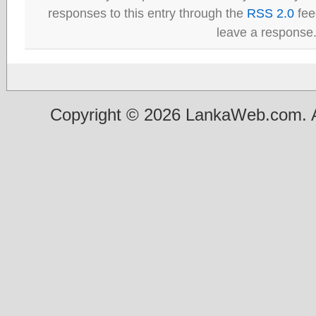
responses to this entry through the
RSS 2.0
fee
leave a response
Copyright © 2026 LankaWeb.com. A