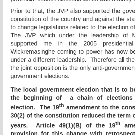
Prior to that, the JVP also supported the gov
constitution of the country and against the st
to change legislations related to the election o
The JVP which under the leadership of
supported me in the 2005 presidential
Wickremasinghe coming to power has now b
under a different leadership. Therefore all th
the joint opposition is the only anti-governmen
government elections.
The local government election that is to b
the beginning of a chain of elections u
th
election. The 19
amendment to the consti
30(2) of the constitution reduced the term o
th
years. Article 49(1)(B) of the 19
ame
provision for this change with retrospect