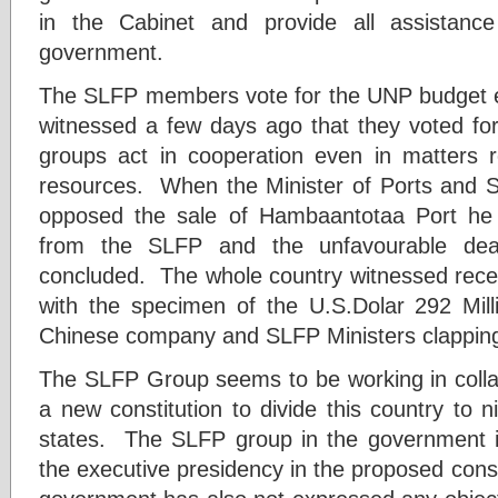
in the Cabinet and provide all assistance 
government.
The SLFP members vote for the UNP budget e
witnessed a few days ago that they voted f
groups act in cooperation even in matters re
resources. When the Minister of Ports and 
opposed the sale of Hambaantotaa Port he
from the SLFP and the unfavourable dea
concluded. The whole country witnessed recen
with the specimen of the U.S.Dolar 292 Mil
Chinese company and SLFP Ministers clapping t
The SLFP Group seems to be working in collab
a new constitution to divide this country to 
states. The SLFP group in the government is
the executive presidency in the proposed cons