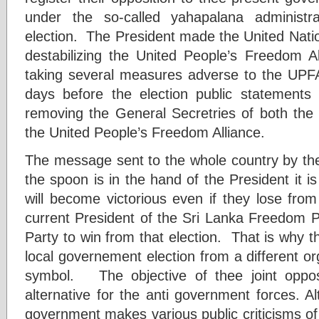
under the so-called yahapalana administ
election. The President made the United Nation
destabilizing the United People’s Freedom Al
taking several measures adverse to the UPFA
days before the election public statements
removing the General Secretries of both th
the United People’s Freedom Alliance.
The message sent to the whole country by the
the spoon is in the hand of the President it is
will become victorious even if they lose fro
current President of the Sri Lanka Freedom P
Party to win from that election. That is why the
local governement election from a different or
symbol. The objective of thee joint opposit
alternative for the anti government forces. 
government makes various public criticisms o