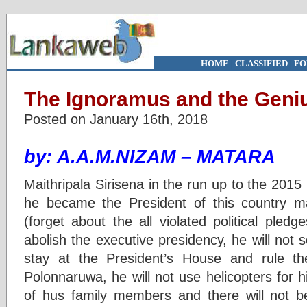
HOME
|
CLASSIFIED
|
FO
The Ignoramus and the Geni
Posted on January 16th, 2018
by: A.A.M.NIZAM – MATARA
Maithripala Sirisena in the run up to the 2015
he became the President of this country m
(forget about the all violated political pledg
abolish the executive presidency, he will not 
stay at the President’s House and rule t
Polonnaruwa, he will not use helicopters for hi
of hus family members and there will not 