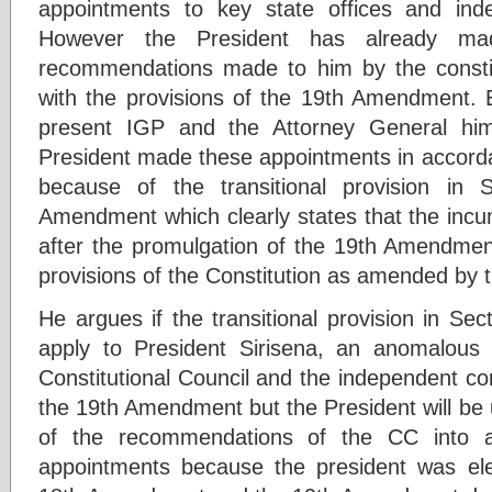
appointments to key state offices and ind
However the President has already ma
recommendations made to him by the constit
with the provisions of the 19th Amendment. 
present IGP and the Attorney General hi
President made these appointments in accor
because of the transitional provision in 
Amendment which clearly states that the incum
after the promulgation of the 19th Amendment
provisions of the Constitution as amended by
He argues if the transitional provision in Se
apply to President Sirisena, an anomalous s
Constitutional Council and the independent co
the 19th Amendment but the President will be 
of the recommendations of the CC into a
appointments because the president was el