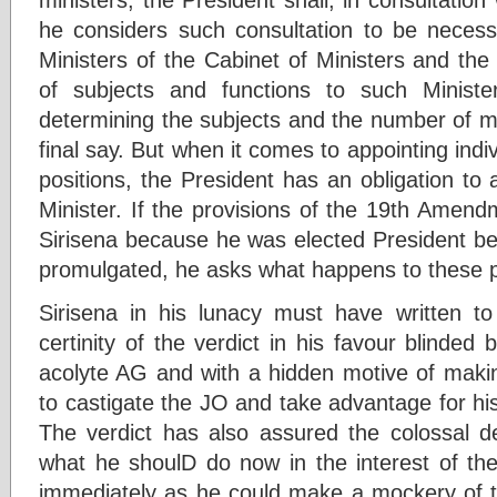
he considers such consultation to be neces
Ministers of the Cabinet of Ministers and the
of subjects and functions to such Minist
determining the subjects and the number of mi
final say. But when it comes to appointing indiv
positions, the President has an obligation to
Minister. If the provisions of the 19th Amend
Sirisena because he was elected President 
promulgated, he asks what happens to these p
Sirisena in his lunacy must have written t
certinity of the verdict in his favour blinde
acolyte AG and with a hidden motive of makin
to castigate the JO and take advantage for hi
The verdict has also assured the colossal d
what he shoulD do now in the interest of the
immediately as he could make a mockery of th