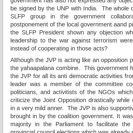
government has also not expressed any objec
be signed by the UNP with India. The whole c
SLFP group in the government collabor
postponement of the local government aand pro
the SLFP President shown any objection w
leadership to the war against terrorism were
instead of cooperating in those acts?
Although the JVP is acting like an opposition pa
the yahaapalana combine. This government ha
the JVP for all its anti democratic activities 
leader was a member of the committee com
politicians, and activitists of the NGOs whi
criticize the Joint Opposition drastically while
in a very mild anner. The JVP is also supportiv
brought in by the coalition government. It wa
majority in the Parliament to facilitate t
provincial council elections which was already 