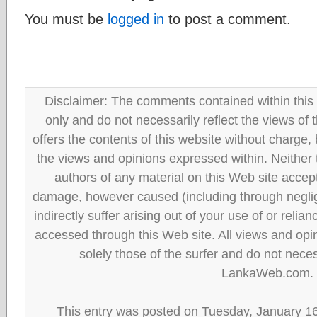
You must be
logged in
to post a comment.
Disclaimer: The comments contained within this 
only and do not necessarily reflect the views
offers the contents of this website without charge
the views and opinions expressed within. Neither
authors of any material on this Web site accept 
damage, however caused (including through neglig
indirectly suffer arising out of your use of or reli
accessed through this Web site. All views and opini
solely those of the surfer and do not neces
LankaWeb.com.
This entry was posted on Tuesday, January 16