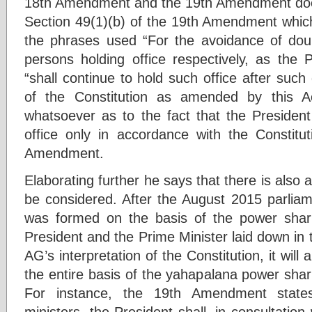
18th Amendment and the 19th Amendment does
Section 49(1)(b) of the 19th Amendment whi
the phrases used “For the avoidance of doubt
persons holding office respectively, as the 
“shall continue to hold such office after such 
of the Constitution as amended by this A
whatsoever as to the fact that the Presiden
office only in accordance with the Constit
Amendment.
Elaborating further he says that there is also 
be considered. After the August 2015 parliam
was formed on the basis of the power sha
President and the Prime Minister laid down in
AG’s interpretation of the Constitution, it will
the entire basis of the yahapalana power shar
For instance, the 19th Amendment states
ministers, the President shall, in consultation