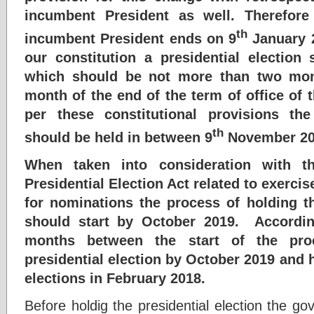
incumbent President as well. Therefore
th
incumbent President ends on 9
January 2
our constitution a presidential election
which should be not more than two mon
month of the end of the term of office of
per these constitutional provisions the
th
should be held in between 9
November 20
When taken into consideration with t
Presidential Election Act related to exercis
for nominations the process of holding th
should start by October 2019. Accordin
months between the start of the pro
presidential election by October 2019 and 
elections in February 2018.
Before holdig the presidential election the go