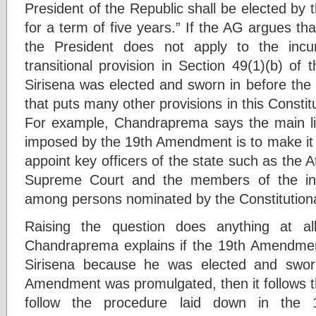
President of the Republic shall be elected by t
for a term of five years.” If the AG argues tha
the President does not apply to the incu
transitional provision in Section 49(1)(b) o
Sirisena was elected and sworn in before t
that puts many other provisions in this Consti
For example, Chandraprema says the main lim
imposed by the 19th Amendment is to make it 
appoint key officers of the state such as the 
Supreme Court and the members of the in
among persons nominated by the Constitutiona
Raising the question does anything at al
Chandraprema explains if the 19th Amendmen
Sirisena because he was elected and sworn
Amendment was promulgated, then it follows th
follow the procedure laid down in the