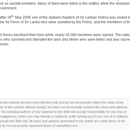
ed as suicide bombers. Many of them were killed in the battles while the remaini
government.
th
after 18
May 2006 one of the darkest chapters of Sri Lankan history was ended 
the Air Force of Sri Lanka who were assisted by the Police, and the members of t
 forces sacrificed their lives while nearly 30.000 members were injured. The nati
es who survived and liberated the land and others who were killed and also injur
heroes.
this website are personal reflection only and do not necessarily reflect the views of the
 of this website without charge, but does not necessarily endorse the views and opinions
he individual authors of any material on this Web site accept responsibility for any loss or
ligence), which you may directly or indirectly suffer arising out of your use of or reliance
ough this Web site. All views and opinions presented in this article are solely those of the
d do not necessarily represent those of LankaWeb.com.