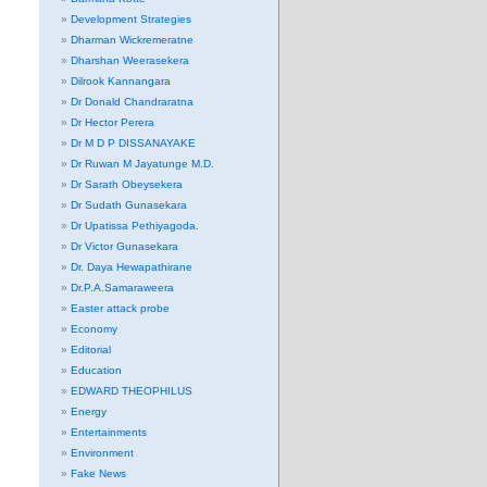
Development Strategies
Dharman Wickremeratne
Dharshan Weerasekera
Dilrook Kannangara
Dr Donald Chandraratna
Dr Hector Perera
Dr M D P DISSANAYAKE
Dr Ruwan M Jayatunge M.D.
Dr Sarath Obeysekera
Dr Sudath Gunasekara
Dr Upatissa Pethiyagoda.
Dr Victor Gunasekara
Dr. Daya Hewapathirane
Dr.P.A.Samaraweera
Easter attack probe
Economy
Editorial
Education
EDWARD THEOPHILUS
Energy
Entertainments
Environment
Fake News