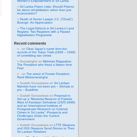
Women’s Empowerment in Sri Lanka
Sri Lanka Prison crisis: Should Prisons
be about rehabilitation rather than just
incarceration?
Death of Senior Lawyer J.C. (“Chula”)
Boange -An Appreciation
The Legal Defects in Sri Lanka’s Land
Registry: Two Registers with a Flawed
Digitalisation Programme
Recent comments
.
on
Clear Japan’s name from the
records of the Tokyo Trials (1946 – 1948)
of committing war crimes
Gunasinghe
on
Mahinda Rajapaksa:
The President who freed a Nation from
Fear
.
on
The arrest of Former President
Ranil Wickremesinghe
Sudath Gunasekara
on
Sri Lankan
Marxists have not been pro – Sinhala or
pro – Buddhist
Sudath Gunasekara
on
Proposal to
Set up a “Memorial Museum of Patriotic
Wars of Kandyan Sinhalese (1505-1848)
and an International Institute of
Postgraduate Research on Colonial
Crimes in Sri Lanka” -Prospects and
Challenges Under the Current
Government
Sudath Gunasekara
on
LTTE Diaspora
and ISIS Diaspora Send Drones to Their
Sri Lankan Relatives