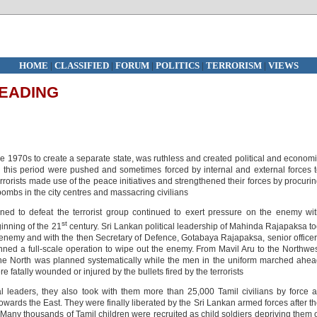
HOME
|
CLASSIFIED
|
FORUM
|
POLITICS
|
TERRORISM
|
VIEWS
LEADING
he 1970s to create a separate state, was ruthless and created political and econom
g this period were pushed and sometimes forced by internal and external forces 
 terrorists made use of the peace initiatives and strengthened their forces by procuri
ombs in the city centres and massacring civilians
ed to defeat the terrorist group continued to exert pressure on the enemy wi
st
inning of the 21
century. Sri Lankan political leadership of Mahinda Rajapaksa t
s enemy and with the then Secretary of Defence, Gotabaya Rajapaksa, senior office
anned a full-scale operation to wipe out the enemy. From Mavil Aru to the Northwe
o the North was planned systematically while the men in the uniform marched ahe
 fatally wounded or injured by the bullets fired by the terrorists
al leaders, they also took with them more than 25,000 Tamil civilians by force 
ards the East. They were finally liberated by the Sri Lankan armed forces after t
 Many thousands of Tamil children were recruited as child soldiers depriving them 