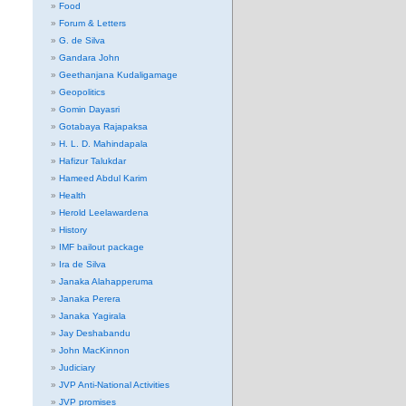
Food
Forum & Letters
G. de Silva
Gandara John
Geethanjana Kudaligamage
Geopolitics
Gomin Dayasri
Gotabaya Rajapaksa
H. L. D. Mahindapala
Hafizur Talukdar
Hameed Abdul Karim
Health
Herold Leelawardena
History
IMF bailout package
Ira de Silva
Janaka Alahapperuma
Janaka Perera
Janaka Yagirala
Jay Deshabandu
John MacKinnon
Judiciary
JVP Anti-National Activities
JVP promises