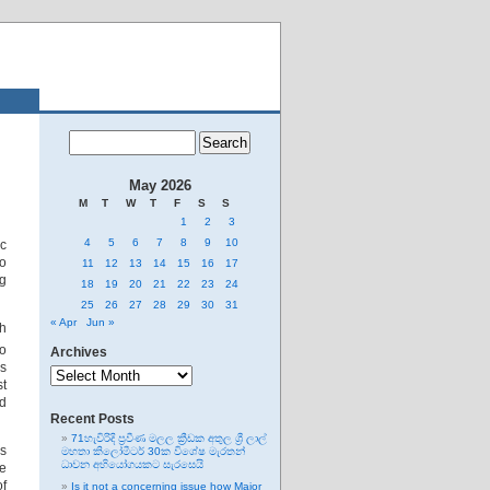
May 2026
M
T
W
T
F
S
S
1
2
3
4
5
6
7
8
9
10
ic
to
11
12
13
14
15
16
17
ng
18
19
20
21
22
23
24
25
26
27
28
29
30
31
« Apr
Jun »
th
oo
Archives
Archives
rs
st
ad
Recent Posts
71හැවිරිදි ප්‍රවීණ මලල ක්‍රීඩක අතුල ශ්‍රී ලාල්
as
මහතා කිලෝමීටර් 30ක විශේෂ මැරතන්
ධාවන අභියෝගයකට සැරසෙයි
he
of
Is it not a concerning issue how Major