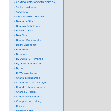
ASANGA ABEYAGOONASEKERA
Asoka Bandarage
ASOKA S.
ASOKA WEERASINGHE
Bandu de Silva
Bandula Kothalawala
Basil Rajapaksa
Ben Silva
Bernard Wijeyasingha
Bodhi Dhanapala
Buddhism
Business
By Dr.Tilak S. Fernando
By Garvin Karunaratne
By Ian
C. Wijeyawickrema
Chanaka Bandarage
Chandrasena Pandithage
Chandre Dharmawardana
Charles.S.Perera
Chemical Fertilizer Ban
Corruption and bribery
Crimes
Darmitha-Kotte