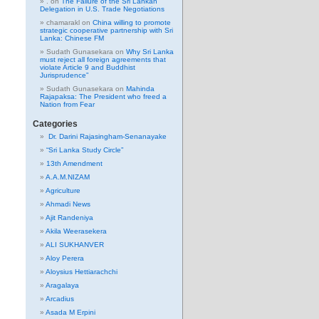
.
on
The Failure of the Sri Lankan
Delegation in U.S. Trade Negotiations
chamarakl
on
China willing to promote
strategic cooperative partnership with Sri
Lanka: Chinese FM
Sudath Gunasekara
on
Why Sri Lanka
must reject all foreign agreements that
violate Article 9 and Buddhist
Jurisprudence”
Sudath Gunasekara
on
Mahinda
Rajapaksa: The President who freed a
Nation from Fear
Categories
Dr. Darini Rajasingham-Senanayake
“Sri Lanka Study Circle”
13th Amendment
A.A.M.NIZAM
Agriculture
Ahmadi News
Ajit Randeniya
Akila Weerasekera
ALI SUKHANVER
Aloy Perera
Aloysius Hettiarachchi
Aragalaya
Arcadius
Asada M Erpini