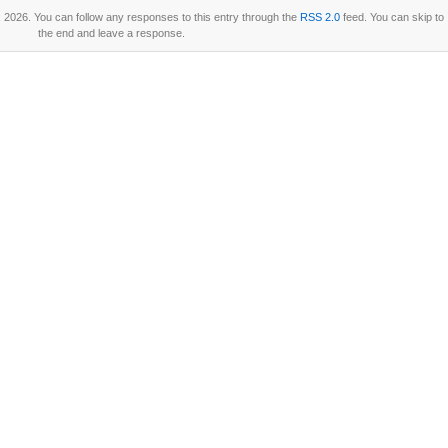
2026. You can follow any responses to this entry through the
RSS 2.0
feed. You can skip to
the end and leave a response.