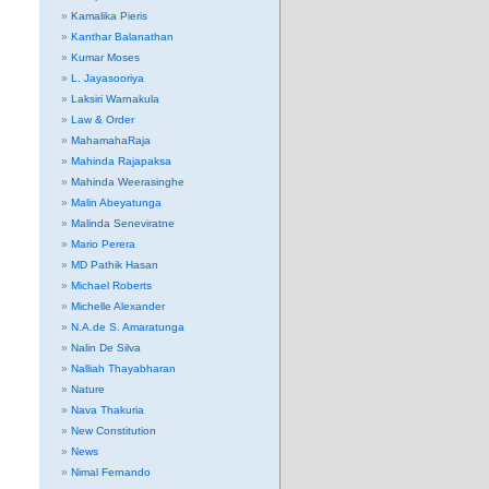
Kamalika Pieris
Kanthar Balanathan
Kumar Moses
L. Jayasooriya
Laksiri Warnakula
Law & Order
MahamahaRaja
Mahinda Rajapaksa
Mahinda Weerasinghe
Malin Abeyatunga
Malinda Seneviratne
Mario Perera
MD Pathik Hasan
Michael Roberts
Michelle Alexander
N.A.de S. Amaratunga
Nalin De Silva
Nalliah Thayabharan
Nature
Nava Thakuria
New Constitution
News
Nimal Fernando