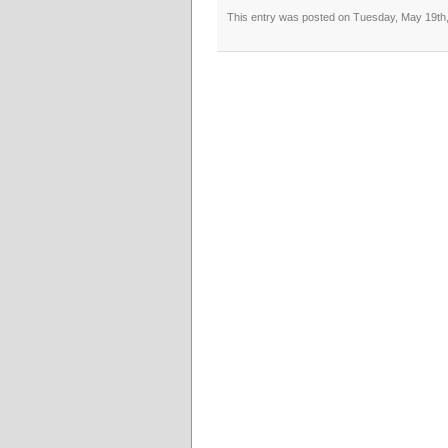
This entry was posted on Tuesday, May 19th, 