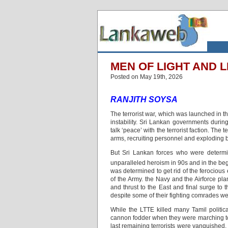
MEN OF LIGHT AND 
Posted on May 19th, 2026
RANJITH SOYSA
The terrorist war, which was launched in t
instability. Sri Lankan governments durin
talk ‘peace’ with the terrorist faction. The
arms, recruiting personnel and exploding b
But Sri Lankan forces who were determin
unparalleled heroism in 90s and in the beg
was determined to get rid of the ferociou
of the Army. the Navy and the Airforce pl
and thrust to the East and final surge t
despite some of their fighting comrades were
While the LTTE killed many Tamil politic
cannon fodder when they were marching tow
last remaining terrorists were vanquished.