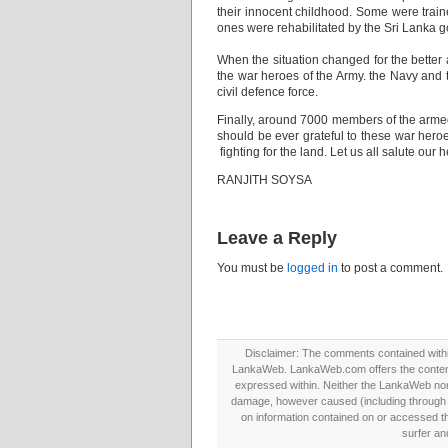
their innocent childhood. Some were train
ones were rehabilitated by the Sri Lanka 
When the situation changed for the better 
the war heroes of the Army. the Navy and 
civil defence force.
Finally, around 7000 members of the armed
should be ever grateful to these war hero
fighting for the land. Let us all salute our 
RANJITH SOYSA
Leave a Reply
You must be
logged in
to post a comment.
Disclaimer: The comments contained within 
LankaWeb. LankaWeb.com offers the contents
expressed within. Neither the LankaWeb nor t
damage, however caused (including through neg
on information contained on or accessed thr
surfer an