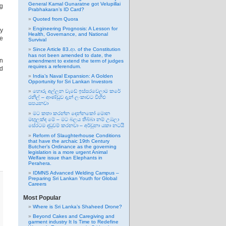
General Kamal Gunaratne got Velupillai
ng
Prabhakaran’s ID Card?
Quoted from Quora
Engineering Prognosis: A Lesson for
by
Health, Governance, and National
he
Survival
Since Article 83.ආ. of the Constitution
has not been amended to date, the
on
amendment to extend the term of judges
requires a referendum.
ed
India’s Naval Expansion: A Golden
Opportunity for Sri Lankan Investors
හොරු අල්ලන වැඩේ ඉස්සරවෙලාම කරේ
රනිල් – ආණ්ඩුව දැන් ලංකාවට විහිළු
සපයනවා
මට කතා කරන්න දෙන්නකෝ මොන
මඟුලක්ද මේ – මට බලය තිබ්බා නම් උඹලා
සේරටම දඬුවම් කරනවා – අර්චුනා යකා නටයි
Reform of Slaughterhouse Conditions
that have the archaic 19th Century
Butcher’s Ordinance as the governing
legislation is a more urgent Animal
Welfare issue than Elephants in
Perahera.
IDMNS Advanced Welding Campus –
Preparing Sri Lankan Youth for Global
Careers
Most Popular
Where is Sri Lanka’s Shaheed Drone?
Beyond Cakes and Caregiving and
garment industry It Is Time to Redefine