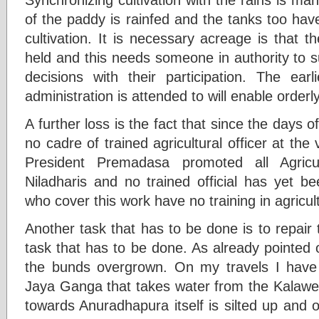
of the paddy is rainfed and the tanks too have 
cultivation. It is necessary acreage is that
held and this needs someone in authority t
decisions with their participation. The earli
administration is attended to will enable orderl
A further loss is the fact that since the days 
no cadre of trained agricultural officer at the
President Premadasa promoted all Agric
Niladharis and no trained official has yet 
who cover this work have no training in agricul
Another task that has to be done is to repair 
task that has to be done. As already pointed 
the bunds overgrown. On my travels I hav
Jaya Ganga that takes water from the Kalawe
towards Anuradhapura itself is silted up and