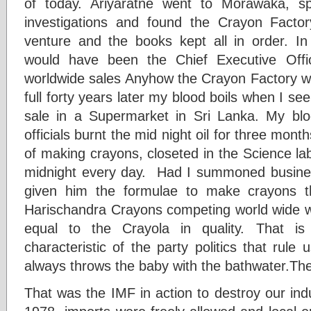
of today. Ariyaratne went to Morawaka, s
investigations and found the Crayon Factor
venture and the books kept all in order. I
would have been the Chief Executive Offi
worldwide sales Anyhow the Crayon Factory w
full forty years later my blood boils when I s
sale in a Supermarket in Sri Lanka. My blo
officials burnt the mid night oil for three mont
of making crayons, closeted in the Science la
midnight every day. Had I summoned busin
given him the formulae to make crayons 
Harischandra Crayons competing world wide 
equal to the Crayola in quality. That is 
characteristic of the party politics that rul
always throws the baby with the bathwater.The
That was the IMF in action to destroy our ind