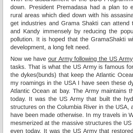
down. President Premadasa had a plan to es
rural areas which died down with his assasin
get industries and Grama Shakti can attend to
and Kandy immensely by reducing the popul
pollution. It is hoped that the GramaShakti wi
development, a long felt need.
Now we have
our Army following the US Army
tasks. That is what the US Army is famous for
the dykes(bunds) that keep the Atlantic Oc
my roamings in the USA I have seen these dy
Atlantic Ocean at bay. The Army maintains t
today. It was the US Army that built the 
structures on the Columbia River in the USA, 
have been made otherwise. In my travels in 
mesmerized at the massive structures the U
even today. It was the US Army that restored