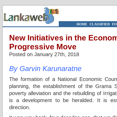
HOME
|
CLASSIFIED
|
FO
New Initiatives in the Econom
Progressive Move
Posted on January 27th, 2018
By Garvin Karunaratne
The formation of a National Economic Counc
planning, the establishment of the Grama
poverty alleviation and the rebuilding of Irrig
is a development to be heralded. It is ess
direction.