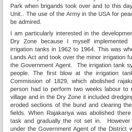
Park when brigands took over and to this day 
Unit.. The use of the Army in the USA for pea
be admired.
I am particularly interested in the development
Dry Zone because I myself implemented 
irrigation tanks in 1962 to 1964. This was 
Lands Act and took over the minor irrigation 
the Government Agent. The irrigation tank sy
people. The first blow at the irrigation t
Commission of 1829, which abolished rajaka
person had to perform two weeks labour to re
village and in the Dry Zone it included dredgin
eroded sections of the bund and clearing the
fields. When Rajakariya was abolished there
task and gradually the rot set in. However
under the Government Agent of the District w