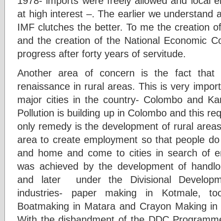
1978- imports were freely allowed and local 
at high interest –. The earlier we understand a
IMF clutches the better. To me the creation
and the creation of the National Economic C
progress after forty years of servitude.
Another area of concern is the fact that
renaissance in rural areas. This is very impo
major cities in the country- Colombo and Kan
Pollution is building up in Colombo and this re
only remedy is the development of rural areas-e
area to create employment so that people do 
and home and come to cities in search of em
was achieved by the development of handl
and later under the Divisional Develo
industries- paper making in Kotmale, to
Boatmaking in Matara and Crayon Making in
With the disbandment of the DDC Programme 