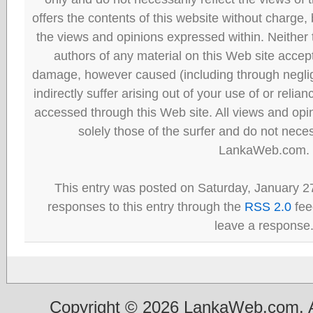
offers the contents of this website without charge
the views and opinions expressed within. Neither
authors of any material on this Web site accept 
damage, however caused (including through neglig
indirectly suffer arising out of your use of or reli
accessed through this Web site. All views and opini
solely those of the surfer and do not neces
LankaWeb.com.
This entry was posted on Saturday, January 27
responses to this entry through the
RSS 2.0
fee
leave a response
Copyright © 2026 LankaWeb.com. A