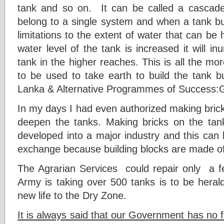
tank and so on. It can be called a cascade 
belong to a single system and when a tank bu
limitations to the extent of water that can be 
water level of the tank is increased it will i
tank in the higher reaches. This is all the m
to be used to take earth to build the tank 
Lanka & Alternative Programmes of Success:
In my days I had even authorized making brick
deepen the tanks. Making bricks on the ta
developed into a major industry and this can 
exchange because building blocks are made of
The Agrarian Services could repair only a fe
Army is taking over 500 tanks is to be herald
new life to the Dry Zone.
It is always said that our Government has no