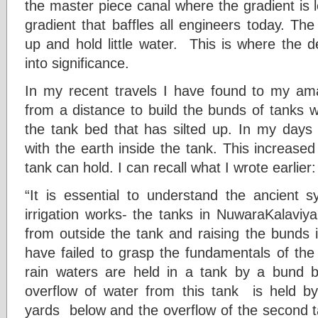
the master piece canal where the gradient is le
gradient that baffles all engineers today. The 
up and hold little water. This is where the
into significance.
In my recent travels I have found to my am
from a distance to build the bunds of tanks w
the tank bed that has silted up. In my days
with the earth inside the tank. This increased
tank can hold. I can recall what I wrote earlier:
“It is essential to understand the ancient 
irrigation works- the tanks in NuwaraKalaviy
from outside the tank and raising the bunds i
have failed to grasp the fundamentals of the 
rain waters are held in a tank by a bund b
overflow of water from this tank is held b
yards below and the overflow of the second ta