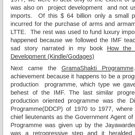
was also on project development and not used
imports. Of this $ 64 billion only a small p
incurred for the purchase of arms and armame
LTTE. The rest was used to fund luxury impor
happened because we followed the IMF teach
sad story narrated in my book
How the 
Development (Kindle/Godages)
Next came the
GramaShakti Programme
achievement because it happens to be a progr
production programme, which type we gave
behest of the IMF. The last similar progre
production oriented programme was the Di
Programme(DDCP) of 1970 to 1977, where 
chief lieutenants as the Government Agent of
Programme was given up by the Jayawarde
was a retrogressive step and it heralde