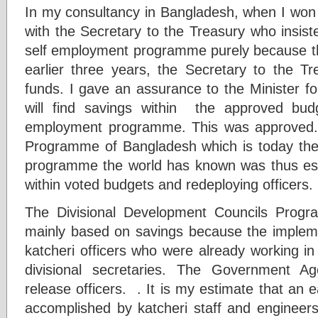
In my consultancy in Bangladesh, when I won t
with the Secretary to the Treasury who insist
self employment programme purely because the 
earlier three years, the Secretary to the Tr
funds. I gave an assurance to the Minister f
will find savings within the approved bud
employment programme. This was approved
Programme of Bangladesh which is today the
programme the world has known was thus est
within voted budgets and redeploying officers.
The Divisional Development Councils Prog
mainly based on savings because the implem
katcheri officers who were already working in
divisional secretaries. The Government 
release officers. . It is my estimate that an
accomplished by katcheri staff and engineers