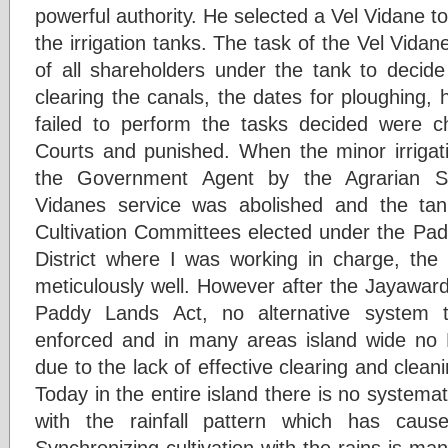
powerful authority. He selected a Vel Vidane to
the irrigation tanks. The task of the Vel Vid
of all shareholders under the tank to decide 
clearing the canals, the dates for ploughing,
failed to perform the tasks decided were ch
Courts and punished. When the minor irriga
the Government Agent by the Agrarian Se
Vidanes service was abolished and the ta
Cultivation Committees elected under the Pad
District where I was working in charge, the 
meticulously well. However after the Jayawa
Paddy Lands Act, no alternative system 
enforced and in many areas island wide no
due to the lack of effective clearing and cleani
Today in the entire island there is no systemat
with the rainfall pattern which has caus
Synchronizing cultivation with the rains is m