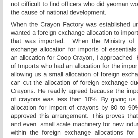
not difficult to find officers who did yeoman wor
the cause of national development.
When the Crayon Factory was established 
wanted a foreign exchange allocation to impor
that was imported. When the Ministry of I
exchange allocation for imports of essentials 
an allocation for Coop Crayon, I approached 
of Imports who had an allocation for the impor
allowing us a small allocation of foreign exch
can cut the allocation of foreign exchange du
Crayons. He readily agreed because the impo
of crayons was less than 10%. By giving us a
allocation for import of crayons by 80 to 90%
approved this arrangement. This proves that
and even small scale machinery for new indus
within the foreign exchange allocations for