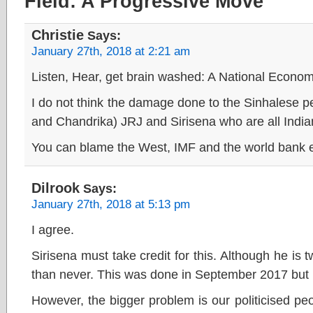
Field: A Progressive Move”
Christie
Says:
January 27th, 2018 at 2:21 am
Listen, Hear, get brain washed: A National Econo
I do not think the damage done to the Sinhalese
and Chandrika) JRJ and Sirisena who are all India
You can blame the West, IMF and the world bank et
Dilrook
Says:
January 27th, 2018 at 5:13 pm
I agree.
Sirisena must take credit for this. Although he is tw
than never. This was done in September 2017 but 
However, the bigger problem is our politicised pe