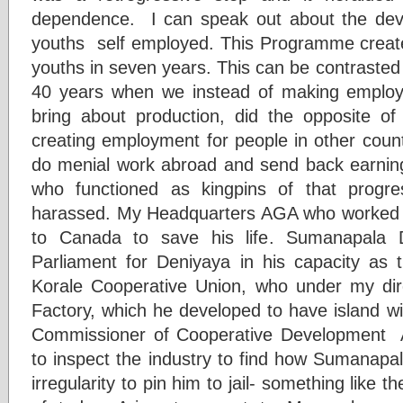
dependence. I can speak out about the de
youths self employed. This Programme creat
youths in seven years. This can be contrasted
40 years when we instead of making emplo
bring about production, did the opposite of 
creating employment for people in other count
do menial work abroad and send back earnings.
who functioned as kingpins of that prog
harassed. My Headquarters AGA who worked
to Canada to save his life. Sumanapala
Parliament for Deniyaya in his capacity as
Korale Cooperative Union, who under my dir
Factory, which he developed to have island wi
Commissioner of Cooperative Development A
to inspect the industry to find how Sumanapa
irregularity to pin him to jail- something like