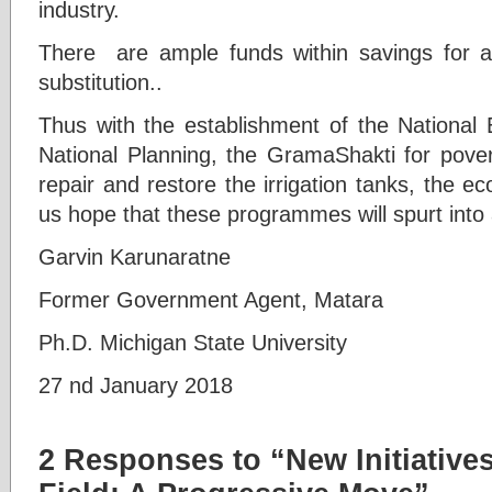
industry.
There are ample funds within savings for
substitution..
Thus with the establishment of the National 
National Planning, the GramaShakti for pover
repair and restore the irrigation tanks, the e
us hope that these programmes will spurt into 
Garvin Karunaratne
Former Government Agent, Matara
Ph.D. Michigan State University
27 nd January 2018
2 Responses to “New Initiative