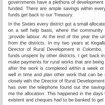
governments have a plethora of development 
funded. There are ample savings within eve
funds get back to our Treasury.
In the Sixties every district got a small alloca
on a self help basis, where the communit
;provide labour. At the end of the year the 
from the districts. In my two years at Kegall
Director of Rural Development in Colombo, t
funds unspent by other districts. I get back 
make payments for rural works that are being
after the work is completed within a week or
well in time and plan other work that can be
closely with the Director of Rural Developmen
has over the telephone found out the savings
me the allocation. This happened in the day
existent and cheques had to be banked to get 