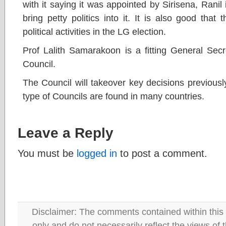
with it saying it was appointed by Sirisena, Ranil is
bring petty politics into it. It is also good tha
political activities in the LG election.
Prof Lalith Samarakoon is a fitting General Sec
Council.
The Council will takeover key decisions previousl
type of Councils are found in many countries.
Leave a Reply
You must be
logged in
to post a comment.
Disclaimer: The comments contained within this 
only and do not necessarily reflect the views