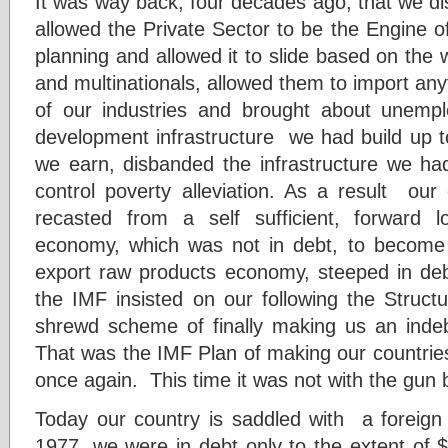
It was way back, four decades ago, that we 
allowed the Private Sector to be the Engine 
planning and allowed it to slide based on the
and multinationals, allowed them to import an
of our industries and brought about unem
development infrastructure we had build up t
we earn, disbanded the infrastructure we h
control poverty alleviation. As a result ou
recasted from a self sufficient, forward l
economy, which was not in debt, to becom
export raw products economy, steeped in de
the IMF insisted on our following the Struc
shrewd scheme of finally making us an indebt
That was the IMF Plan of making our countries
once again. This time it was not with the gun bu
Today our country is saddled with a foreign 
1977, we were in debt only to the extent of $