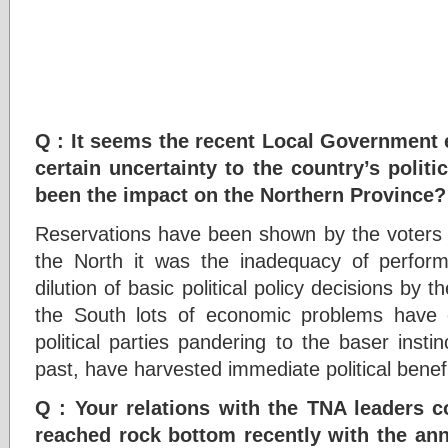
Q : It seems the recent Local Government 
certain uncertainty to the country’s polit
been the impact on the Northern Province?
Reservations have been shown by the voters i
the North it was the inadequacy of perfo
dilution of basic political policy decisions by 
the South lots of economic problems have 
political parties pandering to the baser insti
past, have harvested immediate political benefits
Q : Your relations with the TNA leaders co
reached rock bottom recently with the a