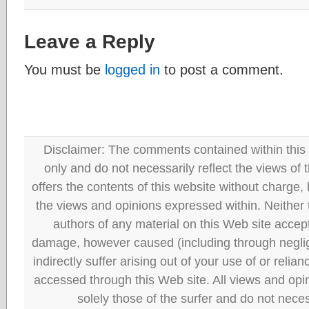
Leave a Reply
You must be
logged in
to post a comment.
Disclaimer: The comments contained within this 
only and do not necessarily reflect the views
offers the contents of this website without charge
the views and opinions expressed within. Neither
authors of any material on this Web site accept 
damage, however caused (including through neglig
indirectly suffer arising out of your use of or reli
accessed through this Web site. All views and opini
solely those of the surfer and do not neces