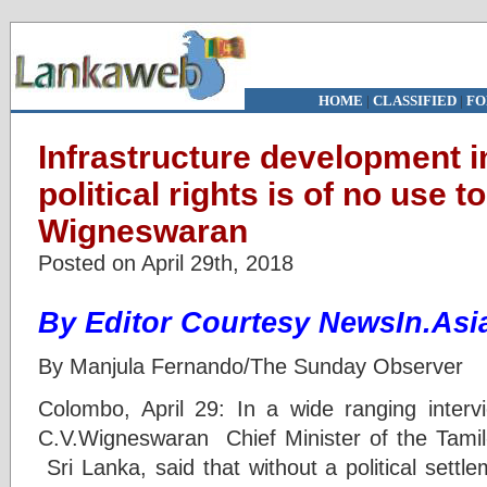
HOME
|
CLASSIFIED
|
FO
Infrastructure development i
political rights is of no use t
Wigneswaran
Posted on April 29th, 2018
By
Editor
Courtesy NewsIn.Asi
By Manjula Fernando/The Sunday Observer
Colombo, April 29: In a wide ranging inter
C.V.Wigneswaran Chief Minister of the Tamil-
Sri Lanka, said that without a political settle