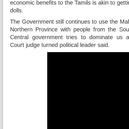
economic benefits to the Tamils is akin to gett
dolls.
The Government still continues to use the Mah
Northern Province with people from the Sou
Central government tries to dominate us ad
Court judge turned political leader said.