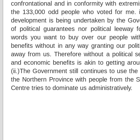
confrontational and in conformity with extremi
the 133,000 odd people who voted for me. i)Fi
development is being undertaken by the Gove
of political guarantees nor political leeway 
words you want to buy over our people with
benefits without in any way granting our poli
away from us. Therefore without a political set
and economic benefits is akin to getting arou
(ii.)The Government still continues to use the
the Northern Province with people from the So
Centre tries to dominate us administratively.