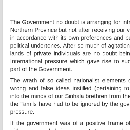
The Government no doubt is arranging for inf
Northern Province but not after receiving our 
in accordance with its own preferences and pu
political undertones. After so much of agitatio
lands of private individuals are no doubt be
International pressure which gave rise to suc
part of the Government.
The wrath of so called nationalist elements
wrong and false ideas instilled (pertaining to
into the minds of our Sinhala brethren from t
the Tamils have had to be ignored by the gov
pressure.
If the government was of a positive frame 