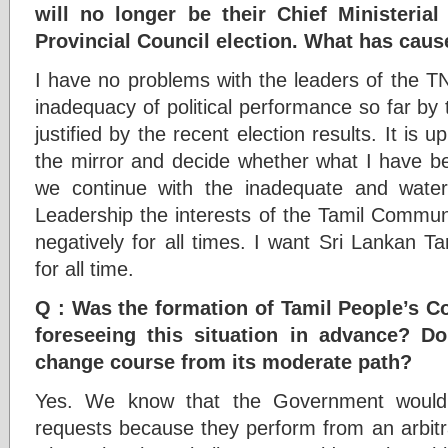
will no longer be their Chief Ministeria
Provincial Council election. What has cause
I have no problems with the leaders of the TN
inadequacy of political performance so far by
justified by the recent election results. It is 
the mirror and decide whether what I have bee
we continue with the inadequate and wate
Leadership the interests of the Tamil Communi
negatively for all times. I want Sri Lankan Tami
for all time.
Q : Was the formation of Tamil People’s Co
foreseeing this situation in advance? D
change course from its moderate path?
Yes. We know that the Government would 
requests because they perform from an arbitra