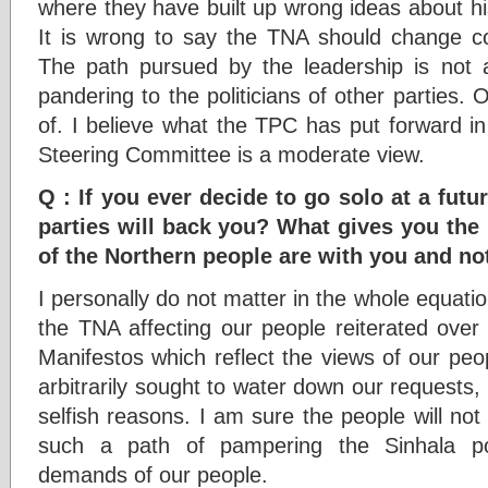
where they have built up wrong ideas about his
It is wrong to say the TNA should change c
The path pursued by the leadership is not 
pandering to the politicians of other parties. 
of. I believe what the TPC has put forward i
Steering Committee is a moderate view.
Q : If you ever decide to go solo at a futur
parties will back you? What gives you the 
of the Northern people are with you and no
I personally do not matter in the whole equat
the TNA affecting our people reiterated over 
Manifestos which reflect the views of our pe
arbitrarily sought to water down our requests
selfish reasons. I am sure the people will not
such a path of pampering the Sinhala poli
demands of our people.