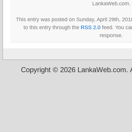
LankaWeb.com.
This entry was posted on Sunday, April 29th, 201
to this entry through the
RSS 2.0
feed. You can
response.
Copyright © 2026 LankaWeb.com. A