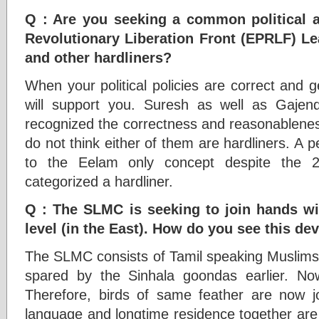
Q : Are you seeking a common political a
Revolutionary Liberation Front (EPRLF) 
and other hardliners?
When your political policies are correct and ge
will support you. Suresh as well as Gaj
recognized the correctness and reasonableness o
do not think either of them are hardliners. A 
to the Eelam only concept despite the 2
categorized a hardliner.
Q : The SLMC is seeking to join hands wi
level (in the East). How do you see this d
The SLMC consists of Tamil speaking Muslims
spared by the Sinhala goondas earlier. N
Therefore, birds of same feather are now j
language and longtime residence together are 