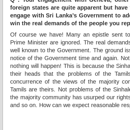
foreign states are quite apparent but have
engage with Sri Lanka’s Government to ad
win the real demands of the people you re
Of course we have! Many an epistle sent to
Prime Minister are ignored. The real demands
well known to the Government. The ground is
notice of the Government time and again. Not
nothing will happen! This is because the Sinhal
their heads that the problems of the Tamil
concurrence of the views of the majority c
Tamils are theirs. Not problems of the Sinha
the majority community has usurped our rights
and so on. How can we expect reasonable re