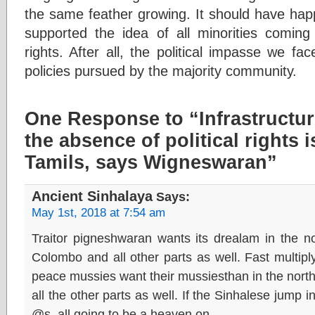
the same feather growing. It should have hap
supported the idea of all minorities coming t
rights. After all, the political impasse we fa
policies pursued by the majority community.
One Response to “Infrastructu
the absence of political rights i
Tamils, says Wigneswaran”
Ancient Sinhalaya
Says:
May 1st, 2018 at 7:54 am
Traitor pigneshwaran wants its drealam in the n
Colombo and all other parts as well. Fast multiplyi
peace mussies want their mussiesthan in the north
all the other parts as well. If the Sinhalese jump i
@s, all going to be a heaven on