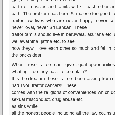
earth or mussies and tamils will kill each other an
bath. The problem has been Sinhalese too good fo
traitor low lives who are never happy, never c
never loyal, never Sri Lankan. These
traitor tamils should live in beruwala, akurana etc. 
wellawaththa, jaffna etc. to see
how theywill love each other so much and fall in l
the backsides!
When these traitors can’t give equal opportunities
what right do they have to complain?
It is the drealam these traitors been asking from 
nadu you traitor cancers! These
comes with the religions of conveniences which don’
sexual misconduct, drug abuse etc
as sins while
all the honest people including all the law courts