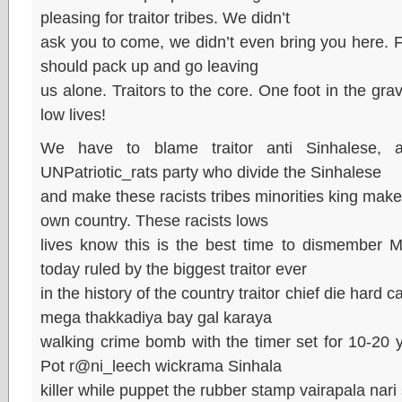
pleasing for traitor tribes. We didn’t
ask you to come, we didn’t even bring you here. F
should pack up and go leaving
us alone. Traitors to the core. One foot in the grave,
low lives!
We have to blame traitor anti Sinhalese, a
UNPatriotic_rats party who divide the Sinhalese
and make these racists tribes minorities king make
own country. These racists lows
lives know this is the best time to dismember M
today ruled by the biggest traitor ever
in the history of the country traitor chief die hard 
mega thakkadiya bay gal karaya
walking crime bomb with the timer set for 10-20
Pot r@ni_leech wickrama Sinhala
killer while puppet the rubber stamp vairapala nari