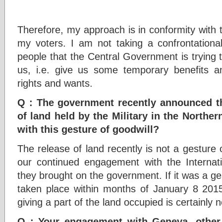
Therefore, my approach is in conformity with t
my voters. I am not taking a confrontation
people that the Central Government is trying 
us, i.e. give us some temporary benefits and
rights and wants.
Q : The government recently announced th
of land held by the Military in the Norther
with this gesture of goodwill?
The release of land recently is not a gesture o
our continued engagement with the Internat
they brought on the government. If it was a ges
taken place within months of January 8 2015
giving a part of the land occupied is certainly n
Q : Your engagement with Geneva, other 