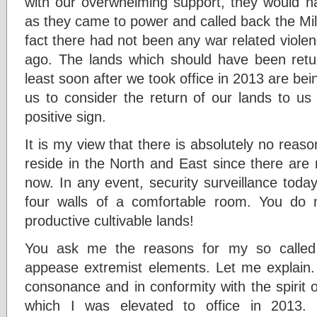
with our overwhelming support, they would ha
as they came to power and called back the Milit
fact there had not been any war related viole
ago. The lands which should have been retu
least soon after we took office in 2013 are be
us to consider the return of our lands to us
positive sign.
It is my view that there is absolutely no reason
reside in the North and East since there are 
now. In any event, security surveillance toda
four walls of a comfortable room. You do
productive cultivable lands!
You ask me the reasons for my so called ‘
appease extremist elements. Let me explain. F
consonance and in conformity with the spirit 
which I was elevated to office in 2013.