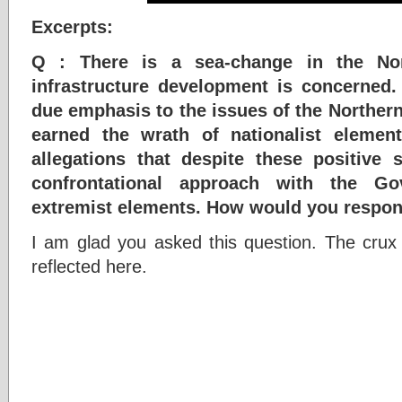
Excerpts:
Q : There is a sea-change in the Nor
infrastructure development is concerned
due emphasis to the issues of the Northern 
earned the wrath of nationalist elemen
allegations that despite these positive
confrontational approach with the G
extremist elements. How would you respo
I am glad you asked this question. The crux o
reflected here.