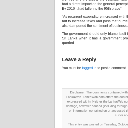
had a direct impact on the general percept
By 2016 it had fallen to the 95th place”.
“As recurrent expenditure increased with t
but to increase taxes and pass that bur
also dampened the sentiment of business 
The government should only blame itself fo
Sri Lanka when it has a government pro
queried.
Leave a Reply
You must be
logged in
to post a comment.
Disclaimer: The comments contained within 
LankaWeb. LankaWeb.com offers the contents
expressed within. Neither the LankaWeb nor t
damage, however caused (including through neg
on information contained on or accessed thr
surfer an
This entry was posted on Tuesday, October 