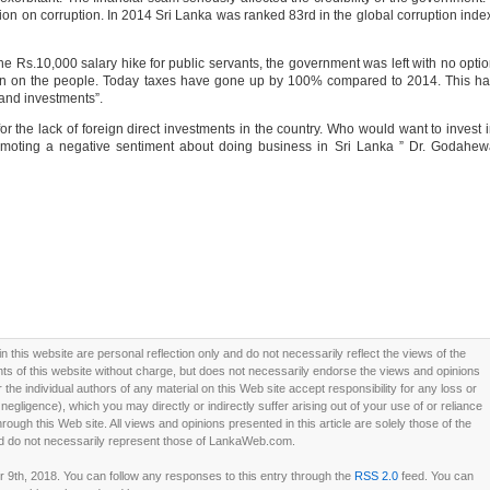
ion on corruption. In 2014 Sri Lanka was ranked 83rd in the global corruption inde
he Rs.10,000 salary hike for public servants, the government was left with no opti
den on the people. Today taxes have gone up by 100% compared to 2014. This h
and investments”.
r the lack of foreign direct investments in the country. Who would want to invest 
moting a negative sentiment about doing business in Sri Lanka ” Dr. Godahew
this website are personal reflection only and do not necessarily reflect the views of the
 of this website without charge, but does not necessarily endorse the views and opinions
he individual authors of any material on this Web site accept responsibility for any loss or
ligence), which you may directly or indirectly suffer arising out of your use of or reliance
ough this Web site. All views and opinions presented in this article are solely those of the
d do not necessarily represent those of LankaWeb.com.
9th, 2018. You can follow any responses to this entry through the
RSS 2.0
feed. You can