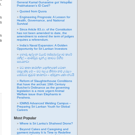
General Kamal Gunaratne got Velupillai
x.
Prabhakaran’s ID Card?
Quoted from Quora
on
Engineering Prognosis: A Lesson for
Health, Governance, and National
as
Survival
Since Article 83.ආ. of the Constitution
has not been amended to date, the
in
amendment to extend the term of judges
requires a referendum.
a
India’s Naval Expansion: A Golden
Opportunity for Sri Lankan Investors
හොරු අල්ලන වැඩේ ඉස්සරවෙලාම කරේ
රනිල් – ආණ්ඩුව දැන් ලංකාවට විහිළු
සපයනවා
මට කතා කරන්න දෙන්නකෝ මොන
මඟුලක්ද මේ – මට බලය තිබ්බා නම් උඹලා
සේරටම දඬුවම් කරනවා – අර්චුනා යකා නටයි
Reform of Slaughterhouse Conditions
that have the archaic 19th Century
Butcher’s Ordinance as the governing
legislation is a more urgent Animal
Welfare issue than Elephants in
Perahera.
IDMNS Advanced Welding Campus –
Preparing Sri Lankan Youth for Global
Careers
Most Popular
Where is Sri Lanka’s Shaheed Drone?
Beyond Cakes and Caregiving and
garment industry It Is Time to Redefine