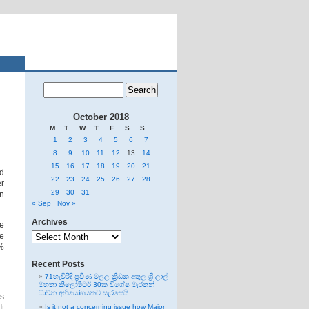
October 2018
M
T
W
T
F
S
S
1
2
3
4
5
6
7
8
9
10
11
12
13
14
15
16
17
18
19
20
21
ed
22
23
24
25
26
27
28
er
29
30
31
on
« Sep
Nov »
Archives
e
Archives
he
0%
Recent Posts
71හැවිරිදි ප්‍රවීණ මලල ක්‍රීඩක අතුල ශ්‍රී ලාල්
මහතා කිලෝමීටර් 30ක විශේෂ මැරතන්
ධාවන අභියෝගයකට සැරසෙයි
es
It
Is it not a concerning issue how Major