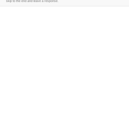
skip to the end and leave a response.