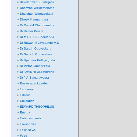
Development Strategies
Dharman Wickremeratne
Dharshan Weerasekera
Dilrook Kannangara
Dr Donald Chandraratna
Dr Hector Perera
Dr M D P DISSANAYAKE
Dr Ruwan M Jayatunge M.D.
Dr Sarath Obeysekera
Dr Sudath Gunasekara
Dr Upatissa Pethiyagoda.
Dr Victor Gunasekara
Dr. Daya Hewapathirane
Dr.P.A.Samaraweera
Easter attack probe
Economy
Editorial
Education
EDWARD THEOPHILUS
Energy
Entertainments
Environment
Fake News
Food