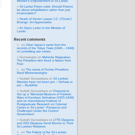
Women’s Empowerment in Sri Lanka
Sri Lanka Prison crisis: Should Prisons
be about rehabilitation rather than just
incarceration?
Death of Senior Lawyer J.C. (“Chula”)
Boange -An Appreciation
An Open Letter to the Minister of
Lands
Recent comments
.
on
Clear Japan’s name from the
records of the Tokyo Trials (1946 – 1948)
of committing war crimes
Gunasinghe
on
Mahinda Rajapaksa:
The President who freed a Nation from
Fear
.
on
The arrest of Former President
Ranil Wickremesinghe
Sudath Gunasekara
on
Sri Lankan
Marxists have not been pro – Sinhala or
pro – Buddhist
Sudath Gunasekara
on
Proposal to
Set up a “Memorial Museum of Patriotic
Wars of Kandyan Sinhalese (1505-1848)
and an International Institute of
Postgraduate Research on Colonial
Crimes in Sri Lanka” -Prospects and
Challenges Under the Current
Government
Sudath Gunasekara
on
LTTE Diaspora
and ISIS Diaspora Send Drones to Their
Sri Lankan Relatives
.
on
The Failure of the Sri Lankan