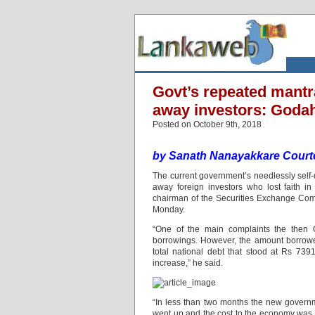
Govt’s repeated mantr
away investors: Goda
Posted on October 9th, 2018
by Sanath Nanayakkare Courte
The current government’s needlessly self-
away foreign investors who lost faith i
chairman of the Securities Exchange Commi
Monday.
“One of the main complaints the then 
borrowings. However, the amount borrowed
total national debt that stood at Rs 73
increase,” he said.
“In less than two months the new governm
went up and the cost to the economy was ex