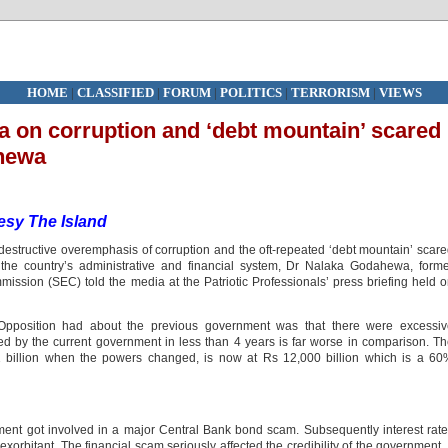
HOME
|
CLASSIFIED
|
FORUM
|
POLITICS
|
TERRORISM
|
VIEWS
a on corruption and ‘debt mountain’ scared
hewa
sy The Island
destructive overemphasis of corruption and the oft-repeated ‘debt mountain’ scar
n the country’s administrative and financial system, Dr Nalaka Godahewa, form
ssion (SEC) told the media at the Patriotic Professionals’ press briefing held 
Opposition had about the previous government was that there were excessiv
 by the current government in less than 4 years is far worse in comparison. T
91 billion when the powers changed, is now at Rs 12,000 billion which is a 6
ent got involved in a major Central Bank bond scam. Subsequently interest rat
orbitant. The financial scam seriously affected the credibility of the government. 