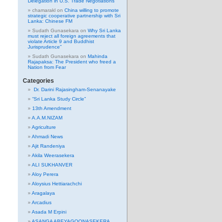
Delegation in U.S. Trade Negotiations
chamarakl
on
China willing to promote
strategic cooperative partnership with Sri
Lanka: Chinese FM
Sudath Gunasekara
on
Why Sri Lanka
must reject all foreign agreements that
violate Article 9 and Buddhist
Jurisprudence”
Sudath Gunasekara
on
Mahinda
Rajapaksa: The President who freed a
Nation from Fear
Categories
Dr. Darini Rajasingham-Senanayake
“Sri Lanka Study Circle”
13th Amendment
A.A.M.NIZAM
Agriculture
Ahmadi News
Ajit Randeniya
Akila Weerasekera
ALI SUKHANVER
Aloy Perera
Aloysius Hettiarachchi
Aragalaya
Arcadius
Asada M Erpini
ASANGA ABEYAGOONASEKERA