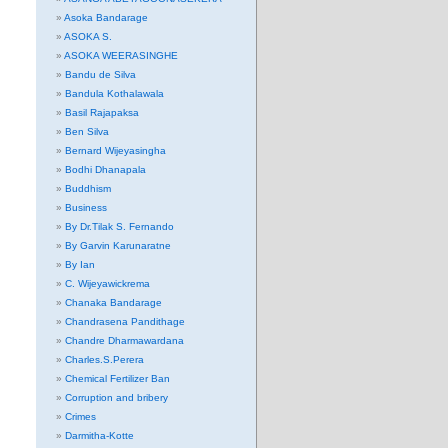
Asoka Bandarage
ASOKA S.
ASOKA WEERASINGHE
Bandu de Silva
Bandula Kothalawala
Basil Rajapaksa
Ben Silva
Bernard Wijeyasingha
Bodhi Dhanapala
Buddhism
Business
By Dr.Tilak S. Fernando
By Garvin Karunaratne
By Ian
C. Wijeyawickrema
Chanaka Bandarage
Chandrasena Pandithage
Chandre Dharmawardana
Charles.S.Perera
Chemical Fertilizer Ban
Corruption and bribery
Crimes
Darmitha-Kotte