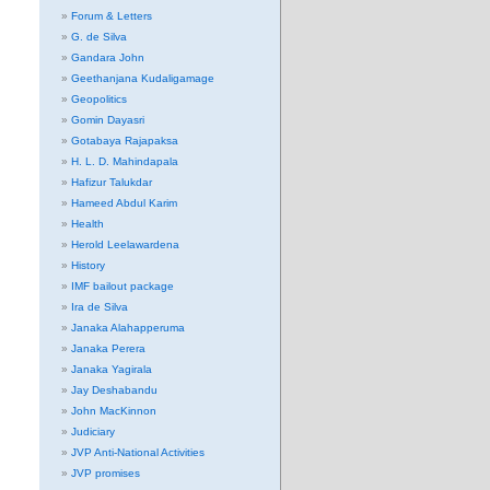
Forum & Letters
G. de Silva
Gandara John
Geethanjana Kudaligamage
Geopolitics
Gomin Dayasri
Gotabaya Rajapaksa
H. L. D. Mahindapala
Hafizur Talukdar
Hameed Abdul Karim
Health
Herold Leelawardena
History
IMF bailout package
Ira de Silva
Janaka Alahapperuma
Janaka Perera
Janaka Yagirala
Jay Deshabandu
John MacKinnon
Judiciary
JVP Anti-National Activities
JVP promises