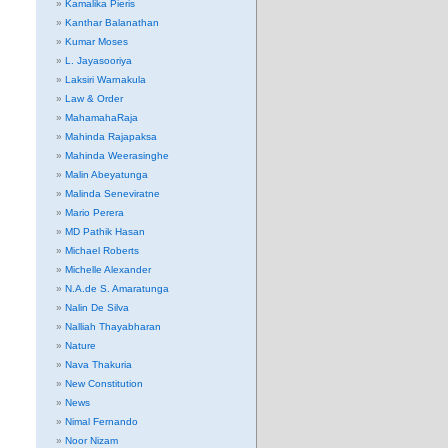
Kamalika Pieris
Kanthar Balanathan
Kumar Moses
L. Jayasooriya
Laksiri Warnakula
Law & Order
MahamahaRaja
Mahinda Rajapaksa
Mahinda Weerasinghe
Malin Abeyatunga
Malinda Seneviratne
Mario Perera
MD Pathik Hasan
Michael Roberts
Michelle Alexander
N.A.de S. Amaratunga
Nalin De Silva
Nalliah Thayabharan
Nature
Nava Thakuria
New Constitution
News
Nimal Fernando
Noor Nizam