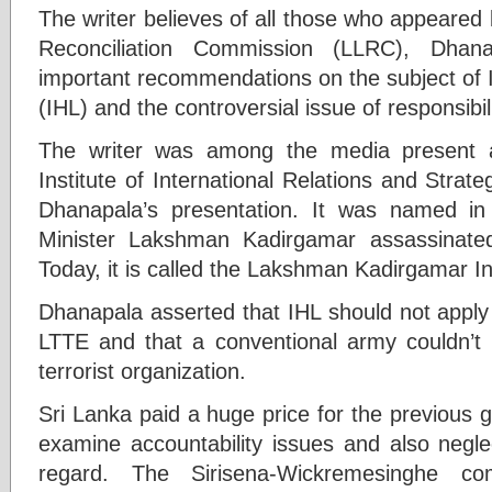
The writer believes of all those who appeared
Reconciliation Commission (LLRC), Dha
important recommendations on the subject of 
(IHL) and the controversial issue of responsibil
The writer was among the media present 
Institute of International Relations and Strat
Dhanapala’s presentation. It was named i
Minister Lakshman Kadirgamar assassinat
Today, it is called the Lakshman Kadirgamar Ins
Dhanapala asserted that IHL should not apply 
LTTE and that a conventional army couldn’t 
terrorist organization.
Sri Lanka paid a huge price for the previous g
examine accountability issues and also neglecti
regard. The Sirisena-Wickremesinghe c