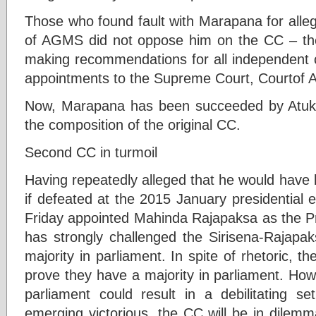
Those who found fault with Marapana for alleg
of AGMS did not oppose him on the CC – the
making recommendations for all independent c
appointments to the Supreme Court, Courtof A
Now, Marapana has been succeeded by Atukor
the composition of the original CC.
Second CC in turmoil
Having repeatedly alleged that he would have
if defeated at the 2015 January presidential el
Friday appointed Mahinda Rajapaksa as the P
has strongly challenged the Sirisena-Rajapa
majority in parliament. In spite of rhetoric, t
prove they have a majority in parliament. Ho
parliament could result in a debilitating 
emerging victorious, the CC will be in dilemm