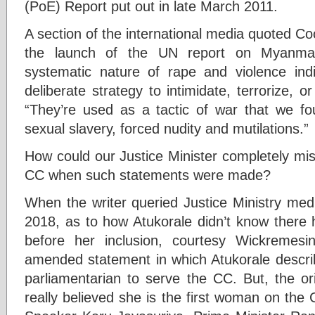
(PoE) Report put out in late March 2011.
A section of the international media quoted 
the launch of the UN report on Myanmar:
systematic nature of rape and violence ind
deliberate strategy to intimidate, terrorize, or
“They’re used as a tactic of war that we fo
sexual slavery, forced nudity and mutilations.”
How could our Justice Minister completely mi
CC when such statements were made?
When the writer queried Justice Ministry med
2018, as to how Atukorale didn’t know ther
before her inclusion, courtesy Wickremesi
amended statement in which Atukorale describ
parliamentarian to serve the CC. But, the ori
really believed she is the first woman on the