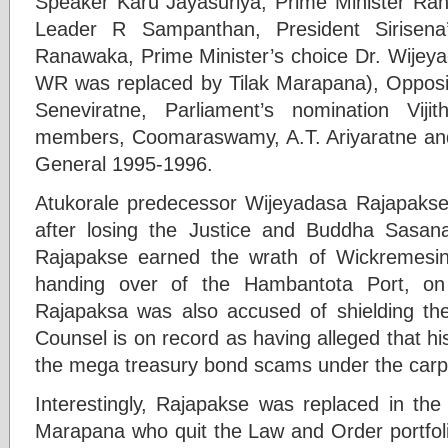
Speaker Karu Jayasuriya, Prime Minister Ran
Leader R Sampanthan, President Sirisena
Ranawaka, Prime Minister’s choice Dr. Wijey
WR was replaced by Tilak Marapana), Opposi
Seneviratne, Parliament’s nomination Viji
members, Coomaraswamy, A.T. Ariyaratne and t
General 1995-1996.
Atukorale predecessor Wijeyadasa Rajapakse
after losing the Justice and Buddha Sasana
Rajapakse earned the wrath of Wickremesingh
handing over of the Hambantota Port, on
Rajapaksa was also accused of shielding th
Counsel is on record as having alleged that 
the mega treasury bond scams under the carp
Interestingly, Rajapakse was replaced in the
Marapana who quit the Law and Order portfolio