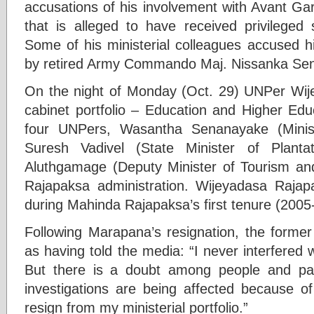
accusations of his involvement with Avant G
that is alleged to have received privileged
Some of his ministerial colleagues accused
by retired Army Commando Maj. Nissanka Sen
On the night of Monday (Oct. 29) UNPer Wij
cabinet portfolio – Education and Higher E
four UNPers, Wasantha Senanayake (Minist
Suresh Vadivel (State Minister of Planta
Aluthgamage (Deputy Minister of Tourism and W
Rajapaksa administration. Wijeyadasa Raja
during Mahinda Rajapaksa’s first tenure (2005
Following Marapana’s resignation, the forme
as having told the media: “I never interfered w
But there is a doubt among people and parl
investigations are being affected because o
resign from my ministerial portfolio.”