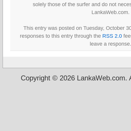
solely those of the surfer and do not neces
LankaWeb.com.
This entry was posted on Tuesday, October 30
responses to this entry through the
RSS 2.0
fee
leave a response
Copyright © 2026 LankaWeb.com. A