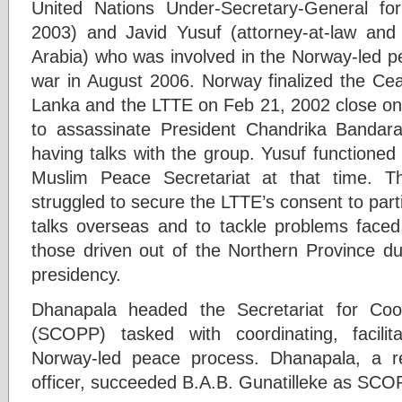
United Nations Under-Secretary-General fo
2003) and Javid Yusuf (attorney-at-law an
Arabia) who was involved in the Norway-led pe
war in August 2006. Norway finalized the Ce
Lanka and the LTTE on Feb 21, 2002 close on 
to assassinate President Chandrika Banda
having talks with the group. Yusuf functioned
Muslim Peace Secretariat at that time. T
struggled to secure the LTTE’s consent to par
talks overseas and to tackle problems faced
those driven out of the Northern Province 
presidency.
Dhanapala headed the Secretariat for Coo
(SCOPP) tasked with coordinating, facilit
Norway-led peace process. Dhanapala, a re
officer, succeeded B.A.B. Gunatilleke as SCOP