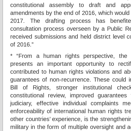
constitutional assembly to draft and ap
amendments by the end of 2016, which would t
2017. The drafting process has benefite
consultation process overseen by a Public R
received submissions and held district level co
of 2016.”
* “From a human rights perspective, the c
presents an important opportunity to rectify
contributed to human rights violations and ab
guarantees of non-recurrence. These could 
Bill of Rights, stronger institutional c
constitutional review, improved guarantees
judiciary, effective individual complaints 
enforceability of international human rights t
other countries’ experience, is the strengthenin
military in the form of multiple oversight and