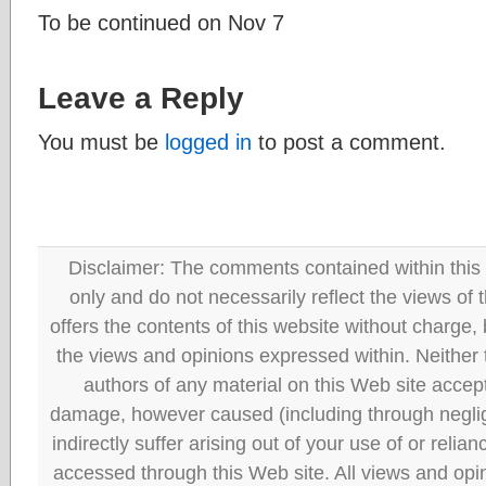
To be continued on Nov 7
Leave a Reply
You must be
logged in
to post a comment.
Disclaimer: The comments contained within this 
only and do not necessarily reflect the views
offers the contents of this website without charge
the views and opinions expressed within. Neither
authors of any material on this Web site accept 
damage, however caused (including through neglig
indirectly suffer arising out of your use of or reli
accessed through this Web site. All views and opini