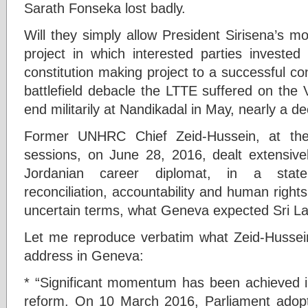
Sarath Fonseka lost badly.
Will they simply allow President Sirisena’s mo
project in which interested parties invested
constitution making project to a successful conc
battlefield debacle the LTTE suffered on the V
end militarily at Nandikadal in May, nearly a d
Former UNHRC Chief Zeid-Hussein, at th
sessions, on June 28, 2016, dealt extensive
Jordanian career diplomat, in a state
reconciliation, accountability and human rights
uncertain terms, what Geneva expected Sri La
Let me reproduce verbatim what Zeid-Hussein
address in Geneva:
* “Significant momentum has been achieved in
reform. On 10 March 2016, Parliament adopte