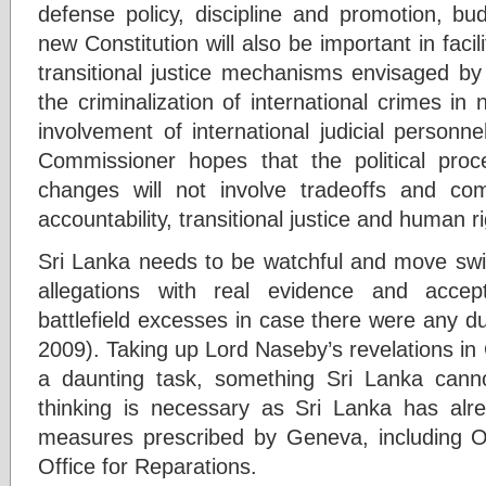
defense policy, discipline and promotion, b
new Constitution will also be important in facil
transitional justice mechanisms envisaged by
the criminalization of international crimes in 
involvement of international judicial personn
Commissioner hopes that the political proce
changes will not involve tradeoffs and c
accountability, transitional justice and human ri
Sri Lanka needs to be watchful and move swift
allegations with real evidence and accept 
battlefield excesses in case there were any d
2009). Taking up Lord Naseby’s revelations in 
a daunting task, something Sri Lanka canno
thinking is necessary as Sri Lanka has alre
measures prescribed by Geneva, including O
Office for Reparations.