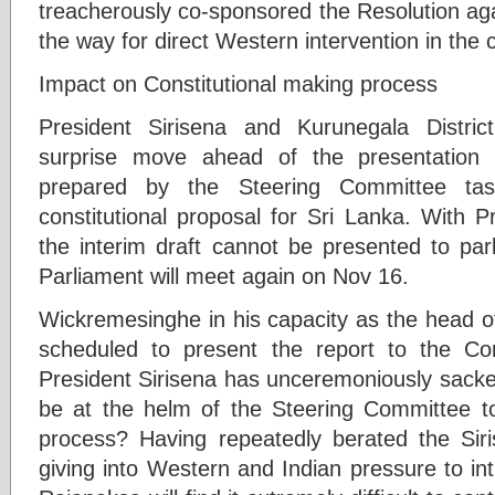
treacherously co-sponsored the Resolution aga
the way for direct Western intervention in the 
Impact on Constitutional making process
President Sirisena and Kurunegala Distr
surprise move ahead of the presentation 
prepared by the Steering Committee tas
constitutional proposal for Sri Lanka. With P
the interim draft cannot be presented to pa
Parliament will meet again on Nov 16.
Wickremesinghe in his capacity as the head o
scheduled to present the report to the Co
President Sirisena has unceremoniously sac
be at the helm of the Steering Committee to
process? Having repeatedly berated the Sir
giving into Western and Indian pressure to in