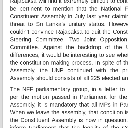
Rajapaksa will find it extremely difficult to co
be pertinent to mention that the National 
Constituent Assembly in July last year claim
threat to Sri Lanka’s unitary status. How
couldn’t convince Rajapaksa to quit the Const
Steering Committee. Two Joint Opposition
Committee. Against the backdrop of the U
differences, it would be interesting to see w
the constitution making process. In spite of t
Assembly, the UNP continued with the pro
Assembly should consists of all 225 elected a
The NFF parliamentary group, in a letter to 
per the motion passed in Parliament for the 
Assembly, it is mandatory that all MPs in P
When we leave the assembly, that condition is
the Constituent Assembly is now in questio
inform Parliament that the legality of the C