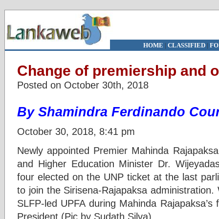
HOME
|
CLASSIFIED
|
FO
Change of premiership and o
Posted on October 30th, 2018
By Shamindra Ferdinando Cour
October 30, 2018, 8:41 pm
Newly appointed Premier Mahinda Rajapaksa 
and Higher Education Minister Dr. Wijeyada
four elected on the UNP ticket at the last par
to join the Sirisena-Rajapaksa administration
SLFP-led UPFA during Mahinda Rajapaksa’s fi
President (Pic by Sudath Silva)