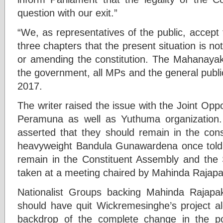
question with our exit.”
“We, as representatives of the public, accept
three chapters that the present situation is not
or amending the constitution. The Mahanaya
the government, all MPs and the general publi
2017.
The writer raised the issue with the Joint Opp
Peramuna as well as Yuthuma organization.
asserted that they should remain in the cons
heavyweight Bandula Gunawardena once told th
remain in the Constituent Assembly and the
taken at a meeting chaired by Mahinda Rajap
Nationalist Groups backing Mahinda Rajapak
should have quit Wickremesinghe’s project al
backdrop of the complete change in the pol