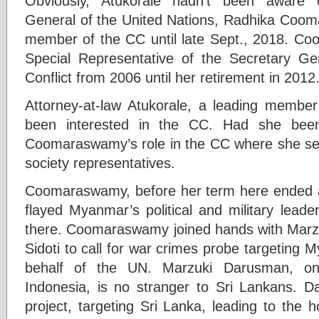
Obviously, Atukorale hadn’t been aware 
General of the United Nations, Radhika Cooma
member of the CC until late Sept., 2018. C
Special Representative of the Secretary G
Conflict from 2006 until her retirement in 2012
Attorney-at-law Atukorale, a leading member
been interested in the CC. Had she been
Coomaraswamy’s role in the CC where she serve
society representatives.
Coomaraswamy, before her term here ended 
flayed Myanmar’s political and military leader
there. Coomaraswamy joined hands with Marz
Sidoti to call for war crimes probe targeting
behalf of the UN. Marzuki Darusman, on
Indonesia, is no stranger to Sri Lankans.
project, targeting Sri Lanka, leading to the 