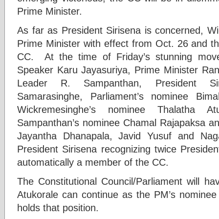
Prime Minister.
As far as President Sirisena is concerned, W
Prime Minister with effect from Oct. 26 and th
CC. At the time of Friday’s stunning mo
Speaker Karu Jayasuriya, Prime Minister Ran
Leader R. Sampanthan, President Si
Samarasinghe, Parliament’s nominee Bima
Wickremesinghe’s nominee Thalatha Atu
Sampanthan’s nominee Chamal Rajapaksa and 
Jayantha Dhanapala, Javid Yusuf and Nag
President Sirisena recognizing twice Preside
automatically a member of the CC.
The Constitutional Council/Parliament will h
Atukorale can continue as the PM’s nominee
holds that position.