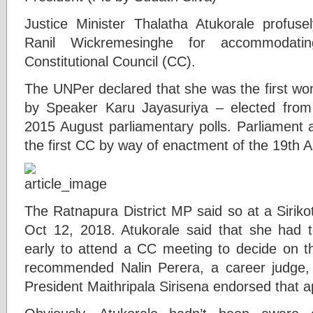
Justice Minister Thalatha Atukorale profuse
Ranil Wickremesinghe for accommodat
Constitutional Council (CC).
The UNPer declared that she was the first w
by Speaker Karu Jayasuriya – elected from
2015 August parliamentary polls. Parliament an
the first CC by way of enactment of the 19th 
The Ratnapura District MP said so at a Sirik
Oct 12, 2018. Atukorale said that she had t
early to attend a CC meeting to decide on t
recommended Nalin Perera, a career judge, fo
President Maithripala Sirisena endorsed that 