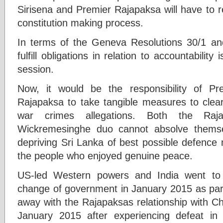
Sirisena and Premier Rajapaksa will have to 
constitution making process.
In terms of the Geneva Resolutions 30/1 and
fulfill obligations in relation to accountabil
session.
Now, it would be the responsibility of Pr
Rajapaksa to take tangible measures to clear
war crimes allegations. Both the Raj
Wickremesinghe duo cannot absolve themselv
depriving Sri Lanka of best possible defence
the people who enjoyed genuine peace.
US-led Western powers and India went to th
change of government in January 2015 as part 
away with the Rajapaksas relationship with C
January 2015 after experiencing defeat i