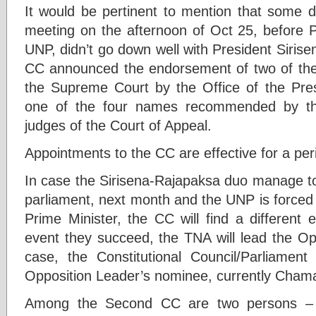
It would be pertinent to mention that some d
meeting on the afternoon of Oct 25, before P
UNP, didn’t go down well with President Siris
CC announced the endorsement of two of t
the Supreme Court by the Office of the Pre
one of the four names recommended by the
judges of the Court of Appeal.
Appointments to the CC are effective for a per
In case the Sirisena-Rajapaksa duo manage to 
parliament, next month and the UNP is forced
Prime Minister, the CC will find a different 
event they succeed, the TNA will lead the Opp
case, the Constitutional Council/Parliame
Opposition Leader’s nominee, currently Cham
Among the Second CC are two persons – 