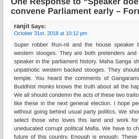
One Response to “Speaker does
convene Parliament early – Fo
ranjit
Says:
October 31st, 2018 at 10:12 pm
Super robber Run-nil and the house speaker 
western stooges. They are both pretenders and 
speaker in the parliament history. Maha Sanga sh
unpatriotic western backed stooges. They should
temple. You heard the comments of Gangarama
Buddhist monks knows the truth about all the happe
We all should condemn the acts of these two traitor
like these in the next general election. I hope pe
without going behind usual party politics. We shou
select those who loves this land and work for
uneducated corrupt political Mafia. We have to c
future of this country. Enough is enough. These d