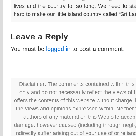
lives and the country for so long. We need to s
hard to make our little island country called “Sri L
Leave a Reply
You must be
logged in
to post a comment.
Disclaimer: The comments contained within this 
only and do not necessarily reflect the views
offers the contents of this website without charge
the views and opinions expressed within. Neither
authors of any material on this Web site accept 
damage, however caused (including through neglig
indirectly suffer arising out of your use of or reli