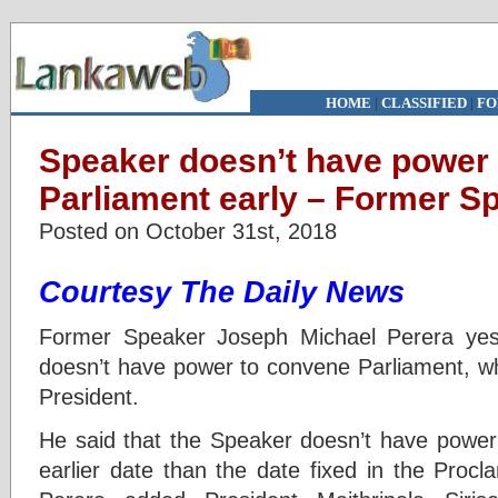
HOME
|
CLASSIFIED
|
FO
Speaker doesn’t have power
Parliament early – Former S
Posted on October 31st, 2018
Courtesy The Daily News
Former Speaker Joseph Michael Perera yes
doesn’t have power to convene Parliament, wh
President.
He said that the Speaker doesn’t have powe
earlier date than the date fixed in the Procl