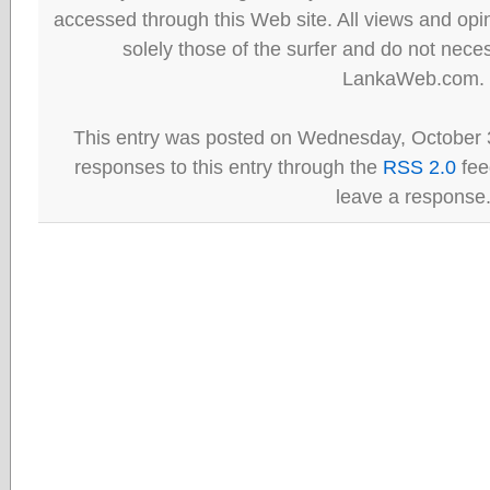
accessed through this Web site. All views and opini
solely those of the surfer and do not neces
LankaWeb.com.
This entry was posted on Wednesday, October 3
responses to this entry through the
RSS 2.0
fee
leave a response