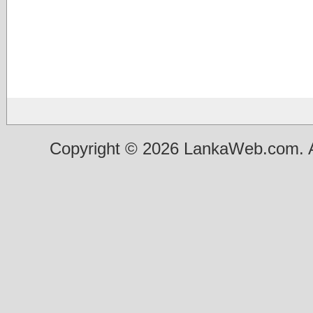
Copyright © 2026 LankaWeb.com. A