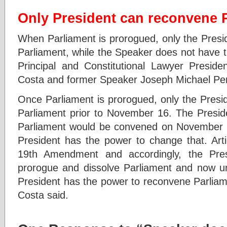
Only President can reconvene 
When Parliament is prorogued, only the Presi
Parliament, while the Speaker does not have 
Principal and Constitutional Lawyer Preside
Costa and former Speaker Joseph Michael Per
Once Parliament is prorogued, only the Presi
Parliament prior to November 16. The Preside
Parliament would be convened on November 1
President has the power to change that. Arti
19th Amendment and accordingly, the Pres
prorogue and dissolve Parliament and now und
President has the power to reconvene Parliam
Costa said.