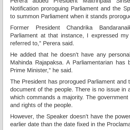
Perera added President Maithripala Siri
Notification proroguing Parliament and the S
to summon Parliament when it stands prorogu
Former President Chandrika Bandarana
Parliament at that instance, I expressed my
referred to,” Perera said.
He added that he doesn’t have any personal
Mahinda Rajapaksa. A Parliamentarian has b
Prime Minister,” he said.
The President has prorogued Parliament and t
document of the people. There is no issue in 
which commands a majority. The government s
and rights of the people.
However, the Speaker doesn’t have the powe
earlier date than the date fixed in the Proclam