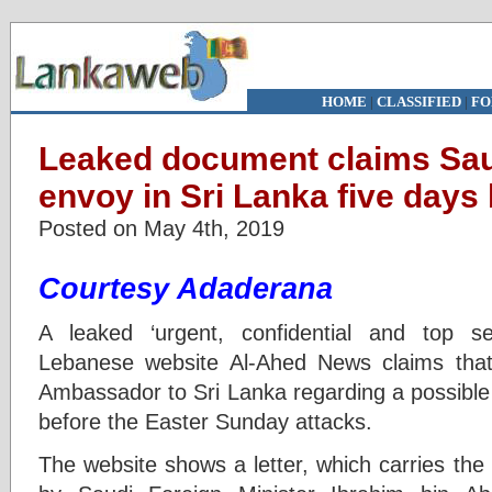
HOME
|
CLASSIFIED
|
FO
Leaked document claims Saud
envoy in Sri Lanka five days
Posted on May 4th, 2019
Courtesy Adaderana
A leaked ‘urgent, confidential and top s
Lebanese website Al-Ahed News claims that 
Ambassador to Sri Lanka regarding a possible 
before the Easter Sunday attacks.
The website shows a letter, which carries the d