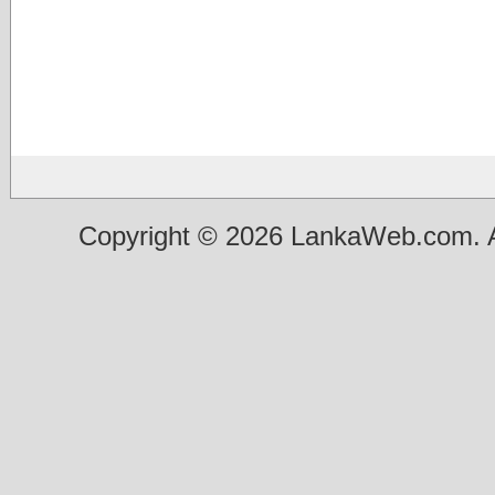
Copyright © 2026 LankaWeb.com. A