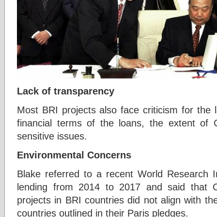
Lack of transparency
Most BRI projects also face criticism for the
financial terms of the loans, the extent of
sensitive issues.
Environmental Concerns
Blake referred to a recent World Research In
lending from 2014 to 2017 and said that 
projects in BRI countries did not align with the
countries outlined in their Paris pledges.