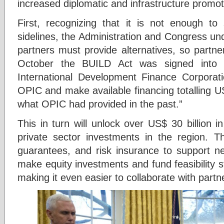
increased diplomatic and infrastructure promoti
First, recognizing that it is not enough to 
sidelines, the Administration and Congress un
partners must provide alternatives, so partne
October the BUILD Act was signed into 
International Development Finance Corporatio
OPIC and make available financing totalling U
what OPIC had provided in the past.”
This in turn will unlock over US$ 30 billion in 
private sector investments in the region. Th
guarantees, and risk insurance to support ne
make equity investments and fund feasibility s
making it even easier to collaborate with partne