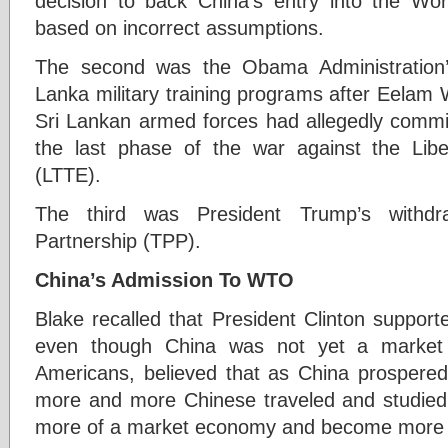
decision to back China’s entry into the Wo
based on incorrect assumptions.
The second was the Obama Administration’s
Lanka military training programs after Eelam 
Sri Lankan armed forces had allegedly commit
the last phase of the war against the Libe
(LTTE).
The third was President Trump’s withdra
Partnership (TPP).
China’s Admission To WTO
Blake recalled that President Clinton suppor
even though China was not yet a market 
Americans, believed that as China prospered,
more and more Chinese traveled and studie
more of a market economy and become more 