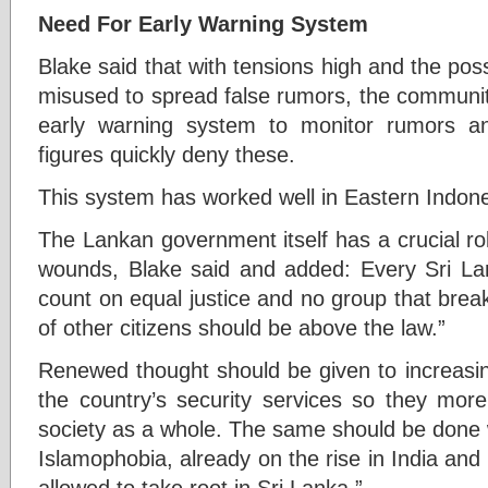
Need For Early Warning System
Blake said that with tensions high and the poss
misused to spread false rumors, the communit
early warning system to monitor rumors an
figures quickly deny these.
This system has worked well in Eastern Indone
The Lankan government itself has a crucial rol
wounds, Blake said and added: Every Sri Lan
count on equal justice and no group that breaks
of other citizens should be above the law.”
Renewed thought should be given to increasin
the country’s security services so they more
society as a whole. The same should be done wi
Islamophobia, already on the rise in India an
allowed to take root in Sri Lanka.”