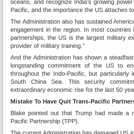
oceans, and recognize India’s growing power 
Pacific, and the importance the US attaches to 
The Administration also has sustained America’s
engagement in the region. In most countries 
partnerships, the US is the largest military e
provider of military training.”
And the Administration has shown a steadfast
longstanding commitment of the US to ens
throughout the Indo-Pacific, but particularly
South China Sea. This security commitm
extraordinary economic rise for the last 50 yea
Mistake To Have Quit Trans-Pacific Partner
Blake pointed out that Trump had made a mi
Pacific Partnership (TPP).
The current Administration has damaged US int