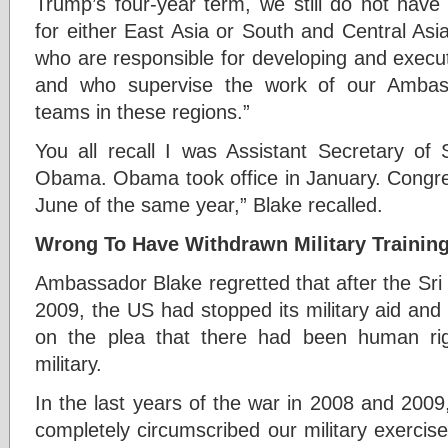
Trump’s four-year term, we still do not have 
for either East Asia or South and Central Asi
who are responsible for developing and execut
and who supervise the work of our Ambass
teams in these regions.”
You all recall I was Assistant Secretary of
Obama. Obama took office in January. Congr
June of the same year,” Blake recalled.
Wrong To Have Withdrawn Military Trainin
Ambassador Blake regretted that after the Sr
2009, the US had stopped its military aid and 
on the plea that there had been human rig
military.
In the last years of the war in 2008 and 200
completely circumscribed our military exercise