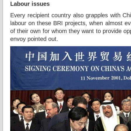
Labour issues
Every recipient country also grapples with C
labour on these BRI projects, when almost ev
of their own for whom they want to provide opp
envoy pointed out.