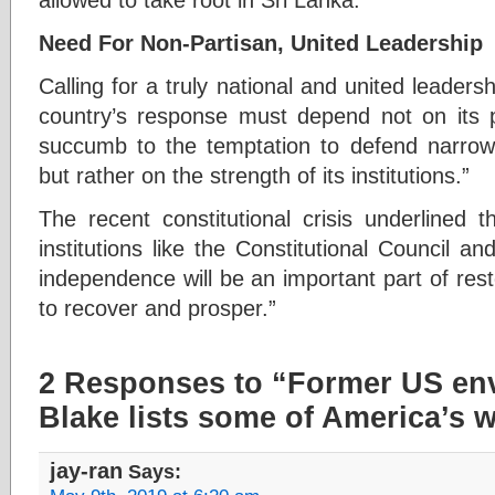
Need For Non-Partisan, United Leadership
Calling for a truly national and united leaders
country’s response must depend not on its po
succumb to the temptation to defend narrow 
but rather on the strength of its institutions.”
The recent constitutional crisis underlined t
institutions like the Constitutional Council an
independence will be an important part of restor
to recover and prosper.”
2 Responses to “Former US en
Blake lists some of America’s 
jay-ran
Says: