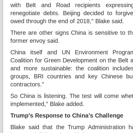
with Belt and Road recipients expressing
renegotiate debts. Beijing decided to forgiv
owed through the end of 2018,” Blake said.
There are other signs China is sensitive to the
former envoy said.
China itself and UN Environment Program
Coalition for Green Development on the Belt
and more sustainable: the coalition include
groups, BRI countries and key Chinese b
contractors.”
So China is listening. The test will come wh
implemented,” Blake added.
Trump’s Response to China’s Challenge
Blake said that the Trump Administration h