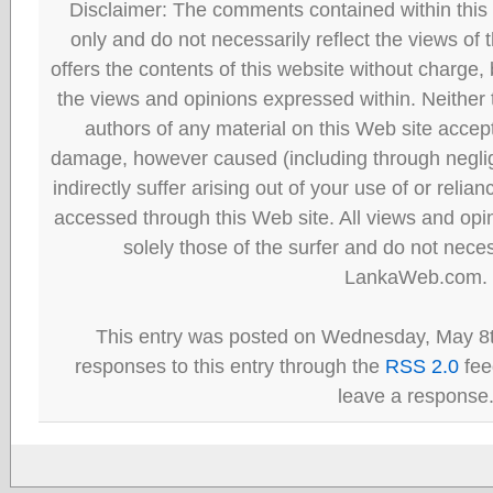
Disclaimer: The comments contained within this 
only and do not necessarily reflect the views
offers the contents of this website without charge
the views and opinions expressed within. Neither
authors of any material on this Web site accept 
damage, however caused (including through neglig
indirectly suffer arising out of your use of or reli
accessed through this Web site. All views and opini
solely those of the surfer and do not neces
LankaWeb.com.
This entry was posted on Wednesday, May 8t
responses to this entry through the
RSS 2.0
fee
leave a response