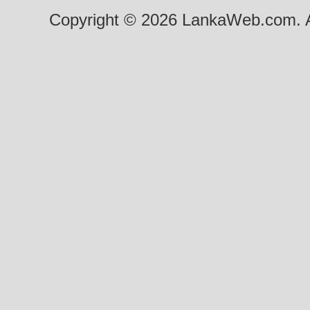
Copyright © 2026 LankaWeb.com. A