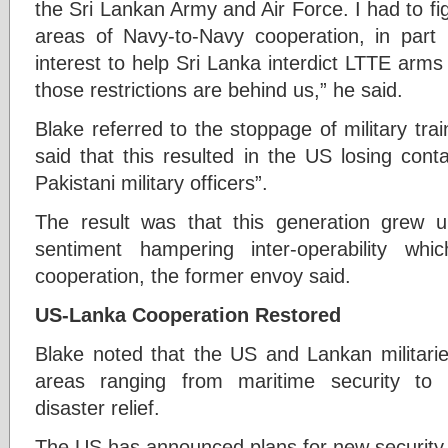
the Sri Lankan Army and Air Force. I had to fi
areas of Navy-to-Navy cooperation, in part 
interest to help Sri Lanka interdict LTTE arm
those restrictions are behind us,” he said.
Blake referred to the stoppage of military tra
said that this resulted in the US losing cont
Pakistani military officers”.
The result was that this generation grew u
sentiment hampering inter-operability whic
cooperation, the former envoy said.
US-Lanka Cooperation Restored
Blake noted that the US and Lankan militarie
areas ranging from maritime security to 
disaster relief.
The US has announced plans for new security a