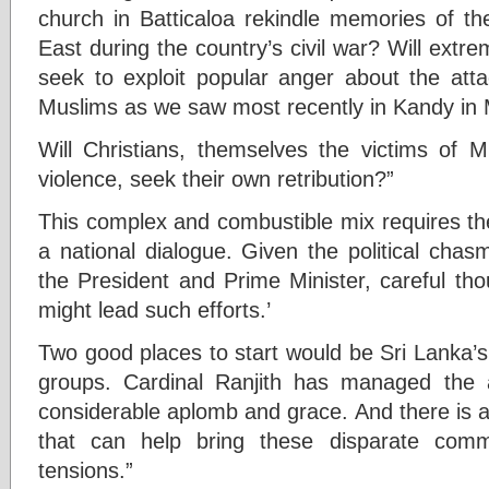
church in Batticaloa rekindle memories of th
East during the country’s civil war? Will extr
seek to exploit popular anger about the atta
Muslims as we saw most recently in Kandy in M
Will Christians, themselves the victims of 
violence, seek their own retribution?”
This complex and combustible mix requires th
a national dialogue. Given the political cha
the President and Prime Minister, careful th
might lead such efforts.’
Two good places to start would be Sri Lanka’s 
groups. Cardinal Ranjith has managed the a
considerable aplomb and grace. And there is a l
that can help bring these disparate comm
tensions.”