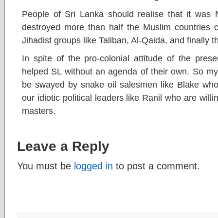
People of Sri Lanka should realise that it was
destroyed more than half the Muslim countries c
Jihadist groups like Taliban, Al-Qaida, and finally t
In spite of the pro-colonial attitude of the pre
helped SL without an agenda of their own. So my 
be swayed by snake oil salesmen like Blake who
our idiotic political leaders like Ranil who are willi
masters.
Leave a Reply
You must be
logged in
to post a comment.