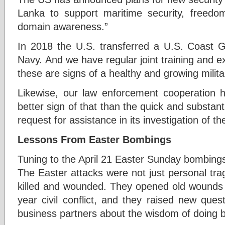
Lanka to support maritime security, freedo
domain awareness.”
In 2018 the U.S. transferred a U.S. Coast G
Navy. And we have regular joint training and exe
these are signs of a healthy and growing milita
Likewise, our law enforcement cooperation 
better sign of that than the quick and substant
request for assistance in its investigation of 
Lessons From Easter Bombings
Tuning to the April 21 Easter Sunday bombings 
The Easter attacks were not just personal trag
killed and wounded. They opened old wounds st
year civil conflict, and they raised new ques
business partners about the wisdom of doing b