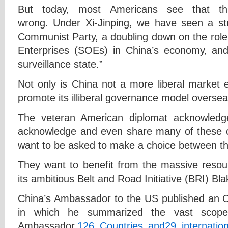
But today, most Americans see that this
wrong. Under Xi-Jinping, we have seen a str
Communist Party, a doubling down on the role
Enterprises (SOEs) in China’s economy, and
surveillance state.”
Not only is China not a more liberal market e
promote its illiberal governance model overse
The veteran American diplomat acknowledg
acknowledge and even share many of these c
want to be asked to make a choice between th
They want to benefit from the massive resou
its ambitious Belt and Road Initiative (BRI) Bl
China’s Ambassador to the US published an
in which he summarized the vast scope
Ambassador,
126 Countries and
29 internatio