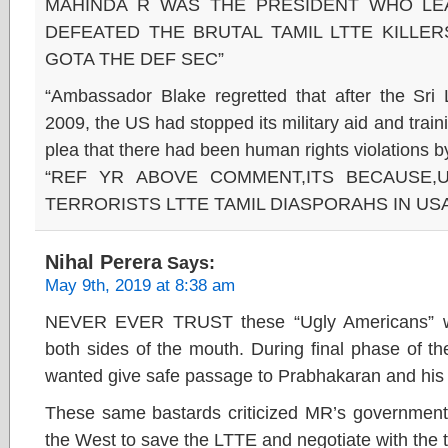
MAHINDA R WAS THE PRESIDENT WHO LE
DEFEATED THE BRUTAL TAMIL LTTE KILLER
GOTA THE DEF SEC”
“Ambassador Blake regretted that after the Sr
2009, the US had stopped its military aid and train
plea that there had been human rights violations by
“REF YR ABOVE COMMENT,ITS BECAUSE,
TERRORISTS LTTE TAMIL DIASPORAHS IN US
Nihal Perera
Says:
May 9th, 2019 at 8:38 am
NEVER EVER TRUST these “Ugly Americans” wh
both sides of the mouth. During final phase of t
wanted give safe passage to Prabhakaran and his 
These same bastards criticized MR’s government 
the West to save the LTTE and negotiate with the te