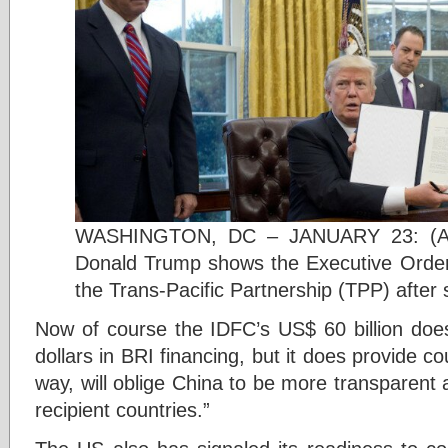
WASHINGTON, DC – JANUARY 23: (AF
Donald Trump shows the Executive Order
the Trans-Pacific Partnership (TPP) after s
Now of course the IDFC’s US$ 60 billion does 
dollars in BRI financing, but it does provide co
way, will oblige China to be more transparent
recipient countries.”