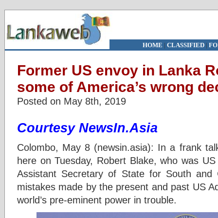
HOME
|
CLASSIFIED
|
FO
Former US envoy in Lanka Ro
some of America’s wrong de
Posted on May 8th, 2019
Courtesy NewsIn.Asia
Colombo, May 8 (newsin.asia): In a frank tal
here on Tuesday, Robert Blake, who was US
Assistant Secretary of State for South and 
mistakes made by the present and past US Adm
world’s pre-eminent power in trouble.