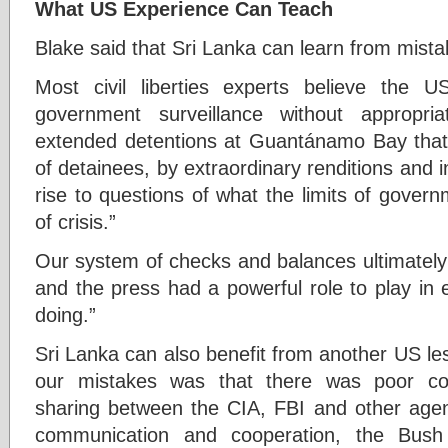
What US Experience Can Teach
Blake said that Sri Lanka can learn from mist
Most civil liberties experts believe the 
government surveillance without appropria
extended detentions at Guantánamo Bay that c
of detainees, by extraordinary renditions and i
rise to questions of what the limits of gover
of crisis.”
Our system of checks and balances ultimately
and the press had a powerful role to play in
doing.”
Sri Lanka can also benefit from another US le
our mistakes was that there was poor com
sharing between the CIA, FBI and other agen
communication and cooperation, the Bush