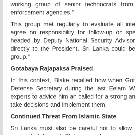
working group of senior technocrats from 
enforcement agencies.”
This group met regularly to evaluate all int
agree on responsibility for follow-up on sp
headed by Deputy National Security Advis
directly to the President. Sri Lanka could be
group.”
Gotabaya Rajapaksa Praised
In this context, Blake recalled how when G
Defense Secretary during the last Eelam 
experts to advice him an called for a strong an
take decisions and implement them.
Continued Threat From Islamic State
Sri Lanka must also be careful not to allow 