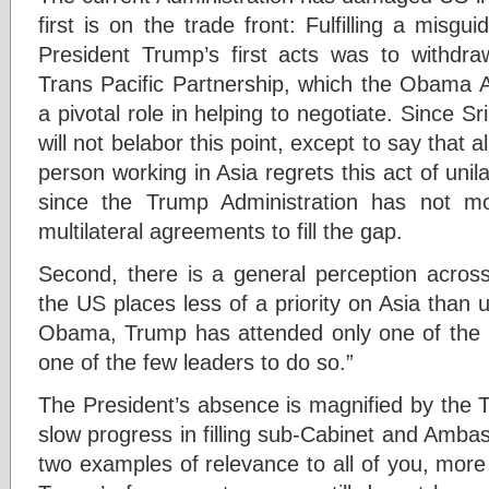
first is on the trade front: Fulfilling a mis
President Trump’s first acts was to withdr
Trans Pacific Partnership, which the Obama A
a pivotal role in helping to negotiate. Since 
will not belabor this point, except to say that
person working in Asia regrets this act of unil
since the Trump Administration has not mov
multilateral agreements to fill the gap.
Second, there is a general perception across
the US places less of a priority on Asia than
Obama, Trump has attended only one of the
one of the few leaders to do so.”
The President’s absence is magnified by the T
slow progress in filling sub-Cabinet and Ambass
two examples of relevance to all of you, more