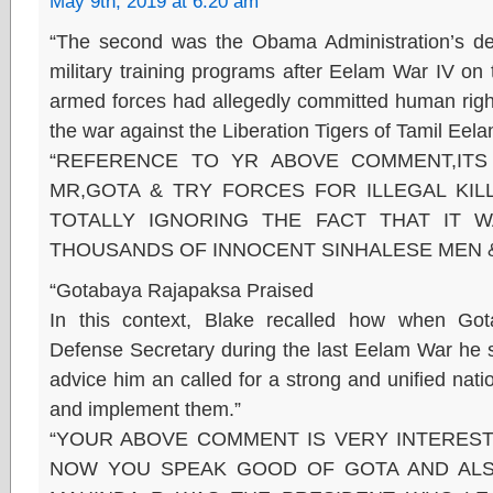
May 9th, 2019 at 6:20 am
“The second was the Obama Administration’s dec
military training programs after Eelam War IV on
armed forces had allegedly committed human rights
the war against the Liberation Tigers of Tamil Eel
“REFERENCE TO YR ABOVE COMMENT,ITS
MR,GOTA & TRY FORCES FOR ILLEGAL KIL
TOTALLY IGNORING THE FACT THAT IT 
THOUSANDS OF INNOCENT SINHALESE MEN 
“Gotabaya Rajapaksa Praised
In this context, Blake recalled how when G
Defense Secretary during the last Eelam War he s
advice him an called for a strong and unified nati
and implement them.”
“YOUR ABOVE COMMENT IS VERY INTEREST
NOW YOU SPEAK GOOD OF GOTA AND ALS