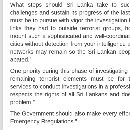
What steps should Sri Lanka take to suc
challenges and sustain its progress of the la
must be to pursue with vigor the investigation
links they had to outside terrorist groups,
mount such a sophisticated and well-coordinate
cities without detection from your intelligence
networks may remain so the Sri Lankan peop
abated.”
One priority during this phase of investigatin
remaining terrorist elements must be for
services to conduct investigations in a profess
respects the rights of all Sri Lankans and do
problem.”
The Government should also make every effort 
Emergency Rregulations.”