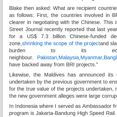
Blake then asked: What are recipient countri
as follows: First, the countries involved in
clearer in negotiating with the Chinese. This
Street Journal recently reported that last y
for a US$ 7.3 billion Chinese-funded dee
zone,
shrinking the scope of the project
and sla
burden to its econo
neighbour.
Pakistan
,
Malaysia
,
Myanmar
,
Bang
have backed away from BRI projects.”
Likewise, the Maldives has announced its
undertaken by the previous government to ensur
for the true value of the projects undertaken, n
the new government alleges were large corrupt
In Indonesia where I served as Ambassador fr
program is Jakarta-Bandung High Speed Rail.