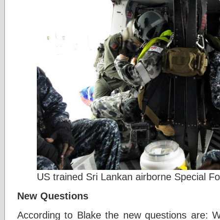
US trained Sri Lankan airborne Special F
New Questions
According to Blake the new questions are: Wi