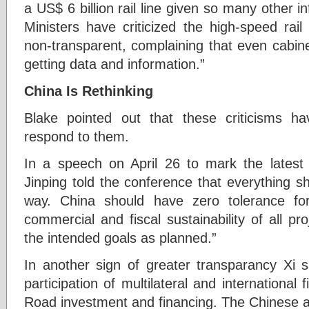
a US$ 6 billion rail line given so many other i
Ministers have criticized the high-speed rai
non-transparent, complaining that even cabin
getting data and information.”
China Is Rethinking
Blake pointed out that these criticisms 
respond to them.
In a speech on April 26 to mark the latest
Jinping told the conference that everything s
way. China should have zero tolerance fo
commercial and fiscal sustainability of all pro
the intended goals as planned.”
In another sign of greater transparancy Xi
participation of multilateral and international f
Road investment and financing. The Chinese a