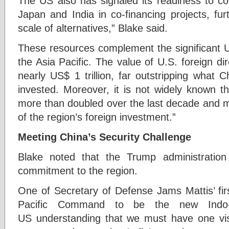
The US also has signaled its readiness to co
Japan and India in co-financing projects, fu
scale of alternatives,” Blake said.
These resources complement the significant U
the Asia Pacific. The value of U.S. foreign dir
nearly US$ 1 trillion, far outstripping what 
invested. Moreover, it is not widely known t
more than doubled over the last decade and m
of the region’s foreign investment.”
Meeting China’s Security Challenge
Blake noted that the Trump administratio
commitment to the region.
One of Secretary of Defense Jams Mattis’ fi
Pacific Command to be the new Indo-
US understanding that we must have one visi