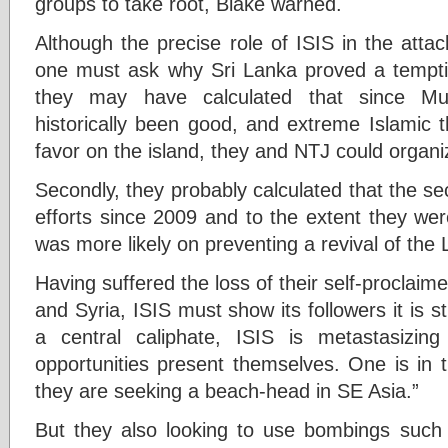
groups to take root, Blake warned.
Although the precise role of ISIS in the atta
one must ask why Sri Lanka proved a tempting
they may have calculated that since Musl
historically been good, and extreme Islamic 
favor on the island, they and NTJ could organi
Secondly, they probably calculated that the sec
efforts since 2009 and to the extent they wer
was more likely on preventing a revival of the 
Having suffered the loss of their self-proclaime
and Syria, ISIS must show its followers it is st
a central caliphate, ISIS is metastasizing
opportunities present themselves. One is in 
they are seeking a beach-head in SE Asia.”
But they also looking to use bombings such