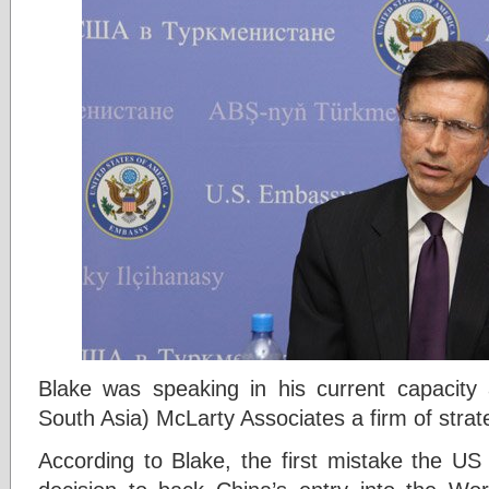
Blake was speaking in his current capacity 
South Asia) McLarty Associates a firm of strat
According to Blake, the first mistake the US