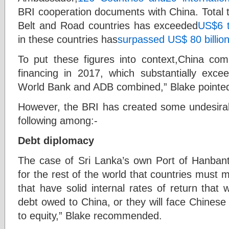
BRI cooperation documents with China. Total 
Belt and Road countries has exceeded
US$6 tr
in these countries has
surpassed US$ 80 billio
To put these figures into context,China com
financing in 2017, which substantially exc
World Bank and ADB combined,” Blake pointed
However, the BRI has created some undesirabl
following among:-
Debt diplomacy
The case of Sri Lanka’s own Port of Hanba
for the rest of the world that countries must
that have solid internal rates of return that 
debt owed to China, or they will face Chinese
to equity,” Blake recommended.