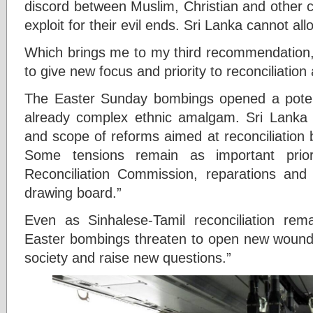
discord between Muslim, Christian and other 
exploit for their evil ends. Sri Lanka cannot al
Which brings me to my third recommendation, 
to give new focus and priority to reconciliati
The Easter Sunday bombings opened a potent
already complex ethnic amalgam. Sri Lanka 
and scope of reforms aimed at reconciliation
Some tensions remain as important prio
Reconciliation Commission, reparations and 
drawing board.”
Even as Sinhalese-Tamil reconciliation rem
Easter bombings threaten to open new wound
society and raise new questions.”