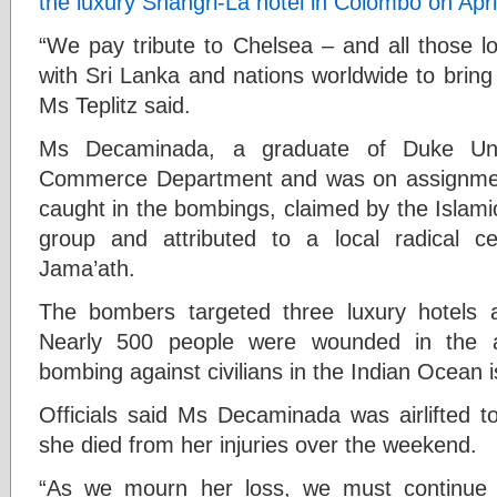
the luxury Shangri-La hotel in Colombo on Apri
“We pay tribute to Chelsea – and all those lo
with Sri Lanka and nations worldwide to bring u
Ms Teplitz said.
Ms Decaminada, a graduate of Duke Uni
Commerce Department and was on assignmen
caught in the bombings, claimed by the Islamic
group and attributed to a local radical ce
Jama’ath.
The bombers targeted three luxury hotels a
Nearly 500 people were wounded in the at
bombing against civilians in the Indian Ocean i
Officials said Ms Decaminada was airlifted t
she died from her injuries over the weekend.
“As we mourn her loss, we must continue t