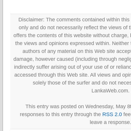
Disclaimer: The comments contained within this 
only and do not necessarily reflect the views
offers the contents of this website without charge
the views and opinions expressed within. Neither
authors of any material on this Web site accept 
damage, however caused (including through neglig
indirectly suffer arising out of your use of or reli
accessed through this Web site. All views and opini
solely those of the surfer and do not neces
LankaWeb.com.
This entry was posted on Wednesday, May 8t
responses to this entry through the
RSS 2.0
fee
leave a response