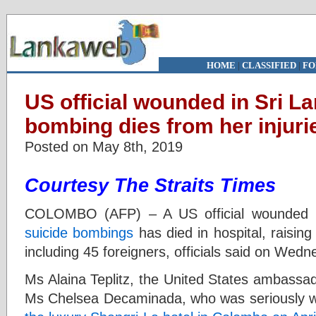
HOME
|
CLASSIFIED
|
FO
US official wounded in Sri L
bombing dies from her injuri
Posted on May 8th, 2019
Courtesy The Straits Times
COLOMBO (AFP) – A US official wounded 
suicide bombings
has died in hospital, raising
including 45 foreigners, officials said on Wed
Ms Alaina Teplitz, the United States ambassado
Ms Chelsea Decaminada, who was seriously