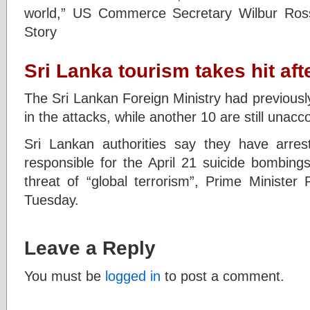
world,” US Commerce Secretary Wilbur Ross
Story
Sri Lanka tourism takes hit af
The Sri Lankan Foreign Ministry had previously
in the attacks, while another 10 are still unacc
Sri Lankan authorities say they have arreste
responsible for the April 21 suicide bombings,
threat of “global terrorism”, Prime Minister
Tuesday.
Leave a Reply
You must be
logged in
to post a comment.