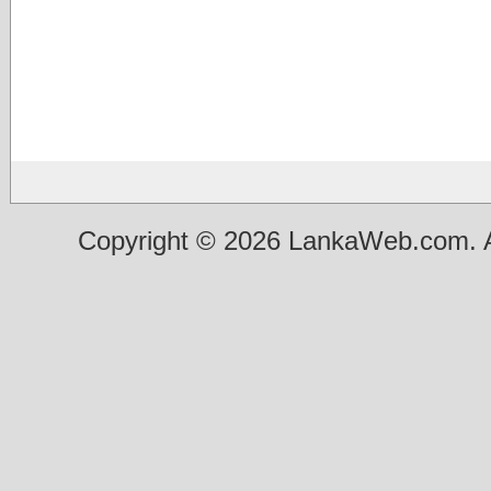
Copyright © 2026 LankaWeb.com. A