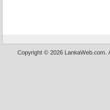
Copyright © 2026 LankaWeb.com. A