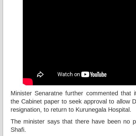
Minister Senaratne further commented that 
the Cabinet paper to seek approval to allow D
resignation, to return to Kurunegala Hospital.
The minister says that there have been no pr
Shafi.