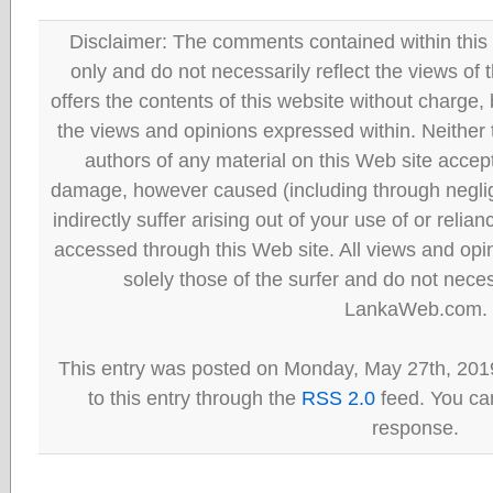
Disclaimer: The comments contained within this 
only and do not necessarily reflect the views
offers the contents of this website without charge
the views and opinions expressed within. Neither
authors of any material on this Web site accept 
damage, however caused (including through neglig
indirectly suffer arising out of your use of or reli
accessed through this Web site. All views and opini
solely those of the surfer and do not neces
LankaWeb.com.
This entry was posted on Monday, May 27th, 201
to this entry through the
RSS 2.0
feed. You can
response.