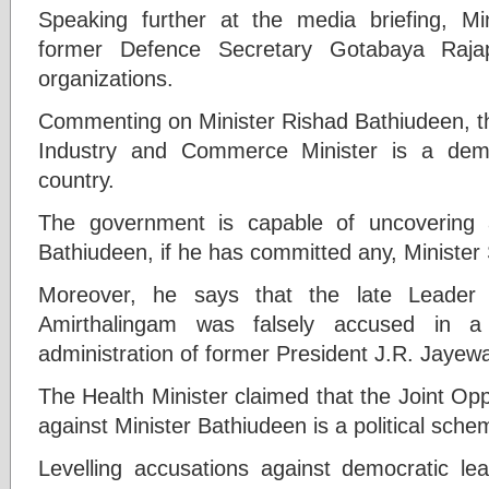
Speaking further at the media briefing, Mi
former Defence Secretary Gotabaya Raja
organizations.
Commenting on Minister Rishad Bathiudeen, the
Industry and Commerce Minister is a demo
country.
The government is capable of uncovering 
Bathiudeen, if he has committed any, Minister
Moreover, he says that the late Leader o
Amirthalingam was falsely accused in a
administration of former President J.R. Jayew
The Health Minister claimed that the Joint Op
against Minister Bathiudeen is a political sche
Levelling accusations against democratic l