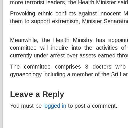
more terrorist leaders, the Health Minister said
Provoking ethnic conflicts against innocent 
them to support extremism, Minister Senarat
Meanwhile, the Health Ministry has appoint
committee will inquire into the activities
currently under arrest over assets earned thr
The committee comprises 3 doctors who s
gynaecology including a member of the Sri La
Leave a Reply
You must be
logged in
to post a comment.