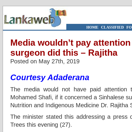
HOME
|
CLASSIFIED
|
FO
Media wouldn’t pay attention 
surgeon did this – Rajitha
Posted on May 27th, 2019
Courtesy Adaderana
The media would not have paid attention to
Mohamed Shafi, if it concerned a Sinhalese su
Nutrition and Indigenous Medicine Dr. Rajitha
The minister stated this addressing a press 
Trees this evening (27).