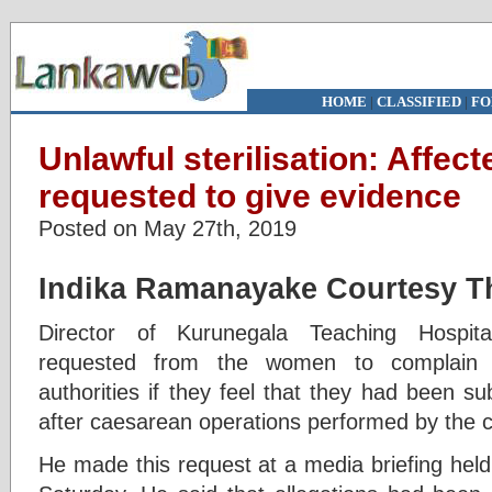
HOME
|
CLASSIFIED
|
FO
Unlawful sterilisation: Affe
requested to give evidence
Posted on May 27th, 2019
Indika Ramanayake
Courtesy Th
Director of Kurunegala Teaching Hospita
requested from the women to complain i
authorities if they feel that they had been sub
after caesarean operations performed by the c
He made this request at a media briefing held