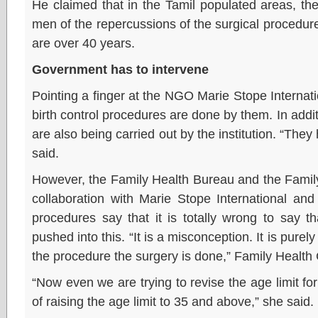
He claimed that in the Tamil populated areas, t
men of the repercussions of the surgical procedures
are over 40 years.
Government has to intervene
Pointing a finger at the NGO Marie Stope Internatio
birth control procedures are done by them. In addit
are also being carried out by the institution. “They 
said.
However, the Family Health Bureau and the Family
collaboration with Marie Stope International and h
procedures say that it is totally wrong to say t
pushed into this. “It is a misconception. It is purely
the procedure the surgery is done,” Family Health 
“Now even we are trying to revise the age limit fo
of raising the age limit to 35 and above,” she said.