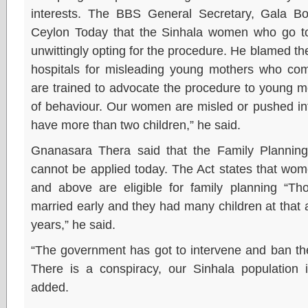
interests. The BBS General Secretary, Gala B
Ceylon Today that the Sinhala women who go to t
unwittingly opting for the procedure. He blamed th
hospitals for misleading young mothers who com
are trained to advocate the procedure to young m
of behaviour. Our women are misled or pushed int
have more than two children,” he said.
Gnanasara Thera said that the Family Plannin
cannot be applied today. The Act states that wom
and above are eligible for family planning 
married early and they had many children at that a
years,” he said.
“The government has got to intervene and ban the 
There is a conspiracy, our Sinhala population 
added.