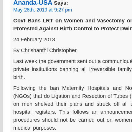
Ananda-USA
Says:
May 28th, 2019 at 9:27 pm
Govt Bans LRT on Women and Vasectomy on
Protested Against Birth Control to Protect Dwi
24 February 2013
By Chrishanthi Christopher
Last week the government sent out a communiqué 
private institutions banning all irreversible fami
birth.
Following the ban Maternity Hospitals and N
(NGOs) that do Ligation and Resection of Tube
on men shelved their plans and struck off all
hospital registers. This follows an announcem
procedures should not be carried out on women
medical purposes.