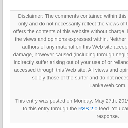
Disclaimer: The comments contained within this 
only and do not necessarily reflect the views
offers the contents of this website without charge
the views and opinions expressed within. Neither
authors of any material on this Web site accept 
damage, however caused (including through neglig
indirectly suffer arising out of your use of or reli
accessed through this Web site. All views and opini
solely those of the surfer and do not neces
LankaWeb.com.
This entry was posted on Monday, May 27th, 201
to this entry through the
RSS 2.0
feed. You can
response.