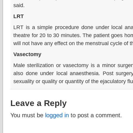
said.
LRT
LRT is a simple procedure done under local ana
theatre for 20 to 30 minutes. The patient goes h
will not have any effect on the menstrual cycle of
Vasectomy
Male sterilization or vasectomy is a minor surge
also done under local anaesthesia. Post surgery
sexuality or quality or quantity of the ejaculatory fl
Leave a Reply
You must be
logged in
to post a comment.