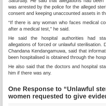
Saturday. He said that allegations had been
was arrested by the police for the alleged ster
consent and keeping unaccounted assets in the 
“If there is any woman who faces medical com
after a medical test,” he said.
He said the hospital authorities had star
allegations of forced or unlawful sterilisation.
Chandana Kendangamuwa, said that informa
been hospitalised is obtained through the hospi
He also said that the doctors and hospital sta
him if there was any.
One Response to “Unlawful steri
women requested to give evide