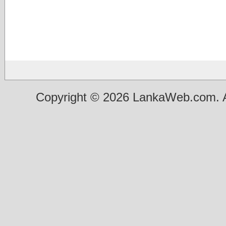
Copyright © 2026 LankaWeb.com. A