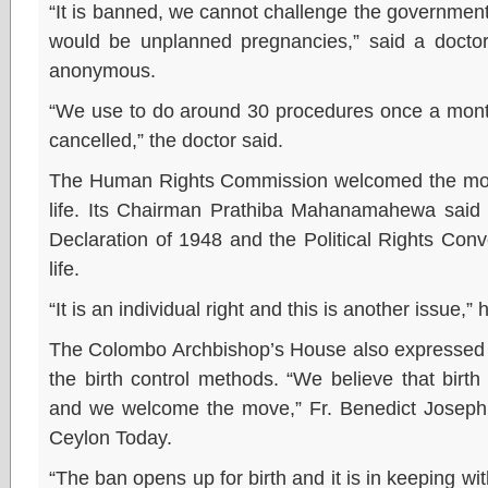
“It is banned, we cannot challenge the governmen
would be unplanned pregnancies,” said a docto
anonymous.
“We use to do around 30 procedures once a mont
cancelled,” the doctor said.
The Human Rights Commission welcomed the move a
life. Its Chairman Prathiba Mahanamahewa said
Declaration of 1948 and the Political Rights Conv
life.
“It is an individual right and this is another issue,” 
The Colombo Archbishop’s House also expressed i
the birth control methods. “We believe that birth 
and we welcome the move,” Fr. Benedict Joseph 
Ceylon Today.
“The ban opens up for birth and it is in keeping wi