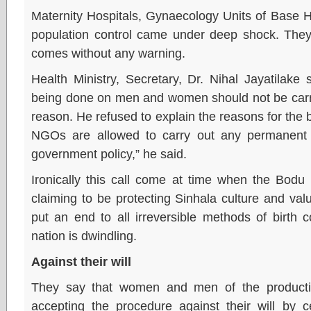
Maternity Hospitals, Gynaecology Units of Base 
population control came under deep shock. They 
comes without any warning.
Health Ministry, Secretary, Dr. Nihal Jayatilake 
being done on men and women should not be carrie
reason. He refused to explain the reasons for the 
NGOs are allowed to carry out any permanent b
government policy,” he said.
Ironically this call come at time when the Bo
claiming to be protecting Sinhala culture and va
put an end to all irreversible methods of birth c
nation is dwindling.
Against their will
They say that women and men of the producti
accepting the procedure against their will by