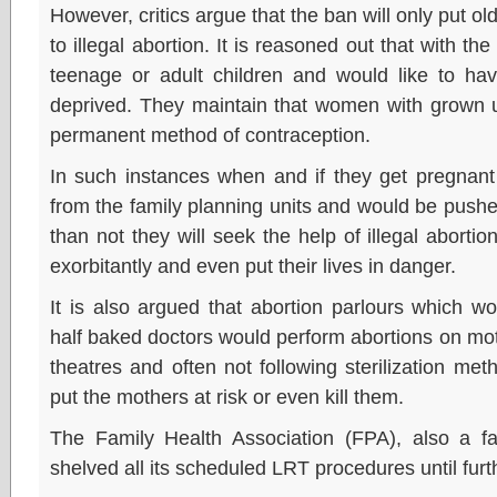
However, critics argue that the ban will only put o
to illegal abortion. It is reasoned out that with 
teenage or adult children and would like to h
deprived. They maintain that women with grown u
permanent method of contraception.
In such instances when and if they get pregnant 
from the family planning units and would be pushe
than not they will seek the help of illegal aborti
exorbitantly and even put their lives in danger.
It is also argued that abortion parlours which
half baked doctors would perform abortions on mo
theatres and often not following sterilization met
put the mothers at risk or even kill them.
The Family Health Association (FPA), also a fa
shelved all its scheduled LRT procedures until furt