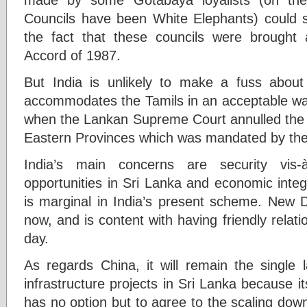
Councils have been White Elephants) could so
the fact that these councils were brought 
Accord of 1987.
But India is unlikely to make a fuss about
accommodates the Tamils in an acceptable way.
when the Lankan Supreme Court annulled the u
Eastern Provinces which was mandated by the
India’s main concerns are security vis-
opportunities in Sri Lanka and economic integr
is marginal in India’s present scheme. New D
now, and is content with having friendly relat
day.
As regards China, it will remain the single 
infrastructure projects in Sri Lanka because 
has no option but to agree to the scaling down