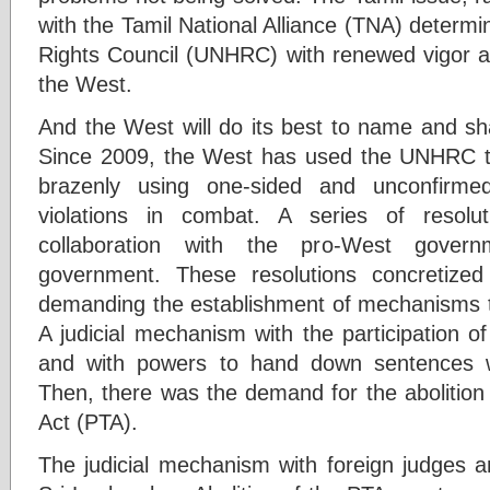
with the Tamil National Alliance (TNA) determ
Rights Council (UNHRC) with renewed vigor an
the West.
And the West will do its best to name and 
Since 2009, the West has used the UNHRC 
brazenly using one-sided and unconfirme
violations in combat. A series of resol
collaboration with the pro-West gover
government. These resolutions concretized 
demanding the establishment of mechanisms t
A judicial mechanism with the participation o
and with powers to hand down sentences 
Then, there was the demand for the abolition 
Act (PTA).
The judicial mechanism with foreign judges a