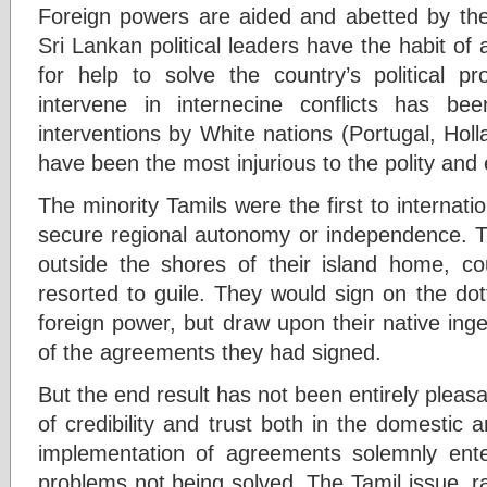
Foreign powers are aided and abetted by th
Sri Lankan political leaders have the habit o
for help to solve the country’s political pr
intervene in internecine conflicts has be
interventions by White nations (Portugal, Ho
have been the most injurious to the polity and
The minority Tamils were the first to internati
secure regional autonomy or independence. T
outside the shores of their island home, co
resorted to guile. They would sign on the dot
foreign power, but draw upon their native ing
of the agreements they had signed.
But the end result has not been entirely pleasa
of credibility and trust both in the domestic 
implementation of agreements solemnly ente
problems not being solved. The Tamil issue, rai