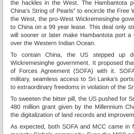
the hackles in the West. The Hambantota po
China’s String of Pearls” to encircle the Free
the West, the pro-West Wickremesinghe gov
to China on a 99 year lease. This deal only s
will sooner or later make Hambantota port a
over the Western Indian Ocean.
To contain China, the US stepped up de
Wickremesinghe government. It proposed that 
of Forces Agreement (SOFA) with it. SOF
military, seamless access to Sri Lanka’s ports
to extraordinary freedoms in violation of the Sr
To sweeten the bitter pill, the US pushed for 
480 million grant given by the Millennium Ch
the digitalization of land records and improvem
As expected, both SOFA and MCC came in for 