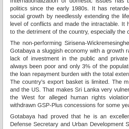
Internationalization of domestic issues has
politics since the early 1980s. It has retar
social growth by needlessly extending the life 
level of conflicts and made the intractable. It
to the detriment of the country, especially t
The non-performing Sirisena-Wickremesing
Gotabaya a sluggish economy with a growth r
lack of investment in the public and privat
always been poor and only 3% of the populati
the loan repayment burden with the total extern
The country’s export basket is limited. The m
and the US. That makes Sri Lanka very vulnera
the West for alleged human rights violat
withdrawn GSP-Plus concessions for some ye
Gotabaya had proved that he is an excelle
Defense Secretary and Urban Development Se