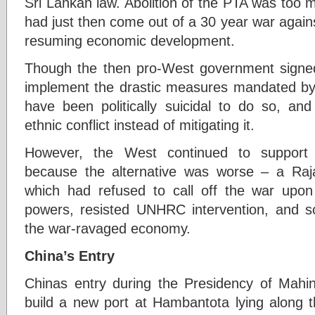
Sri Lankan law. Abolition of the PTA was too 
had just then come out of a 30 year war again
resuming economic development.
Though the then pro-West government signed o
implement the drastic measures mandated b
have been politically suicidal to do so, a
ethnic conflict instead of mitigating it.
However, the West continued to support
because the alternative was worse – a Raj
which had refused to call off the war up
powers, resisted UNHRC intervention, and s
the war-ravaged economy.
China’s Entry
Chinas entry during the Presidency of Mahi
build a new port at Hambantota lying along 