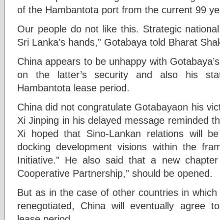
of the Hambantota port from the current 99 ye
Our people do not like this. Strategic national
Sri Lanka’s hands,” Gotabaya told Bharat Shak
China appears to be unhappy with Gotabaya’s 
on the latter’s security and also his st
Hambantota lease period.
China did not congratulate Gotabayaon his vic
Xi Jinping in his delayed message reminded tha
Xi hoped that Sino-Lankan relations will b
docking development visions within the fr
Initiative.” He also said that a new chapter
Cooperative Partnership,” should be opened.
But as in the case of other countries in whic
renegotiated, China will eventually agree 
lease period.