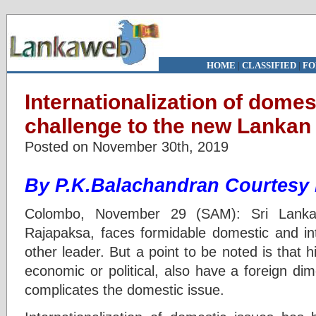
HOME
|
CLASSIFIED
|
FO
Internationalization of domes
challenge to the new Lankan
Posted on November 30th, 2019
By P.K.Balachandran Courtesy
Colombo, November 29 (SAM): Sri Lanka
Rajapaksa, faces formidable domestic and int
other leader. But a point to be noted is that
economic or political, also have a foreign di
complicates the domestic issue.