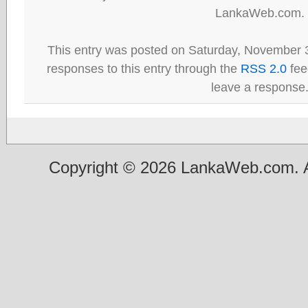
LankaWeb.com.
This entry was posted on Saturday, November 3
responses to this entry through the
RSS 2.0
fee
leave a response
Copyright © 2026 LankaWeb.com. A