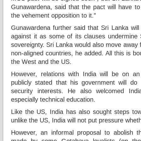
Gunawardena, said that the pact will have to
the vehement opposition to it.”
Gunawardena further said that Sri Lanka will
against it as some of its clauses undermine
sovereignty. Sri Lanka would also move away 
non-aligned countries, he added. All this is b
the West and the US.
However, relations with India will be on 
publicly stated that his government will do 
security interests. He also welcomed Indi
especially technical education.
Like the US, India has also sought steps towa
unlike the US, India will not put pressure whe
However, an informal proposal to abolish th
made by some Gotabaya loyalists (on the 