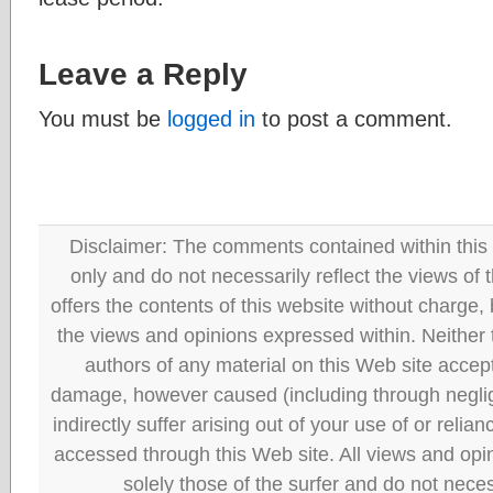
Leave a Reply
You must be
logged in
to post a comment.
Disclaimer: The comments contained within this 
only and do not necessarily reflect the views
offers the contents of this website without charge
the views and opinions expressed within. Neither
authors of any material on this Web site accept 
damage, however caused (including through neglig
indirectly suffer arising out of your use of or reli
accessed through this Web site. All views and opini
solely those of the surfer and do not neces