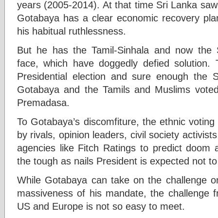
years (2005-2014). At that time Sri Lanka s
Gotabaya has a clear economic recovery plan
his habitual ruthlessness.
But he has the Tamil-Sinhala and now the S
face, which have doggedly defied solution.
Presidential election and sure enough the 
Gotabaya and the Tamils and Muslims voted 
Premadasa.
To Gotabaya’s discomfiture, the ethnic voting 
by rivals, opinion leaders, civil society activist
agencies like Fitch Ratings to predict doom
the tough as nails President is expected not t
While Gotabaya can take on the challenge on
massiveness of his mandate, the challenge 
US and Europe is not so easy to meet.