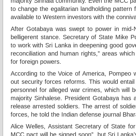
majority Sinhala community. Even the MCC pa
to change the egalitarian landholding pattern
available to Western investors with the conni
After Gotabaya was swept to power in mid
belligerent stance. Secretary of State Mike 
to work with Sri Lanka in deepening good gov
reconciliation and human rights,” areas whic
for foreign powers.
According to the Voice of America, Pompeo 
out security forces reforms. This would entail 
personnel for alleged war crimes, which will
majority Sinhalese. President Gotabaya has a
release arrested soldiers. The arrest of soldi
forces, he told the Indian defense journal Bhar
Alice Welles, Assistant Secretary of State fo
MCC pact will be signed soon”, but Sri Lanka’