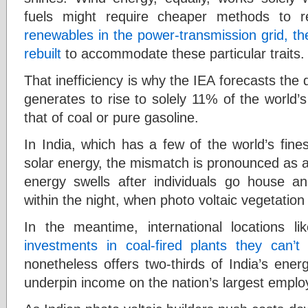
fuels might require cheaper methods to re
renewables in the power-transmission grid, th
rebuilt
to accommodate these particular traits.
That inefficiency is why the IEA forecasts the 
generates to rise to solely 11% of the world’
that of coal or pure gasoline.
In India, which has a few of the world’s fine
solar energy, the mismatch is pronounced as a 
energy swells after individuals go house a
within the night, when photo voltaic vegetation
In the meantime, international locations l
investments in coal-fired plants they can’t
nonetheless offers two-thirds of India’s ener
underpin income on the nation’s largest employ