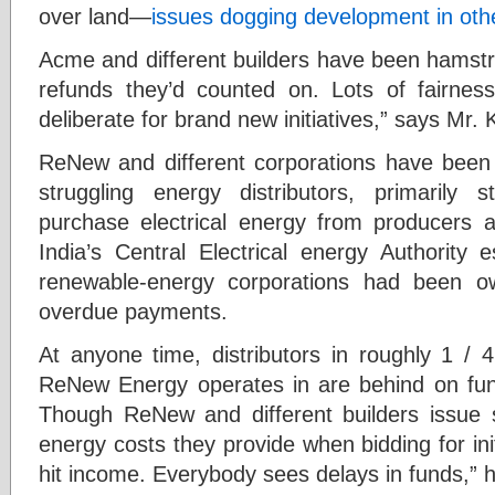
over land—
issues dogging development in othe
Acme and different builders have been hamstru
refunds they’d counted on. Lots of fairnes
deliberate for brand new initiatives,” says Mr
ReNew and different corporations have been h
struggling energy distributors, primarily 
purchase electrical energy from producers 
India’s Central Electrical energy Authority 
renewable-energy corporations had been o
overdue payments.
At anyone time, distributors in roughly 1 / 4
ReNew Energy operates in are behind on f
Though ReNew and different builders issue su
energy costs they provide when bidding for init
hit income. Everybody sees delays in funds,” 