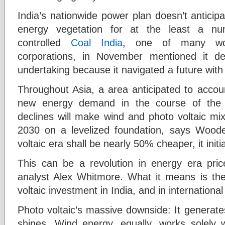
India’s nationwide power plan doesn’t anticip
energy vegetation for at the least a nu
controlled
Coal India
, one of many worl
corporations, in November mentioned it del
undertaking because it navigated a future with
Throughout Asia, a area anticipated to accoun
new energy demand in the course of the 
declines will make wind and photo voltaic m
2030 on a levelized foundation, says Woode
voltaic era shall be nearly 50% cheaper, it initi
This can be a revolution in energy era pr
analyst Alex Whitmore. What it means is th
voltaic investment in India, and in international 
Photo voltaic’s massive downside: It generate
shines. Wind energy, equally, works solely w