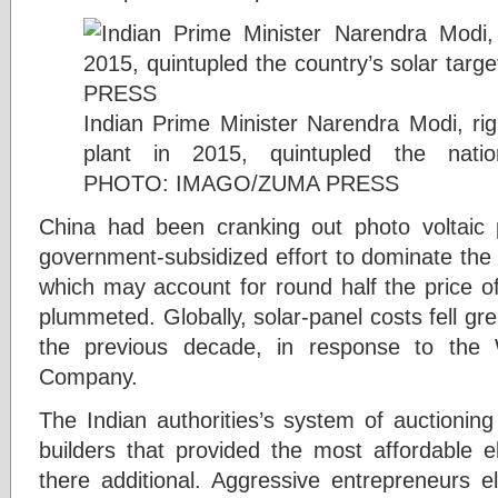
Indian Prime Minister Narendra Modi, rig
plant in 2015, quintupled the natio
PHOTO: IMAGO/ZUMA PRESS
China had been cranking out photo voltaic 
government-subsidized effort to dominate the 
which may account for round half the price of 
plummeted. Globally, solar-panel costs fell gr
the previous decade, in response to the 
Company.
The Indian authorities’s system of auctioning o
builders that provided the most affordable e
there additional. Aggressive entrepreneurs el