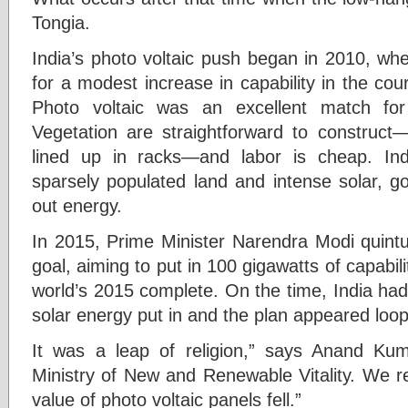
Tongia.
India’s photo voltaic push began in 2010, when
for a modest increase in capability in the co
Photo voltaic was an excellent match for
Vegetation are straightforward to construct—
lined up in racks—and labor is cheap. In
sparsely populated land and intense solar, g
out energy.
In 2015, Prime Minister Narendra Modi quintup
goal, aiming to put in 100 gigawatts of capabil
world’s 2015 complete. On the time, India had
solar energy put in and the plan appeared loop
It was a leap of religion,” says Anand Kumar
Ministry of New and Renewable Vitality. We re
value of photo voltaic panels fell.”