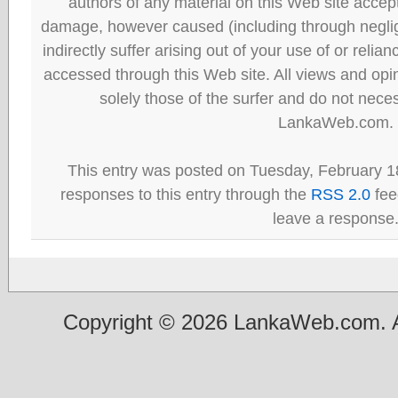
authors of any material on this Web site accept 
damage, however caused (including through neglig
indirectly suffer arising out of your use of or reli
accessed through this Web site. All views and opini
solely those of the surfer and do not neces
LankaWeb.com.
This entry was posted on Tuesday, February 18
responses to this entry through the
RSS 2.0
fee
leave a response
Copyright © 2026 LankaWeb.com. A