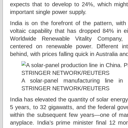
expects that to develop to 24%, which migh
important single power supply.
India is on the forefront of the pattern, wit
voltaic capability that has dropped 84% in e
Worldwide Renewable Vitality Company, 
centered on renewable power. Different int
behind, with prices falling quick in Australia an
A solar-panel manufacturing line 
STRINGER NETWORK/REUTERS
India has elevated the quantity of solar energy 
5 years, to 32 gigawatts, and the federal gove
within the subsequent few years—one of man
anyplace. India’s prime minister final 12 