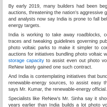
By early 2019, many builders had been begi
auctions, threatening the nation’s aggressive 
and analysts now say India is prone to fall be
energy targets.
India is working to take away roadblocks, co
traces and tweaking guidelines governing pub
photo voltaic parks to make it simpler to con
auctions for initiatives bundling photo voltaic
storage capacity
to assist even out photo vol
ReNew lately gained one such contract.
And India is contemplating initiatives that bun
renewable-energy sources, to assist easy the
says Mr. Kumar, the renewable-energy official.
Specialists like ReNew’s Mr. Sinha say it sh
years earlier than India builds a lot photo vo