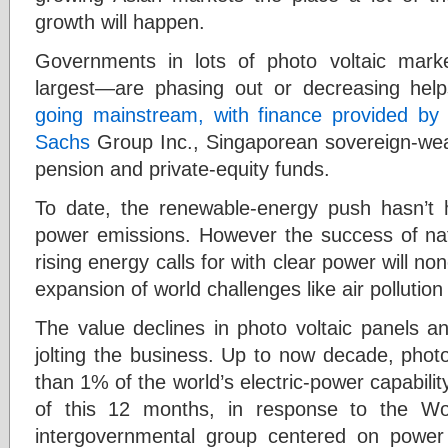
growth will happen.
Governments in lots of photo voltaic mark
largest—are phasing out or decreasing hel
going mainstream, with finance provided by 
Sachs
Group Inc., Singaporean sovereign-we
pension and private-equity funds.
To date, the renewable-energy push hasn’t 
power emissions. However the success of natio
rising energy calls for with clear power will no
expansion of world challenges like air pollutio
The value declines in photo voltaic panels an
jolting the business. Up to now decade, phot
than 1% of the world’s electric-power capabilit
of this 12 months, in response to the Wo
intergovernmental group centered on powe