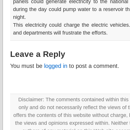
panels could generate electricity to the nationa
during the day could pump water to a reservoir tha
night.
This electricity could charge the electric vehicle
and departments will frustrate the efforts.
Leave a Reply
You must be
logged in
to post a comment.
Disclaimer: The comments contained within this 
only and do not necessarily reflect the views
offers the contents of this website without charge
the views and opinions expressed within. Neither