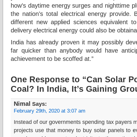
how’s daytime energy surges and nighttime pl
the nation’s total electrical energy provide.
different new applied sciences equivalent to
delivery electrical energy could also be obtainab
India has already proven it may possibly devel
far quicker than anybody would have antici
achievement to be scoffed at.”
One Response to “Can Solar P
Coal? In India, It’s Gaining Gr
Nimal
Says:
February 29th, 2020 at 3:07 am
Instead of our governments spending tax payers 
projects use that money to buy solar panels to e