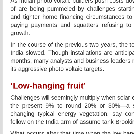
As Indian photo voltaic builders push costs dow
of are being pummeled by challenges starti
and tighter home financing circumstances to e
paying payments and squatters refusing to 
growth.
In the course of the previous two years, the t
India slowed. Though installations are anticip
months, many analysts and business leaders no
its aggressive photo voltaic targets.
‘Low-hanging fruit’
Challenges will seemingly multiply when solar e
the present 9% to round 20% or 30%—a st
changing typical energy vegetation, say con
fellow on the India arm of assume tank Brooki
What occurs after that time when the low-hangi