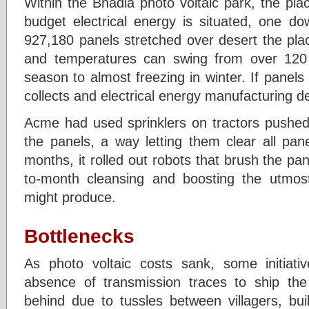
Within the Bhadla photo voltaic park, the pl
budget electrical energy is situated, one d
927,180 panels stretched over desert the pl
and temperatures can swing from over 120
season to almost freezing in winter. If panels
collects and electrical energy manufacturing de
Acme had used sprinklers on tractors pushed
the panels, a way letting them clear all pan
months, it rolled out robots that brush the p
to-month cleansing and boosting the utmost
might produce.
Bottlenecks
As photo voltaic costs sank, some initia
absence of transmission traces to ship the e
behind due to tussles between villagers, bu