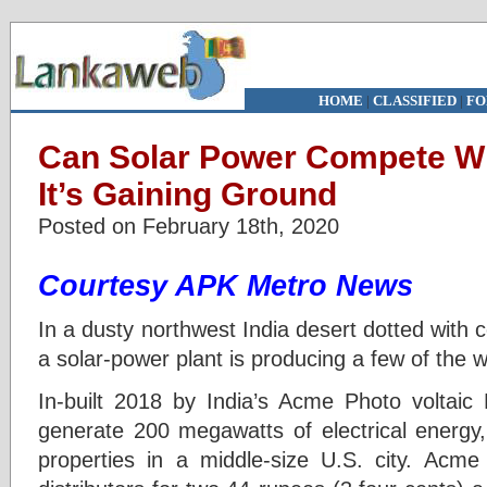
HOME
|
CLASSIFIED
|
FO
Can Solar Power Compete Wit
It’s Gaining Ground
Posted on February 18th, 2020
Courtesy APK Metro News
In a dusty northwest India desert dotted with
a solar-power plant is producing a few of the 
In-built 2018 by India’s Acme Photo voltaic 
generate 200 megawatts of electrical energy, 
properties in a middle-size U.S. city. Acme 