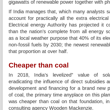
gigawatts of renewable power together with pho
If India manages that, which many analysts say
account for practically all the extra electrical
Electrical energy Authority has projected it 
than the nation’s complete from all energy s
as a local weather purpose that 40% of its elec
non-fossil fuels by 2030; the newest renewab
that proportion at over half.
Cheaper than coal
In 2018, India’s levelized” value of so
eradicating the influence of direct subsidies a
development and financing for a brand new p
of coal, the primary time anyplace on this plan
was cheaper than coal on that foundation, i
consulting agency Wooden Mackenzie.