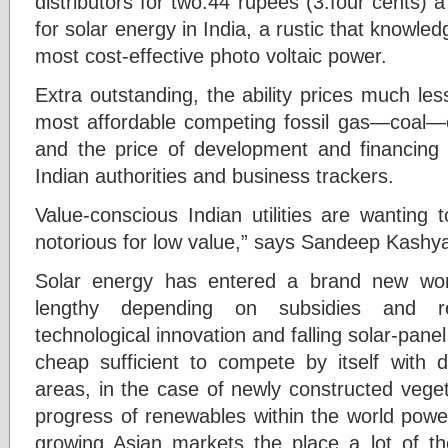
distributors for two.44 rupees (3.four cents) 
for solar energy in India, a rustic that knowle
most cost-effective photo voltaic power.
Extra outstanding, the ability prices much les
most affordable competing fossil gas—coal—e
and the price of development and financing f
Indian authorities and business trackers.
Value-conscious Indian utilities are wanting
notorious for low value,” says Sandeep Kashy
Solar energy has entered a brand new wor
lengthy depending on subsidies and re
technological innovation and falling solar-pan
cheap sufficient to compete by itself with 
areas, in the case of newly constructed vege
progress of renewables within the world power 
growing Asian markets the place a lot of the