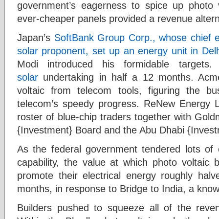
government’s eagerness to spice up photo vo
ever-cheaper panels provided a revenue altern
Japan’s
SoftBank Group Corp., whose chief e
solar proponent, set up an energy unit in Delh
Modi introduced his formidable targets
solar
undertaking in half a 12 months. Acme
voltaic from telecom tools, figuring the b
telecom’s speedy progress. ReNew Energy Lt
roster of blue-chip traders together with Go
{Investment} Board and the Abu Dhabi {Investm
As the federal government tendered lots of 
capability, the value at which photo voltaic 
promote their electrical energy roughly ha
months, in response to Bridge to India, a know
Builders pushed to squeeze all of the reven