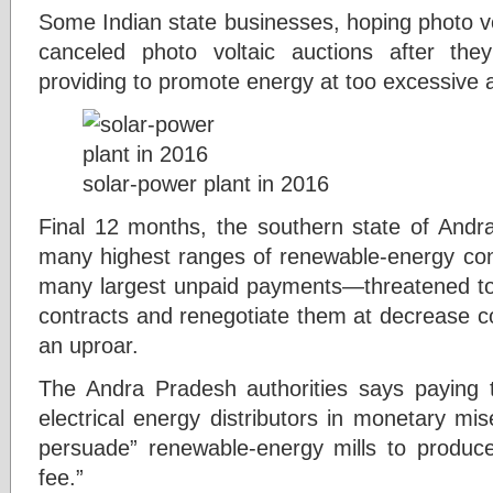
Some Indian state businesses, hoping photo vo
canceled photo voltaic auctions after th
providing to promote energy at too excessive 
solar-power plant in 2016
Final 12 months, the southern state of And
many highest ranges of renewable-energy cons
many largest unpaid payments—threatened to 
contracts and renegotiate them at decrease co
an uproar.
The Andra Pradesh authorities says paying th
electrical energy distributors in monetary mise
persuade” renewable-energy mills to produce
fee.”