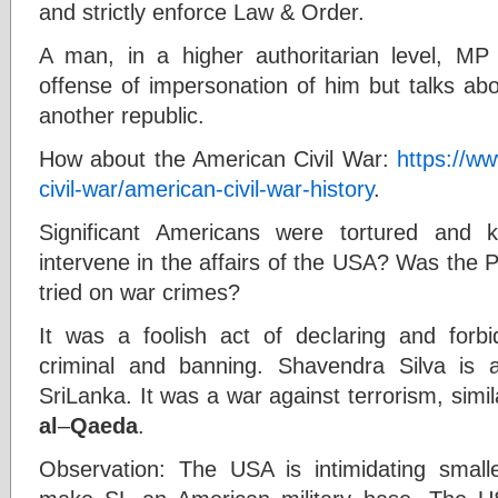
and strictly enforce Law & Order.
A man, in a higher authoritarian level, MP
offense of impersonation of him but talks ab
another republic.
How about the American Civil War:
https://ww
civil-war/american-civil-war-history
.
Significant Americans were tortured and k
intervene in the affairs of the USA? Was the Pr
tried on war crimes?
It was a foolish act of declaring and forb
criminal and banning. Shavendra Silva is
SriLanka. It was a war against terrorism, simi
al
–
Qaeda
.
Observation: The USA is intimidating smalle