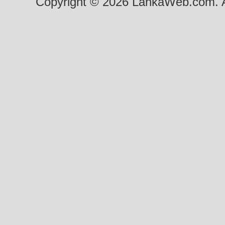
Copyright © 2026 LankaWeb.com. A