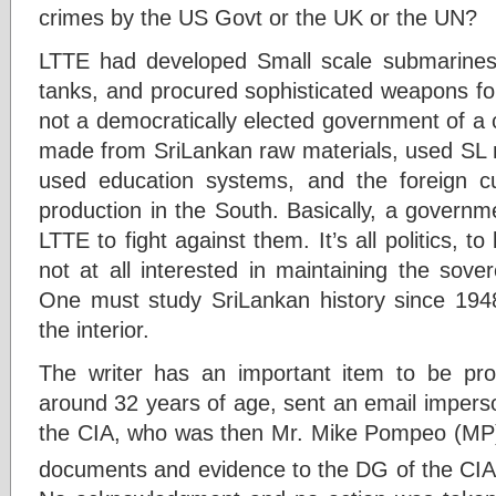
crimes by the US Govt or the UK or the UN?
LTTE had developed Small scale submarines,
tanks, and procured sophisticated weapons for 
not a democratically elected government of a 
made from SriLankan raw materials, used SL 
used education systems, and the foreign c
production in the South. Basically, a govern
LTTE to fight against them. It’s all politics,
not at all interested in maintaining the sovere
One must study SriLankan history since 1948 
the interior.
The writer has an important item to be pro
around 32 years of age, sent an email imperso
the CIA, who was then Mr. Mike Pompeo (MP) T
documents and evidence to the DG of the CIA