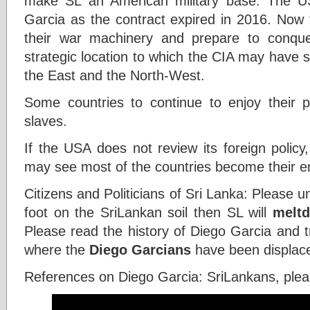
make SL an American military base. The US
Garcia as the contract expired in 2016. Now 
their war machinery and prepare to conque
strategic location to which the CIA may have s
the East and the North-West.
Some countries to continue to enjoy their
slaves.
If the USA does not review its foreign polic
may see most of the countries become their 
Citizens and Politicians of Sri Lanka: Please u
foot on the SriLankan soil then SL will
melt
Please read the history of Diego Garcia and t
where the
Diego Garcians
have been displace
References on Diego Garcia: SriLankans, ple