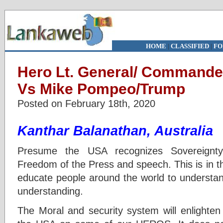
HOME
|
CLASSIFIED
|
FO
Hero Lt. General/ Commande
Vs Mike Pompeo/Trump
Posted on February 18th, 2020
Kanthar Balanathan, Australia
Presume the USA recognizes Sovereignt
Freedom of the Press and speech. This is in th
educate people around the world to understan
understanding.
The Moral and security system will enlighten