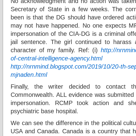
No acknowledgment and no action was take
Secretary of State in a few weeks. The cor
been is that the DG should have ordered acti
may not have happened. No one expects MP t
impersonation of the CIA-DG is a criminal of
jail sentence. The girl continued to haras
character of my family. Ref: (i)
http://nrnmi
of-central-intelligence-agency.html
(
http://nrnmind.blogspot.com/2019/10/20-th-s
mjnaden.html
Finally, the writer decided to contac
Commonwealth. ALL evidence was submitted 
impersonation. RCMP took action and s
psychiatric base hospital.
We can see the difference in the political cultu
USA and Canada. Canada is a country that ha