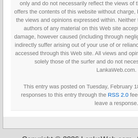
only and do not necessarily reflect the views
offers the contents of this website without charge
the views and opinions expressed within. Neither
authors of any material on this Web site accept 
damage, however caused (including through neglig
indirectly suffer arising out of your use of or reli
accessed through this Web site. All views and opini
solely those of the surfer and do not neces
LankaWeb.com.
This entry was posted on Tuesday, February 18
responses to this entry through the
RSS 2.0
fee
leave a response