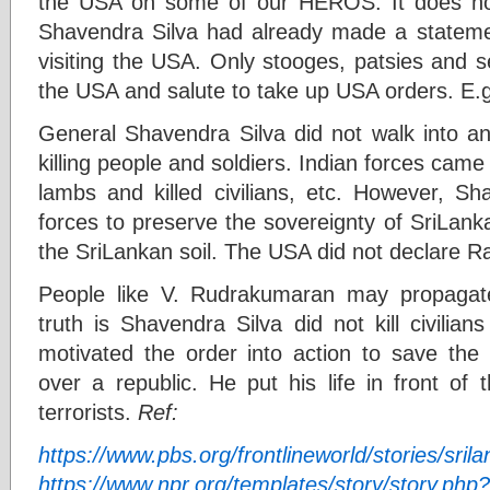
the USA on some of our HEROS. It does no
Shavendra Silva had already made a statemen
visiting the USA. Only stooges, patsies and s
the USA and salute to take up USA orders. E.g
General Shavendra Silva did not walk into an
killing people and soldiers. Indian forces came 
lambs and killed civilians, etc. However, 
forces to preserve the sovereignty of SriLank
the SriLankan soil. The USA did not declare Ra
People like V. Rudrakumaran may propagate
truth is Shavendra Silva did not kill civilia
motivated the order into action to save the 
over a republic. He put his life in front of
terrorists.
Ref:
https://www.pbs.org/frontlineworld/stories/sril
https://www.npr.org/templates/story/story.ph