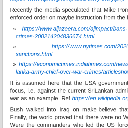
Recently the media speculated that Mike Po
enforced order on maybe instruction from the 
https://www.aljazeera.com/ajimpact/bans-
crimes-200214204836674.html
https://www.nytimes.com/2020/
sanctions.html
https://economictimes.indiatimes.com/news/
lanka-army-chief-over-war-crimes/articles
It is assumed here that the USA government
focus, i.e. against the current SriLankan admin
war as an example. Ref
https://en.wikipedia.o
Bush walked into Iraq on make-believe th
Finally, the world proved that there were no 
Were the commanders who led the US force