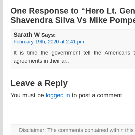
One Response to “Hero Lt. Ge
Shavendra Silva Vs Mike Pomp
Sarath W
Says:
February 19th, 2020 at 2:41 pm
It is time the government tell the America
agreements in their ar..
Leave a Reply
You must be
logged in
to post a comment.
Disclaimer: The comments contained within this 