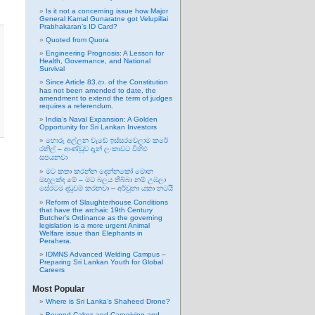
Is it not a concerning issue how Major
General Kamal Gunaratne got Velupillai
Prabhakaran’s ID Card?
Quoted from Quora
Engineering Prognosis: A Lesson for
Health, Governance, and National
Survival
Since Article 83.ආ. of the Constitution
has not been amended to date, the
amendment to extend the term of judges
requires a referendum.
India’s Naval Expansion: A Golden
Opportunity for Sri Lankan Investors
හොරු අල්ලන වැඩේ ඉස්සරවෙලාම කරේ
රනිල් – ආණ්ඩුව දැන් ලංකාවට විහිළු
සපයනවා
මට කතා කරන්න දෙන්නකෝ මොන
මඟුලක්ද මේ – මට බලය තිබ්බා නම් උඹලා
සේරටම දඬුවම් කරනවා – අර්චුනා යකා නටයි
Reform of Slaughterhouse Conditions
that have the archaic 19th Century
Butcher’s Ordinance as the governing
legislation is a more urgent Animal
Welfare issue than Elephants in
Perahera.
IDMNS Advanced Welding Campus –
Preparing Sri Lankan Youth for Global
Careers
Most Popular
Where is Sri Lanka’s Shaheed Drone?
Beyond Cakes and Caregiving and