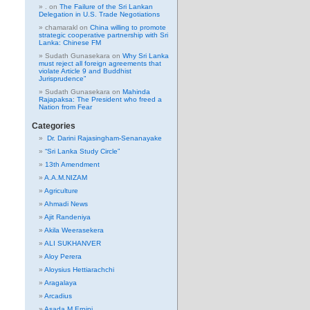
.
on
The Failure of the Sri Lankan
Delegation in U.S. Trade Negotiations
chamarakl
on
China willing to promote
strategic cooperative partnership with Sri
Lanka: Chinese FM
Sudath Gunasekara
on
Why Sri Lanka
must reject all foreign agreements that
violate Article 9 and Buddhist
Jurisprudence”
Sudath Gunasekara
on
Mahinda
Rajapaksa: The President who freed a
Nation from Fear
Categories
Dr. Darini Rajasingham-Senanayake
“Sri Lanka Study Circle”
13th Amendment
A.A.M.NIZAM
Agriculture
Ahmadi News
Ajit Randeniya
Akila Weerasekera
ALI SUKHANVER
Aloy Perera
Aloysius Hettiarachchi
Aragalaya
Arcadius
Asada M Erpini