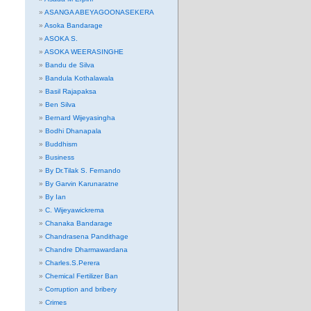
ASANGA ABEYAGOONASEKERA
Asoka Bandarage
ASOKA S.
ASOKA WEERASINGHE
Bandu de Silva
Bandula Kothalawala
Basil Rajapaksa
Ben Silva
Bernard Wijeyasingha
Bodhi Dhanapala
Buddhism
Business
By Dr.Tilak S. Fernando
By Garvin Karunaratne
By Ian
C. Wijeyawickrema
Chanaka Bandarage
Chandrasena Pandithage
Chandre Dharmawardana
Charles.S.Perera
Chemical Fertilizer Ban
Corruption and bribery
Crimes