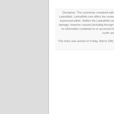
Disclaimer: The comments contained within 
LankaWeb. LankaWeb.com offers the contents
expressed within. Neither the LankaWeb nor t
damage, however caused (including through neg
on information contained on or accessed thr
surfer an
This entry was posted on Friday, March 20th,