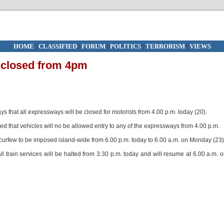
HOME
|
CLASSIFIED
|
FORUM
|
POLITICS
|
TERRORISM
|
VIEWS
 closed from 4pm
that all expressways will be closed for motorists from 4.00 p.m. today (20).
that vehicles will no be allowed entry to any of the expressways from 4.00 p.m.
curfew to be imposed island-wide from 6.00 p.m. today to 6.00 a.m. on Monday (23)
 train services will be halted from 3.30 p.m. today and will resume at 6.00 a.m. 