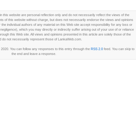
this website are personal reflection only and do not necessarily reflect the views of the
 of this website without charge, but does not necessarily endorse the views and opinions
he individual authors of any material on this Web site accept responsibility for any loss or
ligence), which you may directly or indirectly suffer arising out of your use of or reliance
ough this Web site. All views and opinions presented in this article are solely those of the
d do not necessarily represent those of LankaWeb.com.
 2020. You can follow any responses to this entry through the
RSS 2.0
feed. You can skip to
the end and leave a response.