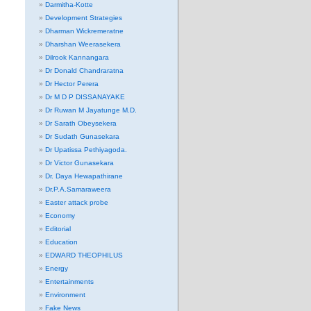
Darmitha-Kotte
Development Strategies
Dharman Wickremeratne
Dharshan Weerasekera
Dilrook Kannangara
Dr Donald Chandraratna
Dr Hector Perera
Dr M D P DISSANAYAKE
Dr Ruwan M Jayatunge M.D.
Dr Sarath Obeysekera
Dr Sudath Gunasekara
Dr Upatissa Pethiyagoda.
Dr Victor Gunasekara
Dr. Daya Hewapathirane
Dr.P.A.Samaraweera
Easter attack probe
Economy
Editorial
Education
EDWARD THEOPHILUS
Energy
Entertainments
Environment
Fake News