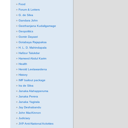
Food
Forum & Letters
G. de Silva
Gandara John
Geethanjana Kudaligamage
Geopolitics
Gomin Dayasri
Gotabaya Rajapaksa
H. L. D. Mahindapala
Hafizur Talukdar
Hameed Abdul Karim
Health
Herold Leelawardena
History
IMF bailout package
Ira de Silva
Janaka Alahapperuma
Janaka Perera
Janaka Yagirala
Jay Deshabandu
John MacKinnon
Judiciary
JVP Anti-National Activities