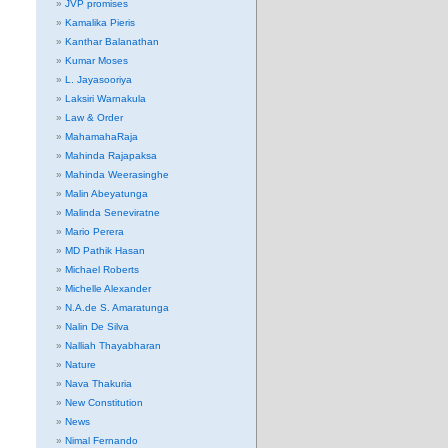
JVP promises
Kamalika Pieris
Kanthar Balanathan
Kumar Moses
L. Jayasooriya
Laksiri Warnakula
Law & Order
MahamahaRaja
Mahinda Rajapaksa
Mahinda Weerasinghe
Malin Abeyatunga
Malinda Seneviratne
Mario Perera
MD Pathik Hasan
Michael Roberts
Michelle Alexander
N.A.de S. Amaratunga
Nalin De Silva
Nalliah Thayabharan
Nature
Nava Thakuria
New Constitution
News
Nimal Fernando