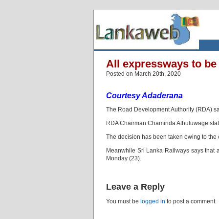
All expressways to be
Posted on March 20th, 2020
Courtesy Adaderana
The Road Development Authority (RDA) says 
RDA Chairman Chaminda Athuluwage stated 
The decision has been taken owing to the 
Meanwhile Sri Lanka Railways says that all
Monday (23).
Leave a Reply
You must be
logged in
to post a comment.