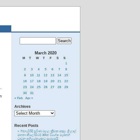
March 2020
M
T
W
T
F
S
S
1
2
3
4
5
6
7
8
9
10
11
12
13
14
15
16
17
18
19
20
21
22
.
23
24
25
26
27
28
29
30
31
on
« Feb
Apr »
Archives
Archives
Recent Posts
71හැවිරිදි ප්‍රවීණ මලල ක්‍රීඩක අතුල ශ්‍රී ලාල්
මහතා කිලෝමීටර් 30ක විශේෂ මැරතන්
ධාවන අභියෝගයකට සැරසෙයි