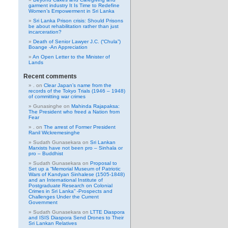
garment industry It Is Time to Redefine
Women’s Empowerment in Sri Lanka
Sri Lanka Prison crisis: Should Prisons
be about rehabilitation rather than just
incarceration?
Death of Senior Lawyer J.C. (“Chula”)
Boange -An Appreciation
An Open Letter to the Minister of
Lands
Recent comments
.
on
Clear Japan’s name from the
records of the Tokyo Trials (1946 – 1948)
of committing war crimes
Gunasinghe
on
Mahinda Rajapaksa:
The President who freed a Nation from
Fear
.
on
The arrest of Former President
Ranil Wickremesinghe
Sudath Gunasekara
on
Sri Lankan
Marxists have not been pro – Sinhala or
pro – Buddhist
Sudath Gunasekara
on
Proposal to
Set up a “Memorial Museum of Patriotic
Wars of Kandyan Sinhalese (1505-1848)
and an International Institute of
Postgraduate Research on Colonial
Crimes in Sri Lanka” -Prospects and
Challenges Under the Current
Government
Sudath Gunasekara
on
LTTE Diaspora
and ISIS Diaspora Send Drones to Their
Sri Lankan Relatives