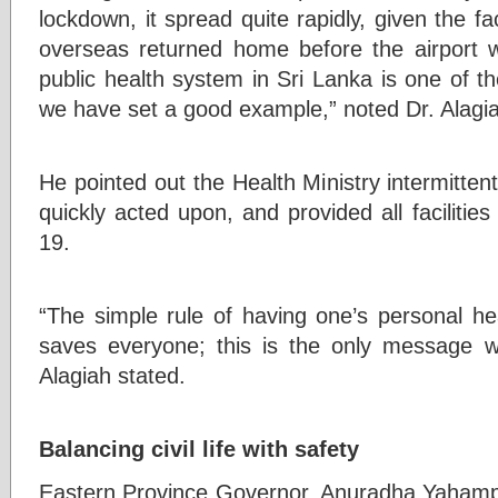
lockdown, it spread quite rapidly, given the 
overseas returned home before the airport 
public health system in Sri Lanka is one of t
we have set a good example,” noted Dr. Alagi
He pointed out the Health Ministry intermittent
quickly acted upon, and provided all facilitie
19.
“The simple rule of having one’s personal he
saves everyone; this is the only message we
Alagiah stated.
Balancing civil life with safety
Eastern Province Governor, Anuradha Yahampat