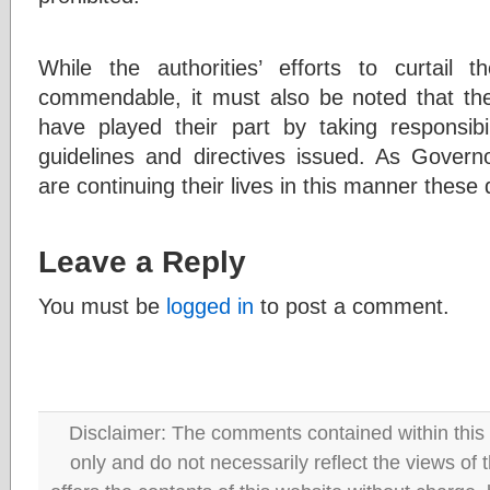
While the authorities’ efforts to curtai
commendable, it must also be noted that the
have played their part by taking responsibi
guidelines and directives issued. As Gover
are continuing their lives in this manner these 
Leave a Reply
You must be
logged in
to post a comment.
Disclaimer: The comments contained within this 
only and do not necessarily reflect the views