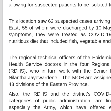
allowing for suspected patients to be isolated 
This location saw 62 suspected cases arriving
East, 55 of whom were discharged by 10 May.
symptoms, they were treated as COVID-19
nutritious diet that included fish, vegetable and 
The regional technical officers of the Epidemi
Health Service doctors in the four Regional
(RDHS), who in turn work with the Senior 
Nilantha Jayewardene. The MOH are assigned
43 divisions of the Eastern Province.
Also, the RDHS and the district’s COVID-
categories of public administration, are l
especially the Army, which have offered ex