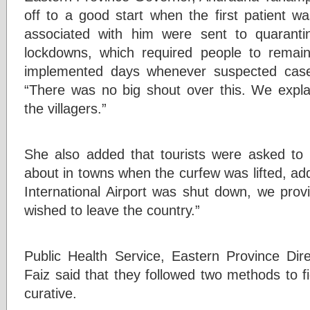
off to a good start when the first patient wa
associated with him were sent to quarantine
lockdowns, which required people to rema
implemented days whenever suspected case
“There was no big shout over this. We expla
the villagers.”
She also added that tourists were asked to
about in towns when the curfew was lifted, ad
International Airport was shut down, we provi
wished to leave the country.”
Public Health Service, Eastern Province Di
Faiz said that they followed two methods to f
curative.