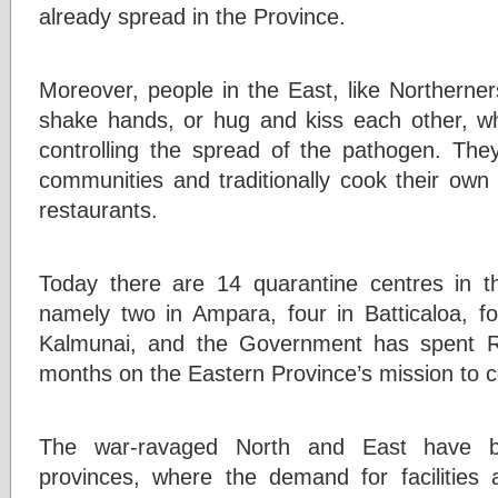
already spread in the Province.
Moreover, people in the East, like Northerners,
shake hands, or hug and kiss each other, wh
controlling the spread of the pathogen. They 
communities and traditionally cook their own
restaurants.
Today there are 14 quarantine centres in 
namely two in Ampara, four in Batticaloa, fo
Kalmunai, and the Government has spent Rs 
months on the Eastern Province’s mission to
The war-ravaged North and East have be
provinces, where the demand for facilities