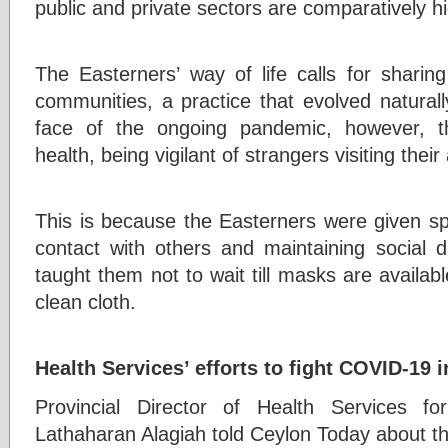
public and private sectors are comparatively h
The Easterners’ way of life calls for shari
communities, a practice that evolved natural
face of the ongoing pandemic, however, th
health, being vigilant of strangers visiting their
This is because the Easterners were given s
contact with others and maintaining social di
taught them not to wait till masks are availabl
clean cloth.
Health Services’ efforts to fight COVID-19 i
Provincial Director of Health Services f
Lathaharan Alagiah told Ceylon Today about th