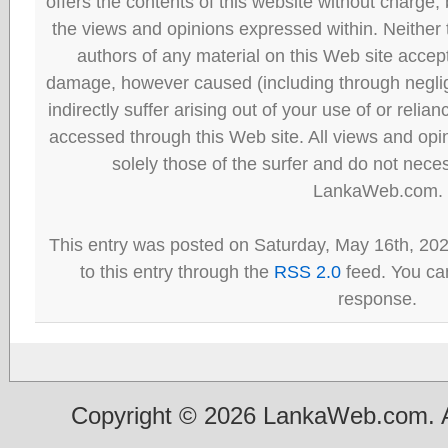
offers the contents of this website without charge
the views and opinions expressed within. Neither
authors of any material on this Web site accept 
damage, however caused (including through neglig
indirectly suffer arising out of your use of or reli
accessed through this Web site. All views and opini
solely those of the surfer and do not neces
LankaWeb.com.
This entry was posted on Saturday, May 16th, 20
to this entry through the
RSS 2.0
feed. You can
response.
Copyright © 2026 LankaWeb.com. A