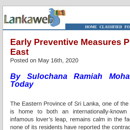
HOME
|
CLASSIFIED
|
FO
Early Preventive Measures P
East
Posted on May 16th, 2020
By Sulochana Ramiah Mo
Today
The Eastern Province of Sri Lanka, one of the
is home to both an internationally-known 
infamous lover’s leap, remains calm in the f
none of its residents have reported the contr