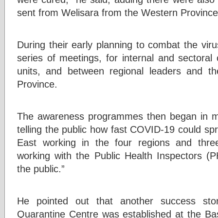
sent from Welisara from the Western Province
During their early planning to combat the viru
series of meetings, for internal and sector
units, and between regional leaders and t
Province.
The awareness programmes then began in m
telling the public how fast COVID-19 could s
East working in the four regions and thre
working with the Public Health Inspectors (
the public.”
He pointed out that another success st
Quarantine Centre was established at the Bas