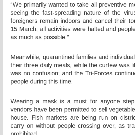
“We primarily wanted to take all preventive 
seeing the fast-spreading nature of the viru
foreigners remain indoors and cancel their to
15 March, all activities were halted and people
as much as possible.”
Meanwhile, quarantined families and individual
their three daily meals, while the curfew was l
was no confusion; and the Tri-Forces continue
people during this time.
Wearing a mask is a must for anyone stepp
vendors have been permitted to sell vegetable
house. Fish markets are being run on distric
carry on without people crossing over, as trave
prohibited.