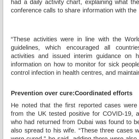
had a daily activity chart, explaining what th
conference calls to share information with the 
“These activities were in line with the Wo
guidelines, which encouraged all countri
activities and issued interim guidance on 
information on how to monitor for sick people
control infection in health centres, and maintain
Prevention over cure:Coordinated efforts
He noted that the first reported cases wer
from the UK tested positive for COVID-19, 
who had returned from Dubai was found to be 
also spread to his wife. “These three cases w
were cured,” he said, adding there were als