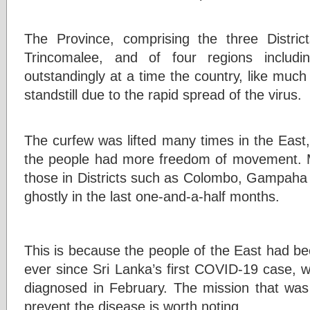
The Province, comprising the three Distric
Trincomalee, and of four regions includ
outstandingly at a time the country, like much
standstill due to the rapid spread of the virus.
The curfew was lifted many times in the East,
the people had more freedom of movement. M
those in Districts such as Colombo, Gampaha
ghostly in the last one-and-a-half months.
This is because the people of the East had be
ever since Sri Lanka’s first COVID-19 case
diagnosed in February. The mission that wa
prevent the disease is worth noting.