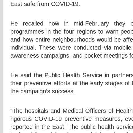
East safe from COVID-19.
He recalled how in mid-February they 
programmes in the four regions to warn peo
and how entire neighbourhoods would be affec
individual. These were conducted via mobil
awareness campaigns, and pocket meetings for 
He said the Public Health Service in partner
their preventive efforts at the early stages of
the campaign’s success.
“The hospitals and Medical Officers of Healt
rigorous COVID-19 preventive measures, e
reported in the East. The public health servi