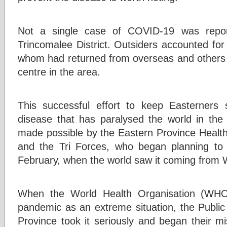
Not a single case of COVID-19 was repor
Trincomalee District. Outsiders accounted for 
whom had returned from overseas and others t
centre in the area.
This successful effort to keep Easterners s
disease that has paralysed the world in the
made possible by the Eastern Province Health o
and the Tri Forces, who began planning to
February, when the world saw it coming fro
When the World Health Organisation (WHO)
pandemic as an extreme situation, the Public
Province took it seriously and began their mi