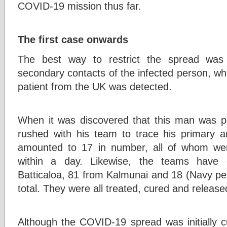
COVID-19 mission thus far.
The first case onwards
The best way to restrict the spread was
secondary contacts of the infected person, w
patient from the UK was detected.
When it was discovered that this man was p
rushed with his team to trace his primary 
amounted to 17 in number, all of whom wer
within a day. Likewise, the teams have 
Batticaloa, 81 from Kalmunai and 18 (Navy per
total. They were all treated, cured and release
Although the COVID-19 spread was initially c