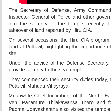
The Secretary of Defense, Army Command
Inspector General of Police and other govern
into the security of the temple recently, fo
takeover of land reported by Hiru CIA.
On several occasions, the Hiru CIA program 
land at Pottuvil, highlighting the importance of
site.
Under the advice of the Defense Secretary,
provide security to the sea temple.
They commenced their security duties today, e
Pottuvil ‘Muhudu Vihayraya’
Meanwhile Chief Incumbent of the North- E
Ven. Panamure Thilakawansa Thero and f
Padma Udayashantha also visited the temple t