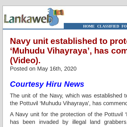
HOME
|
CLASSIFIED
|
FO
Navy unit established to prot
‘Muhudu Vihayraya’, has co
(Video).
Posted on May 16th, 2020
Courtesy Hiru News
The unit of the Navy, which was established t
the Pottuvil ‘Muhudu Vihayraya’, has commenc
A Navy unit for the protection of the Pottuvi
has been invaded by illegal land grabber