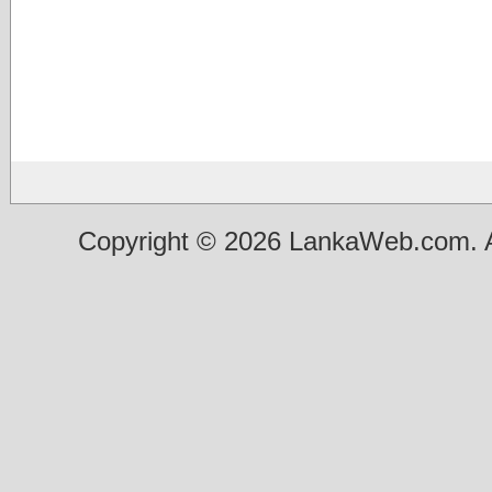
Copyright © 2026 LankaWeb.com. A