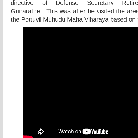
directive of Defense Secretary Ret
Gunaratne. This was after he visited the area
the Pottuvil Muhudu Maha Viharaya based on t