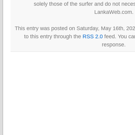
solely those of the surfer and do not neces
LankaWeb.com.
This entry was posted on Saturday, May 16th, 20
to this entry through the
RSS 2.0
feed. You can
response.