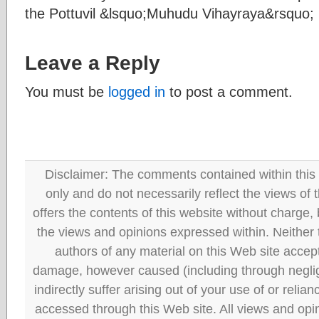
the Pottuvil &lsquo;Muhudu Vihayraya&rsquo;
Leave a Reply
You must be
logged in
to post a comment.
Disclaimer: The comments contained within this 
only and do not necessarily reflect the views
offers the contents of this website without charge
the views and opinions expressed within. Neither
authors of any material on this Web site accept 
damage, however caused (including through neglig
indirectly suffer arising out of your use of or reli
accessed through this Web site. All views and opini