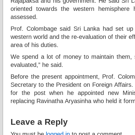
Rajapaksa and his government. He said Sri La
oriented towards the western hemisphere h
assessed.
Prof. Colombage said Sri Lanka had set up q
western world and the re-evaluation of their ef
area of his duties.
We spend a lot of money to maintain them, so
evaluated,” he said.
Before the present appointment, Prof. Colom
Secretary to the President on Foreign Affairs
for the post when he appointed new Minis
replacing Ravinatha Aryasinha who held it for
Leave a Reply
You must be
logged in
to post a comment.