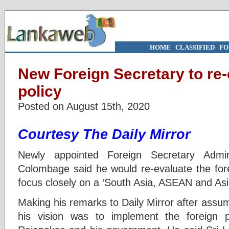
HOME
|
CLASSIFIED
|
FO
New Foreign Secretary to re-
policy
Posted on August 15th, 2020
Courtesy The Daily Mirror
Newly appointed Foreign Secretary Admir
Colombage said he would re-evaluate the fore
focus closely on a ‘South Asia, ASEAN and Asi
Making his remarks to Daily Mirror after assumi
his vision was to implement the foreign 