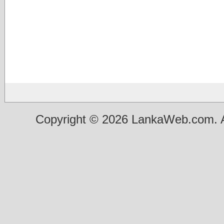
Copyright © 2026 LankaWeb.com. A