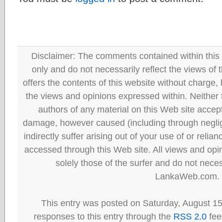
Disclaimer: The comments contained within this 
only and do not necessarily reflect the views
offers the contents of this website without charge
the views and opinions expressed within. Neither
authors of any material on this Web site accept 
damage, however caused (including through neglig
indirectly suffer arising out of your use of or reli
accessed through this Web site. All views and opini
solely those of the surfer and do not neces
LankaWeb.com.
This entry was posted on Saturday, August 15
responses to this entry through the
RSS 2.0
fee