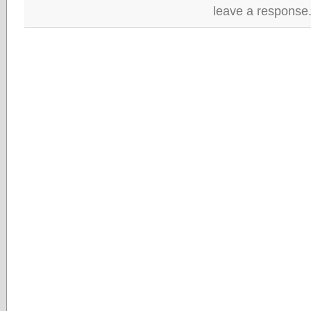
leave a response