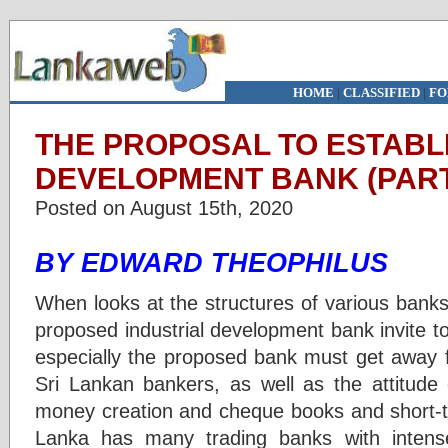
HOME
|
CLASSIFIED
|
FO
THE PROPOSAL TO ESTABL
DEVELOPMENT BANK (PART
Posted on August 15th, 2020
BY EDWARD THEOPHILUS
When looks at the structures of various banks
proposed industrial development bank invite to 
especially the proposed bank must get away f
Sri Lankan bankers, as well as the attitude 
money creation and cheque books and short-te
Lanka has many trading banks with intens