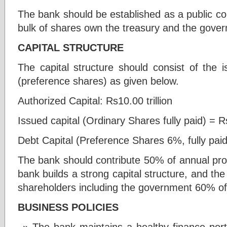
The bank should be established as a public comp
bulk of shares own the treasury and the gove
CAPITAL STRUCTURE
The capital structure should consist of the i
(preference shares) as given below.
Authorized Capital: Rs10.00 trillion
Issued capital (Ordinary Shares fully paid) = Rs 
Debt Capital (Preference Shares 6%, fully paid
The bank should contribute 50% of annual profi
bank builds a strong capital structure, and the
shareholders including the government 60% of
BUSINESS POLICIES
The bank maintains a healthy finance port