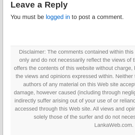
Leave a Reply
You must be
logged in
to post a comment.
Disclaimer: The comments contained within this 
only and do not necessarily reflect the views
offers the contents of this website without charge
the views and opinions expressed within. Neither
authors of any material on this Web site accept 
damage, however caused (including through neglig
indirectly suffer arising out of your use of or reli
accessed through this Web site. All views and opini
solely those of the surfer and do not neces
LankaWeb.com.