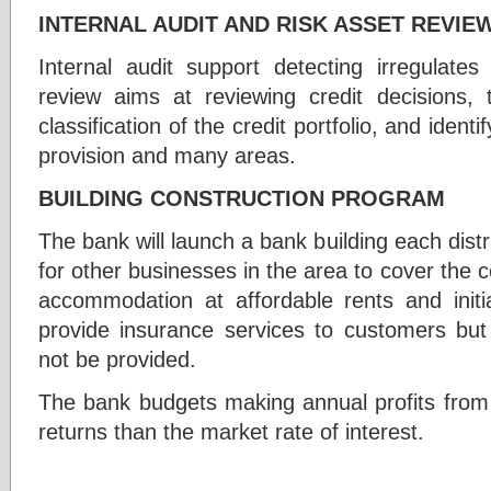
INTERNAL AUDIT AND RISK ASSET REVIE
Internal audit support detecting irregulates
review aims at reviewing credit decisions, th
classification of the credit portfolio, and ident
provision and many areas.
BUILDING CONSTRUCTION PROGRAM
The bank will launch a bank building each distri
for other businesses in the area to cover the c
accommodation at affordable rents and init
provide insurance services to customers but 
not be provided.
The bank budgets making annual profits from 
returns than the market rate of interest.