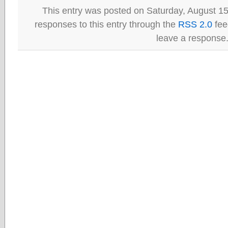
This entry was posted on Saturday, August 15
responses to this entry through the
RSS 2.0
fee
leave a response