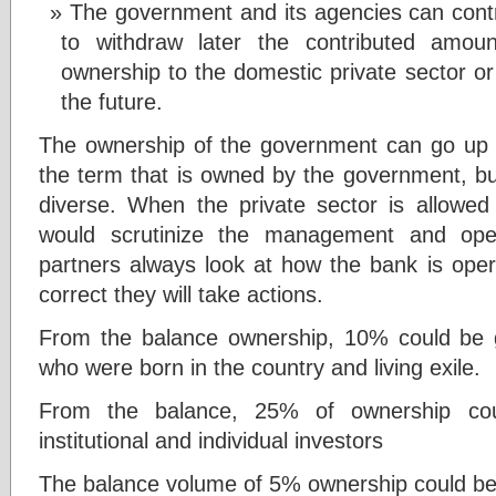
The government and its agencies can contri
to withdraw later the contributed amoun
ownership to the domestic private sector o
the future.
The ownership of the government can go up 
the term that is owned by the government, but
diverse. When the private sector is allowed t
would scrutinize the management and oper
partners always look at how the bank is oper
correct they will take actions.
From the balance ownership, 10% could be g
who were born in the country and living exile.
From the balance, 25% of ownership co
institutional and individual investors
The balance volume of 5% ownership could be g