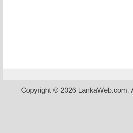
Copyright © 2026 LankaWeb.com. A