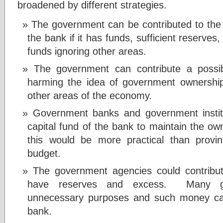
broadened by different strategies.
The government can be contributed to the e
the bank if it has funds, sufficient reserves
funds ignoring other areas.
The government can contribute a possib
harming the idea of government ownership 
other areas of the economy.
Government banks and government institu
capital fund of the bank to maintain the o
this would be more practical than provin
budget.
The government agencies could contribut
have reserves and excess. Many go
unnecessary purposes and such money can
bank.