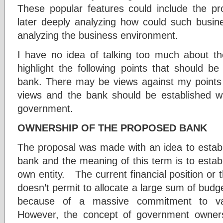
These popular features could include the pr
later deeply analyzing how could such busine
analyzing the business environment.
I have no idea of talking too much about the
highlight the following points that should b
bank. There may be views against my points a
views and the bank should be established w
government.
OWNERSHIP OF THE PROPOSED BANK
The proposal was made with an idea to estab
bank and the meaning of this term is to esta
own entity. The current financial position or
doesn’t permit to allocate a large sum of budg
because of a massive commitment to va
However, the concept of government owners