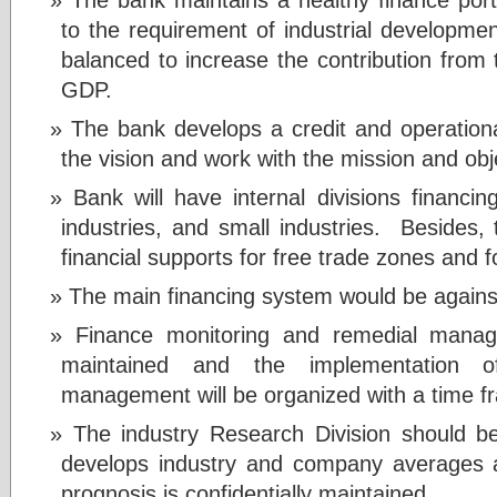
to the requirement of industrial development
balanced to increase the contribution from 
GDP.
The bank develops a credit and operation
the vision and work with the mission and obj
Bank will have internal divisions financin
industries, and small industries. Besides, t
financial supports for free trade zones and f
The main financing system would be against
Finance monitoring and remedial manag
maintained and the implementation o
management will be organized with a time 
The industry Research Division should be
develops industry and company averages
prognosis is confidentially maintained.