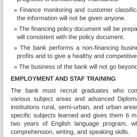
Finance monitoring and customer classifica
the information will not be given anyone.
The financing policy document will be prep
will consistent with the policy document.
The bank performs a non-financing busin
profits and to give a healthy and competitive
The business of the bank will not go beyond 
EMPLOYMENT AND STAF TRAINING
The bank must recruit graduates who comp
various subject areas and advanced Diplo
institutions rural, semi-urban, and urban area
specific subjects learned and gives them 6 mo
two years of English language program, whi
comprehension, writing, and speaking skills.