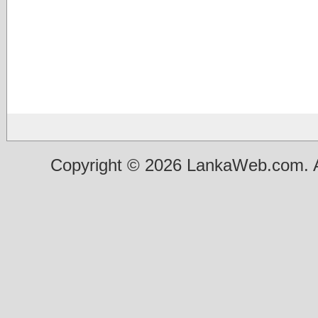
Copyright © 2026 LankaWeb.com. A