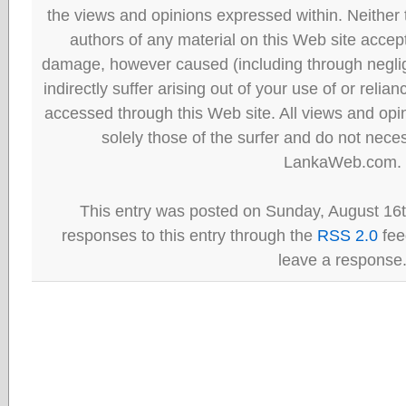
the views and opinions expressed within. Neither
authors of any material on this Web site accept 
damage, however caused (including through neglig
indirectly suffer arising out of your use of or reli
accessed through this Web site. All views and opini
solely those of the surfer and do not neces
LankaWeb.com.
This entry was posted on Sunday, August 16t
responses to this entry through the
RSS 2.0
fee
leave a response