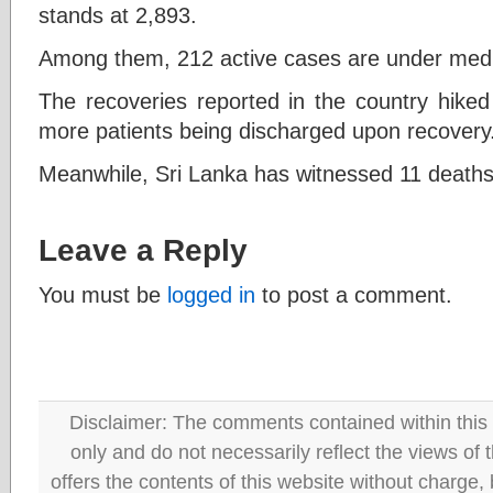
stands at 2,893.
Among them, 212 active cases are under medica
The recoveries reported in the country hiked
more patients being discharged upon recovery
Meanwhile, Sri Lanka has witnessed 11 deaths 
Leave a Reply
You must be
logged in
to post a comment.
Disclaimer: The comments contained within this 
only and do not necessarily reflect the views
offers the contents of this website without charge