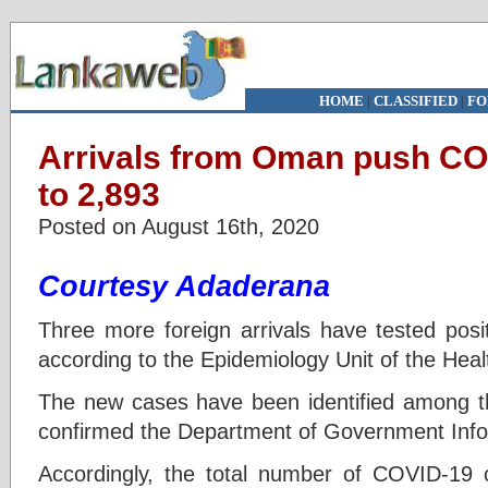
HOME
|
CLASSIFIED
|
FO
Arrivals from Oman push CO
to 2,893
Posted on August 16th, 2020
Courtesy Adaderana
Three more foreign arrivals have tested posit
according to the Epidemiology Unit of the Healt
The new cases have been identified among t
confirmed the Department of Government Info
Accordingly, the total number of COVID-19 