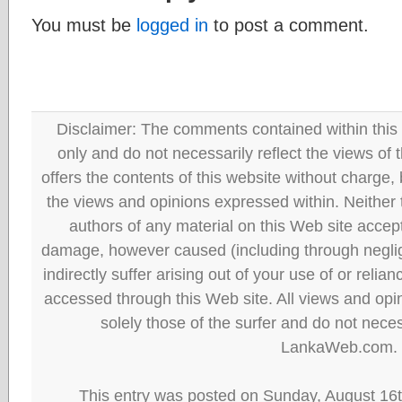
You must be
logged in
to post a comment.
Disclaimer: The comments contained within this 
only and do not necessarily reflect the views
offers the contents of this website without charge
the views and opinions expressed within. Neither
authors of any material on this Web site accept 
damage, however caused (including through neglig
indirectly suffer arising out of your use of or reli
accessed through this Web site. All views and opini
solely those of the surfer and do not neces
LankaWeb.com.
This entry was posted on Sunday, August 16t