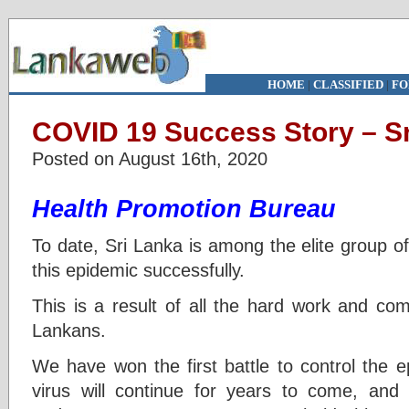
HOME
|
CLASSIFIED
|
FO
COVID 19 Success Story – S
Posted on August 16th, 2020
Health Promotion Bureau
To date, Sri Lanka is among the elite group of
this epidemic successfully.
This is a result of all the hard work and co
Lankans.
We have won the first battle to control the ep
virus will continue for years to come, and i