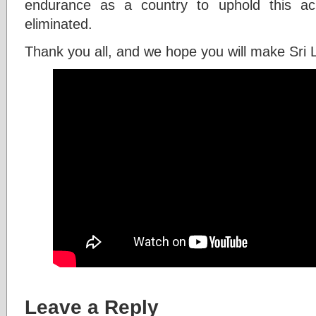
endurance as a country to uphold this ac
eliminated.
Thank you all, and we hope you will make Sri 
Leave a Reply