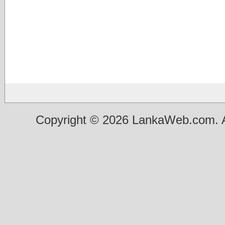
Copyright © 2026 LankaWeb.com. A