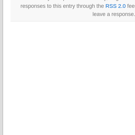
responses to this entry through the
RSS 2.0
fee
leave a response