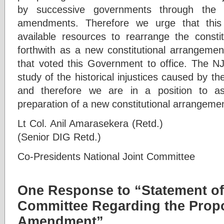
by successive governments through the p
amendments. Therefore we urge that this
available resources to rearrange the constit
forthwith as a new constitutional arrangement
that voted this Government to office. The 
study of the historical injustices caused by
and therefore we are in a position to a
preparation of a new constitutional arrangement
Lt Col. Anil Amarasekera (Retd
(Senior DIG Retd.)
Co-Presidents National Joint Committee
One Response to “Statement of 
Committee Regarding the Prop
Amendment”