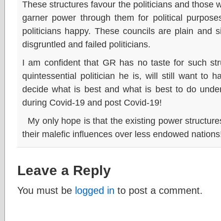
These structures favour the politicians and thos
garner power through them for political purpose
politicians happy. These councils are plain and si
disgruntled and failed politicians.
I am confident that GR has no taste for such st
quintessential politician he is, will still want t
decide what is best and what is best to do under
during Covid-19 and post Covid-19!
My only hope is that the existing power structures 
their malefic influences over less endowed nations
Leave a Reply
You must be
logged in
to post a comment.