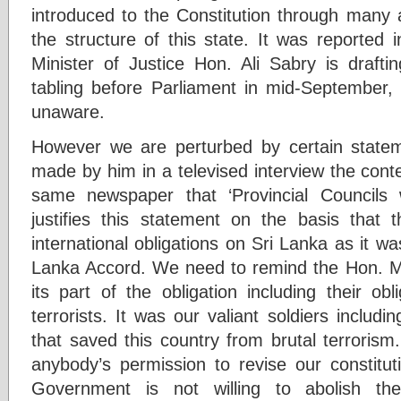
introduced to the Constitution through man
the structure of this state. It was reported 
Minister of Justice Hon. Ali Sabry is draf
tabling before Parliament in mid-September,
unaware.
However we are perturbed by certain stat
made by him in a televised interview the conte
same newspaper that ‘Provincial Councils
justifies this statement on the basis that
international obligations on Sri Lanka as it 
Lanka Accord. We need to remind the Hon. Minist
its part of the obligation including their ob
terrorists. It was our valiant soldiers includi
that saved this country from brutal terroris
anybody’s permission to revise our constitut
Government is not willing to abolish 