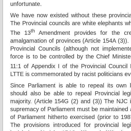
unfortunate.
We have now existed without these provincial
The Provincial councils are white elephants wh
th
The 13
Amendment provides for the crea
amalgamation of provinces (Article 154A (3)).
Provincial Councils (although not implemente
force is to be controlled by the Chief Minist
11:1 of Appendix I of the Provincial Council 
LTTE is commemorated by racist politicians ev
Since Parliament is able to repeal its own l
should also be able to repeal Provincial leg
majority. (Article 154G (2) and (3)) The NJC i
supremacy of Parliament must be maintained a
of Parliament hitherto exercised (prior to 19
The provisions introduced for provincial leg