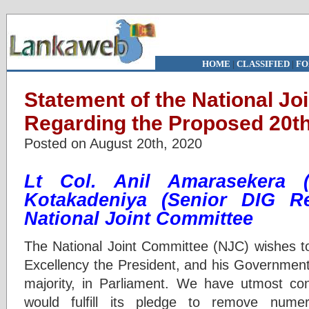
HOME
|
CLASSIFIED
|
FO
Statement of the National Jo
Regarding the Proposed 20
Posted on August 20th, 2020
Lt Col. Anil Amaraseke
Kotakadeniya
(Senior DIG Re
National Joint Committee
The National Joint Committee (NJC) wishes to
Excellency the President, and his Government
majority, in Parliament. We have utmost co
would fulfill its pledge to remove numero