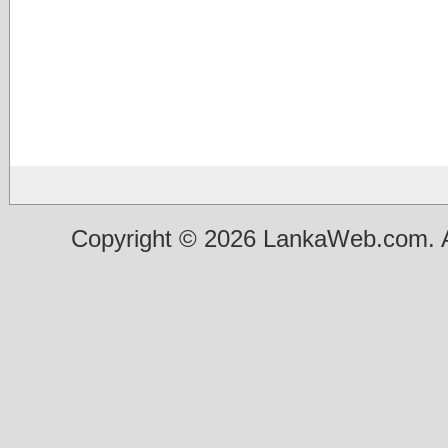
Copyright © 2026 LankaWeb.com. A