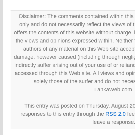
Disclaimer: The comments contained within this 
only and do not necessarily reflect the views
offers the contents of this website without charge
the views and opinions expressed within. Neither
authors of any material on this Web site accept 
damage, however caused (including through neglig
indirectly suffer arising out of your use of or reli
accessed through this Web site. All views and opini
solely those of the surfer and do not neces
LankaWeb.com.
This entry was posted on Thursday, August 20
responses to this entry through the
RSS 2.0
fee
leave a response