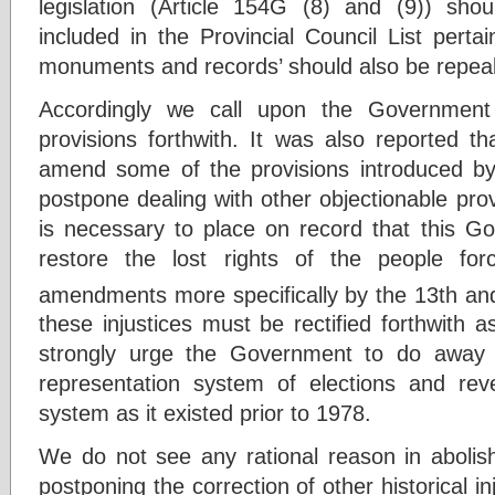
legislation (Article 154G (8) and (9)) s
included in the Provincial Council List pertai
monuments and records’ should also be repea
Accordingly we call upon the Government
provisions forthwith. It was also reported t
amend some of the provisions introduced 
postpone dealing with other objectionable provi
is necessary to place on record that this 
restore the lost rights of the people fo
amendments more specifically by the 13th an
these injustices must be rectified forthwith a
strongly urge the Government to do away wi
representation system of elections and reve
system as it existed prior to 1978.
We do not see any rational reason in aboli
postponing the correction of other historical i