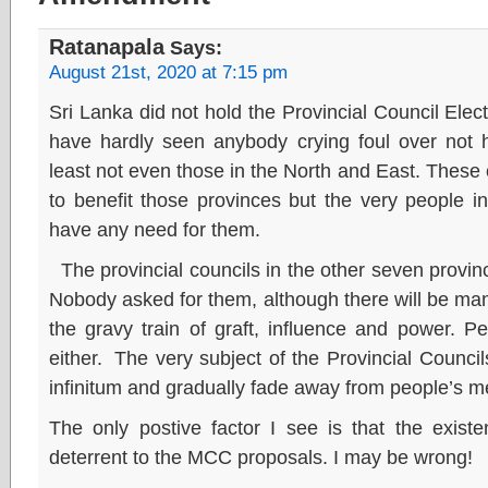
Ratanapala
Says:
August 21st, 2020 at 7:15 pm
Sri Lanka did not hold the Provincial Council Elec
have hardly seen anybody crying foul over not h
least not even those in the North and East. These 
to benefit those provinces but the very people i
have any need for them.
The provincial councils in the other seven provin
Nobody asked for them, although there will be ma
the gravy train of graft, influence and power. P
either. The very subject of the Provincial Counci
infinitum and gradually fade away from people’s 
The only postive factor I see is that the exist
deterrent to the MCC proposals. I may be wrong!