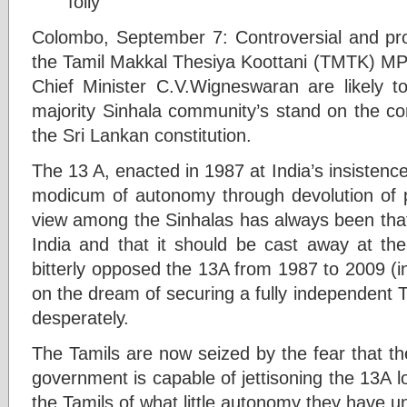
Colombo, September 7: Controversial and pr
the Tamil Makkal Thesiya Koottani (TMTK) MP
Chief Minister C.V.Wigneswaran are likely to
majority Sinhala community’s stand on the c
the Sri Lankan constitution.
The 13 A, enacted in 1987 at India’s insistence
modicum of autonomy through devolution of 
view among the Sinhalas has always been that
India and that it should be cast away at the
bitterly opposed the 13A from 1987 to 2009 (i
on the dream of securing a fully independent 
desperately.
The Tamils are now seized by the fear that t
government is capable of jettisoning the 13A lo
the Tamils of what little autonomy they have u