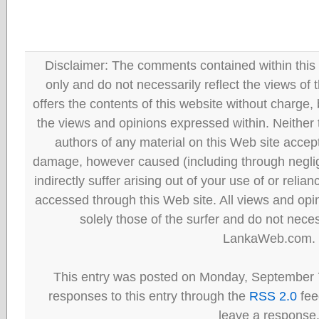
Disclaimer: The comments contained within this 
only and do not necessarily reflect the views
offers the contents of this website without charge
the views and opinions expressed within. Neither
authors of any material on this Web site accept 
damage, however caused (including through neglig
indirectly suffer arising out of your use of or reli
accessed through this Web site. All views and opini
solely those of the surfer and do not neces
LankaWeb.com.
This entry was posted on Monday, September 7
responses to this entry through the
RSS 2.0
fee
leave a response