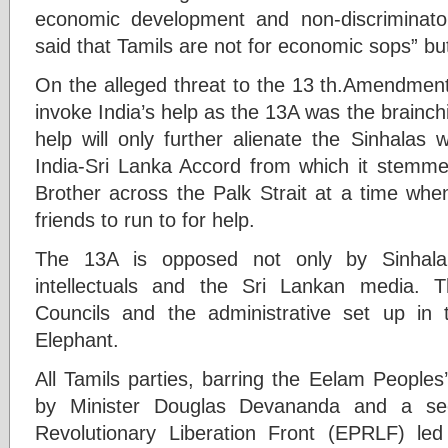
economic development and non-discriminato
said that Tamils are not for economic sops” but
On the alleged threat to the 13 th.Amendment
invoke India’s help as the 13A was the brainchil
help will only further alienate the Sinhalas
India-Sri Lanka Accord from which it stemme
Brother across the Palk Strait at a time wh
friends to run to for help.
The 13A is opposed not only by Sinhala 
intellectuals and the Sri Lankan media. T
Councils and the administrative set up in
Elephant.
All Tamils parties, barring the Eelam People
by Minister Douglas Devananda and a sec
Revolutionary Liberation Front (EPRLF) le