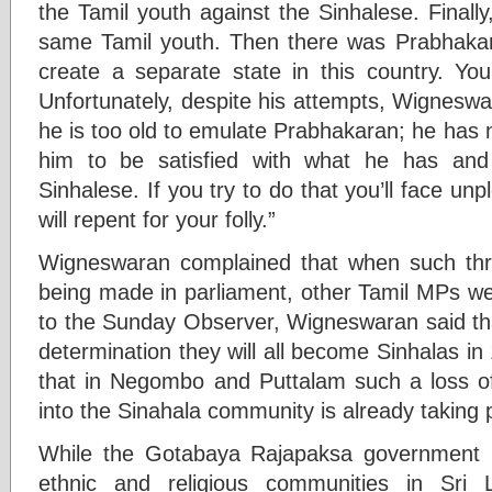
the Tamil youth against the Sinhalese. Finally
same Tamil youth. Then there was Prabhakar
create a separate state in this country. Y
Unfortunately, despite his attempts, Wignesw
he is too old to emulate Prabhakaran; he has no
him to be satisfied with what he has and
Sinhalese. If you try to do that you’ll face 
will repent for your folly.”
Wigneswaran complained that when such thre
being made in parliament, other Tamil MPs were
to the Sunday Observer, Wigneswaran said that
determination they will all become Sinhalas in
that in Negombo and Puttalam such a loss of 
into the Sinahala community is already taking 
While the Gotabaya Rajapaksa government pl
ethnic and religious communities in Sri 