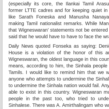
(especially its core, the Ilankai Tamil Aras
former LTTE cadres and for keeping quiet i
like Sarath Foneska and Manusha Nanayak
making Tamil nationalist remarks. While 
that Wigneswaran’ statements not be entered
said that he would have to have to face the wr
Daily News quoted Fonseka as saying: Denig
House is a violation of the honor of this 
Wigneswaran, the oldest language in this coun
means, according to him, the Sinhala people 
Tamils. I would like to remind him that we
anyone who attempts to undermine the Sinhal
to undermine the Sinhala nation would fail. A
able to exist in this country. Wigneswaran 
people in the past too, who tried to und
Sinhalese. There was A. Amirthalingam who wa