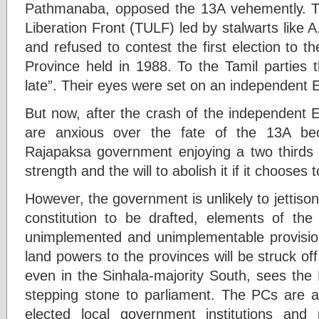
Pathmanaba, opposed the 13A vehemently. Th
Liberation Front (TULF) led by stalwarts like 
and refused to contest the first election to 
Province held in 1988. To the Tamil parties t
late”. Their eyes were set on an independent
But now, after the crash of the independent 
are anxious over the fate of the 13A be
Rajapaksa government enjoying a two thirds m
strength and the will to abolish it if it chooses 
However, the government is unlikely to jettiso
constitution to be drafted, elements of th
unimplemented and unimplementable provisions
land powers to the provinces will be struck off
even in the Sinhala-majority South, sees the 
stepping stone to parliament. The PCs are 
elected local government institutions and