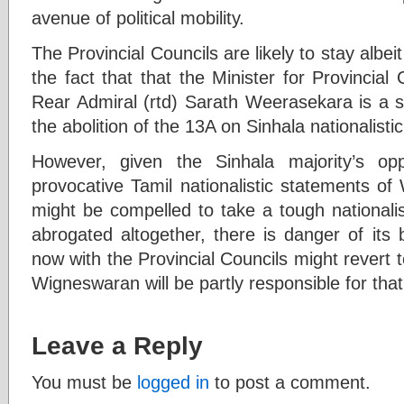
avenue of political mobility.
The Provincial Councils are likely to stay albei
the fact that that the Minister for Provincia
Rear Admiral (rtd) Sarath Weerasekara is a s
the abolition of the 13A on Sinhala nationalisti
However, given the Sinhala majority’s opp
provocative Tamil nationalistic statements o
might be compelled to take a tough nationalisti
abrogated altogether, there is danger of its
now with the Provincial Councils might revert
Wigneswaran will be partly responsible for that
Leave a Reply
You must be
logged in
to post a comment.