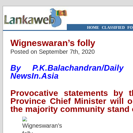
HOME
|
CLASSIFIED
|
FO
Wigneswaran’s folly
Posted on September 7th, 2020
By P.K.Balachandran/Daily
NewsIn.Asia
Provocative statements by t
Province Chief Minister will 
the majority community stand