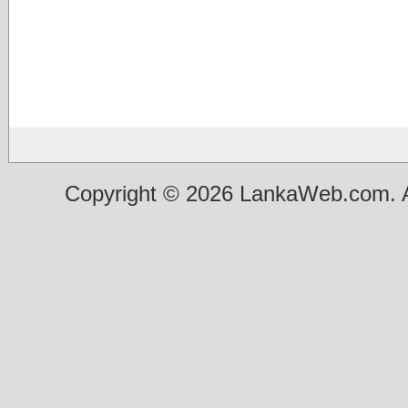
Copyright © 2026 LankaWeb.com. A