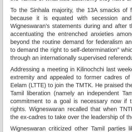
To the Sinhala majority, the 13A smacks of 
because it is equated with secession and 
Wigneswaran’s statements during and after th
accentuating the entrenched anxieties amo
beyond the routine demand for federalism and
to demand the right to self-determination” wh
through an internationally supervised refere
Addressing a meeting in Kilinochchi last wee
extremity and appealed to former cadres of t
Eelam (LTTE) to join the TMTK. He praised th
Tamil liberation (namely an independent Ta
commitment to a goal is necessary now if t
rights. Wigneswaran recalled that when TNT
the ex-cadres to take over the leadership of th
Wigneswaran criticized other Tamil parties li